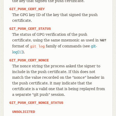
the key that signed the push certificate.
GIT_PUSH_CERT_KEY
The GPG key ID of the key that signed the push
certificate.
GIT_PUSH_CERT_STATUS
The status of GPG verification of the push
certificate, using the same mnemonic as used in
%G?
format of
family of commands (see
git-
git
log
log[1]
).
GIT_PUSH_CERT_NONCE
The nonce string the process asked the signer to
include in the push certificate. If this does not
match the value recorded on the "nonce" header in
the push certificate, it may indicate that the
certificate is a valid one that is being replayed from
a separate "git push" session.
GIT_PUSH_CERT_NONCE_STATUS
UNSOLICITED