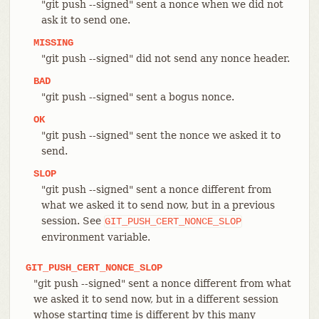
"git push --signed" sent a nonce when we did not
ask it to send one.
MISSING
"git push --signed" did not send any nonce header.
BAD
"git push --signed" sent a bogus nonce.
OK
"git push --signed" sent the nonce we asked it to
send.
SLOP
"git push --signed" sent a nonce different from
what we asked it to send now, but in a previous
session. See
GIT_PUSH_CERT_NONCE_SLOP
environment variable.
GIT_PUSH_CERT_NONCE_SLOP
"git push --signed" sent a nonce different from what
we asked it to send now, but in a different session
whose starting time is different by this many