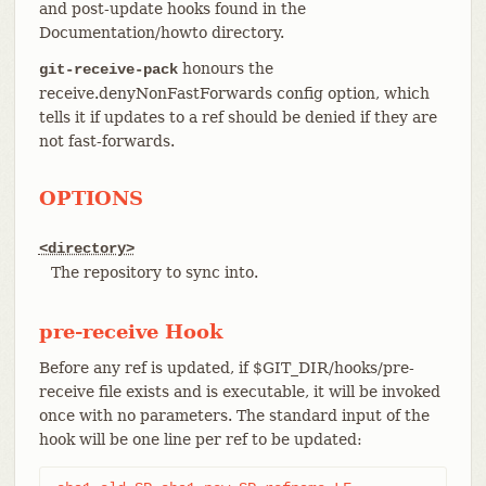
and post-update hooks found in the
Documentation/howto directory.
honours the
git-receive-pack
receive.denyNonFastForwards config option, which
tells it if updates to a ref should be denied if they are
not fast-forwards.
OPTIONS
<directory>
The repository to sync into.
pre-receive Hook
Before any ref is updated, if $GIT_DIR/hooks/pre-
receive file exists and is executable, it will be invoked
once with no parameters. The standard input of the
hook will be one line per ref to be updated: