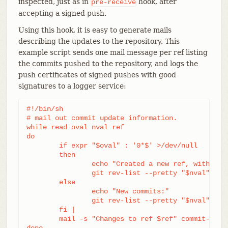
inspected, just as in
hook, after
pre-receive
accepting a signed push.
Using this hook, it is easy to generate mails
describing the updates to the repository. This
example script sends one mail message per ref listing
the commits pushed to the repository, and logs the
push certificates of signed pushes with good
signatures to a logger service:
#!/bin/sh

# mail out commit update information.

while read oval nval ref

do

	if expr "$oval" : '0*$' >/dev/null

	then

		echo "Created a new ref, with the following commits:"

		git rev-list --pretty "$nval"

	else

		echo "New commits:"

		git rev-list --pretty "$nval" "^$oval"

	fi |

	mail -s "Changes to ref $ref" commit-list@mydomain

done
