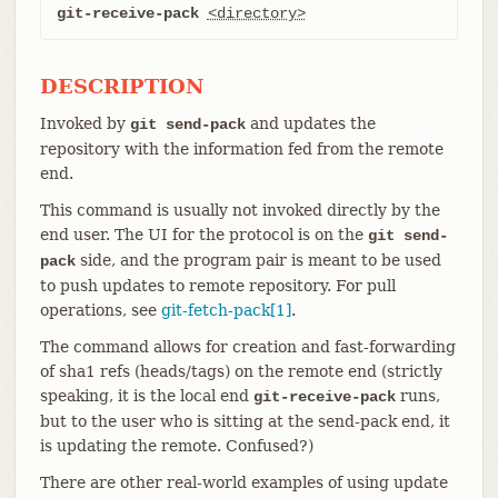
git-receive-pack
<directory>
DESCRIPTION
Invoked by
and updates the
git send-pack
repository with the information fed from the remote
end.
This command is usually not invoked directly by the
end user. The UI for the protocol is on the
git send-
side, and the program pair is meant to be used
pack
to push updates to remote repository. For pull
operations, see
git-fetch-pack[1]
.
The command allows for creation and fast-forwarding
of sha1 refs (heads/tags) on the remote end (strictly
speaking, it is the local end
runs,
git-receive-pack
but to the user who is sitting at the send-pack end, it
is updating the remote. Confused?)
There are other real-world examples of using update