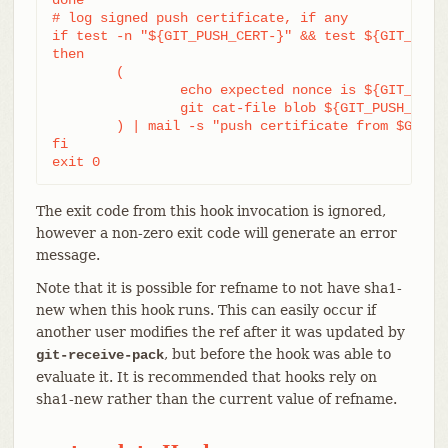
# log signed push certificate, if any

if test -n "${GIT_PUSH_CERT-}" && test ${GIT_PUSH_
then

	(

		echo expected nonce is ${GIT_PUSH_NONCE}

		git cat-file blob ${GIT_PUSH_CERT}

	) | mail -s "push certificate from $GIT_PUSH_CERT_SIGNER" push-log@mydomain

fi

exit 0
The exit code from this hook invocation is ignored,
however a non-zero exit code will generate an error
message.
Note that it is possible for refname to not have sha1-
new when this hook runs. This can easily occur if
another user modifies the ref after it was updated by
, but before the hook was able to
git-receive-pack
evaluate it. It is recommended that hooks rely on
sha1-new rather than the current value of refname.