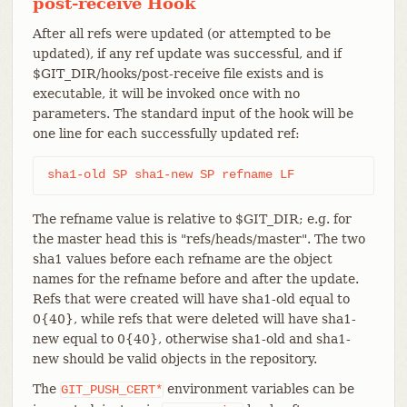
post-receive Hook
After all refs were updated (or attempted to be
updated), if any ref update was successful, and if
$GIT_DIR/hooks/post-receive file exists and is
executable, it will be invoked once with no
parameters. The standard input of the hook will be
one line for each successfully updated ref:
sha1-old SP sha1-new SP refname LF
The refname value is relative to $GIT_DIR; e.g. for
the master head this is "refs/heads/master". The two
sha1 values before each refname are the object
names for the refname before and after the update.
Refs that were created will have sha1-old equal to
0{40}, while refs that were deleted will have sha1-
new equal to 0{40}, otherwise sha1-old and sha1-
new should be valid objects in the repository.
The
environment variables can be
GIT_PUSH_CERT*