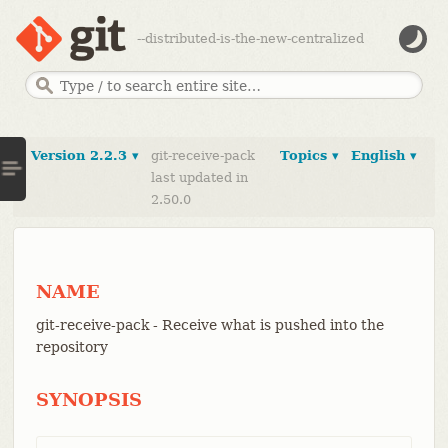
--distributed-is-the-new-centralized
Version 2.2.3 ▾
git-receive-pack
Topics ▾
English ▾
last updated in
2.50.0
NAME
git-receive-pack - Receive what is pushed into the
repository
SYNOPSIS