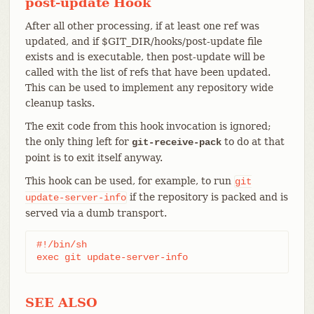
post-update Hook
After all other processing, if at least one ref was
updated, and if $GIT_DIR/hooks/post-update file
exists and is executable, then post-update will be
called with the list of refs that have been updated.
This can be used to implement any repository wide
cleanup tasks.
The exit code from this hook invocation is ignored;
the only thing left for
to do at that
git-receive-pack
point is to exit itself anyway.
This hook can be used, for example, to run
git
if the repository is packed and is
update-server-info
served via a dumb transport.
#!/bin/sh

exec git update-server-info
SEE ALSO