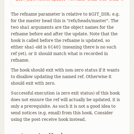
The refname parameter is relative to $GIT_DIR; e.g.
for the master head this is "refs/heads/master". The
two sha1 arguments are the object names for the
refname before and after the update. Note that the
hook is called before the refname is updated, so
either sha1-old is 0{40} (meaning there is no such
ref yet), or it should match what is recorded in
refname.
The hook should exit with non-zero status if it wants
to disallow updating the named ref. Otherwise it
should exit with zero.
Successful execution (a zero exit status) of this hook
does not ensure the ref will actually be updated, it is
only a prerequisite. As such it is not a good idea to
send notices (e.g. email) from this hook. Consider
using the post-receive hook instead.