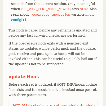
seconds from the current session. Only meaningful
when
says
. Also
GIT_PUSH_CERT_NONCE_STATUS
SLOP
read about
variable in
git-
receive.certnonceslop
config[1]
.
This hook is called before any refname is updated and
before any fast-forward checks are performed.
If the pre-receive hook exits with a non-zero exit
status no updates will be performed, and the update,
post-receive and post-update hooks will not be
invoked either. This can be useful to quickly bail out if
the update is not to be supported.
update Hook
Before each ref is updated, if $GIT_DIR/hooks/update
file exists and is executable, it is invoked once per ref,
with three parameters:
$GIT_DIR/hooks/update refname sha1-old sha1-new