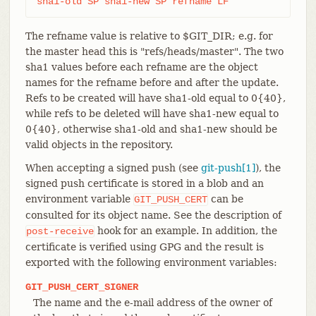
sha1-old SP sha1-new SP refname LF
The refname value is relative to $GIT_DIR; e.g. for
the master head this is "refs/heads/master". The two
sha1 values before each refname are the object
names for the refname before and after the update.
Refs to be created will have sha1-old equal to 0{40},
while refs to be deleted will have sha1-new equal to
0{40}, otherwise sha1-old and sha1-new should be
valid objects in the repository.
When accepting a signed push (see
git-push[1]
), the
signed push certificate is stored in a blob and an
environment variable
can be
GIT_PUSH_CERT
consulted for its object name. See the description of
hook for an example. In addition, the
post-receive
certificate is verified using GPG and the result is
exported with the following environment variables:
GIT_PUSH_CERT_SIGNER
The name and the e-mail address of the owner of