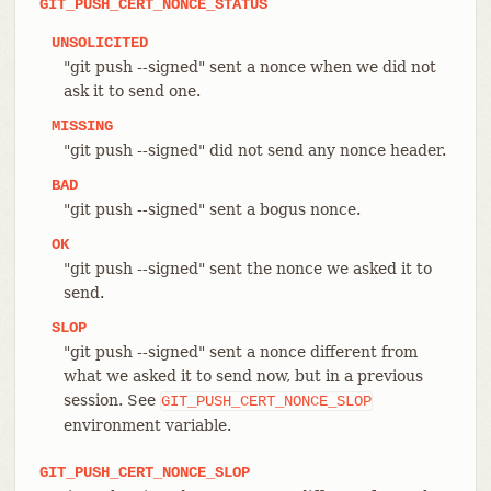
GIT_PUSH_CERT_NONCE_STATUS
UNSOLICITED
"git push --signed" sent a nonce when we did not
ask it to send one.
MISSING
"git push --signed" did not send any nonce header.
BAD
"git push --signed" sent a bogus nonce.
OK
"git push --signed" sent the nonce we asked it to
send.
SLOP
"git push --signed" sent a nonce different from
what we asked it to send now, but in a previous
session. See
GIT_PUSH_CERT_NONCE_SLOP
environment variable.
GIT_PUSH_CERT_NONCE_SLOP