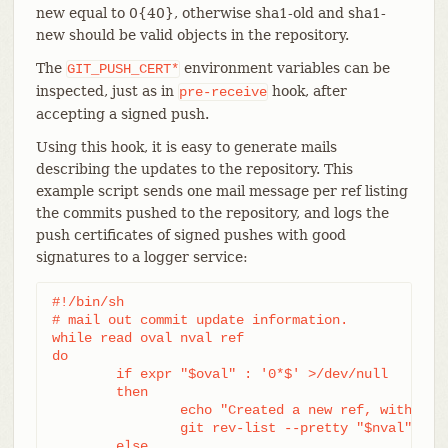
new equal to 0{40}, otherwise sha1-old and sha1-
new should be valid objects in the repository.
The
environment variables can be
GIT_PUSH_CERT*
inspected, just as in
hook, after
pre-receive
accepting a signed push.
Using this hook, it is easy to generate mails
describing the updates to the repository. This
example script sends one mail message per ref listing
the commits pushed to the repository, and logs the
push certificates of signed pushes with good
signatures to a logger service:
#!/bin/sh

# mail out commit update information.

while read oval nval ref

do

	if expr "$oval" : '0*$' >/dev/null

	then

		echo "Created a new ref, with the following commits:"

		git rev-list --pretty "$nval"

	else
