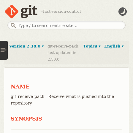
--fast-version-control
Version 2.18.0 ▾
git-receive-pack
Topics ▾
English ▾
last updated in
2.50.0
NAME
git-receive-pack - Receive what is pushed into the
repository
SYNOPSIS