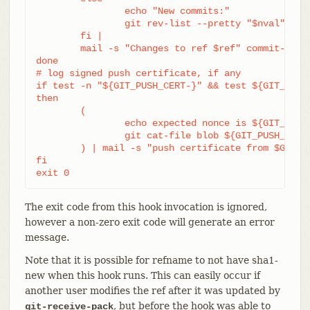
		echo "New commits:"

		git rev-list --pretty "$nval" "^$oval"

	fi |

	mail -s "Changes to ref $ref" commit-list@mydomain

done

# log signed push certificate, if any

if test -n "${GIT_PUSH_CERT-}" && test ${GIT_PUSH_
then

	(

		echo expected nonce is ${GIT_PUSH_NONCE}

		git cat-file blob ${GIT_PUSH_CERT}

	) | mail -s "push certificate from $GIT_PUSH_CERT_SIGNER" push-log@mydomain

fi

exit 0
The exit code from this hook invocation is ignored,
however a non-zero exit code will generate an error
message.
Note that it is possible for refname to not have sha1-
new when this hook runs. This can easily occur if
another user modifies the ref after it was updated by
, but before the hook was able to
git-receive-pack