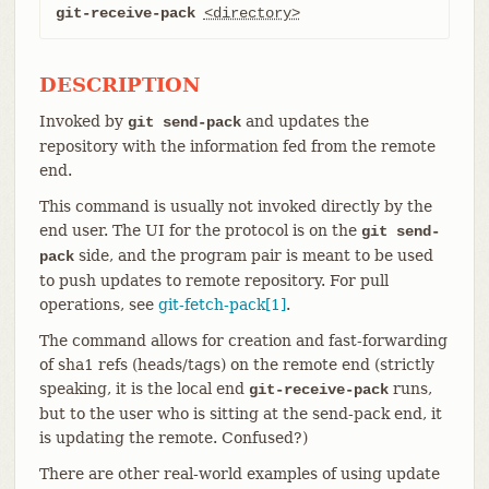
git-receive-pack
<directory>
DESCRIPTION
Invoked by
and updates the
git send-pack
repository with the information fed from the remote
end.
This command is usually not invoked directly by the
end user. The UI for the protocol is on the
git send-
side, and the program pair is meant to be used
pack
to push updates to remote repository. For pull
operations, see
git-fetch-pack[1]
.
The command allows for creation and fast-forwarding
of sha1 refs (heads/tags) on the remote end (strictly
speaking, it is the local end
runs,
git-receive-pack
but to the user who is sitting at the send-pack end, it
is updating the remote. Confused?)
There are other real-world examples of using update