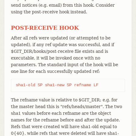
send notices (e.g. email) from this hook. Consider
using the post-receive hook instead.
POST-RECEIVE HOOK
After all refs were updated (or attempted to be
updated), if any ref update was successful, and if
$GIT_DIR/hooks/post-receive file exists and is
executable, it will be invoked once with no
parameters. The standard input of the hook will be
one line for each successfully updated ref:
sha1-old SP sha1-new SP refname LF
The refname value is relative to $GIT_DIR; e.g. for
the master head this is "refs/heads/master". The two
sha1 values before each refname are the object
names for the refname before and after the update.
Refs that were created will have sha1-old equal to
0{40}, while refs that were deleted will have sha1-