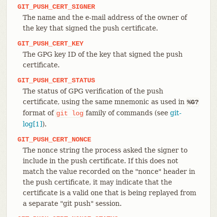
GIT_PUSH_CERT_SIGNER
The name and the e-mail address of the owner of
the key that signed the push certificate.
GIT_PUSH_CERT_KEY
The GPG key ID of the key that signed the push
certificate.
GIT_PUSH_CERT_STATUS
The status of GPG verification of the push
certificate, using the same mnemonic as used in
%G?
format of
family of commands (see
git-
git
log
log[1]
).
GIT_PUSH_CERT_NONCE
The nonce string the process asked the signer to
include in the push certificate. If this does not
match the value recorded on the "nonce" header in
the push certificate, it may indicate that the
certificate is a valid one that is being replayed from
a separate "git push" session.