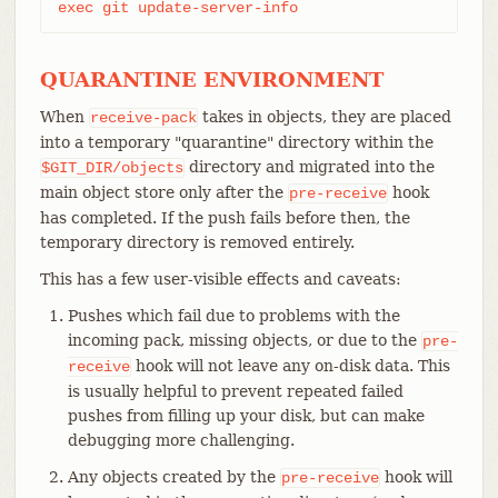
exec git update-server-info
QUARANTINE ENVIRONMENT
When
takes in objects, they are placed
receive-pack
into a temporary "quarantine" directory within the
directory and migrated into the
$GIT_DIR/objects
main object store only after the
hook
pre-receive
has completed. If the push fails before then, the
temporary directory is removed entirely.
This has a few user-visible effects and caveats:
Pushes which fail due to problems with the
incoming pack, missing objects, or due to the
pre-
hook will not leave any on-disk data. This
receive
is usually helpful to prevent repeated failed
pushes from filling up your disk, but can make
debugging more challenging.
Any objects created by the
hook will
pre-receive