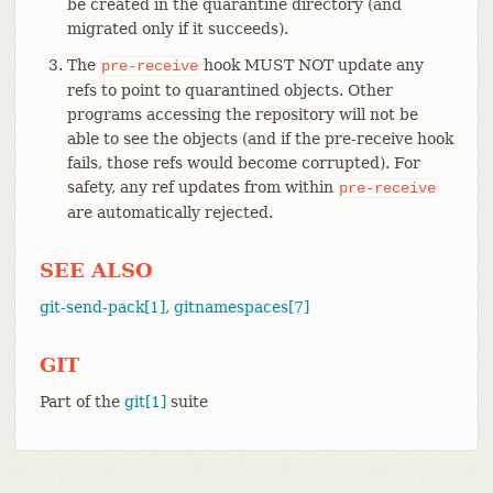
be created in the quarantine directory (and
migrated only if it succeeds).
The
hook MUST NOT update any
pre-receive
refs to point to quarantined objects. Other
programs accessing the repository will not be
able to see the objects (and if the pre-receive hook
fails, those refs would become corrupted). For
safety, any ref updates from within
pre-receive
are automatically rejected.
SEE ALSO
git-send-pack[1]
,
gitnamespaces[7]
GIT
Part of the
git[1]
suite