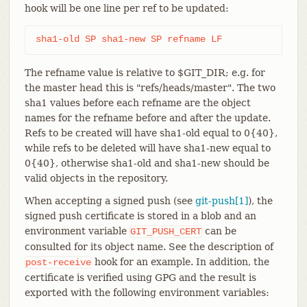
hook will be one line per ref to be updated:
sha1-old SP sha1-new SP refname LF
The refname value is relative to $GIT_DIR; e.g. for
the master head this is "refs/heads/master". The two
sha1 values before each refname are the object
names for the refname before and after the update.
Refs to be created will have sha1-old equal to 0{40},
while refs to be deleted will have sha1-new equal to
0{40}, otherwise sha1-old and sha1-new should be
valid objects in the repository.
When accepting a signed push (see
git-push[1]
), the
signed push certificate is stored in a blob and an
environment variable
can be
GIT_PUSH_CERT
consulted for its object name. See the description of
hook for an example. In addition, the
post-receive
certificate is verified using GPG and the result is
exported with the following environment variables: