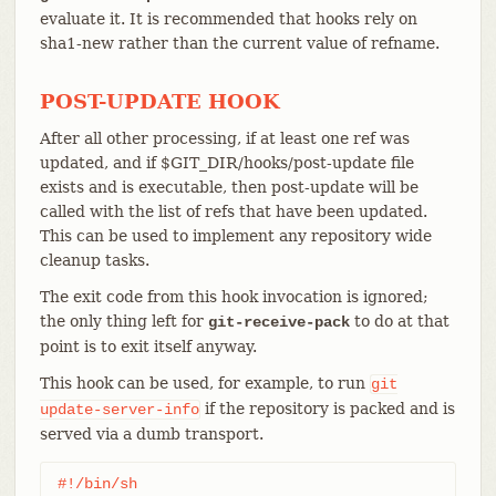
evaluate it. It is recommended that hooks rely on
sha1-new rather than the current value of refname.
POST-UPDATE HOOK
After all other processing, if at least one ref was
updated, and if $GIT_DIR/hooks/post-update file
exists and is executable, then post-update will be
called with the list of refs that have been updated.
This can be used to implement any repository wide
cleanup tasks.
The exit code from this hook invocation is ignored;
the only thing left for
to do at that
git-receive-pack
point is to exit itself anyway.
This hook can be used, for example, to run
git
if the repository is packed and is
update-server-info
served via a dumb transport.
#!/bin/sh
