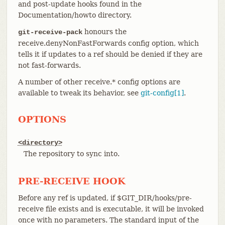
and post-update hooks found in the
Documentation/howto directory.
honours the
git-receive-pack
receive.denyNonFastForwards config option, which
tells it if updates to a ref should be denied if they are
not fast-forwards.
A number of other receive.* config options are
available to tweak its behavior, see
git-config[1]
.
OPTIONS
<directory>
The repository to sync into.
PRE-RECEIVE HOOK
Before any ref is updated, if $GIT_DIR/hooks/pre-
receive file exists and is executable, it will be invoked
once with no parameters. The standard input of the