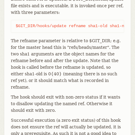
file exists and is executable, it is invoked once per ref,
with three parameters:
$GIT_DIR/hooks/update refname sha1-old sha1-new
The refname parameter is relative to $GIT_DIR; e.g.
for the master head this is "refs/heads/master". The
two sha1 arguments are the object names for the
refname before and after the update. Note that the
hook is called before the refname is updated, so
either sha1-old is 0{40} (meaning there is no such
ref yet), or it should match what is recorded in
refname.
The hook should exit with non-zero status if it wants
to disallow updating the named ref. Otherwise it
should exit with zero.
Successful execution (a zero exit status) of this hook
does not ensure the ref will actually be updated, it is
only a prerequisite. As such it is not a good idea to