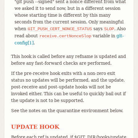
"git push --signed" sent a nonce different from what
we asked it to send now, but in a different session
whose starting time is different by this many
seconds from the current session. Only meaningful
when
says
. Also
GIT_PUSH_CERT_NONCE_STATUS
SLOP
read about
variable in
git-
receive.certNonceSlop
config[1]
.
This hook is called before any refname is updated and
before any fast-forward checks are performed.
If the pre-receive hook exits with a non-zero exit
status no updates will be performed, and the update,
post-receive and post-update hooks will not be
invoked either. This can be useful to quickly bail out if
the update is not to be supported.
See the notes on the quarantine environment below.
UPDATE HOOK
Before each ref is updated, if $GIT_DIR/hooks/update