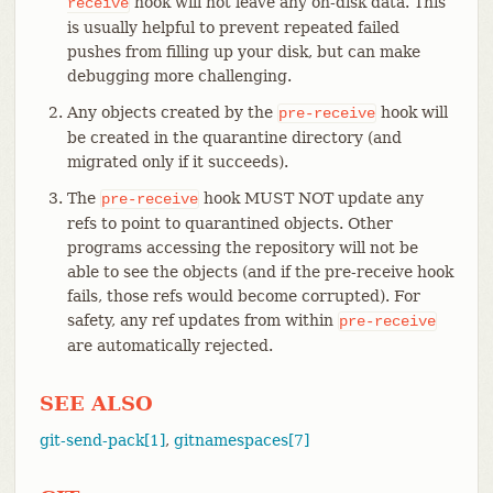
hook will not leave any on-disk data. This
receive
is usually helpful to prevent repeated failed
pushes from filling up your disk, but can make
debugging more challenging.
Any objects created by the
hook will
pre-receive
be created in the quarantine directory (and
migrated only if it succeeds).
The
hook MUST NOT update any
pre-receive
refs to point to quarantined objects. Other
programs accessing the repository will not be
able to see the objects (and if the pre-receive hook
fails, those refs would become corrupted). For
safety, any ref updates from within
pre-receive
are automatically rejected.
SEE ALSO
git-send-pack[1]
,
gitnamespaces[7]