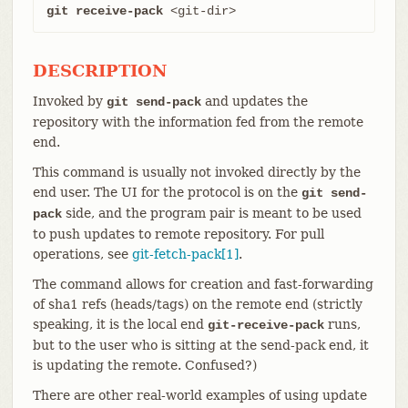
git receive-pack
 <git-dir>
DESCRIPTION
Invoked by
and updates the
git send-pack
repository with the information fed from the remote
end.
This command is usually not invoked directly by the
end user. The UI for the protocol is on the
git send-
side, and the program pair is meant to be used
pack
to push updates to remote repository. For pull
operations, see
git-fetch-pack[1]
.
The command allows for creation and fast-forwarding
of sha1 refs (heads/tags) on the remote end (strictly
speaking, it is the local end
runs,
git-receive-pack
but to the user who is sitting at the send-pack end, it
is updating the remote. Confused?)
There are other real-world examples of using update