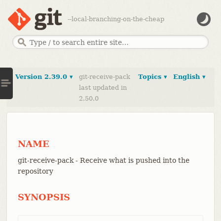
--local-branching-on-the-cheap
Version 2.39.0 ▾
git-receive-pack
Topics ▾
English ▾
last updated in
2.50.0
NAME
git-receive-pack - Receive what is pushed into the
repository
SYNOPSIS