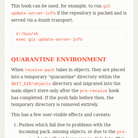
This hook can be used, for example, to run
git
if the repository is packed and is
update-server-info
served via a dumb transport.
#!/bin/sh

exec git update-server-info
QUARANTINE ENVIRONMENT
When
takes in objects, they are placed
receive-pack
into a temporary "quarantine" directory within the
directory and migrated into the
$GIT_DIR/objects
main object store only after the
hook
pre-receive
has completed. If the push fails before then, the
temporary directory is removed entirely.
This has a few user-visible effects and caveats:
Pushes which fail due to problems with the
incoming pack, missing objects, or due to the
pre-