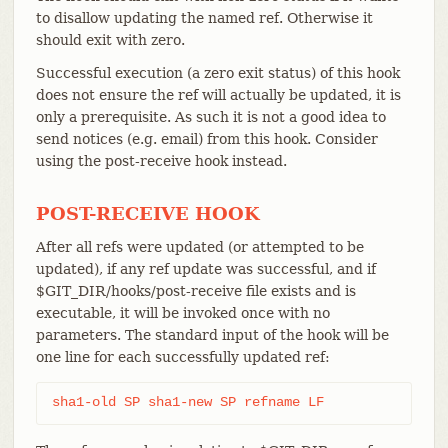
to disallow updating the named ref. Otherwise it
should exit with zero.
Successful execution (a zero exit status) of this hook
does not ensure the ref will actually be updated, it is
only a prerequisite. As such it is not a good idea to
send notices (e.g. email) from this hook. Consider
using the post-receive hook instead.
POST-RECEIVE HOOK
After all refs were updated (or attempted to be
updated), if any ref update was successful, and if
$GIT_DIR/hooks/post-receive file exists and is
executable, it will be invoked once with no
parameters. The standard input of the hook will be
one line for each successfully updated ref:
sha1-old SP sha1-new SP refname LF