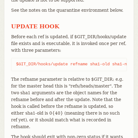
See the notes on the quarantine environment below.
UPDATE HOOK
Before each ref is updated, if $GIT_DIR/hooks/update
file exists and is executable, it is invoked once per ref,
with three parameters:
$GIT_DIR/hooks/update refname sha1-old sha1-new
The refname parameter is relative to $GIT_DIR; e.g.
for the master head this is "refs/heads/master". The
two sha1 arguments are the object names for the
refname before and after the update. Note that the
hook is called before the refname is updated, so
either sha1-old is 0{40} (meaning there is no such
ref yet), or it should match what is recorded in
refname.
The hook should exit with non-zero status if it wants