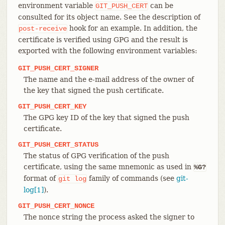
environment variable
can be
GIT_PUSH_CERT
consulted for its object name. See the description of
hook for an example. In addition, the
post-receive
certificate is verified using GPG and the result is
exported with the following environment variables:
GIT_PUSH_CERT_SIGNER
The name and the e-mail address of the owner of
the key that signed the push certificate.
GIT_PUSH_CERT_KEY
The GPG key ID of the key that signed the push
certificate.
GIT_PUSH_CERT_STATUS
The status of GPG verification of the push
certificate, using the same mnemonic as used in
%G?
format of
family of commands (see
git-
git
log
log[1]
).
GIT_PUSH_CERT_NONCE
The nonce string the process asked the signer to