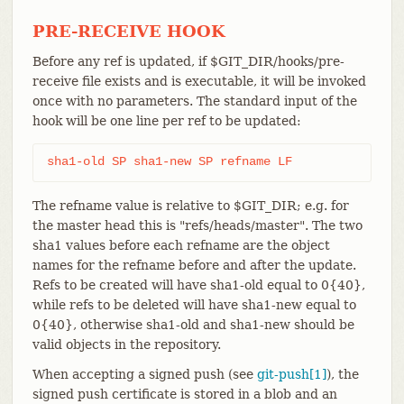
PRE-RECEIVE HOOK
Before any ref is updated, if $GIT_DIR/hooks/pre-
receive file exists and is executable, it will be invoked
once with no parameters. The standard input of the
hook will be one line per ref to be updated:
sha1-old SP sha1-new SP refname LF
The refname value is relative to $GIT_DIR; e.g. for
the master head this is "refs/heads/master". The two
sha1 values before each refname are the object
names for the refname before and after the update.
Refs to be created will have sha1-old equal to 0{40},
while refs to be deleted will have sha1-new equal to
0{40}, otherwise sha1-old and sha1-new should be
valid objects in the repository.
When accepting a signed push (see
git-push[1]
), the
signed push certificate is stored in a blob and an