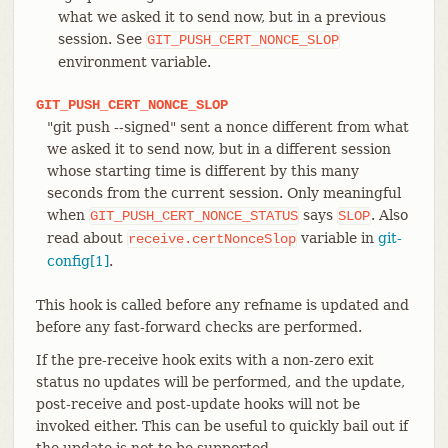
what we asked it to send now, but in a previous
session. See
GIT_PUSH_CERT_NONCE_SLOP
environment variable.
GIT_PUSH_CERT_NONCE_SLOP
"git push --signed" sent a nonce different from what
we asked it to send now, but in a different session
whose starting time is different by this many
seconds from the current session. Only meaningful
when
says
. Also
GIT_PUSH_CERT_NONCE_STATUS
SLOP
read about
variable in
git-
receive.certNonceSlop
config[1]
.
This hook is called before any refname is updated and
before any fast-forward checks are performed.
If the pre-receive hook exits with a non-zero exit
status no updates will be performed, and the update,
post-receive and post-update hooks will not be
invoked either. This can be useful to quickly bail out if
the update is not to be supported.