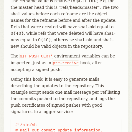
The refname value is relative to $GIT_DIR; e.g. for
the master head this is "refs/heads/master". The two
sha1 values before each refname are the object
names for the refname before and after the update.
Refs that were created will have sha1-old equal to
0{40}, while refs that were deleted will have sha1-
new equal to 0{40}, otherwise sha1-old and sha1-
new should be valid objects in the repository.
The
environment variables can be
GIT_PUSH_CERT*
inspected, just as in
hook, after
pre-receive
accepting a signed push.
Using this hook, it is easy to generate mails
describing the updates to the repository. This
example script sends one mail message per ref listing
the commits pushed to the repository, and logs the
push certificates of signed pushes with good
signatures to a logger service:
#!/bin/sh

# mail out commit update information.
