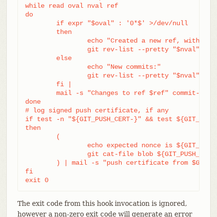
while read oval nval ref

do

	if expr "$oval" : '0*$' >/dev/null

	then

		echo "Created a new ref, with the following commits:"

		git rev-list --pretty "$nval"

	else

		echo "New commits:"

		git rev-list --pretty "$nval" "^$oval"

	fi |

	mail -s "Changes to ref $ref" commit-list@mydomain

done

# log signed push certificate, if any

if test -n "${GIT_PUSH_CERT-}" && test ${GIT_PUSH_
then

	(

		echo expected nonce is ${GIT_PUSH_NONCE}

		git cat-file blob ${GIT_PUSH_CERT}

	) | mail -s "push certificate from $GIT_PUSH_CERT_SIGNER" push-log@mydomain

fi

exit 0
The exit code from this hook invocation is ignored,
however a non-zero exit code will generate an error