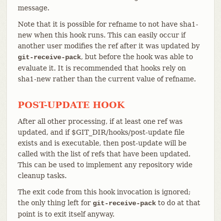
message.
Note that it is possible for refname to not have sha1-
new when this hook runs. This can easily occur if
another user modifies the ref after it was updated by
, but before the hook was able to
git-receive-pack
evaluate it. It is recommended that hooks rely on
sha1-new rather than the current value of refname.
POST-UPDATE HOOK
After all other processing, if at least one ref was
updated, and if $GIT_DIR/hooks/post-update file
exists and is executable, then post-update will be
called with the list of refs that have been updated.
This can be used to implement any repository wide
cleanup tasks.
The exit code from this hook invocation is ignored;
the only thing left for
to do at that
git-receive-pack
point is to exit itself anyway.