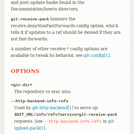
and post-update hooks found in the
Documentation/howto directory.
honours the
git-receive-pack
receive.denyNonFastForwards config option, which
tells it if updates to a ref should be denied if they are
not fast-forwards.
A number of other receive.* config options are
available to tweak its behavior, see
git-config[1]
.
OPTIONS
<git-dir>
The repository to sync into.
--http-backend-info-refs
Used by
git-http-backend[1]
to serve up
$GIT_URL/info/refs?service=git-receive-pack
requests. See
in
git-
--http-backend-info-refs
upload-pack[1]
.