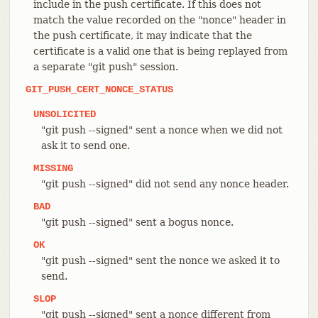
include in the push certificate. If this does not
match the value recorded on the "nonce" header in
the push certificate, it may indicate that the
certificate is a valid one that is being replayed from
a separate "git push" session.
GIT_PUSH_CERT_NONCE_STATUS
UNSOLICITED
"git push --signed" sent a nonce when we did not
ask it to send one.
MISSING
"git push --signed" did not send any nonce header.
BAD
"git push --signed" sent a bogus nonce.
OK
"git push --signed" sent the nonce we asked it to
send.
SLOP
"git push --signed" sent a nonce different from