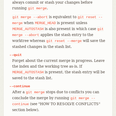
always commit or stash your changes before
running
.
git
merge
is equivalent to
git
merge
--abort
git
reset
--
when
is present unless
merge
MERGE_HEAD
is also present in which case
MERGE_AUTOSTASH
git
applies the stash entry to the
merge
--abort
worktree whereas
will save the
git
reset
--merge
stashed changes in the stash list.
--quit
Forget about the current merge in progress. Leave
the index and the working tree as-is. If
is present, the stash entry will be
MERGE_AUTOSTASH
saved to the stash list.
--continue
After a
stops due to conflicts you can
git
merge
conclude the merge by running
git
merge
--
(see "HOW TO RESOLVE CONFLICTS"
continue
section below).