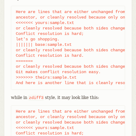
Here are lines that are either unchanged from the 
ancestor, or cleanly resolved because only one sid
<<<<<<< yours:sample.txt

or cleanly resolved because both sides changed the
Conflict resolution is hard;

let's go shopping.

||||||| base:sample.txt

or cleanly resolved because both sides changed ide
Conflict resolution is hard.

=======

or cleanly resolved because both sides changed the
Git makes conflict resolution easy.

>>>>>>> theirs:sample.txt

And here is another line that is cleanly resolved
while in
style, it may look like this:
zdiff3
Here are lines that are either unchanged from the 
ancestor, or cleanly resolved because only one sid
or cleanly resolved because both sides changed the
<<<<<<< yours:sample.txt

Conflict resolution is hard;
