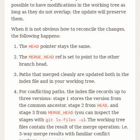
possible to have modifications in the working tree as
long as they do not overlap; the update will preserve
them.
When it is not obvious how to reconcile the changes,
the following happens:
The
pointer stays the same.
HEAD
The
ref is set to point to the other
MERGE_HEAD
branch head.
Paths that merged cleanly are updated both in the
index file and in your working tree.
For conflicting paths, the index file records up to
three versions: stage 1 stores the version from
the common ancestor, stage 2 from
, and
HEAD
stage 3 from
(you can inspect the
MERGE_HEAD
stages with
). The working tree
git
ls-files
-u
files contain the result of the merge operation; i.e.
3-way merge results with familiar conflict