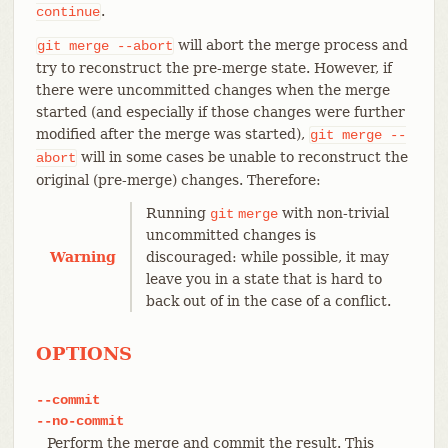
.
continue
will abort the merge process and
git
merge
--abort
try to reconstruct the pre-merge state. However, if
there were uncommitted changes when the merge
started (and especially if those changes were further
modified after the merge was started),
git
merge
--
will in some cases be unable to reconstruct the
abort
original (pre-merge) changes. Therefore:
Running
with non-trivial
git
merge
uncommitted changes is
Warning
discouraged: while possible, it may
leave you in a state that is hard to
back out of in the case of a conflict.
OPTIONS
--commit
--no-commit
Perform the merge and commit the result. This