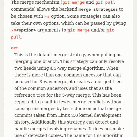
The merge mechanism (
and
git
merge
git
pull
commands) allows the backend
to
merge strategies
be chosen with
option. Some strategies can also
-s
take their own options, which can be passed by giving
arguments to
and/or
-X
<option>
git
merge
git
.
pull
ort
This is the default merge strategy when pulling or
merging one branch. This strategy can only resolve
two heads using a 3-way merge algorithm. When
there is more than one common ancestor that can
be used for 3-way merge, it creates a merged tree
of the common ancestors and uses that as the
reference tree for the 3-way merge. This has been
reported to result in fewer merge conflicts without
causing mismerges by tests done on actual merge
commits taken from Linux 2.6 kernel development
history. Additionally this strategy can detect and
handle merges involving renames. It does not make
use of detected copies. The name for this algorithm