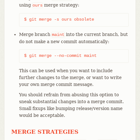
using
merge strategy:
ours
$ git merge -s ours obsolete
Merge branch
into the current branch, but
maint
do not make a new commit automatically:
$ git merge --no-commit maint
This can be used when you want to include
further changes to the merge, or want to write
your own merge commit message.
You should refrain from abusing this option to
sneak substantial changes into a merge commit.
Small fixups like bumping release/version name
would be acceptable.
MERGE STRATEGIES