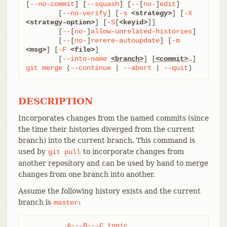
[
--no-commit
] [
--squash
] [
--
[
no-
]
edit
]

	[
--no-verify
] [
-s
<strategy>
] [
-X
<strategy-option>
] [
-S
[
<keyid>
]]

	[
--
[
no-
]
allow-unrelated-histories
]

	[
--
[
no-
]
rerere-autoupdate
] [
-m
<msg>
] [
-F
<file>
]

	[
--into-name
<branch>
] [
<commit>
git
merge
 (
--continue
 | 
--abort
 | 
--quit
)
DESCRIPTION
Incorporates changes from the named commits (since
the time their histories diverged from the current
branch) into the current branch. This command is
used by
to incorporate changes from
git
pull
another repository and can be used by hand to merge
changes from one branch into another.
Assume the following history exists and the current
branch is
:
master
          A---B---C topic
