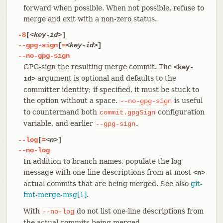
forward when possible. When not possible, refuse to
merge and exit with a non-zero status.
-S
[
<key-id>
]
--gpg-sign
[
=
<key-id>
]
--no-gpg-sign
GPG-sign the resulting merge commit. The
<key-
argument is optional and defaults to the
id>
committer identity; if specified, it must be stuck to
the option without a space.
is useful
--no-gpg-sign
to countermand both
configuration
commit.gpgSign
variable, and earlier
.
--gpg-sign
--log
[
=
<n>
]
--no-log
In addition to branch names, populate the log
message with one-line descriptions from at most
<n>
actual commits that are being merged. See also
git-
fmt-merge-msg[1]
.
With
do not list one-line descriptions from
--no-log
the actual commits being merged.