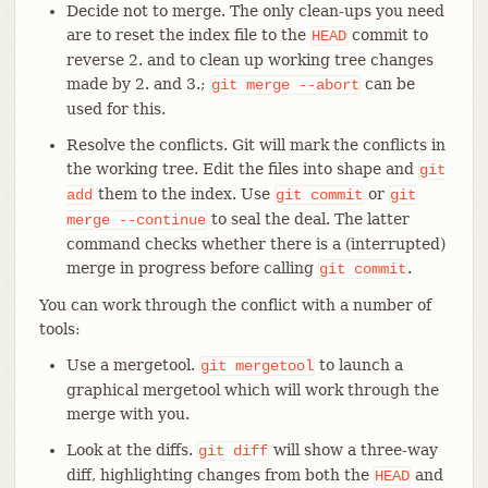
Decide not to merge. The only clean-ups you need
are to reset the index file to the
commit to
HEAD
reverse 2. and to clean up working tree changes
made by 2. and 3.;
can be
git
merge
--abort
used for this.
Resolve the conflicts. Git will mark the conflicts in
the working tree. Edit the files into shape and
git
them to the index. Use
or
add
git
commit
git
to seal the deal. The latter
merge
--continue
command checks whether there is a (interrupted)
merge in progress before calling
.
git
commit
You can work through the conflict with a number of
tools:
Use a mergetool.
to launch a
git
mergetool
graphical mergetool which will work through the
merge with you.
Look at the diffs.
will show a three-way
git
diff
diff, highlighting changes from both the
and
HEAD