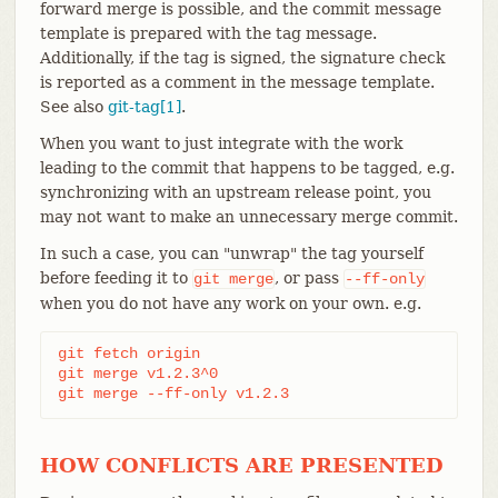
forward merge is possible, and the commit message
template is prepared with the tag message.
Additionally, if the tag is signed, the signature check
is reported as a comment in the message template.
See also
git-tag[1]
.
When you want to just integrate with the work
leading to the commit that happens to be tagged, e.g.
synchronizing with an upstream release point, you
may not want to make an unnecessary merge commit.
In such a case, you can "unwrap" the tag yourself
before feeding it to
, or pass
git
merge
--ff-only
when you do not have any work on your own. e.g.
git fetch origin

git merge v1.2.3^0

git merge --ff-only v1.2.3
HOW CONFLICTS ARE PRESENTED