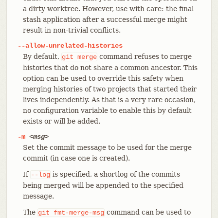
a dirty worktree. However, use with care: the final
stash application after a successful merge might
result in non-trivial conflicts.
--allow-unrelated-histories
By default,
command refuses to merge
git
merge
histories that do not share a common ancestor. This
option can be used to override this safety when
merging histories of two projects that started their
lives independently. As that is a very rare occasion,
no configuration variable to enable this by default
exists or will be added.
-m
<msg>
Set the commit message to be used for the merge
commit (in case one is created).
If
is specified, a shortlog of the commits
--log
being merged will be appended to the specified
message.
The
command can be used to
git
fmt-merge-msg