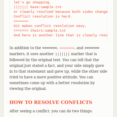
let's go shopping.

||||||| base:sample.txt

or cleanly resolved because both sides changed ide
Conflict resolution is hard.

=======

Git makes conflict resolution easy.

>>>>>>> theirs:sample.txt

And here is another line that is cleanly resolved
In addition to the
,
, and
<<<<<<<
=======
>>>>>>>
markers, it uses another
marker that is
|||||||
followed by the original text. You can tell that the
original just stated a fact, and your side simply gave
in to that statement and gave up, while the other side
tried to have a more positive attitude. You can
sometimes come up with a better resolution by
viewing the original.
HOW TO RESOLVE CONFLICTS
After seeing a conflict, you can do two things: