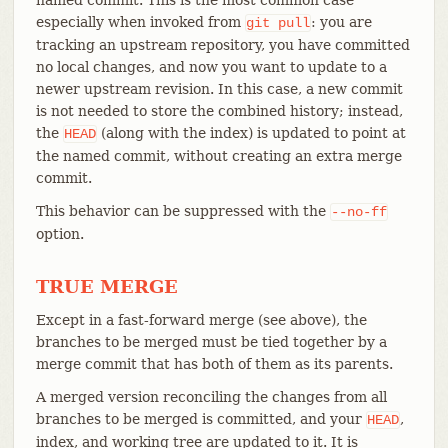
especially when invoked from
: you are
git
pull
tracking an upstream repository, you have committed
no local changes, and now you want to update to a
newer upstream revision. In this case, a new commit
is not needed to store the combined history; instead,
the
(along with the index) is updated to point at
HEAD
the named commit, without creating an extra merge
commit.
This behavior can be suppressed with the
--no-ff
option.
TRUE MERGE
Except in a fast-forward merge (see above), the
branches to be merged must be tied together by a
merge commit that has both of them as its parents.
A merged version reconciling the changes from all
branches to be merged is committed, and your
,
HEAD
index, and working tree are updated to it. It is