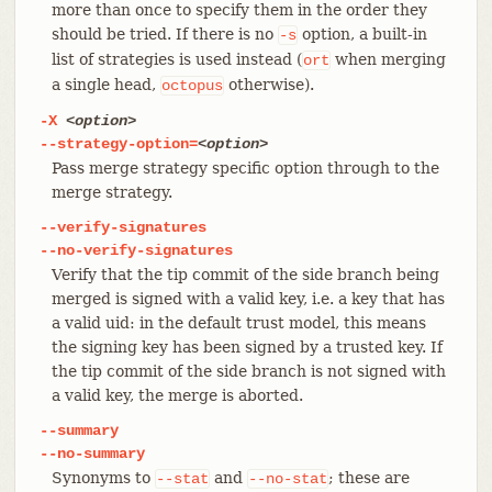
more than once to specify them in the order they
should be tried. If there is no
option, a built-in
-s
list of strategies is used instead (
when merging
ort
a single head,
otherwise).
octopus
-X
<option>
--strategy-option=
<option>
Pass merge strategy specific option through to the
merge strategy.
--verify-signatures
--no-verify-signatures
Verify that the tip commit of the side branch being
merged is signed with a valid key, i.e. a key that has
a valid uid: in the default trust model, this means
the signing key has been signed by a trusted key. If
the tip commit of the side branch is not signed with
a valid key, the merge is aborted.
--summary
--no-summary
Synonyms to
and
; these are
--stat
--no-stat