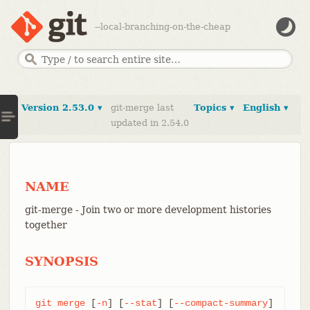
--local-branching-on-the-cheap
Version 2.53.0 ▾
git-merge last
Topics ▾
English ▾
updated in 2.54.0
NAME
git-merge - Join two or more development histories
together
SYNOPSIS
git
merge
 [
-n
] [
--stat
] [
--compact-summary
] 