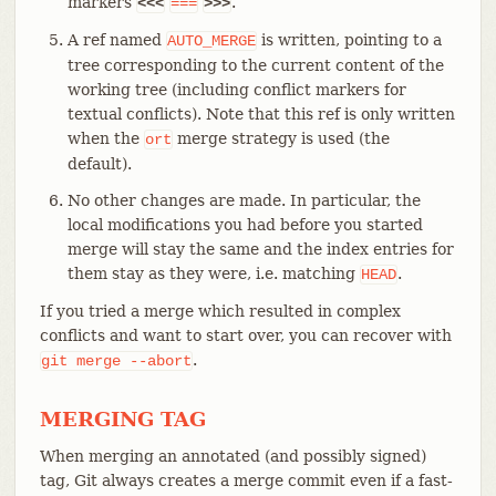
markers
.
<<<
===
>>>
A ref named
is written, pointing to a
AUTO_MERGE
tree corresponding to the current content of the
working tree (including conflict markers for
textual conflicts). Note that this ref is only written
when the
merge strategy is used (the
ort
default).
No other changes are made. In particular, the
local modifications you had before you started
merge will stay the same and the index entries for
them stay as they were, i.e. matching
.
HEAD
If you tried a merge which resulted in complex
conflicts and want to start over, you can recover with
.
git
merge
--abort
MERGING TAG
When merging an annotated (and possibly signed)
tag, Git always creates a merge commit even if a fast-