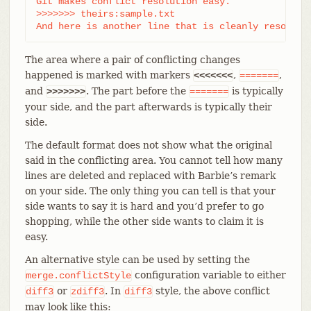
Git makes conflict resolution easy.

>>>>>>> theirs:sample.txt

And here is another line that is cleanly resolved
The area where a pair of conflicting changes
happened is marked with markers
,
,
<<<<<<<
=======
and
. The part before the
is typically
>>>>>>>
=======
your side, and the part afterwards is typically their
side.
The default format does not show what the original
said in the conflicting area. You cannot tell how many
lines are deleted and replaced with Barbie’s remark
on your side. The only thing you can tell is that your
side wants to say it is hard and you’d prefer to go
shopping, while the other side wants to claim it is
easy.
An alternative style can be used by setting the
configuration variable to either
merge.conflictStyle
or
. In
style, the above conflict
diff3
zdiff3
diff3
may look like this: