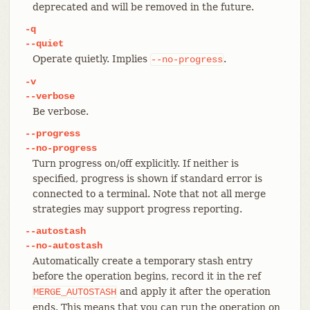
deprecated and will be removed in the future.
-q
--quiet
Operate quietly. Implies
.
--no-progress
-v
--verbose
Be verbose.
--progress
--no-progress
Turn progress on/off explicitly. If neither is
specified, progress is shown if standard error is
connected to a terminal. Note that not all merge
strategies may support progress reporting.
--autostash
--no-autostash
Automatically create a temporary stash entry
before the operation begins, record it in the ref
and apply it after the operation
MERGE_AUTOSTASH
ends. This means that you can run the operation on