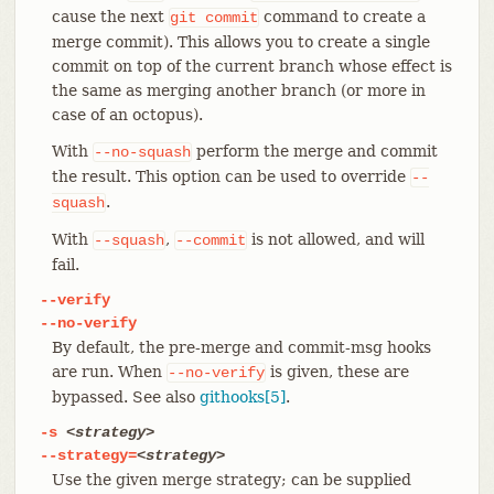
cause the next
command to create a
git
commit
merge commit). This allows you to create a single
commit on top of the current branch whose effect is
the same as merging another branch (or more in
case of an octopus).
With
perform the merge and commit
--no-squash
the result. This option can be used to override
--
.
squash
With
,
is not allowed, and will
--squash
--commit
fail.
--verify
--no-verify
By default, the pre-merge and commit-msg hooks
are run. When
is given, these are
--no-verify
bypassed. See also
githooks[5]
.
-s
<strategy>
--strategy=
<strategy>
Use the given merge strategy; can be supplied