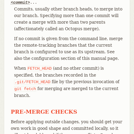
<commit>
...
Commits, usually other branch heads, to merge into
our branch. Specifying more than one commit will
create a merge with more than two parents
(affectionately called an Octopus merge).
If no commit is given from the command line, merge
the remote-tracking branches that the current
branch is configured to use as its upstream. See
also the configuration section of this manual page.
When
(and no other commit) is
FETCH_HEAD
specified, the branches recorded in the
file by the previous invocation of
.git/FETCH_HEAD
for merging are merged to the current
git
fetch
branch.
PRE-MERGE CHECKS
Before applying outside changes, you should get your
own work in good shape and committed locally, so it