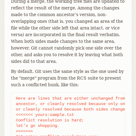
During a merge, the working tree files are updated to
reflect the result of the merge. Among the changes
made to the common ancestor’s version, non-
overlapping ones (that is, you changed an area of the
file while the other side left that area intact, or vice
versa) are incorporated in the final result verbatim.
When both sides made changes to the same area,
however, Git cannot randomly pick one side over the
other, and asks you to resolve it by leaving what both
sides did to that area.
By default, Git uses the same style as the one used by
the "merge" program from the RCS suite to present
such a conflicted hunk, like this:
Here are lines that are either unchanged from the 
ancestor, or cleanly resolved because only one sid
or cleanly resolved because both sides changed the
<<<<<<< yours:sample.txt

Conflict resolution is hard;

let's go shopping.

=======
