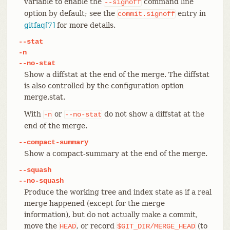
variable to enable the
command line
--signoff
option by default; see the
entry in
commit.signoff
gitfaq[7]
for more details.
--stat
-n
--no-stat
Show a diffstat at the end of the merge. The diffstat
is also controlled by the configuration option
merge.stat.
With
or
do not show a diffstat at the
-n
--no-stat
end of the merge.
--compact-summary
Show a compact-summary at the end of the merge.
--squash
--no-squash
Produce the working tree and index state as if a real
merge happened (except for the merge
information), but do not actually make a commit,
move the
, or record
(to
HEAD
$GIT_DIR/MERGE_HEAD