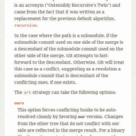
is an acronym ("Ostensibly Recursive’s Twin") and
came from the fact that it was written as a
replacement for the previous default algorithm,
.
recursive
In the case where the path is a submodule, if the
submodule commit used on one side of the merge is
a descendant of the submodule commit used on the
other side of the merge, Git attempts to fast-
forward to the descendant. Otherwise, Git will treat
this case as a conflict, suggesting as a resolution a
submodule commit that is descendant of the
conflicting ones, if one exists.
The
strategy can take the following options:
ort
ours
This option forces conflicting hunks to be auto-
resolved cleanly by favoring
version. Changes
our
from the other tree that do not conflict with our
side are reflected in the merge result. For a binary