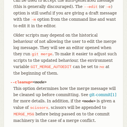
can be used to accept the auto-generated message
(this is generally discouraged). The
(or
)
--edit
-e
option is still useful if you are giving a draft message
with the
option from the command line and want
-m
to edit it in the editor.
Older scripts may depend on the historical
behaviour of not allowing the user to edit the merge
log message. They will see an editor opened when
they run
. To make it easier to adjust such
git
merge
scripts to the updated behaviour, the environment
variable
can be set to
at
GIT_MERGE_AUTOEDIT
no
the beginning of them.
--cleanup=
<mode>
This option determines how the merge message will
be cleaned up before committing. See
git-commit[1]
for more details. In addition, if the
is given a
<mode>
value of
, scissors will be appended to
scissors
before being passed on to the commit
MERGE_MSG
machinery in the case of a merge conflict.