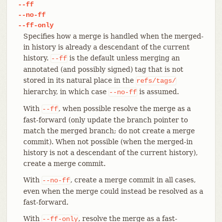
--ff
--no-ff
--ff-only
Specifies how a merge is handled when the merged-
in history is already a descendant of the current
history.
is the default unless merging an
--ff
annotated (and possibly signed) tag that is not
stored in its natural place in the
refs/tags/
hierarchy, in which case
is assumed.
--no-ff
With
, when possible resolve the merge as a
--ff
fast-forward (only update the branch pointer to
match the merged branch; do not create a merge
commit). When not possible (when the merged-in
history is not a descendant of the current history),
create a merge commit.
With
, create a merge commit in all cases,
--no-ff
even when the merge could instead be resolved as a
fast-forward.
With
, resolve the merge as a fast-
--ff-only