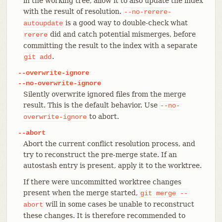
in the working tree, allow it to also update the index
with the result of resolution.
--no-rerere-
is a good way to double-check what
autoupdate
did and catch potential mismerges, before
rerere
committing the result to the index with a separate
.
git
add
--overwrite-ignore
--no-overwrite-ignore
Silently overwrite ignored files from the merge
result. This is the default behavior. Use
--no-
to abort.
overwrite-ignore
--abort
Abort the current conflict resolution process, and
try to reconstruct the pre-merge state. If an
autostash entry is present, apply it to the worktree.
If there were uncommitted worktree changes
present when the merge started,
git
merge
--
will in some cases be unable to reconstruct
abort
these changes. It is therefore recommended to