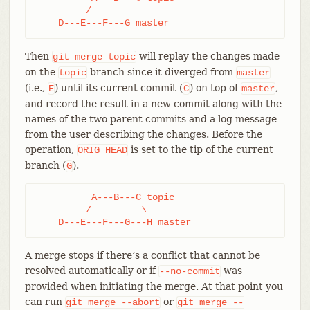
         /

    D---E---F---G master
Then
will replay the changes made
git
merge
topic
on the
branch since it diverged from
topic
master
(i.e.,
) until its current commit (
) on top of
,
E
C
master
and record the result in a new commit along with the
names of the two parent commits and a log message
from the user describing the changes. Before the
operation,
is set to the tip of the current
ORIG_HEAD
branch (
).
G
          A---B---C topic

         /         \

    D---E---F---G---H master
A merge stops if there’s a conflict that cannot be
resolved automatically or if
was
--no-commit
provided when initiating the merge. At that point you
can run
or
git
merge
--abort
git
merge
--