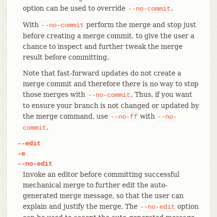
option can be used to override
.
--no-commit
With
perform the merge and stop just
--no-commit
before creating a merge commit, to give the user a
chance to inspect and further tweak the merge
result before committing.
Note that fast-forward updates do not create a
merge commit and therefore there is no way to stop
those merges with
. Thus, if you want
--no-commit
to ensure your branch is not changed or updated by
the merge command, use
with
--no-ff
--no-
.
commit
--edit
-e
--no-edit
Invoke an editor before committing successful
mechanical merge to further edit the auto-
generated merge message, so that the user can
explain and justify the merge. The
option
--no-edit