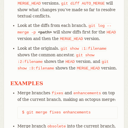
versions.
will
MERGE_HEAD
git
diff
AUTO_MERGE
show what changes you’ve made so far to resolve
textual conflicts.
Look at the diffs from each branch.
git
log
--
will show diffs first for the
merge
-p
<path>
HEAD
version and then the
version.
MERGE_HEAD
Look at the originals.
git
show
:1:filename
shows the common ancestor,
git
show
shows the
version, and
:2:filename
HEAD
git
shows the
version.
show
:3:filename
MERGE_HEAD
EXAMPLES
Merge branches
and
on top
fixes
enhancements
of the current branch, making an octopus merge:
$ git merge fixes enhancements
Merge branch
into the current branch,
obsolete