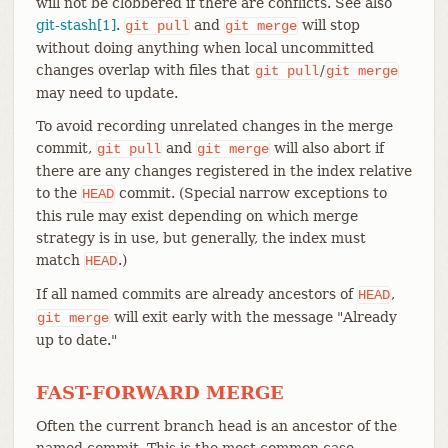
will not be clobbered if there are conflicts. See also
git-stash[1]
.
and
will stop
git
pull
git
merge
without doing anything when local uncommitted
changes overlap with files that
/
git
pull
git
merge
may need to update.
To avoid recording unrelated changes in the merge
commit,
and
will also abort if
git
pull
git
merge
there are any changes registered in the index relative
to the
commit. (Special narrow exceptions to
HEAD
this rule may exist depending on which merge
strategy is in use, but generally, the index must
match
.)
HEAD
If all named commits are already ancestors of
,
HEAD
will exit early with the message "Already
git
merge
up to date."
FAST-FORWARD MERGE
Often the current branch head is an ancestor of the
named commit. This is the most common case