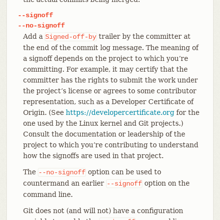
--signoff
--no-signoff
Add a
trailer by the committer at
Signed-off-by
the end of the commit log message. The meaning of
a signoff depends on the project to which you’re
committing. For example, it may certify that the
committer has the rights to submit the work under
the project’s license or agrees to some contributor
representation, such as a Developer Certificate of
Origin. (See
https://developercertificate.org
for the
one used by the Linux kernel and Git projects.)
Consult the documentation or leadership of the
project to which you’re contributing to understand
how the signoffs are used in that project.
The
option can be used to
--no-signoff
countermand an earlier
option on the
--signoff
command line.
Git does not (and will not) have a configuration