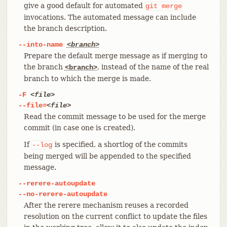
give a good default for automated
git
merge
invocations. The automated message can include
the branch description.
--into-name
<branch>
Prepare the default merge message as if merging to
the branch
, instead of the name of the real
<branch>
branch to which the merge is made.
-F
<file>
--file=
<file>
Read the commit message to be used for the merge
commit (in case one is created).
If
is specified, a shortlog of the commits
--log
being merged will be appended to the specified
message.
--rerere-autoupdate
--no-rerere-autoupdate
After the rerere mechanism reuses a recorded
resolution on the current conflict to update the files