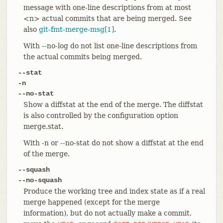
message with one-line descriptions from at most
<n> actual commits that are being merged. See
also
git-fmt-merge-msg[1]
.
With --no-log do not list one-line descriptions from
the actual commits being merged.
--stat
-n
--no-stat
Show a diffstat at the end of the merge. The diffstat
is also controlled by the configuration option
merge.stat.
With -n or --no-stat do not show a diffstat at the end
of the merge.
--squash
--no-squash
Produce the working tree and index state as if a real
merge happened (except for the merge
information), but do not actually make a commit,