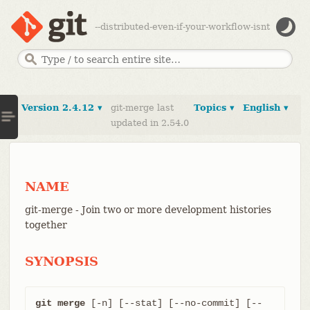
--distributed-even-if-your-workflow-isnt
Version 2.4.12 ▾
git-merge last
Topics ▾
English ▾
updated in 2.54.0
NAME
git-merge - Join two or more development histories
together
SYNOPSIS
git merge
 [-n] [--stat] [--no-commit] [--