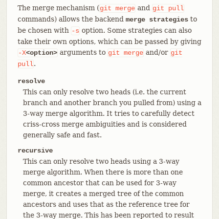
The merge mechanism (
and
git
merge
git
pull
commands) allows the backend
to
merge strategies
be chosen with
option. Some strategies can also
-s
take their own options, which can be passed by giving
arguments to
and/or
-X
<option>
git
merge
git
.
pull
resolve
This can only resolve two heads (i.e. the current
branch and another branch you pulled from) using a
3-way merge algorithm. It tries to carefully detect
criss-cross merge ambiguities and is considered
generally safe and fast.
recursive
This can only resolve two heads using a 3-way
merge algorithm. When there is more than one
common ancestor that can be used for 3-way
merge, it creates a merged tree of the common
ancestors and uses that as the reference tree for
the 3-way merge. This has been reported to result