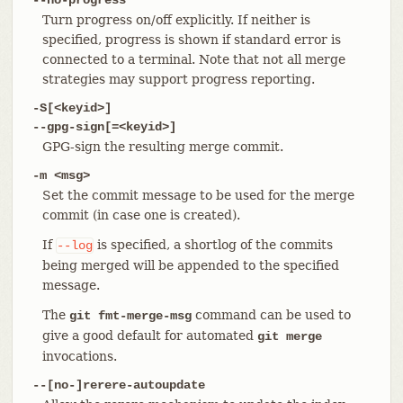
Turn progress on/off explicitly. If neither is
specified, progress is shown if standard error is
connected to a terminal. Note that not all merge
strategies may support progress reporting.
-S[<keyid>]
--gpg-sign[=<keyid>]
GPG-sign the resulting merge commit.
-m <msg>
Set the commit message to be used for the merge
commit (in case one is created).
If
is specified, a shortlog of the commits
--log
being merged will be appended to the specified
message.
The
command can be used to
git fmt-merge-msg
give a good default for automated
git merge
invocations.
--[no-]rerere-autoupdate