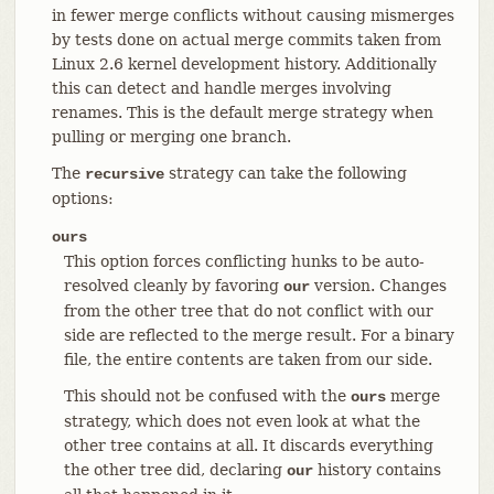
in fewer merge conflicts without causing mismerges
by tests done on actual merge commits taken from
Linux 2.6 kernel development history. Additionally
this can detect and handle merges involving
renames. This is the default merge strategy when
pulling or merging one branch.
The
strategy can take the following
recursive
options:
ours
This option forces conflicting hunks to be auto-
resolved cleanly by favoring
version. Changes
our
from the other tree that do not conflict with our
side are reflected to the merge result. For a binary
file, the entire contents are taken from our side.
This should not be confused with the
merge
ours
strategy, which does not even look at what the
other tree contains at all. It discards everything
the other tree did, declaring
history contains
our