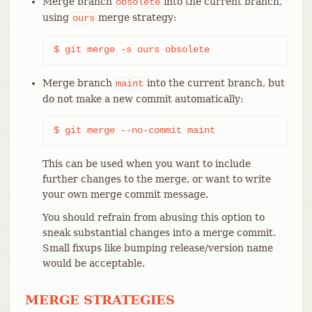
Merge branch
into the current branch,
obsolete
using
merge strategy:
ours
$ git merge -s ours obsolete
Merge branch
into the current branch, but
maint
do not make a new commit automatically:
$ git merge --no-commit maint
This can be used when you want to include
further changes to the merge, or want to write
your own merge commit message.
You should refrain from abusing this option to
sneak substantial changes into a merge commit.
Small fixups like bumping release/version name
would be acceptable.
MERGE STRATEGIES