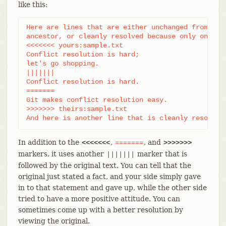
like this:
Here are lines that are either unchanged from the 
ancestor, or cleanly resolved because only one sid
<<<<<<< yours:sample.txt

Conflict resolution is hard;

let's go shopping.

|||||||

Conflict resolution is hard.

=======

Git makes conflict resolution easy.

>>>>>>> theirs:sample.txt

And here is another line that is cleanly resolved
In addition to the
,
, and
<<<<<<<
=======
>>>>>>>
markers, it uses another
marker that is
|||||||
followed by the original text. You can tell that the
original just stated a fact, and your side simply gave
in to that statement and gave up, while the other side
tried to have a more positive attitude. You can
sometimes come up with a better resolution by
viewing the original.