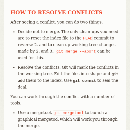
HOW TO RESOLVE CONFLICTS
After seeing a conflict, you can do two things:
Decide not to merge. The only clean-ups you need
are to reset the index file to the
commit to
HEAD
reverse 2. and to clean up working tree changes
made by 2. and 3.;
can be
git
merge
--abort
used for this.
Resolve the conflicts. Git will mark the conflicts in
the working tree. Edit the files into shape and
git
them to the index. Use
to seal the
add
git commit
deal.
You can work through the conflict with a number of
tools:
Use a mergetool.
to launch a
git
mergetool
graphical mergetool which will work you through
the merge.