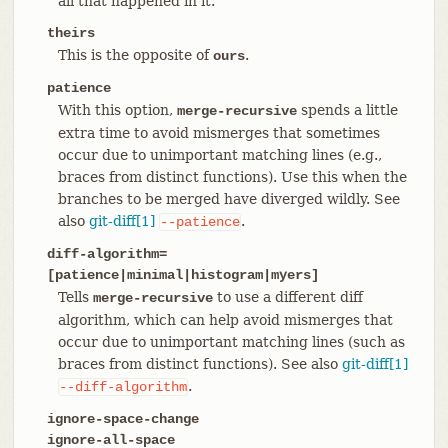
all that happened in it.
theirs
This is the opposite of
.
ours
patience
With this option,
spends a little
merge-recursive
extra time to avoid mismerges that sometimes
occur due to unimportant matching lines (e.g.,
braces from distinct functions). Use this when the
branches to be merged have diverged wildly. See
also
git-diff[1]
.
--patience
diff-algorithm=
[patience|minimal|histogram|myers]
Tells
to use a different diff
merge-recursive
algorithm, which can help avoid mismerges that
occur due to unimportant matching lines (such as
braces from distinct functions). See also
git-diff[1]
.
--diff-algorithm
ignore-space-change
ignore-all-space