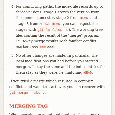
For conflicting paths, the index file records up to
three versions: stage 1 stores the version from
the common ancestor, stage 2 from
, and
HEAD
stage 3 from
(you can inspect the
MERGE_HEAD
stages with
). The working tree
git
ls-files
-u
files contain the result of the "merge" program;
i.e. 3-way merge results with familiar conflict
markers
.
<<<
===
>>>
No other changes are made. In particular, the
local modifications you had before you started
merge will stay the same and the index entries for
them stay as they were, i.e. matching
.
HEAD
If you tried a merge which resulted in complex
conflicts and want to start over, you can recover with
.
git
merge
--abort
MERGING TAG
When merging an annotated (and possibly signed)