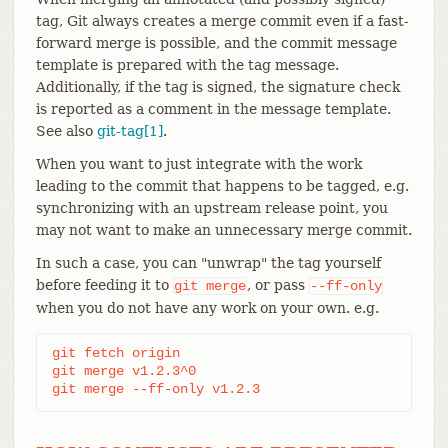
tag, Git always creates a merge commit even if a fast-
forward merge is possible, and the commit message
template is prepared with the tag message.
Additionally, if the tag is signed, the signature check
is reported as a comment in the message template.
See also
git-tag[1]
.
When you want to just integrate with the work
leading to the commit that happens to be tagged, e.g.
synchronizing with an upstream release point, you
may not want to make an unnecessary merge commit.
In such a case, you can "unwrap" the tag yourself
before feeding it to
, or pass
git
merge
--ff-only
when you do not have any work on your own. e.g.
git fetch origin

git merge v1.2.3^0

git merge --ff-only v1.2.3