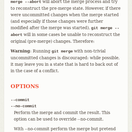
will abort the merge process and try
merge --abort
to reconstruct the pre-merge state. However, if there
were uncommitted changes when the merge started
(and especially if those changes were further
modified after the merge was started),
git merge --
will in some cases be unable to reconstruct the
abort
original (pre-merge) changes. Therefore:
Warning
: Running
with non-trivial
git merge
uncommitted changes is discouraged: while possible,
it may leave you in a state that is hard to back out of
in the case of a conflict.
OPTIONS
--commit
--no-commit
Perform the merge and commit the result. This
option can be used to override --no-commit.
With --no-commit perform the merge but pretend