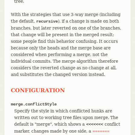
tree.
With the strategies that use 3-way merge (including
the default,
), if a change is made on both
recursive
branches, but later reverted on one of the branches,
that change will be present in the merged result;
some people find this behavior confusing. It occurs
because only the heads and the merge base are
considered when performing a merge, not the
individual commits. The merge algorithm therefore
considers the reverted change as no change at all,
and substitutes the changed version instead.
CONFIGURATION
merge.conflictStyle
Specify the style in which conflicted hunks are
written out to working tree files upon merge. The
default is "merge", which shows a
conflict
<<<<<<<
marker, changes made by one side, a
=======