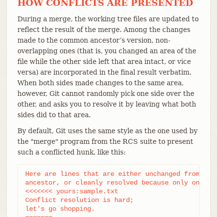
HOW CONFLICTS ARE PRESENTED
During a merge, the working tree files are updated to
reflect the result of the merge. Among the changes
made to the common ancestor’s version, non-
overlapping ones (that is, you changed an area of the
file while the other side left that area intact, or vice
versa) are incorporated in the final result verbatim.
When both sides made changes to the same area,
however, Git cannot randomly pick one side over the
other, and asks you to resolve it by leaving what both
sides did to that area.
By default, Git uses the same style as the one used by
the "merge" program from the RCS suite to present
such a conflicted hunk, like this:
Here are lines that are either unchanged from the 
ancestor, or cleanly resolved because only one sid
<<<<<<< yours:sample.txt

Conflict resolution is hard;

let's go shopping.
