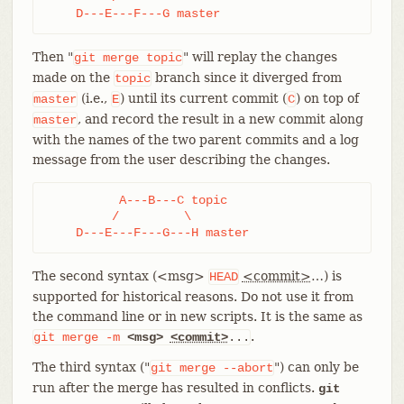
    D---E---F---G master
Then "
" will replay the changes
git
merge
topic
made on the
branch since it diverged from
topic
(i.e.,
) until its current commit (
) on top of
master
E
C
, and record the result in a new commit along
master
with the names of the two parent commits and a log
message from the user describing the changes.
	  A---B---C topic

	 /         \

    D---E---F---G---H master
The second syntax (<msg>
<commit>
…​) is
HEAD
supported for historical reasons. Do not use it from
the command line or in new scripts. It is the same as
.
git
merge
-m
<msg>
<commit>
...
The third syntax ("
") can only be
git
merge
--abort
run after the merge has resulted in conflicts.
git