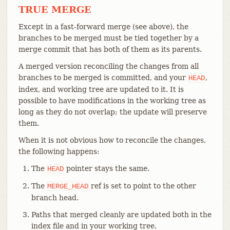
TRUE MERGE
Except in a fast-forward merge (see above), the
branches to be merged must be tied together by a
merge commit that has both of them as its parents.
A merged version reconciling the changes from all
branches to be merged is committed, and your
,
HEAD
index, and working tree are updated to it. It is
possible to have modifications in the working tree as
long as they do not overlap; the update will preserve
them.
When it is not obvious how to reconcile the changes,
the following happens:
The
pointer stays the same.
HEAD
The
ref is set to point to the other
MERGE_HEAD
branch head.
Paths that merged cleanly are updated both in the
index file and in your working tree.