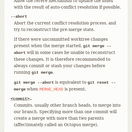
Allow the rerere mechanism to update the index
with the result of auto-conflict resolution if possible.
--abort
Abort the current conflict resolution process, and
try to reconstruct the pre-merge state.
If there were uncommitted worktree changes
present when the merge started,
git merge --
will in some cases be unable to reconstruct
abort
these changes. It is therefore recommended to
always commit or stash your changes before
running
.
git merge
is equivalent to
git merge --abort
git reset --
when
is present.
merge
MERGE_HEAD
<commit>
…​
Commits, usually other branch heads, to merge into
our branch. Specifying more than one commit will
create a merge with more than two parents
(affectionately called an Octopus merge).