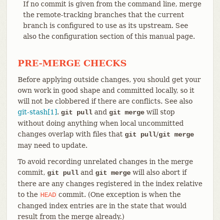
If no commit is given from the command line, merge
the remote-tracking branches that the current
branch is configured to use as its upstream. See
also the configuration section of this manual page.
PRE-MERGE CHECKS
Before applying outside changes, you should get your
own work in good shape and committed locally, so it
will not be clobbered if there are conflicts. See also
git-stash[1]
.
and
will stop
git pull
git merge
without doing anything when local uncommitted
changes overlap with files that
/
git pull
git merge
may need to update.
To avoid recording unrelated changes in the merge
commit,
and
will also abort if
git pull
git merge
there are any changes registered in the index relative
to the
commit. (One exception is when the
HEAD
changed index entries are in the state that would
result from the merge already.)