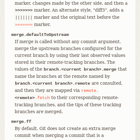
marker, changes made by the other side, and then a
marker. An alternate style, "diff3", adds a
>>>>>>>
marker and the original text before the
|||||||
marker.
=======
merge.defaultToUpstream
If merge is called without any commit argument,
merge the upstream branches configured for the
current branch by using their last observed values
stored in their remote-tracking branches. The
values of the
that
branch.<current branch>.merge
name the branches at the remote named by
are consulted,
branch.<current branch>.remote
and then they are mapped via
remote.
to their corresponding remote-
<remote>
.fetch
tracking branches, and the tips of these tracking
branches are merged.
merge.ff
By default, Git does not create an extra merge
commit when merging a commit that is a