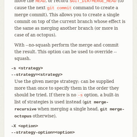
move the
, or record
(to
HEAD
$GIT_DIR/MERGE_HEAD
cause the next
command to create a
git
commit
merge commit). This allows you to create a single
commit on top of the current branch whose effect is
the same as merging another branch (or more in
case of an octopus).
With --no-squash perform the merge and commit
the result. This option can be used to override --
squash.
-s <strategy>
--strategy=<strategy>
Use the given merge strategy; can be supplied
more than once to specify them in the order they
should be tried. If there is no
option, a built-in
-s
list of strategies is used instead (
git merge-
when merging a single head,
recursive
git merge-
otherwise).
octopus
-X <option>
--strategy-option=<option>