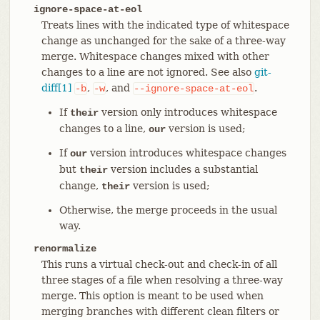
ignore-space-at-eol
Treats lines with the indicated type of whitespace
change as unchanged for the sake of a three-way
merge. Whitespace changes mixed with other
changes to a line are not ignored. See also
git-
diff[1]
,
, and
.
-b
-w
--ignore-space-at-eol
If
version only introduces whitespace
their
changes to a line,
version is used;
our
If
version introduces whitespace changes
our
but
version includes a substantial
their
change,
version is used;
their
Otherwise, the merge proceeds in the usual
way.
renormalize
This runs a virtual check-out and check-in of all
three stages of a file when resolving a three-way
merge. This option is meant to be used when
merging branches with different clean filters or