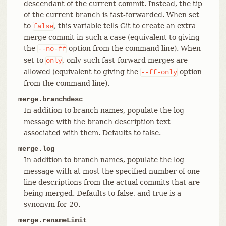
descendant of the current commit. Instead, the tip
of the current branch is fast-forwarded. When set
to
, this variable tells Git to create an extra
false
merge commit in such a case (equivalent to giving
the
option from the command line). When
--no-ff
set to
, only such fast-forward merges are
only
allowed (equivalent to giving the
option
--ff-only
from the command line).
merge.branchdesc
In addition to branch names, populate the log
message with the branch description text
associated with them. Defaults to false.
merge.log
In addition to branch names, populate the log
message with at most the specified number of one-
line descriptions from the actual commits that are
being merged. Defaults to false, and true is a
synonym for 20.
merge.renameLimit