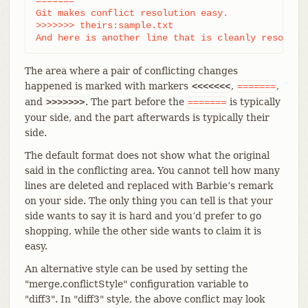
=======

Git makes conflict resolution easy.

>>>>>>> theirs:sample.txt

And here is another line that is cleanly resolved
The area where a pair of conflicting changes
happened is marked with markers
,
,
<<<<<<<
=======
and
. The part before the
is typically
>>>>>>>
=======
your side, and the part afterwards is typically their
side.
The default format does not show what the original
said in the conflicting area. You cannot tell how many
lines are deleted and replaced with Barbie’s remark
on your side. The only thing you can tell is that your
side wants to say it is hard and you’d prefer to go
shopping, while the other side wants to claim it is
easy.
An alternative style can be used by setting the
"merge.conflictStyle" configuration variable to
"diff3". In "diff3" style, the above conflict may look