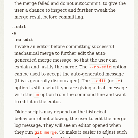
the merge failed and do not autocommit, to give the
user a chance to inspect and further tweak the
merge result before committing.
--edit
-e
--no-edit
Invoke an editor before committing successful
mechanical merge to further edit the auto-
generated merge message, so that the user can
explain and justify the merge. The
option
--no-edit
can be used to accept the auto-generated message
(this is generally discouraged). The
(or
)
--edit
-e
option is still useful if you are giving a draft message
with the
option from the command line and want
-m
to edit it in the editor.
Older scripts may depend on the historical
behaviour of not allowing the user to edit the merge
log message. They will see an editor opened when
they run
. To make it easier to adjust such
git
merge