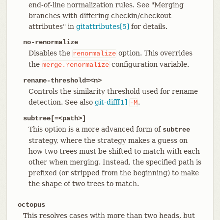
end-of-line normalization rules. See "Merging
branches with differing checkin/checkout
attributes" in
gitattributes[5]
for details.
no-renormalize
Disables the
option. This overrides
renormalize
the
configuration variable.
merge.renormalize
rename-threshold=<n>
Controls the similarity threshold used for rename
detection. See also
git-diff[1]
.
-M
subtree[=<path>]
This option is a more advanced form of
subtree
strategy, where the strategy makes a guess on
how two trees must be shifted to match with each
other when merging. Instead, the specified path is
prefixed (or stripped from the beginning) to make
the shape of two trees to match.
octopus
This resolves cases with more than two heads, but