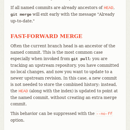
If all named commits are already ancestors of
,
HEAD
will exit early with the message "Already
git merge
up-to-date."
FAST-FORWARD MERGE
Often the current branch head is an ancestor of the
named commit. This is the most common case
especially when invoked from
: you are
git pull
tracking an upstream repository, you have committed
no local changes, and now you want to update to a
newer upstream revision. In this case, a new commit
is not needed to store the combined history; instead,
the
(along with the index) is updated to point at
HEAD
the named commit, without creating an extra merge
commit.
This behavior can be suppressed with the
--no-ff
option.