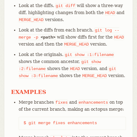
Look at the diffs.
will show a three-way
git
diff
diff, highlighting changes from both the
and
HEAD
versions.
MERGE_HEAD
Look at the diffs from each branch.
git
log
--
will show diffs first for the
merge
-p
<path>
HEAD
version and then the
version.
MERGE_HEAD
Look at the originals.
git
show
:1:filename
shows the common ancestor,
git
show
shows the
version, and
:2:filename
HEAD
git
shows the
version.
show
:3:filename
MERGE_HEAD
EXAMPLES
Merge branches
and
on top
fixes
enhancements
of the current branch, making an octopus merge:
$ git merge fixes enhancements