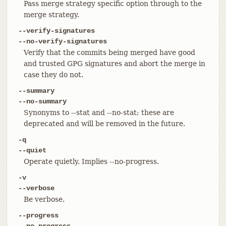
Pass merge strategy specific option through to the
merge strategy.
--verify-signatures
--no-verify-signatures
Verify that the commits being merged have good
and trusted GPG signatures and abort the merge in
case they do not.
--summary
--no-summary
Synonyms to --stat and --no-stat; these are
deprecated and will be removed in the future.
-q
--quiet
Operate quietly. Implies --no-progress.
-v
--verbose
Be verbose.
--progress
--no-progress