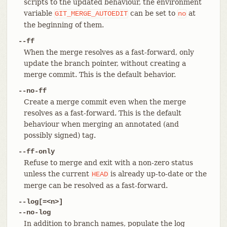
scripts to the updated behaviour, the environment
variable
can be set to
at
GIT_MERGE_AUTOEDIT
no
the beginning of them.
--ff
When the merge resolves as a fast-forward, only
update the branch pointer, without creating a
merge commit. This is the default behavior.
--no-ff
Create a merge commit even when the merge
resolves as a fast-forward. This is the default
behaviour when merging an annotated (and
possibly signed) tag.
--ff-only
Refuse to merge and exit with a non-zero status
unless the current
is already up-to-date or the
HEAD
merge can be resolved as a fast-forward.
--log[=<n>]
--no-log
In addition to branch names, populate the log