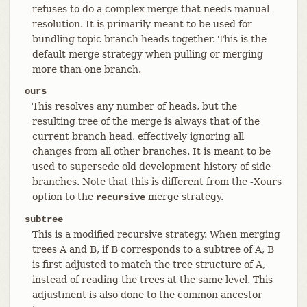
refuses to do a complex merge that needs manual
resolution. It is primarily meant to be used for
bundling topic branch heads together. This is the
default merge strategy when pulling or merging
more than one branch.
ours
This resolves any number of heads, but the
resulting tree of the merge is always that of the
current branch head, effectively ignoring all
changes from all other branches. It is meant to be
used to supersede old development history of side
branches. Note that this is different from the -Xours
option to the
merge strategy.
recursive
subtree
This is a modified recursive strategy. When merging
trees A and B, if B corresponds to a subtree of A, B
is first adjusted to match the tree structure of A,
instead of reading the trees at the same level. This
adjustment is also done to the common ancestor