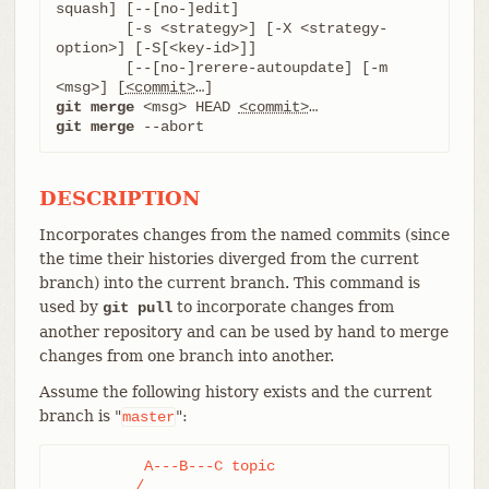
squash] [--[no-]edit]

	[-s <strategy>] [-X <strategy-
option>] [-S[<key-id>]]

	[--[no-]rerere-autoupdate] [-m 
<msg>] [
<commit>
git merge
 <msg> HEAD 
<commit>
git merge
 --abort
DESCRIPTION
Incorporates changes from the named commits (since
the time their histories diverged from the current
branch) into the current branch. This command is
used by
to incorporate changes from
git pull
another repository and can be used by hand to merge
changes from one branch into another.
Assume the following history exists and the current
branch is "
":
master
	  A---B---C topic

	 /
