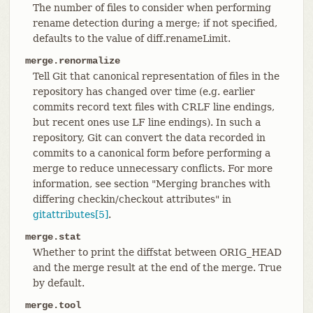
The number of files to consider when performing
rename detection during a merge; if not specified,
defaults to the value of diff.renameLimit.
merge.renormalize
Tell Git that canonical representation of files in the
repository has changed over time (e.g. earlier
commits record text files with CRLF line endings,
but recent ones use LF line endings). In such a
repository, Git can convert the data recorded in
commits to a canonical form before performing a
merge to reduce unnecessary conflicts. For more
information, see section "Merging branches with
differing checkin/checkout attributes" in
gitattributes[5]
.
merge.stat
Whether to print the diffstat between ORIG_HEAD
and the merge result at the end of the merge. True
by default.
merge.tool