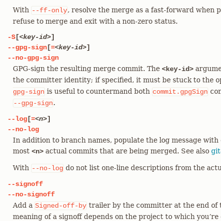
With
, resolve the merge as a fast-forward when p
--ff-only
refuse to merge and exit with a non-zero status.
-S
[
<key-id>
]
--gpg-sign
[
=
<key-id>
]
--no-gpg-sign
GPG-sign the resulting merge commit. The
argumen
<key-id>
the committer identity; if specified, it must be stuck to the 
is useful to countermand both
con
gpg-sign
commit.gpgSign
.
--gpg-sign
--log
[
=
<n>
]
--no-log
In addition to branch names, populate the log message with 
most
actual commits that are being merged. See also
gi
<n>
With
do not list one-line descriptions from the ac
--no-log
--signoff
--no-signoff
Add a
trailer by the committer at the end of
Signed-off-by
meaning of a signoff depends on the project to which you’re