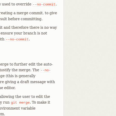
e used to override
.
--no-commit
reating a merge commit, to give
sult before committing.
t and therefore there is no way
o ensure your branch is not
ith
.
--no-commit
rge to further edit the auto-
justify the merge. The
--no-
e (this is generally
u are giving a draft message with
e editor.
llowing the user to edit the
ey run
. To make it
git
merge
environment variable
em.