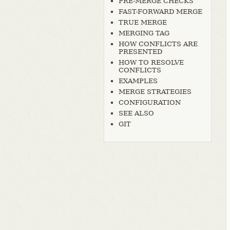
PRE-MERGE CHECKS
FAST-FORWARD MERGE
TRUE MERGE
MERGING TAG
HOW CONFLICTS ARE
PRESENTED
HOW TO RESOLVE
CONFLICTS
EXAMPLES
MERGE STRATEGIES
CONFIGURATION
SEE ALSO
GIT