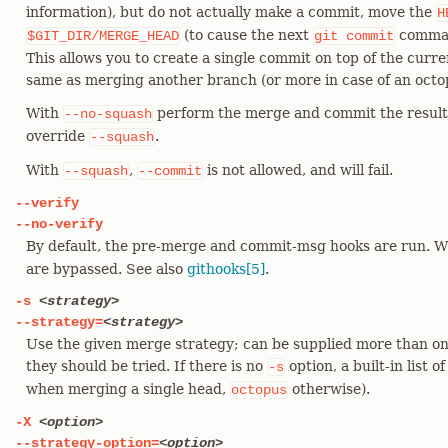
information), but do not actually make a commit, move the
H
(to cause the next
comman
$GIT_DIR/MERGE_HEAD
git
commit
This allows you to create a single commit on top of the curr
same as merging another branch (or more in case of an octo
With
perform the merge and commit the result.
--no-squash
override
.
--squash
With
,
is not allowed, and will fail.
--squash
--commit
--verify
--no-verify
By default, the pre-merge and commit-msg hooks are run. 
are bypassed. See also
githooks[5]
.
-s
<strategy>
--strategy=
<strategy>
Use the given merge strategy; can be supplied more than on
they should be tried. If there is no
option, a built-in list o
-s
when merging a single head,
otherwise).
octopus
-X
<option>
--strategy-option=
<option>