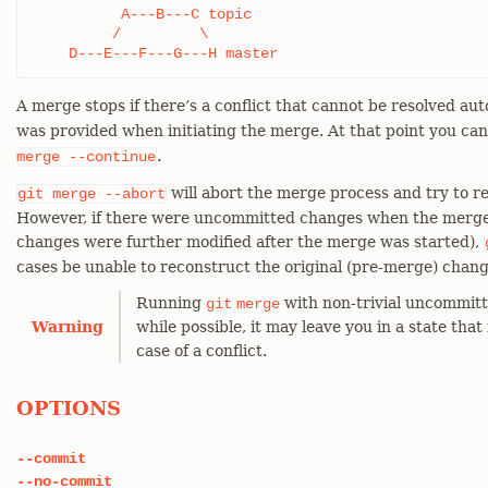
          A---B---C topic

         /         \

    D---E---F---G---H master
A merge stops if there’s a conflict that cannot be resolved aut
was provided when initiating the merge. At that point you ca
.
merge
--continue
will abort the merge process and try to r
git
merge
--abort
However, if there were uncommitted changes when the merge s
changes were further modified after the merge was started),
cases be unable to reconstruct the original (pre-merge) chang
Running
with non-trivial uncommitt
git
merge
Warning
while possible, it may leave you in a state that 
case of a conflict.
OPTIONS
--commit
--no-commit