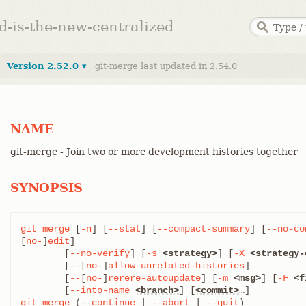
ed-is-the-new-centralized
Version 2.52.0 ▾
git-merge last updated in 2.54.0
NAME
git-merge - Join two or more development histories together
SYNOPSIS
git
merge
 [
-n
] [
--stat
] [
--compact-summary
] [
--no-co
[
no-
]
edit
]

	[
--no-verify
] [
-s
<strategy>
] [
-X
<strategy-
	[
--
[
no-
]
allow-unrelated-histories
]

	[
--
[
no-
]
rerere-autoupdate
] [
-m
<msg>
] [
-F
<f
	[
--into-name
<branch>
] [
<commit>
git
merge
 (
--continue
 | 
--abort
 | 
--quit
)