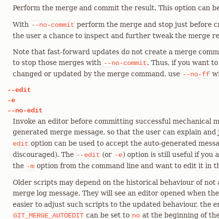
Perform the merge and commit the result. This option can b
With
perform the merge and stop just before c
--no-commit
the user a chance to inspect and further tweak the merge re
Note that fast-forward updates do not create a merge commi
to stop those merges with
. Thus, if you want t
--no-commit
changed or updated by the merge command, use
w
--no-ff
--edit
-e
--no-edit
Invoke an editor before committing successful mechanical me
generated merge message, so that the user can explain and 
option can be used to accept the auto-generated messag
edit
discouraged). The
(or
) option is still useful if yo
--edit
-e
the
option from the command line and want to edit it in th
-m
Older scripts may depend on the historical behaviour of not a
merge log message. They will see an editor opened when th
easier to adjust such scripts to the updated behaviour, the 
can be set to
at the beginning of th
GIT_MERGE_AUTOEDIT
no