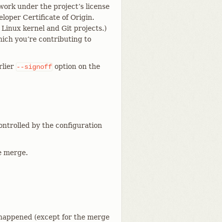
work under the project’s license
loper Certificate of Origin.
 Linux kernel and Git projects.)
hich you’re contributing to
rlier
option on the
--signoff
controlled by the configuration
he merge.
 happened (except for the merge