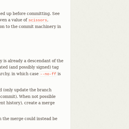
ned up before committing. See
iven a value of
,
scissors
on to the commit machinery in
 is already a descendant of the
ted (and possibly signed) tag
rchy, in which case
is
--no-ff
rd (only update the branch
 commit). When not possible
ent history), create a merge
n the merge could instead be