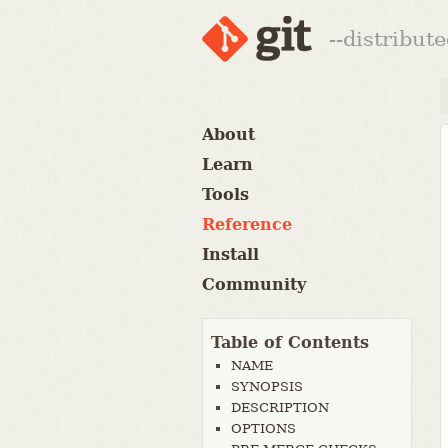
--distribut
About
Learn
Tools
Reference
Install
Community
Table of Contents
NAME
SYNOPSIS
DESCRIPTION
OPTIONS