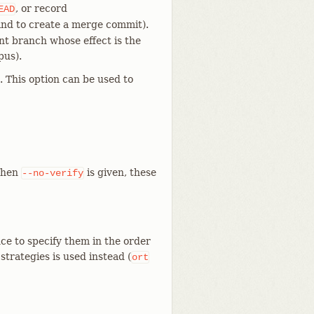
, or record
EAD
d to create a merge commit).
ent branch whose effect is the
pus).
 This option can be used to
When
is given, these
--no-verify
ce to specify them in the order
f strategies is used instead (
ort