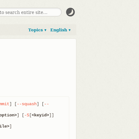
Topics ▾
English ▾
mmit
] [
--squash
] [
--
option>
] [
-S
[
<keyid>
]]

ile>
]
