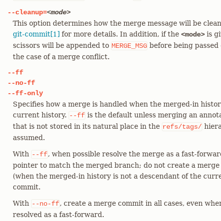
--cleanup=
<mode>
This option determines how the merge message will be clea
git-commit[1]
for more details. In addition, if the
is g
<mode>
scissors will be appended to
before being passed 
MERGE_MSG
the case of a merge conflict.
--ff
--no-ff
--ff-only
Specifies how a merge is handled when the merged-in history
current history.
is the default unless merging an annota
--ff
that is not stored in its natural place in the
hiera
refs/tags/
assumed.
With
, when possible resolve the merge as a fast-forwa
--ff
pointer to match the merged branch; do not create a merge
(when the merged-in history is not a descendant of the curr
commit.
With
, create a merge commit in all cases, even whe
--no-ff
resolved as a fast-forward.