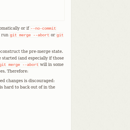
omatically or if
--no-commit
n run
or
git
merge
--abort
git
econstruct the pre-merge state.
tarted (and especially if those
will in some
git
merge
--abort
es. Therefore:
ed changes is discouraged:
is hard to back out of in the