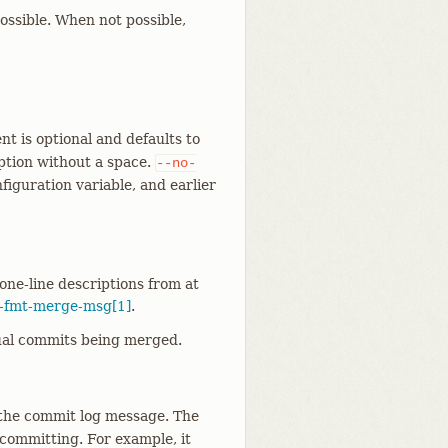
ossible. When not possible,
t is optional and defaults to
option without a space.
--no-
figuration variable, and earlier
one-line descriptions from at
t-fmt-merge-msg[1]
.
tual commits being merged.
 the commit log message. The
 committing. For example, it