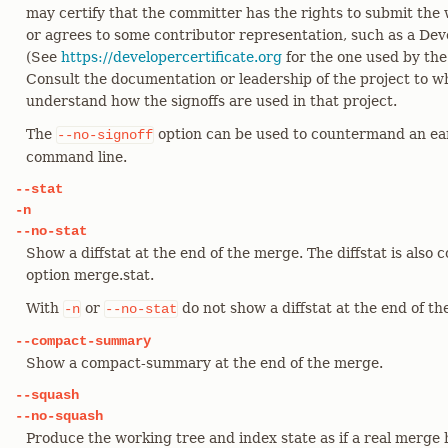
may certify that the committer has the rights to submit the 
or agrees to some contributor representation, such as a Deve
(See
https://developercertificate.org
for the one used by the
Consult the documentation or leadership of the project to w
understand how the signoffs are used in that project.
The
option can be used to countermand an ea
--no-signoff
command line.
--stat
-n
--no-stat
Show a diffstat at the end of the merge. The diffstat is also 
option merge.stat.
With
or
do not show a diffstat at the end of t
-n
--no-stat
--compact-summary
Show a compact-summary at the end of the merge.
--squash
--no-squash
Produce the working tree and index state as if a real merge