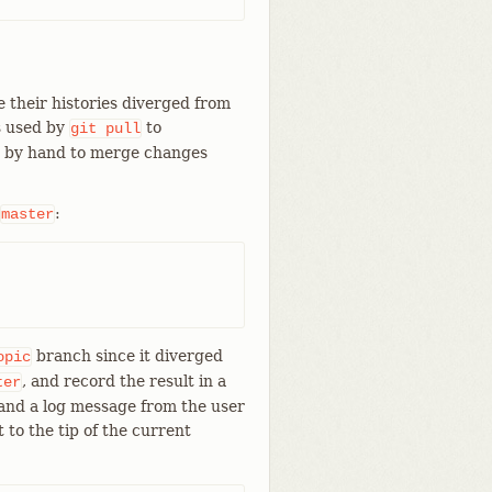
 their histories diverged from
s used by
to
git
pull
d by hand to merge changes
:
master
branch since it diverged
opic
, and record the result in a
ter
and a log message from the user
t to the tip of the current