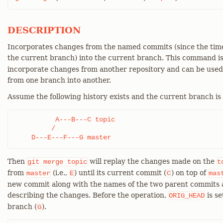
DESCRIPTION
Incorporates changes from the named commits (since the time
the current branch) into the current branch. This command i
incorporate changes from another repository and can be use
from one branch into another.
Assume the following history exists and the current branch is
          A---B---C topic

         /

    D---E---F---G master
Then
will replay the changes made on the
git
merge
topic
t
from
(i.e.,
) until its current commit (
) on top of
master
E
C
mas
new commit along with the names of the two parent commits 
describing the changes. Before the operation,
is se
ORIG_HEAD
branch (
).
G