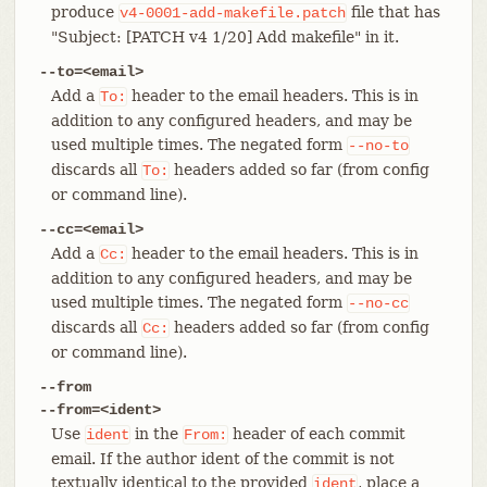
produce
file that has
v4-0001-add-makefile.patch
"Subject: [PATCH v4 1/20] Add makefile" in it.
--to=<email>
Add a
header to the email headers. This is in
To:
addition to any configured headers, and may be
used multiple times. The negated form
--no-to
discards all
headers added so far (from config
To:
or command line).
--cc=<email>
Add a
header to the email headers. This is in
Cc:
addition to any configured headers, and may be
used multiple times. The negated form
--no-cc
discards all
headers added so far (from config
Cc:
or command line).
--from
--from=<ident>
Use
in the
header of each commit
ident
From:
email. If the author ident of the commit is not
textually identical to the provided
, place a
ident