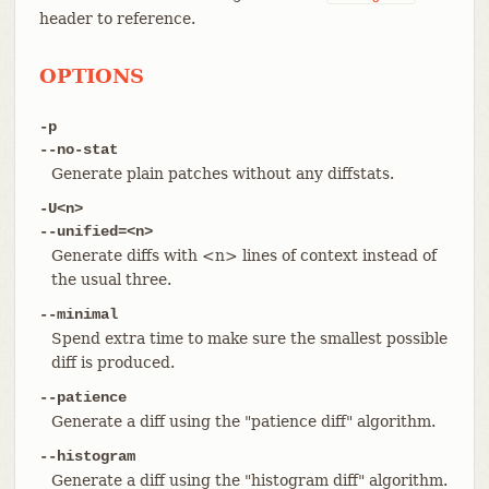
header to reference.
OPTIONS
-p
--no-stat
Generate plain patches without any diffstats.
-U<n>
--unified=<n>
Generate diffs with <n> lines of context instead of
the usual three.
--minimal
Spend extra time to make sure the smallest possible
diff is produced.
--patience
Generate a diff using the "patience diff" algorithm.
--histogram
Generate a diff using the "histogram diff" algorithm.