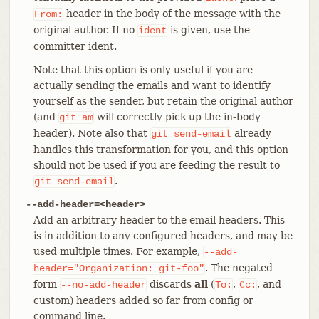
header in the body of the message with the
From:
original author. If no
is given, use the
ident
committer ident.
Note that this option is only useful if you are
actually sending the emails and want to identify
yourself as the sender, but retain the original author
(and
will correctly pick up the in-body
git
am
header). Note also that
already
git
send-email
handles this transformation for you, and this option
should not be used if you are feeding the result to
.
git
send-email
--add-header=<header>
Add an arbitrary header to the email headers. This
is in addition to any configured headers, and may be
used multiple times. For example,
--add-
. The negated
header="Organization:
git-foo"
form
discards
all
(
,
, and
--no-add-header
To:
Cc:
custom) headers added so far from config or
command line.