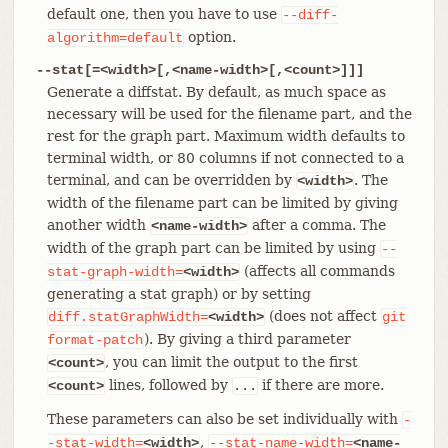
default one, then you have to use
--diff-
option.
algorithm=default
--stat[=<width>[,<name-width>[,<count>]]]
Generate a diffstat. By default, as much space as
necessary will be used for the filename part, and the
rest for the graph part. Maximum width defaults to
terminal width, or 80 columns if not connected to a
terminal, and can be overridden by
. The
<width>
width of the filename part can be limited by giving
another width
after a comma. The
<name-width>
width of the graph part can be limited by using
--
(affects all commands
stat-graph-width=
<width>
generating a stat graph) or by setting
(does not affect
diff.statGraphWidth=
<width>
git
). By giving a third parameter
format-patch
, you can limit the output to the first
<count>
lines, followed by
if there are more.
<count>
...
These parameters can also be set individually with
-
,
-stat-width=
<width>
--stat-name-width=
<name-