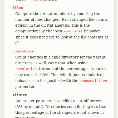
files
Compute the dirstat numbers by counting the
number of files changed. Each changed file counts
equally in the dirstat analysis. This is the
computationally cheapest
behavior,
--dirstat
since it does not have to look at the file contents at
all.
cumulative
Count changes in a child directory for the parent
directory as well. Note that when using
, the sum of the percentages reported
cumulative
may exceed 100%. The default (non-cumulative)
behavior can be specified with the
noncumulative
parameter.
<limit>
An integer parameter specifies a cut-off percent
(3% by default). Directories contributing less than
this percentage of the changes are not shown in