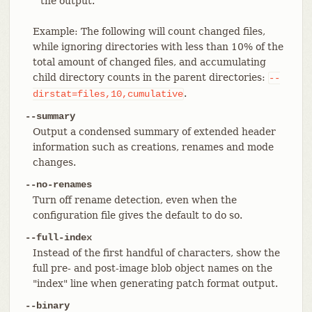
the output.
Example: The following will count changed files,
while ignoring directories with less than 10% of the
total amount of changed files, and accumulating
child directory counts in the parent directories:
--
.
dirstat=files,10,cumulative
--summary
Output a condensed summary of extended header
information such as creations, renames and mode
changes.
--no-renames
Turn off rename detection, even when the
configuration file gives the default to do so.
--full-index
Instead of the first handful of characters, show the
full pre- and post-image blob object names on the
"index" line when generating patch format output.
--binary