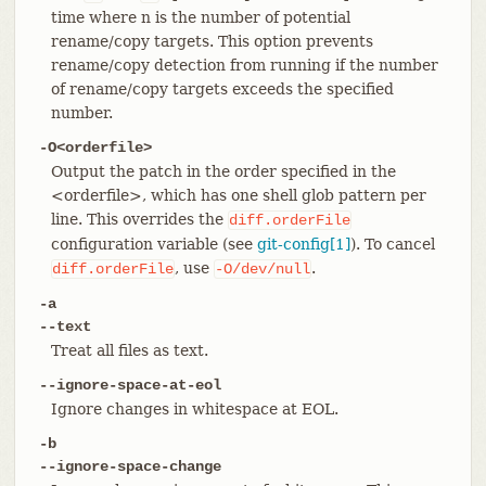
time where n is the number of potential
rename/copy targets. This option prevents
rename/copy detection from running if the number
of rename/copy targets exceeds the specified
number.
-O<orderfile>
Output the patch in the order specified in the
<orderfile>, which has one shell glob pattern per
line. This overrides the
diff.orderFile
configuration variable (see
git-config[1]
). To cancel
, use
.
diff.orderFile
-O/dev/null
-a
--text
Treat all files as text.
--ignore-space-at-eol
Ignore changes in whitespace at EOL.
-b
--ignore-space-change