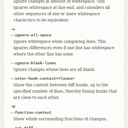
Ignore changes in amount of whitespace. This
ignores whitespace at line end, and considers all
other sequences of one or more whitespace
characters to be equivalent.
-w
--ignore-all-space
Ignore whitespace when comparing lines. This
ignores differences even if one line has whitespace
where the other line has none.
--ignore-blank-lines
Ignore changes whose lines are all blank.
--inter-hunk-context=<lines>
Show the context between diff hunks, up to the
specified number of lines, thereby fusing hunks that
are close to each other.
-W
--function-context
Show whole surrounding functions of changes.
--ext-diff