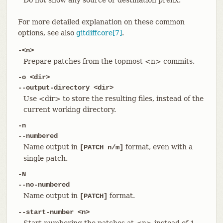
For more detailed explanation on these common
options, see also
gitdiffcore[7]
.
-<n>
Prepare patches from the topmost <n> commits.
-o <dir>
--output-directory <dir>
Use <dir> to store the resulting files, instead of the
current working directory.
-n
--numbered
Name output in
format, even with a
[PATCH n/m]
single patch.
-N
--no-numbered
Name output in
format.
[PATCH]
--start-number <n>
Start numbering the patches at <n> instead of 1.