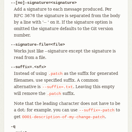
--[no]-signature=<signature>
Add a signature to each message produced. Per
RFC 3676 the signature is separated from the body
by a line with '-- ' on it. If the signature option is
omitted the signature defaults to the Git version
number.
--signature-file=<file>
Works just like --signature except the signature is
read from a file.
--suffix=.<sfx>
Instead of using
as the suffix for generated
.patch
filenames, use specified suffix. A common
alternative is
. Leaving this empty
--suffix=.txt
will remove the
suffix.
.patch
Note that the leading character does not have to be
a dot; for example, you can use
to
--suffix=-patch
get
.
0001-description-of-my-change-patch
-q