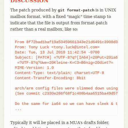
DISCUSSION
The patch produced by
is in UNIX
git format-patch
mailbox format, with a fixed "magic" time stamp to
indicate that the file is output from format-patch
rather than a real mailbox, like so:
From 8f72bad1baf19a53459661343e21d6491c3908d3 Mon 
From: Tony Luck <tony.luck@intel.com>

Date: Tue, 13 Jul 2010 11:42:54 -0700

Subject: [PATCH] =?UTF-8?q?[IA64]=20Put=20ia64=20c
 =?UTF-8?q?Uwe=20Kleine-K=C3=B6nig=20diet?=

MIME-Version: 1.0

Content-Type: text/plain; charset=UTF-8

Content-Transfer-Encoding: 8bit

arch/arm config files were slimmed down using a py
(See commit c2330e286f68f1c408b4aa6515ba49d57f05be
Do the same for ia64 so we can have sleek & trim l
...
Typically it will be placed in a MUA’s drafts folder,