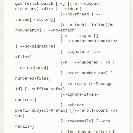
git format-patch
 [-k] [(-o|--output-
directory) <dir> | --stdout]

		   [--no-thread | --
thread[=<style>]]

		   [(--attach|--inline)[=
<boundary>] | --no-attach]

		   [-s | --signoff]

		   [--signature=<signature> 
| --no-signature]

		   [--signature-file=
<file>]

		   [-n | --numbered | -N | 
--no-numbered]

		   [--start-number <n>] [--
numbered-files]

		   [--in-reply-to=Message-
Id] [--suffix=.<sfx>]

		   [--ignore-if-in-
upstream]

		   [--subject-
prefix=Subject-Prefix] [(--reroll-count|-v) 
<n>]

		   [--to=<email>] [--cc=
<email>]

		   [--[no-]cover-letter] [-