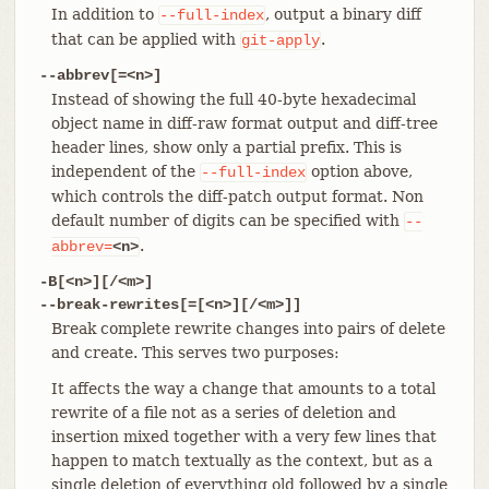
In addition to
, output a binary diff
--full-index
that can be applied with
.
git-apply
--abbrev[=<n>]
Instead of showing the full 40-byte hexadecimal
object name in diff-raw format output and diff-tree
header lines, show only a partial prefix. This is
independent of the
option above,
--full-index
which controls the diff-patch output format. Non
default number of digits can be specified with
--
.
abbrev=
<n>
-B[<n>][/<m>]
--break-rewrites[=[<n>][/<m>]]
Break complete rewrite changes into pairs of delete
and create. This serves two purposes:
It affects the way a change that amounts to a total
rewrite of a file not as a series of deletion and
insertion mixed together with a very few lines that
happen to match textually as the context, but as a
single deletion of everything old followed by a single