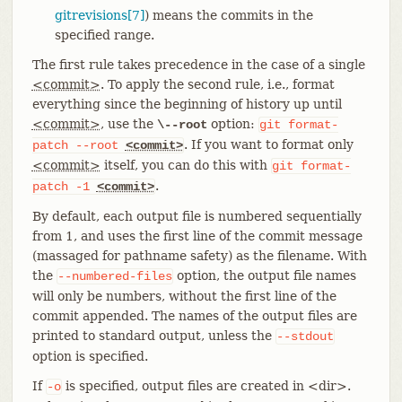
gitrevisions[7]
) means the commits in the
specified range.
The first rule takes precedence in the case of a single
<commit>
. To apply the second rule, i.e., format
everything since the beginning of history up until
<commit>
, use the
option:
\--root
git
format-
. If you want to format only
patch
--root
<commit>
<commit>
itself, you can do this with
git
format-
.
patch
-1
<commit>
By default, each output file is numbered sequentially
from 1, and uses the first line of the commit message
(massaged for pathname safety) as the filename. With
the
option, the output file names
--numbered-files
will only be numbers, without the first line of the
commit appended. The names of the output files are
printed to standard output, unless the
--stdout
option is specified.
If
is specified, output files are created in <dir>.
-o