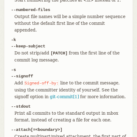
--numbered-files
Output file names will be a simple number sequence
without the default first line of the commit
appended.
-k
--keep-subject
Do not strip/add
from the first line of the
[PATCH]
commit log message.
-s
--signoff
Add
line to the commit message,
Signed-off-by:
using the committer identity of yourself. See the
signoff option in
git-commit[1]
for more information.
--stdout
Print all commits to the standard output in mbox
format, instead of creating a file for each one.
--attach[=<boundary>]
Create multipart/mixed attachment, the first part of