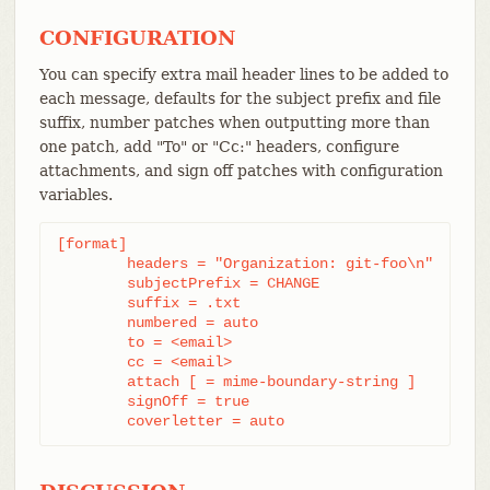
CONFIGURATION
You can specify extra mail header lines to be added to
each message, defaults for the subject prefix and file
suffix, number patches when outputting more than
one patch, add "To" or "Cc:" headers, configure
attachments, and sign off patches with configuration
variables.
[format]

	headers = "Organization: git-foo\n"

	subjectPrefix = CHANGE

	suffix = .txt

	numbered = auto

	to = <email>

	cc = <email>

	attach [ = mime-boundary-string ]

	signOff = true

	coverletter = auto