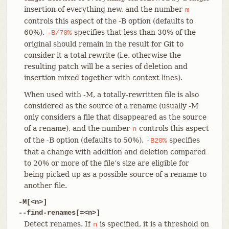
insertion of everything new, and the number
m
controls this aspect of the -B option (defaults to
60%).
specifies that less than 30% of the
-B/70%
original should remain in the result for Git to
consider it a total rewrite (i.e. otherwise the
resulting patch will be a series of deletion and
insertion mixed together with context lines).
When used with -M, a totally-rewritten file is also
considered as the source of a rename (usually -M
only considers a file that disappeared as the source
of a rename), and the number
controls this aspect
n
of the -B option (defaults to 50%).
specifies
-B20%
that a change with addition and deletion compared
to 20% or more of the file’s size are eligible for
being picked up as a possible source of a rename to
another file.
-M[<n>]
--find-renames[=<n>]
Detect renames. If
is specified, it is a threshold on
n