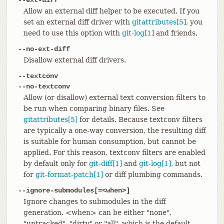
Allow an external diff helper to be executed. If you
set an external diff driver with
gitattributes[5]
, you
need to use this option with
git-log[1]
and friends.
--no-ext-diff
Disallow external diff drivers.
--textconv
--no-textconv
Allow (or disallow) external text conversion filters to
be run when comparing binary files. See
gitattributes[5]
for details. Because textconv filters
are typically a one-way conversion, the resulting diff
is suitable for human consumption, but cannot be
applied. For this reason, textconv filters are enabled
by default only for
git-diff[1]
and
git-log[1]
, but not
for
git-format-patch[1]
or diff plumbing commands.
--ignore-submodules[=<when>]
Ignore changes to submodules in the diff
generation. <when> can be either "none",
"untracked", "dirty" or "all", which is the default.