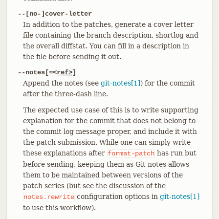
--[no-]cover-letter
In addition to the patches, generate a cover letter
file containing the branch description, shortlog and
the overall diffstat. You can fill in a description in
the file before sending it out.
--notes[=
<ref>
]
Append the notes (see
git-notes[1]
) for the commit
after the three-dash line.
The expected use case of this is to write supporting
explanation for the commit that does not belong to
the commit log message proper, and include it with
the patch submission. While one can simply write
these explanations after
has run but
format-patch
before sending, keeping them as Git notes allows
them to be maintained between versions of the
patch series (but see the discussion of the
configuration options in
git-notes[1]
notes.rewrite
to use this workflow).