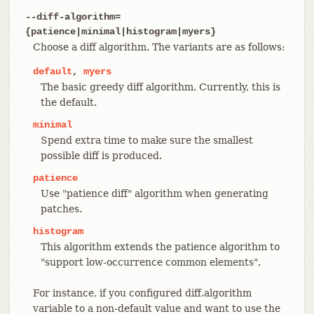
--diff-algorithm=
{patience|minimal|histogram|myers}
Choose a diff algorithm. The variants are as follows:
default
,
myers
The basic greedy diff algorithm. Currently, this is
the default.
minimal
Spend extra time to make sure the smallest
possible diff is produced.
patience
Use "patience diff" algorithm when generating
patches.
histogram
This algorithm extends the patience algorithm to
"support low-occurrence common elements".
For instance, if you configured diff.algorithm
variable to a non-default value and want to use the