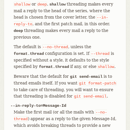
or
.
threading makes every
shallow
deep
shallow
mail a reply to the head of the series, where the
head is chosen from the cover letter, the
--in-
, and the first patch mail, in this order.
reply-to
threading makes every mail a reply to the
deep
previous one.
The default is
, unless the
--no-thread
configuration is set. If
is
format.thread
--thread
specified without a style, it defaults to the style
specified by
if any, or else
.
format.thread
shallow
Beware that the default for
is to
git send-email
thread emails itself. If you want
git
format-patch
to take care of threading, you will want to ensure
that threading is disabled for
.
git
send-email
--in-reply-to=Message-Id
Make the first mail (or all the mails with
--no-
) appear as a reply to the given Message-Id,
thread
which avoids breaking threads to provide a new