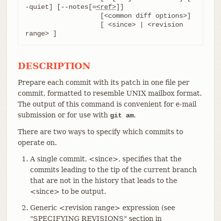
-quiet] [--notes[=
<ref>
]]

		   [<common diff options>]

		   [ <since> | <revision 
range> ]
DESCRIPTION
Prepare each commit with its patch in one file per
commit, formatted to resemble UNIX mailbox format.
The output of this command is convenient for e-mail
submission or for use with
.
git am
There are two ways to specify which commits to
operate on.
A single commit, <since>, specifies that the
commits leading to the tip of the current branch
that are not in the history that leads to the
<since> to be output.
Generic <revision range> expression (see
"SPECIFYING REVISIONS" section in