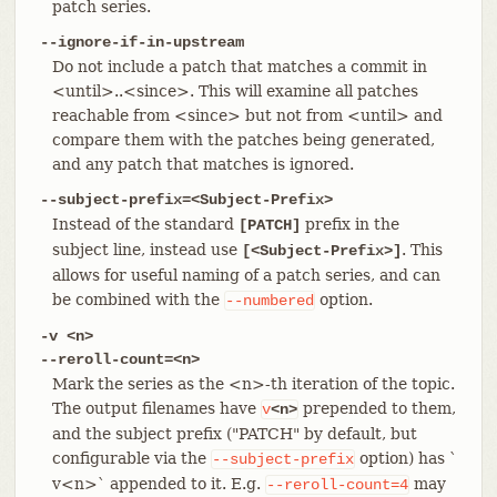
patch series.
--ignore-if-in-upstream
Do not include a patch that matches a commit in
<until>..<since>. This will examine all patches
reachable from <since> but not from <until> and
compare them with the patches being generated,
and any patch that matches is ignored.
--subject-prefix=<Subject-Prefix>
Instead of the standard
prefix in the
[PATCH]
subject line, instead use
. This
[<Subject-Prefix>]
allows for useful naming of a patch series, and can
be combined with the
option.
--numbered
-v <n>
--reroll-count=<n>
Mark the series as the <n>-th iteration of the topic.
The output filenames have
prepended to them,
v
<n>
and the subject prefix ("PATCH" by default, but
configurable via the
option) has `
--subject-prefix
v<n>` appended to it. E.g.
may
--reroll-count=4