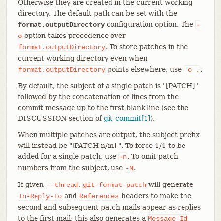
Otherwise they are created in the current working
directory. The default path can be set with the
configuration option. The
format.outputDirectory
-
option takes precedence over
o
. To store patches in the
format.outputDirectory
current working directory even when
points elsewhere, use
.
format.outputDirectory
-o
.
By default, the subject of a single patch is "[PATCH] "
followed by the concatenation of lines from the
commit message up to the first blank line (see the
DISCUSSION section of
git-commit[1]
).
When multiple patches are output, the subject prefix
will instead be "[PATCH n/m] ". To force 1/1 to be
added for a single patch, use
. To omit patch
-n
numbers from the subject, use
.
-N
If given
,
will generate
--thread
git-format-patch
and
headers to make the
In-Reply-To
References
second and subsequent patch mails appear as replies
to the first mail; this also generates a
Message-Id