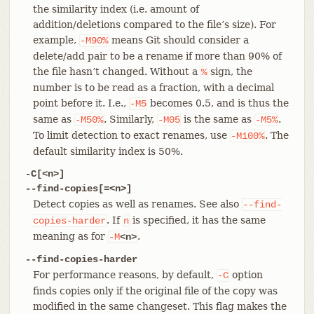
the similarity index (i.e. amount of
addition/deletions compared to the file’s size). For
example,
means Git should consider a
-M90%
delete/add pair to be a rename if more than 90% of
the file hasn’t changed. Without a
sign, the
%
number is to be read as a fraction, with a decimal
point before it. I.e.,
becomes 0.5, and is thus the
-M5
same as
. Similarly,
is the same as
.
-M50%
-M05
-M5%
To limit detection to exact renames, use
. The
-M100%
default similarity index is 50%.
-C[<n>]
--find-copies[=<n>]
Detect copies as well as renames. See also
--find-
. If
is specified, it has the same
copies-harder
n
meaning as for
.
-M
<n>
--find-copies-harder
For performance reasons, by default,
option
-C
finds copies only if the original file of the copy was
modified in the same changeset. This flag makes the