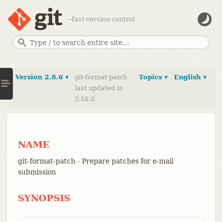
--fast-version-control
Version 2.8.6 ▾
git-format-patch
Topics ▾
English ▾
last updated in
2.55.0
NAME
git-format-patch - Prepare patches for e-mail
submission
SYNOPSIS