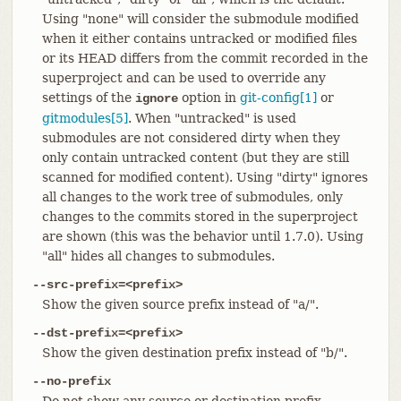
Using "none" will consider the submodule modified
when it either contains untracked or modified files
or its HEAD differs from the commit recorded in the
superproject and can be used to override any
settings of the
option in
git-config[1]
or
ignore
gitmodules[5]
. When "untracked" is used
submodules are not considered dirty when they
only contain untracked content (but they are still
scanned for modified content). Using "dirty" ignores
all changes to the work tree of submodules, only
changes to the commits stored in the superproject
are shown (this was the behavior until 1.7.0). Using
"all" hides all changes to submodules.
--src-prefix=<prefix>
Show the given source prefix instead of "a/".
--dst-prefix=<prefix>
Show the given destination prefix instead of "b/".
--no-prefix
Do not show any source or destination prefix.