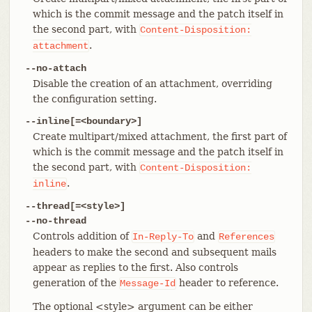
which is the commit message and the patch itself in
the second part, with
Content-Disposition:
.
attachment
--no-attach
Disable the creation of an attachment, overriding
the configuration setting.
--inline[=<boundary>]
Create multipart/mixed attachment, the first part of
which is the commit message and the patch itself in
the second part, with
Content-Disposition:
.
inline
--thread[=<style>]
--no-thread
Controls addition of
and
In-Reply-To
References
headers to make the second and subsequent mails
appear as replies to the first. Also controls
generation of the
header to reference.
Message-Id
The optional <style> argument can be either