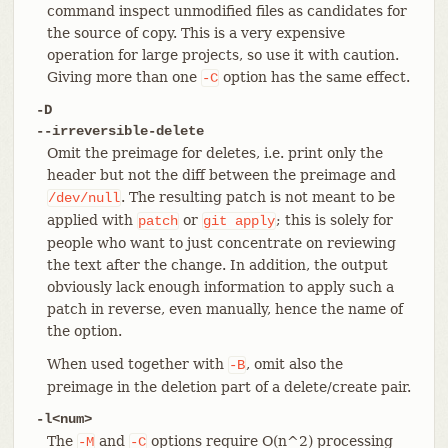
command inspect unmodified files as candidates for
the source of copy. This is a very expensive
operation for large projects, so use it with caution.
Giving more than one
option has the same effect.
-C
-D
--irreversible-delete
Omit the preimage for deletes, i.e. print only the
header but not the diff between the preimage and
. The resulting patch is not meant to be
/dev/null
applied with
or
; this is solely for
patch
git
apply
people who want to just concentrate on reviewing
the text after the change. In addition, the output
obviously lack enough information to apply such a
patch in reverse, even manually, hence the name of
the option.
When used together with
, omit also the
-B
preimage in the deletion part of a delete/create pair.
-l<num>
The
and
options require O(n^2) processing
-M
-C