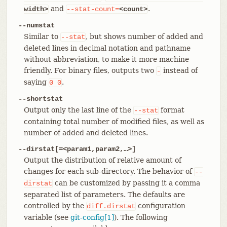
and
.
width>
--stat-count=
<count>
--numstat
Similar to
, but shows number of added and
--stat
deleted lines in decimal notation and pathname
without abbreviation, to make it more machine
friendly. For binary files, outputs two
instead of
-
saying
.
0
0
--shortstat
Output only the last line of the
format
--stat
containing total number of modified files, as well as
number of added and deleted lines.
--dirstat[=<param1,param2,…​>]
Output the distribution of relative amount of
changes for each sub-directory. The behavior of
--
can be customized by passing it a comma
dirstat
separated list of parameters. The defaults are
controlled by the
configuration
diff.dirstat
variable (see
git-config[1]
). The following