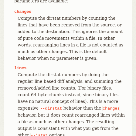
parameters are available:
changes
Compute the dirstat numbers by counting the
lines that have been removed from the source, or
added to the destination. This ignores the amount
of pure code movements within a file. In other
words, rearranging lines in a file is not counted as
much as other changes. This is the default
behavior when no parameter is given.
lines
Compute the dirstat numbers by doing the
regular line-based diff analysis, and summing the
removed/added line counts. (For binary files,
count 64-byte chunks instead, since binary files
have no natural concept of lines). This is a more
expensive
behavior than the
--dirstat
changes
behavior, but it does count rearranged lines within
a file as much as other changes. The resulting
output is consistent with what you get from the
other
options.
--*stat