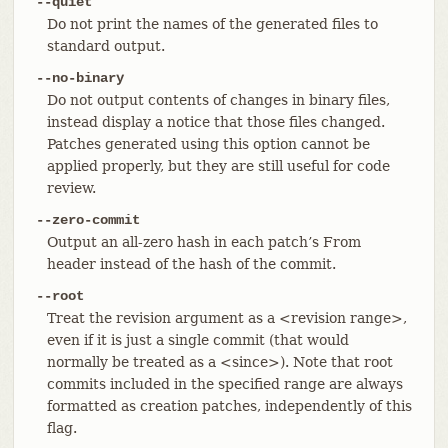
--quiet
Do not print the names of the generated files to
standard output.
--no-binary
Do not output contents of changes in binary files,
instead display a notice that those files changed.
Patches generated using this option cannot be
applied properly, but they are still useful for code
review.
--zero-commit
Output an all-zero hash in each patch’s From
header instead of the hash of the commit.
--root
Treat the revision argument as a <revision range>,
even if it is just a single commit (that would
normally be treated as a <since>). Note that root
commits included in the specified range are always
formatted as creation patches, independently of this
flag.