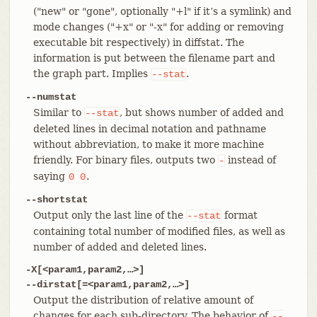
("new" or "gone", optionally "+l" if it’s a symlink) and
mode changes ("+x" or "-x" for adding or removing
executable bit respectively) in diffstat. The
information is put between the filename part and
the graph part. Implies
.
--stat
--numstat
Similar to
, but shows number of added and
--stat
deleted lines in decimal notation and pathname
without abbreviation, to make it more machine
friendly. For binary files, outputs two
instead of
-
saying
.
0
0
--shortstat
Output only the last line of the
format
--stat
containing total number of modified files, as well as
number of added and deleted lines.
-X[<param1,param2,…​>]
--dirstat[=<param1,param2,…​>]
Output the distribution of relative amount of
changes for each sub-directory. The behavior of
--