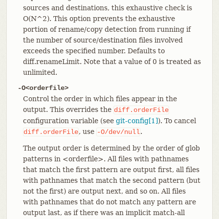
sources and destinations, this exhaustive check is
O(N^2). This option prevents the exhaustive
portion of rename/copy detection from running if
the number of source/destination files involved
exceeds the specified number. Defaults to
diff.renameLimit. Note that a value of 0 is treated as
unlimited.
-O<orderfile>
Control the order in which files appear in the
output. This overrides the
diff.orderFile
configuration variable (see
git-config[1]
). To cancel
, use
.
diff.orderFile
-O/dev/null
The output order is determined by the order of glob
patterns in <orderfile>. All files with pathnames
that match the first pattern are output first, all files
with pathnames that match the second pattern (but
not the first) are output next, and so on. All files
with pathnames that do not match any pattern are
output last, as if there was an implicit match-all