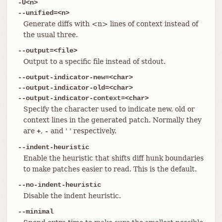
-U<n>
--unified=<n>
Generate diffs with <n> lines of context instead of
the usual three.
--output=<file>
Output to a specific file instead of stdout.
--output-indicator-new=<char>
--output-indicator-old=<char>
--output-indicator-context=<char>
Specify the character used to indicate new, old or
context lines in the generated patch. Normally they
are
,
and ' ' respectively.
+
-
--indent-heuristic
Enable the heuristic that shifts diff hunk boundaries
to make patches easier to read. This is the default.
--no-indent-heuristic
Disable the indent heuristic.
--minimal