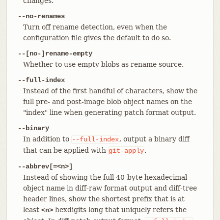
changes.
--no-renames
Turn off rename detection, even when the
configuration file gives the default to do so.
--[no-]rename-empty
Whether to use empty blobs as rename source.
--full-index
Instead of the first handful of characters, show the
full pre- and post-image blob object names on the
"index" line when generating patch format output.
--binary
In addition to
, output a binary diff
--full-index
that can be applied with
.
git-apply
--abbrev[=<n>]
Instead of showing the full 40-byte hexadecimal
object name in diff-raw format output and diff-tree
header lines, show the shortest prefix that is at
least
hexdigits long that uniquely refers the
<n>