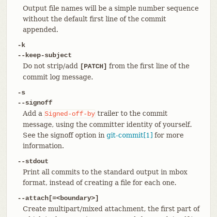
Output file names will be a simple number sequence
without the default first line of the commit
appended.
-k
--keep-subject
Do not strip/add
from the first line of the
[PATCH]
commit log message.
-s
--signoff
Add a
trailer to the commit
Signed-off-by
message, using the committer identity of yourself.
See the signoff option in
git-commit[1]
for more
information.
--stdout
Print all commits to the standard output in mbox
format, instead of creating a file for each one.
--attach[=<boundary>]
Create multipart/mixed attachment, the first part of