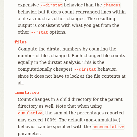
expensive
behavior than the
--dirstat
changes
behavior, but it does count rearranged lines within
a file as much as other changes. The resulting
output is consistent with what you get from the
other
options.
--*stat
files
Compute the dirstat numbers by counting the
number of files changed. Each changed file counts
equally in the dirstat analysis. This is the
computationally cheapest
behavior,
--dirstat
since it does not have to look at the file contents at
all.
cumulative
Count changes in a child directory for the parent
directory as well. Note that when using
, the sum of the percentages reported
cumulative
may exceed 100%. The default (non-cumulative)
behavior can be specified with the
noncumulative
parameter.