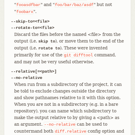
"
" and "
" but not
fooasdfbar
foo/bar/baz/asdf
"
".
foobarx
--skip-to=<file>
--rotate-to=<file>
Discard the files before the named <file> from the
output (i.e.
), or move them to the end of the
skip to
output (i.e.
). These were invented
rotate to
primarily for use of the
command,
git
difftool
and may not be very useful otherwise.
--relative[=<path>]
--no-relative
When run from a subdirectory of the project, it can
be told to exclude changes outside the directory
and show pathnames relative to it with this option.
When you are not in a subdirectory (e.g. in a bare
repository), you can name which subdirectory to
make the output relative to by giving a <path> as
an argument.
can be used to
--no-relative
countermand both
config option and
diff.relative