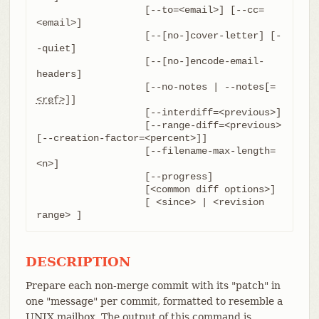
		   [--to=<email>] [--cc=
<email>]

		   [--[no-]cover-letter] [-
-quiet]

		   [--[no-]encode-email-
headers]

		   [--no-notes | --notes[=
<ref>
]]

		   [--interdiff=<previous>]

		   [--range-diff=<previous> 
[--creation-factor=<percent>]]

		   [--filename-max-length=
<n>]

		   [--progress]

		   [<common diff options>]

		   [ <since> | <revision 
range> ]
DESCRIPTION
Prepare each non-merge commit with its "patch" in
one "message" per commit, formatted to resemble a
UNIX mailbox. The output of this command is