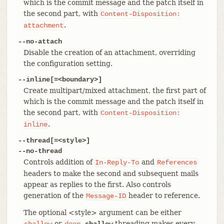
which is the commit message and the patch itself in
the second part, with
Content-Disposition:
.
attachment
--no-attach
Disable the creation of an attachment, overriding
the configuration setting.
--inline[=<boundary>]
Create multipart/mixed attachment, the first part of
which is the commit message and the patch itself in
the second part, with
Content-Disposition:
.
inline
--thread[=<style>]
--no-thread
Controls addition of
and
In-Reply-To
References
headers to make the second and subsequent mails
appear as replies to the first. Also controls
generation of the
header to reference.
Message-ID
The optional <style> argument can be either
or
.
threading makes every
shallow
deep
shallow