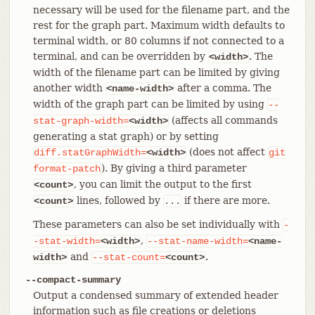
necessary will be used for the filename part, and the
rest for the graph part. Maximum width defaults to
terminal width, or 80 columns if not connected to a
terminal, and can be overridden by
. The
<width>
width of the filename part can be limited by giving
another width
after a comma. The
<name-width>
width of the graph part can be limited by using
--
(affects all commands
stat-graph-width=
<width>
generating a stat graph) or by setting
(does not affect
diff.statGraphWidth=
<width>
git
). By giving a third parameter
format-patch
, you can limit the output to the first
<count>
lines, followed by
if there are more.
<count>
...
These parameters can also be set individually with
-
,
-stat-width=
<width>
--stat-name-width=
<name-
and
.
width>
--stat-count=
<count>
--compact-summary
Output a condensed summary of extended header
information such as file creations or deletions