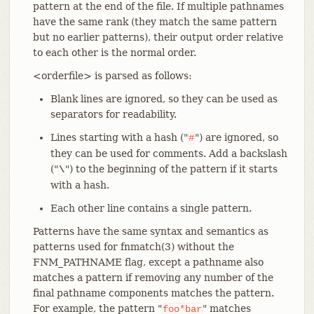
pattern at the end of the file. If multiple pathnames
have the same rank (they match the same pattern
but no earlier patterns), their output order relative
to each other is the normal order.
<orderfile> is parsed as follows:
Blank lines are ignored, so they can be used as
separators for readability.
Lines starting with a hash ("
") are ignored, so
#
they can be used for comments. Add a backslash
("
") to the beginning of the pattern if it starts
\
with a hash.
Each other line contains a single pattern.
Patterns have the same syntax and semantics as
patterns used for fnmatch(3) without the
FNM_PATHNAME flag, except a pathname also
matches a pattern if removing any number of the
final pathname components matches the pattern.
For example, the pattern "
" matches
foo*bar