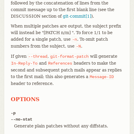
followed by the concatenation of lines from the
commit message up to the first blank line (see the
DISCUSSION section of
git-commit[1]
).
When multiple patches are output, the subject prefix
will instead be "[PATCH n/m] ". To force 1/1 to be
added for a single patch, use
. To omit patch
-n
numbers from the subject, use
.
-N
If given
,
will generate
--thread
git-format-patch
and
headers to make the
In-Reply-To
References
second and subsequent patch mails appear as replies
to the first mail; this also generates a
Message-ID
header to reference.
OPTIONS
-p
--no-stat
Generate plain patches without any diffstats.