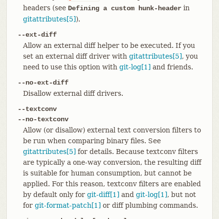
headers (see
in
Defining a custom hunk-header
gitattributes[5]
).
--ext-diff
Allow an external diff helper to be executed. If you
set an external diff driver with
gitattributes[5]
, you
need to use this option with
git-log[1]
and friends.
--no-ext-diff
Disallow external diff drivers.
--textconv
--no-textconv
Allow (or disallow) external text conversion filters to
be run when comparing binary files. See
gitattributes[5]
for details. Because textconv filters
are typically a one-way conversion, the resulting diff
is suitable for human consumption, but cannot be
applied. For this reason, textconv filters are enabled
by default only for
git-diff[1]
and
git-log[1]
, but not
for
git-format-patch[1]
or diff plumbing commands.