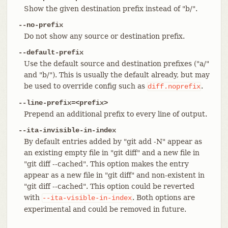
Show the given destination prefix instead of "b/".
--no-prefix
Do not show any source or destination prefix.
--default-prefix
Use the default source and destination prefixes ("a/"
and "b/"). This is usually the default already, but may
be used to override config such as
.
diff.noprefix
--line-prefix=<prefix>
Prepend an additional prefix to every line of output.
--ita-invisible-in-index
By default entries added by "git add -N" appear as
an existing empty file in "git diff" and a new file in
"git diff --cached". This option makes the entry
appear as a new file in "git diff" and non-existent in
"git diff --cached". This option could be reverted
with
. Both options are
--ita-visible-in-index
experimental and could be removed in future.