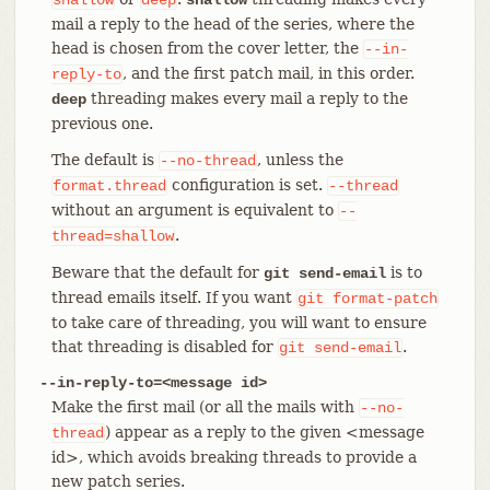
mail a reply to the head of the series, where the
head is chosen from the cover letter, the
--in-
, and the first patch mail, in this order.
reply-to
threading makes every mail a reply to the
deep
previous one.
The default is
, unless the
--no-thread
configuration is set.
format.thread
--thread
without an argument is equivalent to
--
.
thread=shallow
Beware that the default for
is to
git send-email
thread emails itself. If you want
git
format-patch
to take care of threading, you will want to ensure
that threading is disabled for
.
git
send-email
--in-reply-to=<message id>
Make the first mail (or all the mails with
--no-
) appear as a reply to the given <message
thread
id>, which avoids breaking threads to provide a
new patch series.