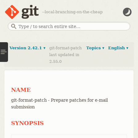
--local-branching-on-the-cheap
Version 2.42.1 ▾
git-format-patch
Topics ▾
English ▾
last updated in
2.55.0
NAME
git-format-patch - Prepare patches for e-mail
submission
SYNOPSIS