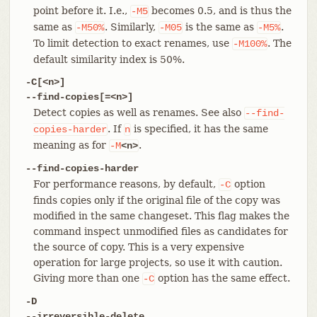
point before it. I.e.,
becomes 0.5, and is thus the
-M5
same as
. Similarly,
is the same as
.
-M50%
-M05
-M5%
To limit detection to exact renames, use
. The
-M100%
default similarity index is 50%.
-C[<n>]
--find-copies[=<n>]
Detect copies as well as renames. See also
--find-
. If
is specified, it has the same
copies-harder
n
meaning as for
.
-M
<n>
--find-copies-harder
For performance reasons, by default,
option
-C
finds copies only if the original file of the copy was
modified in the same changeset. This flag makes the
command inspect unmodified files as candidates for
the source of copy. This is a very expensive
operation for large projects, so use it with caution.
Giving more than one
option has the same effect.
-C
-D
--irreversible-delete