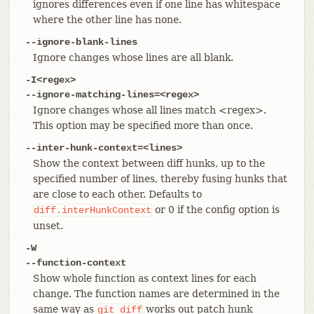
ignores differences even if one line has whitespace
where the other line has none.
--ignore-blank-lines
Ignore changes whose lines are all blank.
-I<regex>
--ignore-matching-lines=<regex>
Ignore changes whose all lines match <regex>.
This option may be specified more than once.
--inter-hunk-context=<lines>
Show the context between diff hunks, up to the
specified number of lines, thereby fusing hunks that
are close to each other. Defaults to
or 0 if the config option is
diff.interHunkContext
unset.
-W
--function-context
Show whole function as context lines for each
change. The function names are determined in the
same way as
works out patch hunk
git
diff