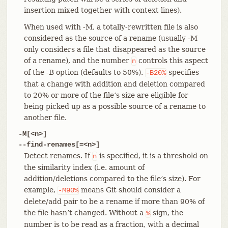
insertion mixed together with context lines).
When used with -M, a totally-rewritten file is also
considered as the source of a rename (usually -M
only considers a file that disappeared as the source
of a rename), and the number
controls this aspect
n
of the -B option (defaults to 50%).
specifies
-B20%
that a change with addition and deletion compared
to 20% or more of the file’s size are eligible for
being picked up as a possible source of a rename to
another file.
-M[<n>]
--find-renames[=<n>]
Detect renames. If
is specified, it is a threshold on
n
the similarity index (i.e. amount of
addition/deletions compared to the file’s size). For
example,
means Git should consider a
-M90%
delete/add pair to be a rename if more than 90% of
the file hasn’t changed. Without a
sign, the
%
number is to be read as a fraction, with a decimal