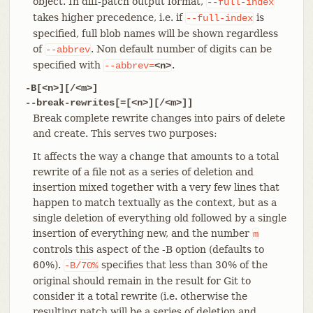
object. In diff-patch output format,
--full-index
takes higher precedence, i.e. if
is
--full-index
specified, full blob names will be shown regardless
of
. Non default number of digits can be
--abbrev
specified with
.
--abbrev=
<n>
-B[<n>][/<m>]
--break-rewrites[=[<n>][/<m>]]
Break complete rewrite changes into pairs of delete
and create. This serves two purposes:
It affects the way a change that amounts to a total
rewrite of a file not as a series of deletion and
insertion mixed together with a very few lines that
happen to match textually as the context, but as a
single deletion of everything old followed by a single
insertion of everything new, and the number
m
controls this aspect of the -B option (defaults to
60%).
specifies that less than 30% of the
-B/70%
original should remain in the result for Git to
consider it a total rewrite (i.e. otherwise the
resulting patch will be a series of deletion and