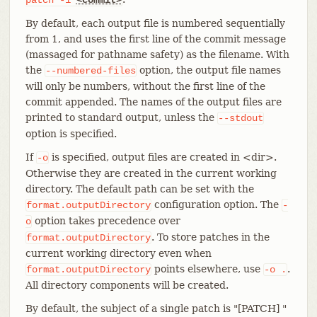
By default, each output file is numbered sequentially
from 1, and uses the first line of the commit message
(massaged for pathname safety) as the filename. With
the
option, the output file names
--numbered-files
will only be numbers, without the first line of the
commit appended. The names of the output files are
printed to standard output, unless the
--stdout
option is specified.
If
is specified, output files are created in <dir>.
-o
Otherwise they are created in the current working
directory. The default path can be set with the
configuration option. The
format.outputDirectory
-
option takes precedence over
o
. To store patches in the
format.outputDirectory
current working directory even when
points elsewhere, use
.
format.outputDirectory
-o
.
All directory components will be created.
By default, the subject of a single patch is "[PATCH] "