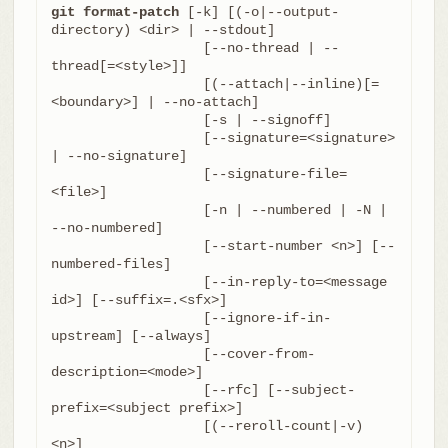
git format-patch
 [-k] [(-o|--output-
directory) <dir> | --stdout]

		   [--no-thread | --
thread[=<style>]]

		   [(--attach|--inline)[=
<boundary>] | --no-attach]

		   [-s | --signoff]

		   [--signature=<signature> 
| --no-signature]

		   [--signature-file=
<file>]

		   [-n | --numbered | -N | 
--no-numbered]

		   [--start-number <n>] [--
numbered-files]

		   [--in-reply-to=<message 
id>] [--suffix=.<sfx>]

		   [--ignore-if-in-
upstream] [--always]

		   [--cover-from-
description=<mode>]

		   [--rfc] [--subject-
prefix=<subject prefix>]

		   [(--reroll-count|-v) 
<n>]
