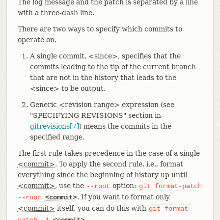
The log message and the patch is separated by a line
with a three-dash line.
There are two ways to specify which commits to
operate on.
A single commit, <since>, specifies that the
commits leading to the tip of the current branch
that are not in the history that leads to the
<since> to be output.
Generic <revision range> expression (see
"SPECIFYING REVISIONS" section in
gitrevisions[7]
) means the commits in the
specified range.
The first rule takes precedence in the case of a single
<commit>
. To apply the second rule, i.e., format
everything since the beginning of history up until
<commit>
, use the
option:
--root
git
format-patch
. If you want to format only
--root
<commit>
<commit>
itself, you can do this with
git
format-
.
patch
-1
<commit>