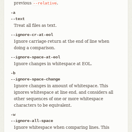
previous
.
--relative
-a
--text
Treat all files as text.
--ignore-cr-at-eol
Ignore carriage-return at the end of line when
doing a comparison.
--ignore-space-at-eol
Ignore changes in whitespace at EOL.
-b
--ignore-space-change
Ignore changes in amount of whitespace. This
ignores whitespace at line end, and considers all
other sequences of one or more whitespace
characters to be equivalent.
-w
--ignore-all-space
Ignore whitespace when comparing lines. This