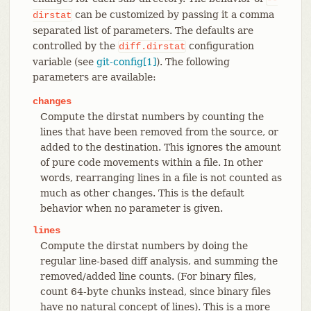
can be customized by passing it a comma
dirstat
separated list of parameters. The defaults are
controlled by the
configuration
diff.dirstat
variable (see
git-config[1]
). The following
parameters are available:
changes
Compute the dirstat numbers by counting the
lines that have been removed from the source, or
added to the destination. This ignores the amount
of pure code movements within a file. In other
words, rearranging lines in a file is not counted as
much as other changes. This is the default
behavior when no parameter is given.
lines
Compute the dirstat numbers by doing the
regular line-based diff analysis, and summing the
removed/added line counts. (For binary files,
count 64-byte chunks instead, since binary files
have no natural concept of lines). This is a more