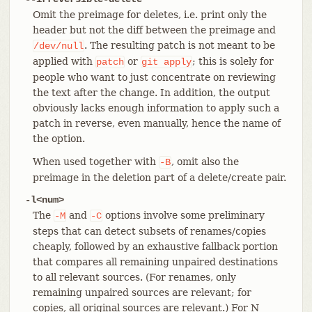
Omit the preimage for deletes, i.e. print only the
header but not the diff between the preimage and
. The resulting patch is not meant to be
/dev/null
applied with
or
; this is solely for
patch
git
apply
people who want to just concentrate on reviewing
the text after the change. In addition, the output
obviously lacks enough information to apply such a
patch in reverse, even manually, hence the name of
the option.
When used together with
, omit also the
-B
preimage in the deletion part of a delete/create pair.
-l<num>
The
and
options involve some preliminary
-M
-C
steps that can detect subsets of renames/copies
cheaply, followed by an exhaustive fallback portion
that compares all remaining unpaired destinations
to all relevant sources. (For renames, only
remaining unpaired sources are relevant; for
copies, all original sources are relevant.) For N