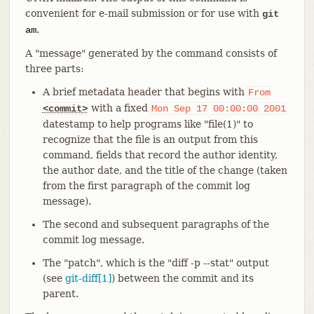
convenient for e-mail submission or for use with
git
.
am
A "message" generated by the command consists of
three parts:
A brief metadata header that begins with
From
with a fixed
<commit>
Mon
Sep
17
00:00:00
2001
datestamp to help programs like "file(1)" to
recognize that the file is an output from this
command, fields that record the author identity,
the author date, and the title of the change (taken
from the first paragraph of the commit log
message).
The second and subsequent paragraphs of the
commit log message.
The "patch", which is the "diff -p --stat" output
(see
git-diff[1]
) between the commit and its
parent.