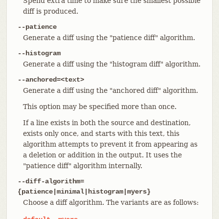
Spend extra time to make sure the smallest possible
diff is produced.
--patience
Generate a diff using the "patience diff" algorithm.
--histogram
Generate a diff using the "histogram diff" algorithm.
--anchored=<text>
Generate a diff using the "anchored diff" algorithm.
This option may be specified more than once.
If a line exists in both the source and destination,
exists only once, and starts with this text, this
algorithm attempts to prevent it from appearing as
a deletion or addition in the output. It uses the
"patience diff" algorithm internally.
--diff-algorithm=
{patience|minimal|histogram|myers}
Choose a diff algorithm. The variants are as follows: