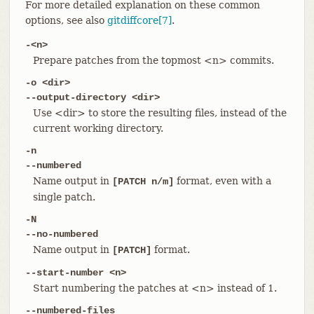
For more detailed explanation on these common
options, see also
gitdiffcore[7]
.
-<n>
Prepare patches from the topmost <n> commits.
-o <dir>
--output-directory <dir>
Use <dir> to store the resulting files, instead of the
current working directory.
-n
--numbered
Name output in
format, even with a
[PATCH n/m]
single patch.
-N
--no-numbered
Name output in
format.
[PATCH]
--start-number <n>
Start numbering the patches at <n> instead of 1.
--numbered-files