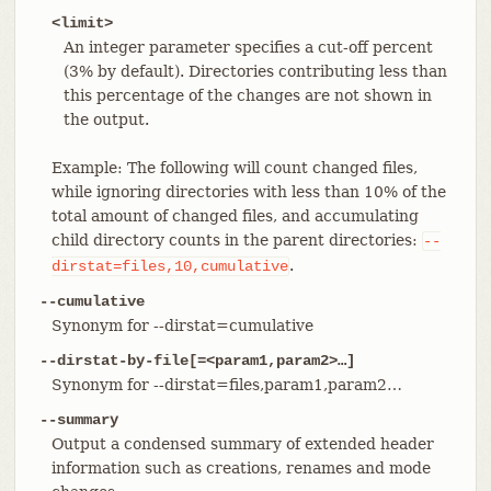
<limit>
An integer parameter specifies a cut-off percent
(3% by default). Directories contributing less than
this percentage of the changes are not shown in
the output.
Example: The following will count changed files,
while ignoring directories with less than 10% of the
total amount of changed files, and accumulating
child directory counts in the parent directories:
--
.
dirstat=files,10,cumulative
--cumulative
Synonym for --dirstat=cumulative
--dirstat-by-file[=<param1,param2>…​]
Synonym for --dirstat=files,param1,param2…​
--summary
Output a condensed summary of extended header
information such as creations, renames and mode