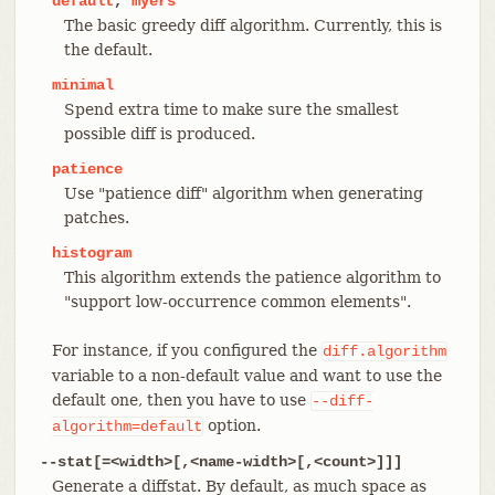
default
,
myers
The basic greedy diff algorithm. Currently, this is
the default.
minimal
Spend extra time to make sure the smallest
possible diff is produced.
patience
Use "patience diff" algorithm when generating
patches.
histogram
This algorithm extends the patience algorithm to
"support low-occurrence common elements".
For instance, if you configured the
diff.algorithm
variable to a non-default value and want to use the
default one, then you have to use
--diff-
option.
algorithm=default
--stat[=<width>[,<name-width>[,<count>]]]
Generate a diffstat. By default, as much space as