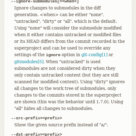
--ignore-submodules[=<when>]
Ignore changes to submodules in the diff
generation. <when> can be either "none",
"untracked", "dirty" or "all", which is the default.
Using "none" will consider the submodule modified
when it either contains untracked or modified files
or its HEAD differs from the commit recorded in the
superproject and can be used to override any
settings of the
option in
git-config[1]
or
ignore
gitmodules[5]
. When "untracked" is used
submodules are not considered dirty when they
only contain untracked content (but they are still
scanned for modified content). Using "dirty" ignores
all changes to the work tree of submodules, only
changes to the commits stored in the superproject
are shown (this was the behavior until 1.7.0). Using
"all" hides all changes to submodules.
--src-prefix=<prefix>
Show the given source prefix instead of "a/".
--dst-prefix=<prefix>