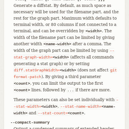
Generate a diffstat. By default, as much space as
necessary will be used for the filename part, and the
rest for the graph part. Maximum width defaults to
terminal width, or 80 columns if not connected to a
terminal, and can be overridden by
. The
<width>
width of the filename part can be limited by giving
another width
after a comma. The
<name-width>
width of the graph part can be limited by using
--
(affects all commands
stat-graph-width=
<width>
generating a stat graph) or by setting
(does not affect
diff.statGraphWidth=
<width>
git
). By giving a third parameter
format-patch
, you can limit the output to the first
<count>
lines, followed by
if there are more.
<count>
...
These parameters can also be set individually with
-
,
-stat-width=
<width>
--stat-name-width=
<name-
and
.
width>
--stat-count=
<count>
--compact-summary
Output a condensed summary of extended header