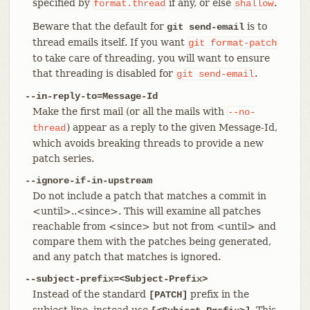
specified by
if any, or else
.
format.thread
shallow
Beware that the default for
is to
git send-email
thread emails itself. If you want
git
format-patch
to take care of threading, you will want to ensure
that threading is disabled for
.
git
send-email
--in-reply-to=Message-Id
Make the first mail (or all the mails with
--no-
) appear as a reply to the given Message-Id,
thread
which avoids breaking threads to provide a new
patch series.
--ignore-if-in-upstream
Do not include a patch that matches a commit in
<until>..<since>. This will examine all patches
reachable from <since> but not from <until> and
compare them with the patches being generated,
and any patch that matches is ignored.
--subject-prefix=<Subject-Prefix>
Instead of the standard
prefix in the
[PATCH]
subject line, instead use
. This