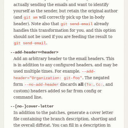
actually sending the emails and want to identify
yourself as the sender, but retain the original author
(and
will correctly pick up the in-body
git
am
header). Note also that
already
git
send-email
handles this transformation for you, and this option
should not be used if you are feeding the result to
.
git
send-email
--add-header=<header>
Add an arbitrary header to the email headers. This
is in addition to any configured headers, and may be
used multiple times. For example,
--add-
. The negated
header="Organization:
git-foo"
form
discards
all
(
,
, and
--no-add-header
To:
Cc:
custom) headers added so far from config or
command line.
--[no-]cover-letter
In addition to the patches, generate a cover letter
file containing the branch description, shortlog and
the overall diffstat. You can fill in a description in