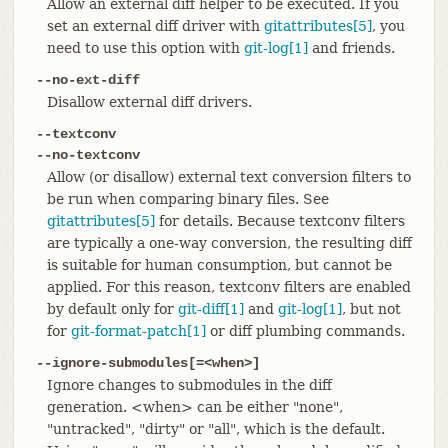
Allow an external diff helper to be executed. If you
set an external diff driver with
gitattributes[5]
, you
need to use this option with
git-log[1]
and friends.
--no-ext-diff
Disallow external diff drivers.
--textconv
--no-textconv
Allow (or disallow) external text conversion filters to
be run when comparing binary files. See
gitattributes[5]
for details. Because textconv filters
are typically a one-way conversion, the resulting diff
is suitable for human consumption, but cannot be
applied. For this reason, textconv filters are enabled
by default only for
git-diff[1]
and
git-log[1]
, but not
for
git-format-patch[1]
or diff plumbing commands.
--ignore-submodules[=<when>]
Ignore changes to submodules in the diff
generation. <when> can be either "none",
"untracked", "dirty" or "all", which is the default.