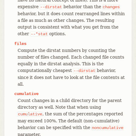
expensive
behavior than the
--dirstat
changes
behavior, but it does count rearranged lines within
a file as much as other changes. The resulting
output is consistent with what you get from the
other
options.
--*stat
files
Compute the dirstat numbers by counting the
number of files changed. Each changed file counts
equally in the dirstat analysis. This is the
computationally cheapest
behavior,
--dirstat
since it does not have to look at the file contents at
all.
cumulative
Count changes in a child directory for the parent
directory as well. Note that when using
, the sum of the percentages reported
cumulative
may exceed 100%. The default (non-cumulative)
behavior can be specified with the
noncumulative
parameter.