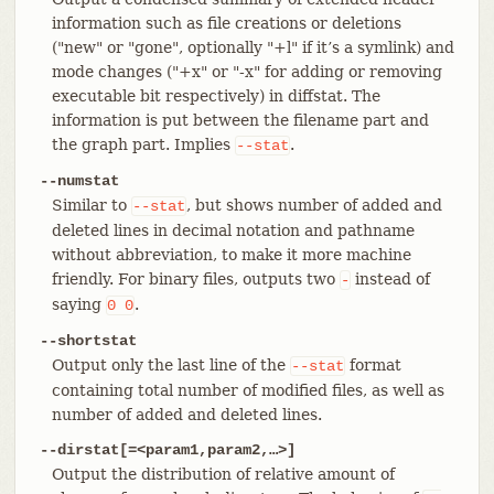
information such as file creations or deletions
("new" or "gone", optionally "+l" if it’s a symlink) and
mode changes ("+x" or "-x" for adding or removing
executable bit respectively) in diffstat. The
information is put between the filename part and
the graph part. Implies
.
--stat
--numstat
Similar to
, but shows number of added and
--stat
deleted lines in decimal notation and pathname
without abbreviation, to make it more machine
friendly. For binary files, outputs two
instead of
-
saying
.
0
0
--shortstat
Output only the last line of the
format
--stat
containing total number of modified files, as well as
number of added and deleted lines.
--dirstat[=<param1,param2,…​>]
Output the distribution of relative amount of