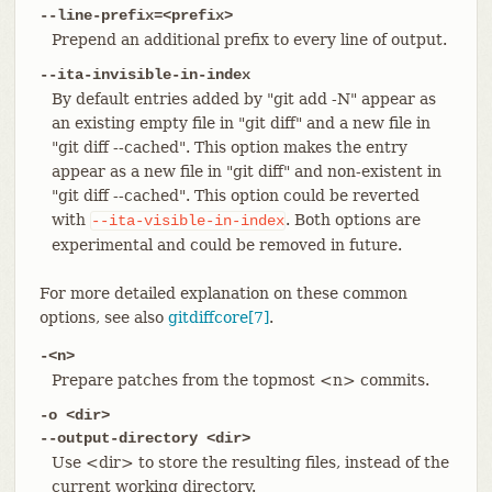
--line-prefix=<prefix>
Prepend an additional prefix to every line of output.
--ita-invisible-in-index
By default entries added by "git add -N" appear as
an existing empty file in "git diff" and a new file in
"git diff --cached". This option makes the entry
appear as a new file in "git diff" and non-existent in
"git diff --cached". This option could be reverted
with
. Both options are
--ita-visible-in-index
experimental and could be removed in future.
For more detailed explanation on these common
options, see also
gitdiffcore[7]
.
-<n>
Prepare patches from the topmost <n> commits.
-o <dir>
--output-directory <dir>
Use <dir> to store the resulting files, instead of the
current working directory.