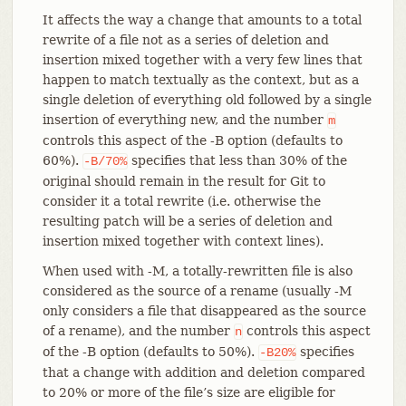
It affects the way a change that amounts to a total
rewrite of a file not as a series of deletion and
insertion mixed together with a very few lines that
happen to match textually as the context, but as a
single deletion of everything old followed by a single
insertion of everything new, and the number
m
controls this aspect of the -B option (defaults to
60%).
specifies that less than 30% of the
-B/70%
original should remain in the result for Git to
consider it a total rewrite (i.e. otherwise the
resulting patch will be a series of deletion and
insertion mixed together with context lines).
When used with -M, a totally-rewritten file is also
considered as the source of a rename (usually -M
only considers a file that disappeared as the source
of a rename), and the number
controls this aspect
n
of the -B option (defaults to 50%).
specifies
-B20%
that a change with addition and deletion compared
to 20% or more of the file’s size are eligible for