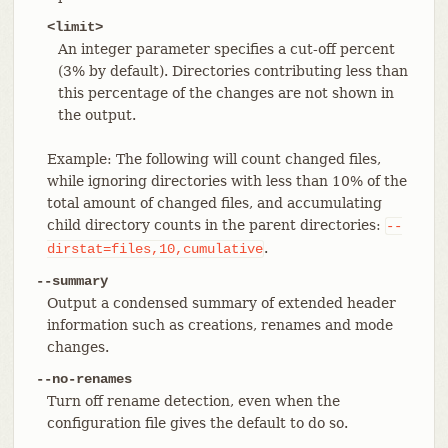
<limit>
An integer parameter specifies a cut-off percent
(3% by default). Directories contributing less than
this percentage of the changes are not shown in
the output.
Example: The following will count changed files,
while ignoring directories with less than 10% of the
total amount of changed files, and accumulating
child directory counts in the parent directories:
--
.
dirstat=files,10,cumulative
--summary
Output a condensed summary of extended header
information such as creations, renames and mode
changes.
--no-renames
Turn off rename detection, even when the
configuration file gives the default to do so.