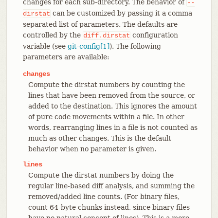
changes for each sub-directory. The behavior of
--
can be customized by passing it a comma
dirstat
separated list of parameters. The defaults are
controlled by the
configuration
diff.dirstat
variable (see
git-config[1]
). The following
parameters are available:
changes
Compute the dirstat numbers by counting the
lines that have been removed from the source, or
added to the destination. This ignores the amount
of pure code movements within a file. In other
words, rearranging lines in a file is not counted as
much as other changes. This is the default
behavior when no parameter is given.
lines
Compute the dirstat numbers by doing the
regular line-based diff analysis, and summing the
removed/added line counts. (For binary files,
count 64-byte chunks instead, since binary files
have no natural concept of lines). This is a more