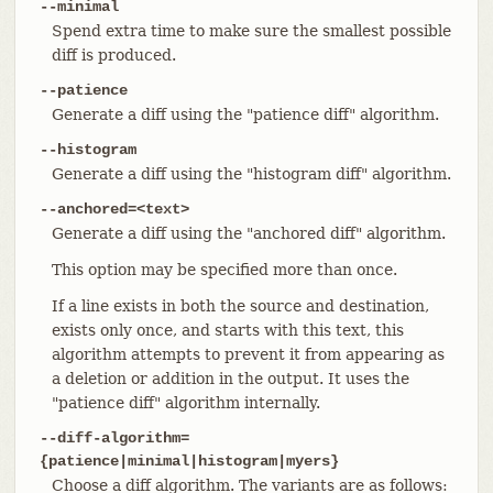
--minimal
Spend extra time to make sure the smallest possible
diff is produced.
--patience
Generate a diff using the "patience diff" algorithm.
--histogram
Generate a diff using the "histogram diff" algorithm.
--anchored=<text>
Generate a diff using the "anchored diff" algorithm.
This option may be specified more than once.
If a line exists in both the source and destination,
exists only once, and starts with this text, this
algorithm attempts to prevent it from appearing as
a deletion or addition in the output. It uses the
"patience diff" algorithm internally.
--diff-algorithm=
{patience|minimal|histogram|myers}
Choose a diff algorithm. The variants are as follows: