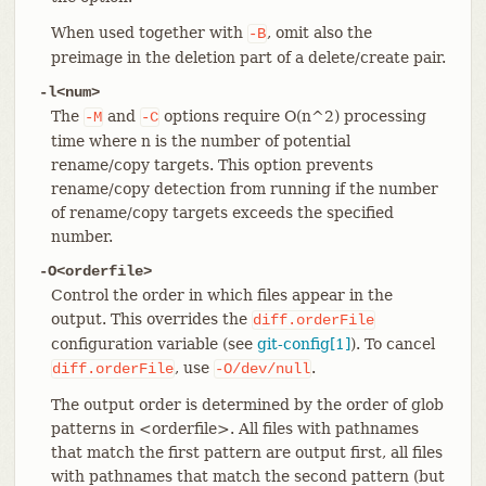
When used together with
, omit also the
-B
preimage in the deletion part of a delete/create pair.
-l<num>
The
and
options require O(n^2) processing
-M
-C
time where n is the number of potential
rename/copy targets. This option prevents
rename/copy detection from running if the number
of rename/copy targets exceeds the specified
number.
-O<orderfile>
Control the order in which files appear in the
output. This overrides the
diff.orderFile
configuration variable (see
git-config[1]
). To cancel
, use
.
diff.orderFile
-O/dev/null
The output order is determined by the order of glob
patterns in <orderfile>. All files with pathnames
that match the first pattern are output first, all files
with pathnames that match the second pattern (but