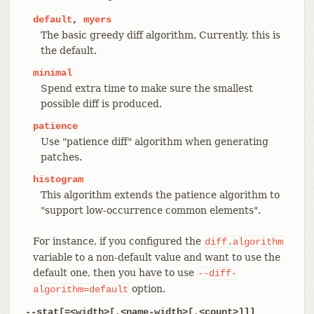
default
,
myers
The basic greedy diff algorithm. Currently, this is
the default.
minimal
Spend extra time to make sure the smallest
possible diff is produced.
patience
Use "patience diff" algorithm when generating
patches.
histogram
This algorithm extends the patience algorithm to
"support low-occurrence common elements".
For instance, if you configured the
diff.algorithm
variable to a non-default value and want to use the
default one, then you have to use
--diff-
option.
algorithm=default
--stat[=<width>[,<name-width>[,<count>]]]