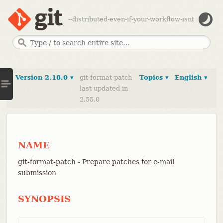
--distributed-even-if-your-workflow-isnt
Version 2.18.0 ▾
git-format-patch
Topics ▾
English ▾
last updated in
2.55.0
NAME
git-format-patch - Prepare patches for e-mail
submission
SYNOPSIS