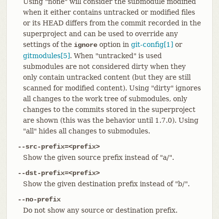
Using "none" will consider the submodule modified
when it either contains untracked or modified files
or its HEAD differs from the commit recorded in the
superproject and can be used to override any
settings of the
option in
git-config[1]
or
ignore
gitmodules[5]
. When "untracked" is used
submodules are not considered dirty when they
only contain untracked content (but they are still
scanned for modified content). Using "dirty" ignores
all changes to the work tree of submodules, only
changes to the commits stored in the superproject
are shown (this was the behavior until 1.7.0). Using
"all" hides all changes to submodules.
--src-prefix=<prefix>
Show the given source prefix instead of "a/".
--dst-prefix=<prefix>
Show the given destination prefix instead of "b/".
--no-prefix
Do not show any source or destination prefix.