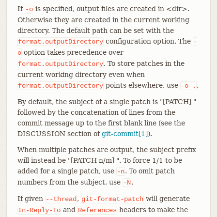
If
is specified, output files are created in <dir>.
-o
Otherwise they are created in the current working
directory. The default path can be set with the
configuration option. The
format.outputDirectory
-
option takes precedence over
o
. To store patches in the
format.outputDirectory
current working directory even when
points elsewhere, use
.
format.outputDirectory
-o
.
By default, the subject of a single patch is "[PATCH] "
followed by the concatenation of lines from the
commit message up to the first blank line (see the
DISCUSSION section of
git-commit[1]
).
When multiple patches are output, the subject prefix
will instead be "[PATCH n/m] ". To force 1/1 to be
added for a single patch, use
. To omit patch
-n
numbers from the subject, use
.
-N
If given
,
will generate
--thread
git-format-patch
and
headers to make the
In-Reply-To
References