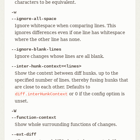
characters to be equivalent.
-w
--ignore-all-space
Ignore whitespace when comparing lines. This
ignores differences even if one line has whitespace
where the other line has none.
--ignore-blank-lines
Ignore changes whose lines are all blank.
--inter-hunk-context=<lines>
Show the context between diff hunks, up to the
specified number of lines, thereby fusing hunks that
are close to each other. Defaults to
or 0 if the config option is
diff.interHunkContext
unset.
-W
--function-context
Show whole surrounding functions of changes.
--ext-diff