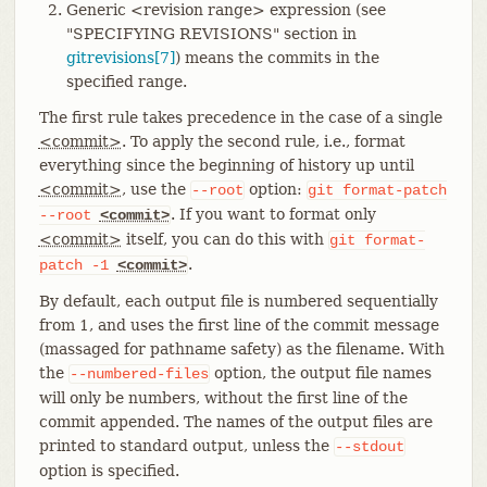
Generic <revision range> expression (see
"SPECIFYING REVISIONS" section in
gitrevisions[7]
) means the commits in the
specified range.
The first rule takes precedence in the case of a single
<commit>
. To apply the second rule, i.e., format
everything since the beginning of history up until
<commit>
, use the
option:
--root
git
format-patch
. If you want to format only
--root
<commit>
<commit>
itself, you can do this with
git
format-
.
patch
-1
<commit>
By default, each output file is numbered sequentially
from 1, and uses the first line of the commit message
(massaged for pathname safety) as the filename. With
the
option, the output file names
--numbered-files
will only be numbers, without the first line of the
commit appended. The names of the output files are
printed to standard output, unless the
--stdout
option is specified.