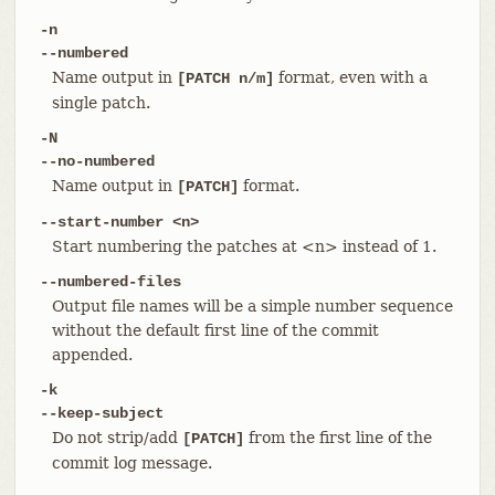
-n
--numbered
Name output in
format, even with a
[PATCH n/m]
single patch.
-N
--no-numbered
Name output in
format.
[PATCH]
--start-number <n>
Start numbering the patches at <n> instead of 1.
--numbered-files
Output file names will be a simple number sequence
without the default first line of the commit
appended.
-k
--keep-subject
Do not strip/add
from the first line of the
[PATCH]
commit log message.