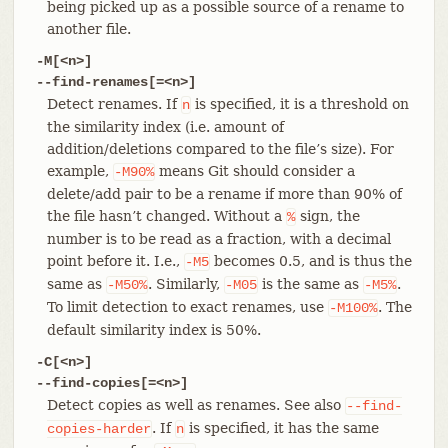
being picked up as a possible source of a rename to
another file.
-M[<n>]
--find-renames[=<n>]
Detect renames. If
is specified, it is a threshold on
n
the similarity index (i.e. amount of
addition/deletions compared to the file’s size). For
example,
means Git should consider a
-M90%
delete/add pair to be a rename if more than 90% of
the file hasn’t changed. Without a
sign, the
%
number is to be read as a fraction, with a decimal
point before it. I.e.,
becomes 0.5, and is thus the
-M5
same as
. Similarly,
is the same as
.
-M50%
-M05
-M5%
To limit detection to exact renames, use
. The
-M100%
default similarity index is 50%.
-C[<n>]
--find-copies[=<n>]
Detect copies as well as renames. See also
--find-
. If
is specified, it has the same
copies-harder
n