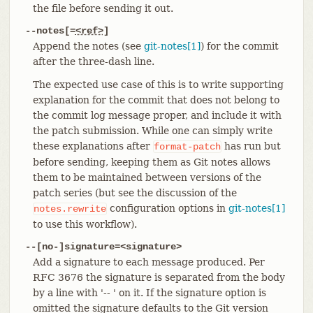
the file before sending it out.
--notes[=
<ref>
]
Append the notes (see
git-notes[1]
) for the commit
after the three-dash line.
The expected use case of this is to write supporting
explanation for the commit that does not belong to
the commit log message proper, and include it with
the patch submission. While one can simply write
these explanations after
has run but
format-patch
before sending, keeping them as Git notes allows
them to be maintained between versions of the
patch series (but see the discussion of the
configuration options in
git-notes[1]
notes.rewrite
to use this workflow).
--[no-]signature=<signature>
Add a signature to each message produced. Per
RFC 3676 the signature is separated from the body
by a line with '-- ' on it. If the signature option is
omitted the signature defaults to the Git version