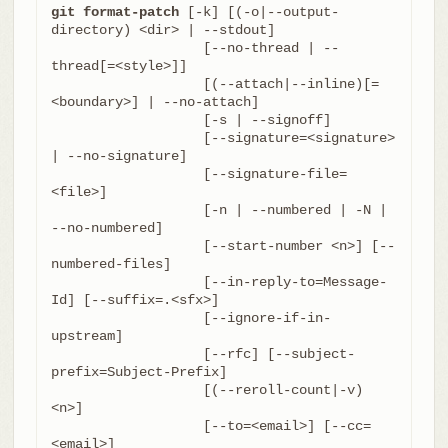
git format-patch
 [-k] [(-o|--output-
directory) <dir> | --stdout]

		   [--no-thread | --
thread[=<style>]]

		   [(--attach|--inline)[=
<boundary>] | --no-attach]

		   [-s | --signoff]

		   [--signature=<signature> 
| --no-signature]

		   [--signature-file=
<file>]

		   [-n | --numbered | -N | 
--no-numbered]

		   [--start-number <n>] [--
numbered-files]

		   [--in-reply-to=Message-
Id] [--suffix=.<sfx>]

		   [--ignore-if-in-
upstream]

		   [--rfc] [--subject-
prefix=Subject-Prefix]

		   [(--reroll-count|-v) 
<n>]

		   [--to=<email>] [--cc=
<email>]
