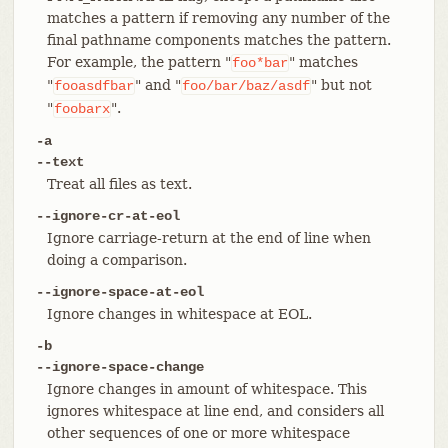
matches a pattern if removing any number of the
final pathname components matches the pattern.
For example, the pattern "
" matches
foo*bar
"
" and "
" but not
fooasdfbar
foo/bar/baz/asdf
"
".
foobarx
-a
--text
Treat all files as text.
--ignore-cr-at-eol
Ignore carriage-return at the end of line when
doing a comparison.
--ignore-space-at-eol
Ignore changes in whitespace at EOL.
-b
--ignore-space-change
Ignore changes in amount of whitespace. This
ignores whitespace at line end, and considers all
other sequences of one or more whitespace