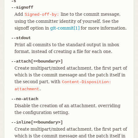
-s
--signoff
Add
line to the commit message,
Signed-off-by:
using the committer identity of yourself. See the
signoff option in
git-commit[1]
for more information.
--stdout
Print all commits to the standard output in mbox
format, instead of creating a file for each one.
--attach[=<boundary>]
Create multipart/mixed attachment, the first part of
which is the commit message and the patch itself in
the second part, with
Content-Disposition:
.
attachment
--no-attach
Disable the creation of an attachment, overriding
the configuration setting.
--inline[=<boundary>]
Create multipart/mixed attachment, the first part of
which is the commit message and the patch itself in