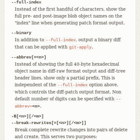
--full-index
Instead of the first handful of characters, show the
full pre- and post-image blob object names on the
"index" line when generating patch format output.
--binary
In addition to
, output a binary diff
--full-index
that can be applied with
.
git-apply
--abbrev[=<n>]
Instead of showing the full 40-byte hexadecimal
object name in diff-raw format output and diff-tree
header lines, show only a partial prefix. This is
independent of the
option above,
--full-index
which controls the diff-patch output format. Non
default number of digits can be specified with
--
.
abbrev=
<n>
-B[<n>][/<m>]
--break-rewrites[=[<n>][/<m>]]
Break complete rewrite changes into pairs of delete
and create. This serves two purposes: