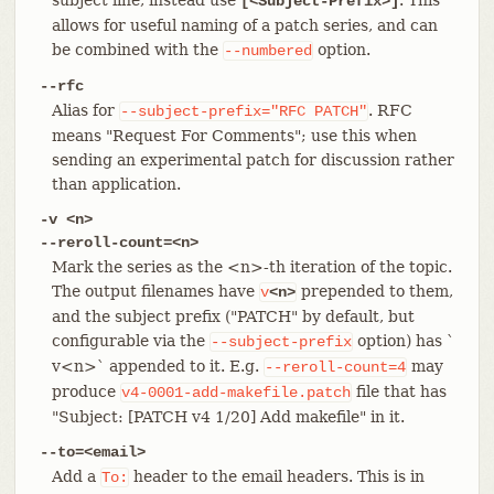
[<Subject-Prefix>]
allows for useful naming of a patch series, and can
be combined with the
option.
--numbered
--rfc
Alias for
. RFC
--subject-prefix="RFC
PATCH"
means "Request For Comments"; use this when
sending an experimental patch for discussion rather
than application.
-v <n>
--reroll-count=<n>
Mark the series as the <n>-th iteration of the topic.
The output filenames have
prepended to them,
v
<n>
and the subject prefix ("PATCH" by default, but
configurable via the
option) has `
--subject-prefix
v<n>` appended to it. E.g.
may
--reroll-count=4
produce
file that has
v4-0001-add-makefile.patch
"Subject: [PATCH v4 1/20] Add makefile" in it.
--to=<email>
Add a
header to the email headers. This is in
To: