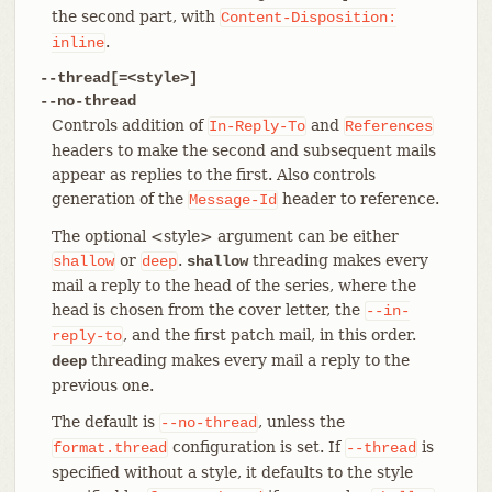
the second part, with
Content-Disposition:
.
inline
--thread[=<style>]
--no-thread
Controls addition of
and
In-Reply-To
References
headers to make the second and subsequent mails
appear as replies to the first. Also controls
generation of the
header to reference.
Message-Id
The optional <style> argument can be either
or
.
threading makes every
shallow
deep
shallow
mail a reply to the head of the series, where the
head is chosen from the cover letter, the
--in-
, and the first patch mail, in this order.
reply-to
threading makes every mail a reply to the
deep
previous one.
The default is
, unless the
--no-thread
configuration is set. If
is
format.thread
--thread
specified without a style, it defaults to the style