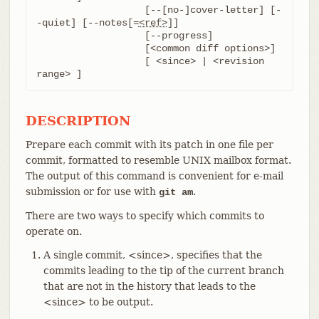
		   [--[no-]cover-letter] [-
-quiet] [--notes[=
<ref>
]]

		   [--progress]

		   [<common diff options>]

		   [ <since> | <revision 
range> ]
DESCRIPTION
Prepare each commit with its patch in one file per
commit, formatted to resemble UNIX mailbox format.
The output of this command is convenient for e-mail
submission or for use with
.
git am
There are two ways to specify which commits to
operate on.
A single commit, <since>, specifies that the
commits leading to the tip of the current branch
that are not in the history that leads to the
<since> to be output.