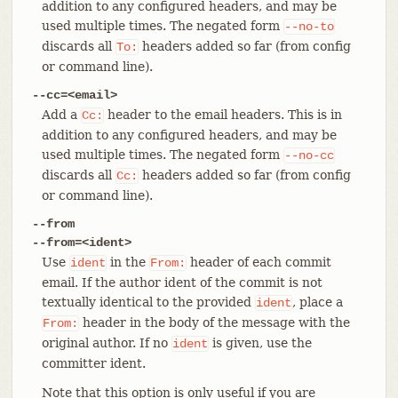
addition to any configured headers, and may be
used multiple times. The negated form
--no-to
discards all
headers added so far (from config
To:
or command line).
--cc=<email>
Add a
header to the email headers. This is in
Cc:
addition to any configured headers, and may be
used multiple times. The negated form
--no-cc
discards all
headers added so far (from config
Cc:
or command line).
--from
--from=<ident>
Use
in the
header of each commit
ident
From:
email. If the author ident of the commit is not
textually identical to the provided
, place a
ident
header in the body of the message with the
From:
original author. If no
is given, use the
ident
committer ident.
Note that this option is only useful if you are