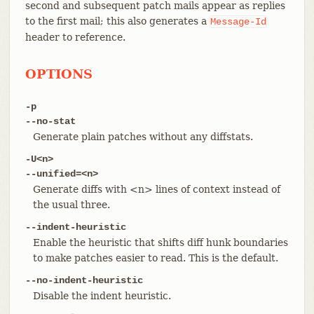
second and subsequent patch mails appear as replies
to the first mail; this also generates a
Message-Id
header to reference.
OPTIONS
-p
--no-stat
Generate plain patches without any diffstats.
-U<n>
--unified=<n>
Generate diffs with <n> lines of context instead of
the usual three.
--indent-heuristic
Enable the heuristic that shifts diff hunk boundaries
to make patches easier to read. This is the default.
--no-indent-heuristic
Disable the indent heuristic.