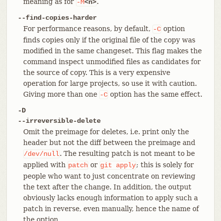
meaning as for
.
-M
<n>
--find-copies-harder
For performance reasons, by default,
option
-C
finds copies only if the original file of the copy was
modified in the same changeset. This flag makes the
command inspect unmodified files as candidates for
the source of copy. This is a very expensive
operation for large projects, so use it with caution.
Giving more than one
option has the same effect.
-C
-D
--irreversible-delete
Omit the preimage for deletes, i.e. print only the
header but not the diff between the preimage and
. The resulting patch is not meant to be
/dev/null
applied with
or
; this is solely for
patch
git
apply
people who want to just concentrate on reviewing
the text after the change. In addition, the output
obviously lacks enough information to apply such a
patch in reverse, even manually, hence the name of
the option.