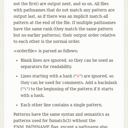
not the first) are output next, and so on. All files
with pathnames that do not match any pattern are
output last, as if there was an implicit match-all
pattern at the end of the file. If multiple pathnames
have the same rank (they match the same pattern
but no earlier patterns), their output order relative
to each other is the normal order.
<orderfile> is parsed as follows:
Blank lines are ignored, so they can be used as
separators for readability.
Lines starting with a hash ("
") are ignored, so
#
they can be used for comments. Add a backslash
("
") to the beginning of the pattern if it starts
\
with a hash.
Each other line contains a single pattern.
Patterns have the same syntax and semantics as
patterns used for fnmatch(3) without the
FNM_PATHNAME flag, except a pathname also