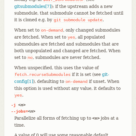
gitsubmodules[7]
); if the upstream adds a new
submodule, that submodule cannot be fetched until
it is cloned e.g. by
.
git
submodule
update
When set to
, only changed submodules
on-demand
are fetched. When set to
, all populated
yes
submodules are fetched and submodules that are
both unpopulated and changed are fetched. When
set to
, submodules are never fetched.
no
When unspecified, this uses the value of
if it is set (see
git-
fetch.recurseSubmodules
config[1]
), defaulting to
if unset. When
on-demand
this option is used without any value, it defaults to
.
yes
-j
<n>
--jobs=
<n>
Parallelize all forms of fetching up to
jobs at a
<n>
time.
A value of 0 will use some reasonable default.