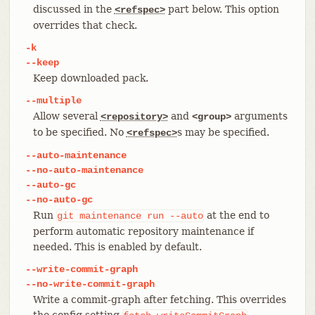
discussed in the
part below. This option
<refspec>
overrides that check.
-k
--keep
Keep downloaded pack.
--multiple
Allow several
and
arguments
<repository>
<group>
to be specified. No
s may be specified.
<refspec>
--auto-maintenance
--no-auto-maintenance
--auto-gc
--no-auto-gc
Run
at the end to
git
maintenance
run
--auto
perform automatic repository maintenance if
needed. This is enabled by default.
--write-commit-graph
--no-write-commit-graph
Write a commit-graph after fetching. This overrides
the config setting
.