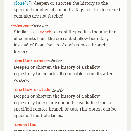
clone[1]
), deepen or shorten the history to the
specified number of commits. Tags for the deepened
commits are not fetched.
--deepen=
<depth>
Similar to
, except it specifies the number
--depth
of commits from the current shallow boundary
instead of from the tip of each remote branch
history.
--shallow-since=
<date>
Deepen or shorten the history of a shallow
repository to include all reachable commits after
.
<date>
--shallow-exclude=
<ref>
Deepen or shorten the history of a shallow
repository to exclude commits reachable from a
specified remote branch or tag. This option can be
specified multiple times.
--unshallow