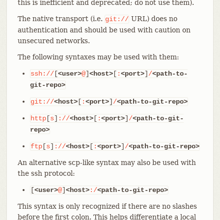
this is inefficient and deprecated; do not use them).
The native transport (i.e.
URL) does no
git://
authentication and should be used with caution on
unsecured networks.
The following syntaxes may be used with them:
ssh://
[
<user>
@
]
<host>
[
:
<port>
]
/
<path-to-
git-repo>
git://
<host>
[
:
<port>
]
/
<path-to-git-repo>
http
[
s
]
://
<host>
[
:
<port>
]
/
<path-to-git-
repo>
ftp
[
s
]
://
<host>
[
:
<port>
]
/
<path-to-git-repo>
An alternative scp-like syntax may also be used with
the ssh protocol:
[
<user>
@
]
<host>
:/
<path-to-git-repo>
This syntax is only recognized if there are no slashes
before the first colon. This helps differentiate a local