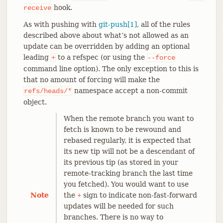
hook.
receive
As with pushing with
git-push[1]
, all of the rules
described above about what’s not allowed as an
update can be overridden by adding an optional
leading
to a refspec (or using the
+
--force
command line option). The only exception to this is
that no amount of forcing will make the
namespace accept a non-commit
refs/heads/*
object.
When the remote branch you want to
fetch is known to be rewound and
rebased regularly, it is expected that
its new tip will not be a descendant of
its previous tip (as stored in your
remote-tracking branch the last time
you fetched). You would want to use
Note
the
sign to indicate non-fast-forward
+
updates will be needed for such
branches. There is no way to