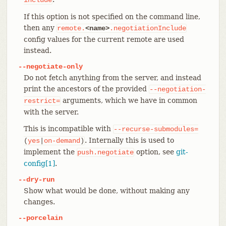
If this option is not specified on the command line,
then any
remote.
<name>
.negotiationInclude
config values for the current remote are used
instead.
--negotiate-only
Do not fetch anything from the server, and instead
print the ancestors of the provided
--negotiation-
arguments, which we have in common
restrict=
with the server.
This is incompatible with
--recurse-submodules=
. Internally this is used to
(
yes
|
on-demand
)
implement the
option, see
git-
push.negotiate
config[1]
.
--dry-run
Show what would be done, without making any
changes.
--porcelain