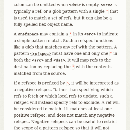
colon can be omitted when
is empty.
is
<dst>
<src>
typically a ref, or a glob pattern with a single
that
*
is used to match a set of refs, but it can also be a
fully spelled hex object name.
A
may contain a
in its
to indicate
<refspec>
*
<src>
a simple pattern match. Such a refspec functions
like a glob that matches any ref with the pattern. A
pattern
must have one and only one
in
<refspec>
*
both the
and
. It will map refs to the
<src>
<dst>
destination by replacing the
with the contents
*
matched from the source.
If a refspec is prefixed by
, it will be interpreted as
^
a negative refspec. Rather than specifying which
refs to fetch or which local refs to update, such a
refspec will instead specify refs to exclude. A ref will
be considered to match if it matches at least one
positive refspec, and does not match any negative
refspec. Negative refspecs can be useful to restrict
the scope of a pattern refspec so that it will not