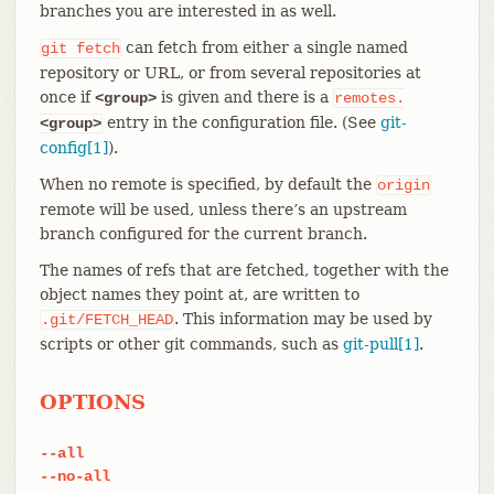
branches you are interested in as well.
can fetch from either a single named
git
fetch
repository or URL, or from several repositories at
once if
is given and there is a
<group>
remotes.
entry in the configuration file. (See
git-
<group>
config[1]
).
When no remote is specified, by default the
origin
remote will be used, unless there’s an upstream
branch configured for the current branch.
The names of refs that are fetched, together with the
object names they point at, are written to
. This information may be used by
.git/FETCH_HEAD
scripts or other git commands, such as
git-pull[1]
.
OPTIONS
--all
--no-all