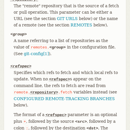
The "remote" repository that is the source of a fetch
or pull operation. This parameter can be either a
URL (see the section
GIT URLS
below) or the name
of a remote (see the section
REMOTES
below).
<group>
A name referring to a list of repositories as the
value of
in the configuration file.
remotes.
<group>
(See
git-config[1]
).
<refspec>
Specifies which refs to fetch and which local refs to
update. When no
s appear on the
<refspec>
command line, the refs to fetch are read from
variables instead (see
remote.
<repository>
.fetch
CONFIGURED REMOTE-TRACKING BRANCHES
below).
The format of a
parameter is an optional
<refspec>
plus
, followed by the source
, followed by a
+
<src>
colon
, followed by the destination
. The
:
<dst>