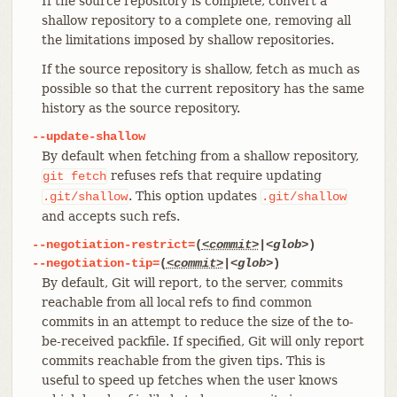
If the source repository is complete, convert a
shallow repository to a complete one, removing all
the limitations imposed by shallow repositories.
If the source repository is shallow, fetch as much as
possible so that the current repository has the same
history as the source repository.
--update-shallow
By default when fetching from a shallow repository,
refuses refs that require updating
git
fetch
. This option updates
.git/shallow
.git/shallow
and accepts such refs.
--negotiation-restrict=
(
<commit>
|
<glob>
)
--negotiation-tip=
(
<commit>
|
<glob>
)
By default, Git will report, to the server, commits
reachable from all local refs to find common
commits in an attempt to reduce the size of the to-
be-received packfile. If specified, Git will only report
commits reachable from the given tips. This is
useful to speed up fetches when the user knows