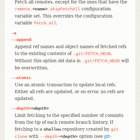
Fetch all remotes, except for the ones that have the
configuration
remote.
<name>
.skipFetchAll
variable set. This overrides the configuration
variable
.
fetch.all
-a
--append
Append ref names and object names of fetched refs
to the existing contents of
.
.git/FETCH_HEAD
Without this option old data in
will
.git/FETCH_HEAD
be overwritten.
--atomic
Use an atomic transaction to update local refs.
Either all refs are updated, or on error, no refs are
updated.
--depth=
<depth>
Limit fetching to the specified number of commits
from the tip of each remote branch history. If
fetching to a
repository created by
shallow
git
with
option (see
git-
clone
--depth=
<depth>