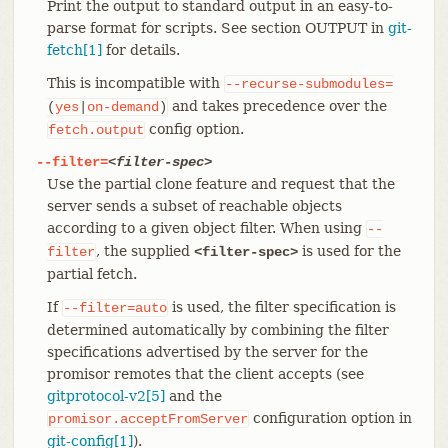
Print the output to standard output in an easy-to-
parse format for scripts. See section OUTPUT in
git-
fetch[1]
for details.
This is incompatible with
--recurse-submodules=
and takes precedence over the
(
yes
|
on-demand
)
config option.
fetch.output
--filter=
<filter-spec>
Use the partial clone feature and request that the
server sends a subset of reachable objects
according to a given object filter. When using
--
, the supplied
is used for the
filter
<filter-spec>
partial fetch.
If
is used, the filter specification is
--filter=auto
determined automatically by combining the filter
specifications advertised by the server for the
promisor remotes that the client accepts (see
gitprotocol-v2[5]
and the
configuration option in
promisor.acceptFromServer
git-config[1]
).