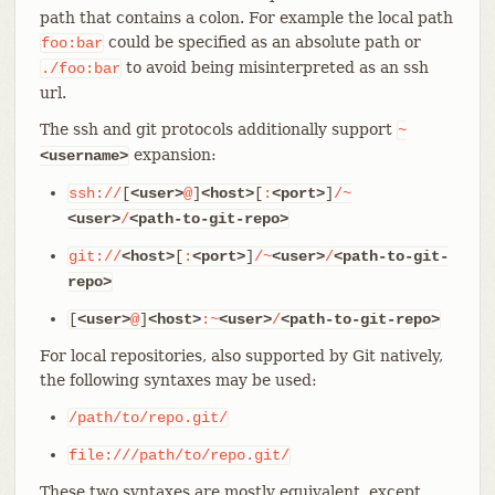
path that contains a colon. For example the local path
could be specified as an absolute path or
foo:bar
to avoid being misinterpreted as an ssh
./foo:bar
url.
The ssh and git protocols additionally support
~
expansion:
<username>
ssh://
[
<user>
@
]
<host>
[
:
<port>
]
/~
<user>
/
<path-to-git-repo>
git://
<host>
[
:
<port>
]
/~
<user>
/
<path-to-git-
repo>
[
<user>
@
]
<host>
:~
<user>
/
<path-to-git-repo>
For local repositories, also supported by Git natively,
the following syntaxes may be used:
/path/to/repo.git/
file:///path/to/repo.git/
These two syntaxes are mostly equivalent, except