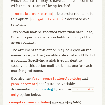
which local ref is likely to have commits in common
with the upstream ref being fetched.
is the preferred name for
--negotiation-restrict
this option;
is accepted as a
--negotiation-tip
synonym.
This option may be specified more than once; if so,
Git will report commits reachable from any of the
given commits.
The argument to this option may be a glob on ref
names, a ref, or the (possibly abbreviated) SHA-1 of
a commit. Specifying a glob is equivalent to
specifying this option multiple times, one for each
matching ref name.
See also the
and
fetch.negotiationAlgorithm
configuration variables
push.negotiate
documented in
git-config[1]
, and the
--negotiate-
option below.
only
--negotiation-include=
(
<commit>
|
<glob>
)