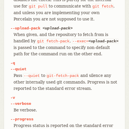
use for
to communicate with
,
git
pull
git
fetch
and unless you are implementing your own
Porcelain you are not supposed to use it.
--upload-pack
<upload-pack>
When given, and the repository to fetch from is
handled by
,
git
fetch-pack
--exec=
<upload-pack>
is passed to the command to specify non-default
path for the command run on the other end.
-q
--quiet
Pass
to
and silence any
--quiet
git-fetch-pack
other internally used git commands. Progress is not
reported to the standard error stream.
-v
--verbose
Be verbose.
--progress
Progress status is reported on the standard error