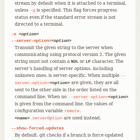
stream by default when it is attached to a terminal,
unless
is specified. This flag forces progress
-q
status even if the standard error stream is not
directed to a terminal.
-o
<option>
--server-option=
<option>
Transmit the given string to the server when
communicating using protocol version 2. The given
string must not contain a
or
character. The
NUL
LF
server’s handling of server options, including
unknown ones, is server-specific. When multiple
--
are given, they are all
server-option=
<option>
sent to the other side in the order listed on the
command line. When no
--server-option=
<option>
is given from the command line, the values of
configuration variable
remote.
are used instead.
<name>
.serverOption
--show-forced-updates
By default, git checks if a branch is force-updated