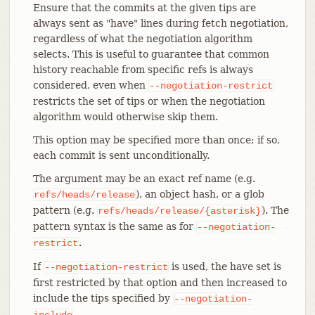
Ensure that the commits at the given tips are
always sent as "have" lines during fetch negotiation,
regardless of what the negotiation algorithm
selects. This is useful to guarantee that common
history reachable from specific refs is always
considered, even when
--negotiation-restrict
restricts the set of tips or when the negotiation
algorithm would otherwise skip them.
This option may be specified more than once; if so,
each commit is sent unconditionally.
The argument may be an exact ref name (e.g.
), an object hash, or a glob
refs/heads/release
pattern (e.g.
). The
refs/heads/release/{asterisk}
pattern syntax is the same as for
--negotiation-
.
restrict
If
is used, the have set is
--negotiation-restrict
first restricted by that option and then increased to
include the tips specified by
--negotiation-
.
include