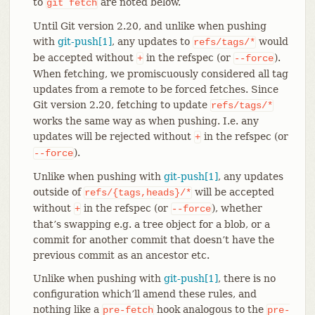
to
are noted below.
git
fetch
Until Git version 2.20, and unlike when pushing
with
git-push[1]
, any updates to
would
refs/tags/*
be accepted without
in the refspec (or
).
+
--force
When fetching, we promiscuously considered all tag
updates from a remote to be forced fetches. Since
Git version 2.20, fetching to update
refs/tags/*
works the same way as when pushing. I.e. any
updates will be rejected without
in the refspec (or
+
).
--force
Unlike when pushing with
git-push[1]
, any updates
outside of
will be accepted
refs/{tags,heads}/*
without
in the refspec (or
), whether
+
--force
that’s swapping e.g. a tree object for a blob, or a
commit for another commit that doesn’t have the
previous commit as an ancestor etc.
Unlike when pushing with
git-push[1]
, there is no
configuration which’ll amend these rules, and
nothing like a
hook analogous to the
pre-fetch
pre-