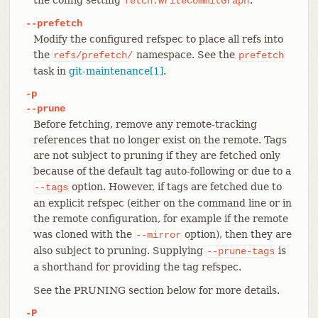
fetch.writeCommitGraph
--prefetch
Modify the configured refspec to place all refs into
the
namespace. See the
refs/prefetch/
prefetch
task in
git-maintenance[1]
.
-p
--prune
Before fetching, remove any remote-tracking
references that no longer exist on the remote. Tags
are not subject to pruning if they are fetched only
because of the default tag auto-following or due to a
option. However, if tags are fetched due to
--tags
an explicit refspec (either on the command line or in
the remote configuration, for example if the remote
was cloned with the
option), then they are
--mirror
also subject to pruning. Supplying
is
--prune-tags
a shorthand for providing the tag refspec.
See the PRUNING section below for more details.
-P