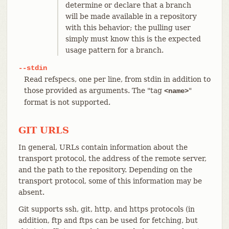
determine or declare that a branch
will be made available in a repository
with this behavior; the pulling user
simply must know this is the expected
usage pattern for a branch.
--stdin
Read refspecs, one per line, from stdin in addition to
those provided as arguments. The "tag
"
<name>
format is not supported.
GIT URLS
In general, URLs contain information about the
transport protocol, the address of the remote server,
and the path to the repository. Depending on the
transport protocol, some of this information may be
absent.
Git supports ssh, git, http, and https protocols (in
addition, ftp and ftps can be used for fetching, but