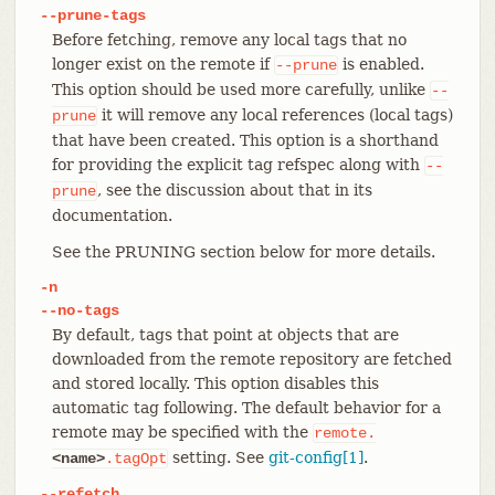
--prune-tags
Before fetching, remove any local tags that no
longer exist on the remote if
is enabled.
--prune
This option should be used more carefully, unlike
--
it will remove any local references (local tags)
prune
that have been created. This option is a shorthand
for providing the explicit tag refspec along with
--
, see the discussion about that in its
prune
documentation.
See the PRUNING section below for more details.
-n
--no-tags
By default, tags that point at objects that are
downloaded from the remote repository are fetched
and stored locally. This option disables this
automatic tag following. The default behavior for a
remote may be specified with the
remote.
setting. See
git-config[1]
.
<name>
.tagOpt
--refetch