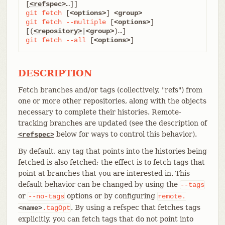
[
<refspec>
git
fetch
 [
<options>
] 
<group>
git
fetch
--multiple
 [
<options>
] 
[(
<repository>
|
<group>
git
fetch
--all
 [
<options>
]
DESCRIPTION
Fetch branches and/or tags (collectively, "refs") from
one or more other repositories, along with the objects
necessary to complete their histories. Remote-
tracking branches are updated (see the description of
below for ways to control this behavior).
<refspec>
By default, any tag that points into the histories being
fetched is also fetched; the effect is to fetch tags that
point at branches that you are interested in. This
default behavior can be changed by using the
--tags
or
options or by configuring
--no-tags
remote.
. By using a refspec that fetches tags
<name>
.tagOpt
explicitly, you can fetch tags that do not point into