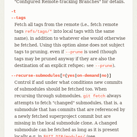
"Configured Remote-tracking Branches" for details.
-t
--tags
Fetch all tags from the remote (i.e., fetch remote
tags
into local tags with the same
refs/tags/*
name), in addition to whatever else would otherwise
be fetched. Using this option alone does not subject
tags to pruning, even if
is used (though
--prune
tags may be pruned anyway if they are also the
destination of an explicit refspec; see
).
--prune
--recurse-submodules
[
=
(
yes
|
on-demand
|
no
)]
Control if and under what conditions new commits
of submodules should be fetched too. When
recursing through submodules,
always
git
fetch
attempts to fetch "changed" submodules, that is, a
submodule that has commits that are referenced by
a newly fetched superproject commit but are
missing in the local submodule clone. A changed
submodule can be fetched as long as it is present
locally e.g. in
(see
$GIT_DIR/modules/