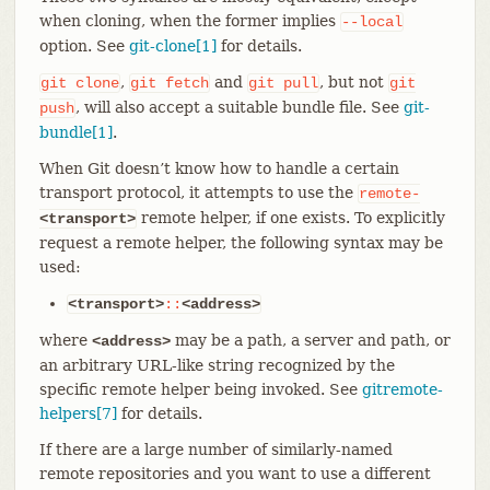
when cloning, when the former implies
--local
option. See
git-clone[1]
for details.
,
and
, but not
git
clone
git
fetch
git
pull
git
, will also accept a suitable bundle file. See
git-
push
bundle[1]
.
When Git doesn’t know how to handle a certain
transport protocol, it attempts to use the
remote-
remote helper, if one exists. To explicitly
<transport>
request a remote helper, the following syntax may be
used:
<transport>
::
<address>
where
may be a path, a server and path, or
<address>
an arbitrary URL-like string recognized by the
specific remote helper being invoked. See
gitremote-
helpers[7]
for details.
If there are a large number of similarly-named
remote repositories and you want to use a different