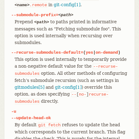
in
git-config[1]
.
<name>
.remote
--submodule-prefix=
<path>
Prepend
to paths printed in informative
<path>
messages such as "Fetching submodule foo". This
option is used internally when recursing over
submodules.
--recurse-submodules-default=
(
yes
|
on-demand
)
This option is used internally to temporarily provide
a non-negative default value for the
--recurse-
option. All other methods of configuring
submodules
fetch’s submodule recursion (such as settings in
gitmodules[5]
and
git-config[1]
) override this
option, as does specifying
--
[
no-
]
recurse-
directly.
submodules
-u
--update-head-ok
By default
refuses to update the head
git
fetch
which corresponds to the current branch. This flag
disables the check. This is purely for the internal