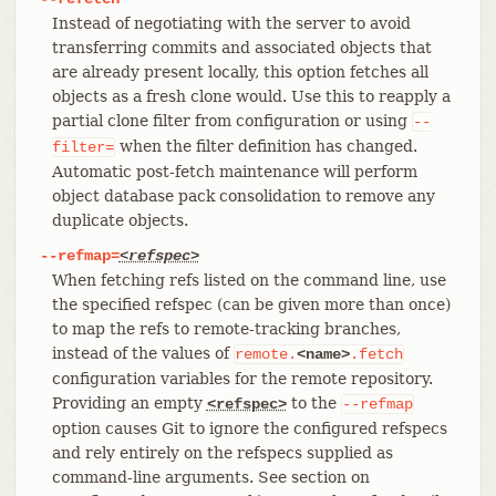
Instead of negotiating with the server to avoid
transferring commits and associated objects that
are already present locally, this option fetches all
objects as a fresh clone would. Use this to reapply a
partial clone filter from configuration or using
--
when the filter definition has changed.
filter=
Automatic post-fetch maintenance will perform
object database pack consolidation to remove any
duplicate objects.
--refmap=
<refspec>
When fetching refs listed on the command line, use
the specified refspec (can be given more than once)
to map the refs to remote-tracking branches,
instead of the values of
remote.
<name>
.fetch
configuration variables for the remote repository.
Providing an empty
to the
<refspec>
--refmap
option causes Git to ignore the configured refspecs
and rely entirely on the refspecs supplied as
command-line arguments. See section on