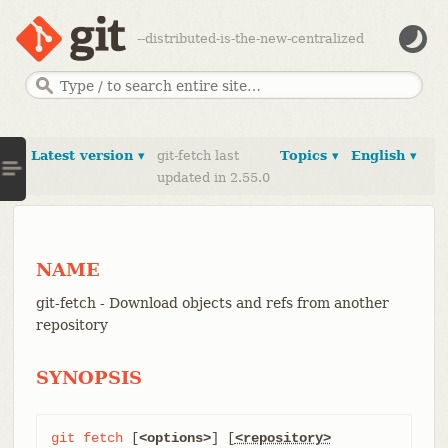
--distributed-is-the-new-centralized
Latest version ▾
git-fetch last
Topics ▾
English ▾
updated in 2.55.0
NAME
git-fetch - Download objects and refs from another
repository
SYNOPSIS
git
fetch
 [
<options>
] [
<repository>