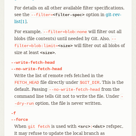
For details on all other available filter specifications,
see the
option in
git-rev-
--filter=
<filter-spec>
list[1]
.
For example,
will filter out all
--filter=blob:none
blobs (file contents) until needed by Git. Also,
--
will filter out all blobs of
filter=blob:limit=
<size>
size at least
.
<size>
--write-fetch-head
--no-write-fetch-head
Write the list of remote refs fetched in the
file directly under
. This is the
FETCH_HEAD
$GIT_DIR
default. Passing
from the
--no-write-fetch-head
command line tells Git not to write the file. Under
-
option, the file is never written.
-dry-run
-f
--force
When
is used with
refspec,
git
fetch
<src>
:
<dst>
it may refuse to update the local branch as