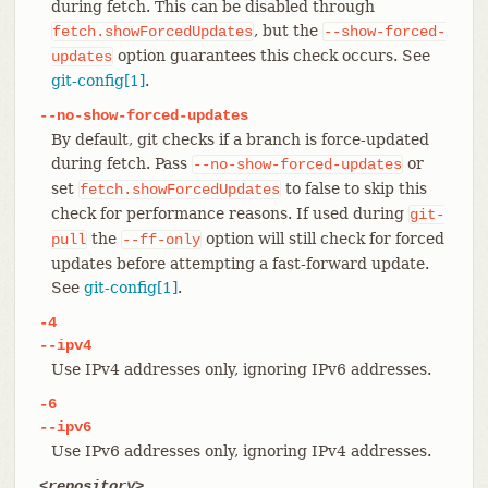
during fetch. This can be disabled through
, but the
fetch.showForcedUpdates
--show-forced-
option guarantees this check occurs. See
updates
git-config[1]
.
--no-show-forced-updates
By default, git checks if a branch is force-updated
during fetch. Pass
or
--no-show-forced-updates
set
to false to skip this
fetch.showForcedUpdates
check for performance reasons. If used during
git-
the
option will still check for forced
pull
--ff-only
updates before attempting a fast-forward update.
See
git-config[1]
.
-4
--ipv4
Use IPv4 addresses only, ignoring IPv6 addresses.
-6
--ipv6
Use IPv6 addresses only, ignoring IPv4 addresses.
<repository>