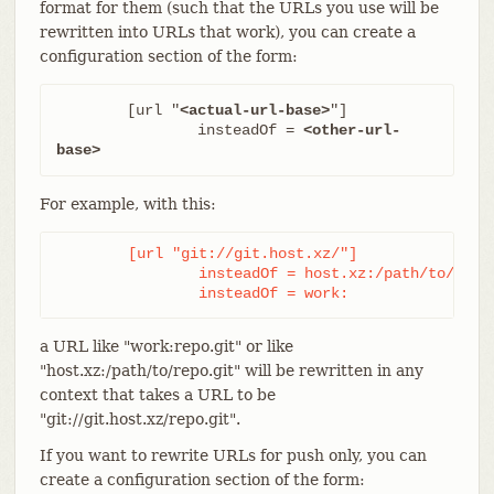
format for them (such that the URLs you use will be
rewritten into URLs that work), you can create a
configuration section of the form:
	[url "
<actual-url-base>
"]

		insteadOf = 
<other-url-
base>
For example, with this:
	[url "git://git.host.xz/"]

		insteadOf = host.xz:/path/to/

		insteadOf = work:
a URL like "work:repo.git" or like
"host.xz:/path/to/repo.git" will be rewritten in any
context that takes a URL to be
"git://git.host.xz/repo.git".
If you want to rewrite URLs for push only, you can
create a configuration section of the form: