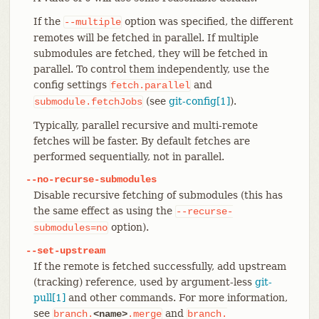
If the
option was specified, the different
--multiple
remotes will be fetched in parallel. If multiple
submodules are fetched, they will be fetched in
parallel. To control them independently, use the
config settings
and
fetch.parallel
(see
git-config[1]
).
submodule.fetchJobs
Typically, parallel recursive and multi-remote
fetches will be faster. By default fetches are
performed sequentially, not in parallel.
--no-recurse-submodules
Disable recursive fetching of submodules (this has
the same effect as using the
--recurse-
option).
submodules=no
--set-upstream
If the remote is fetched successfully, add upstream
(tracking) reference, used by argument-less
git-
pull[1]
and other commands. For more information,
see
and
branch.
<name>
.merge
branch.