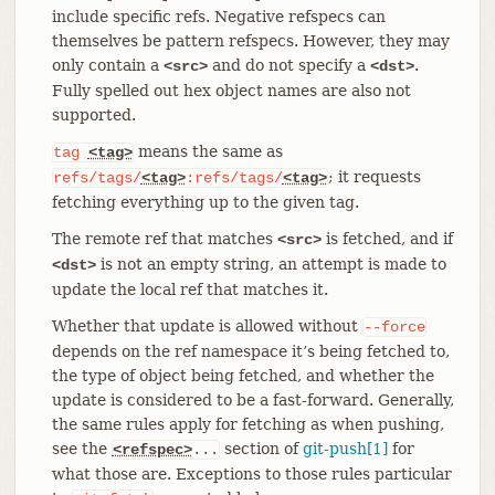
include specific refs. Negative refspecs can
themselves be pattern refspecs. However, they may
only contain a
and do not specify a
.
<src>
<dst>
Fully spelled out hex object names are also not
supported.
means the same as
tag
<tag>
; it requests
refs/tags/
<tag>
:refs/tags/
<tag>
fetching everything up to the given tag.
The remote ref that matches
is fetched, and if
<src>
is not an empty string, an attempt is made to
<dst>
update the local ref that matches it.
Whether that update is allowed without
--force
depends on the ref namespace it’s being fetched to,
the type of object being fetched, and whether the
update is considered to be a fast-forward. Generally,
the same rules apply for fetching as when pushing,
see the
section of
git-push[1]
for
<refspec>
...
what those are. Exceptions to those rules particular