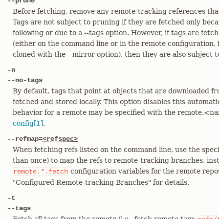
--prune
Before fetching, remove any remote-tracking references that
Tags are not subject to pruning if they are fetched only beca
following or due to a --tags option. However, if tags are fetc
(either on the command line or in the remote configuration,
cloned with the --mirror option), then they are also subject 
-n
--no-tags
By default, tags that point at objects that are downloaded f
fetched and stored locally. This option disables this automati
behavior for a remote may be specified with the remote.<n
config[1]
.
--refmap=
<refspec>
When fetching refs listed on the command line, use the spec
than once) to map the refs to remote-tracking branches, inst
configuration variables for the remote repos
remote.*.fetch
"Configured Remote-tracking Branches" for details.
-t
--tags