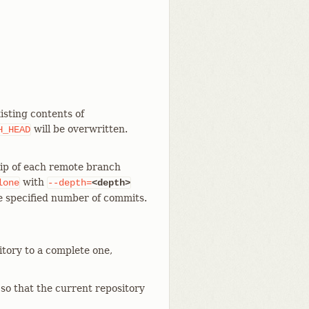
isting contents of
will be overwritten.
H_HEAD
tip of each remote branch
with
lone
--depth=
<depth>
he specified number of commits.
itory to a complete one,
 so that the current repository