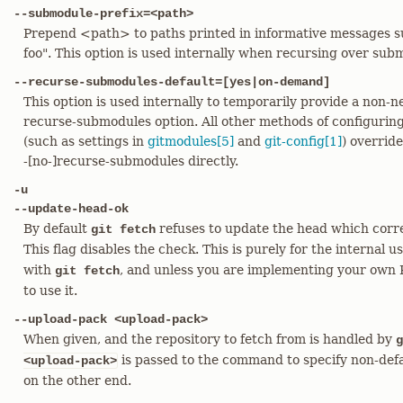
--submodule-prefix=<path>
Prepend <path> to paths printed in informative messages 
foo". This option is used internally when recursing over sub
--recurse-submodules-default=[yes|on-demand]
This option is used internally to temporarily provide a non-ne
recurse-submodules option. All other methods of configurin
(such as settings in
gitmodules[5]
and
git-config[1]
) override
-[no-]recurse-submodules directly.
-u
--update-head-ok
By default
refuses to update the head which corr
git fetch
This flag disables the check. This is purely for the internal u
with
, and unless you are implementing your own 
git fetch
to use it.
--upload-pack <upload-pack>
When given, and the repository to fetch from is handled by
g
is passed to the command to specify non-def
<upload-pack>
on the other end.