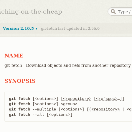
anching-on-the-cheap
Version 2.10.5 ▾
git-fetch last updated in 2.55.0
NAME
git-fetch - Download objects and refs from another repository
SYNOPSIS
git fetch
 [<options>] [
<repository>
 [
<refspec>
git fetch
git fetch
 --multiple [<options>] [(
<repository>
git fetch
 --all [<options>]