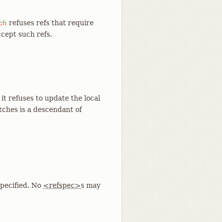
refuses refs that require
ch
ccept such refs.
it refuses to update the local
etches is a descendant of
pecified. No
<refspec>
s may