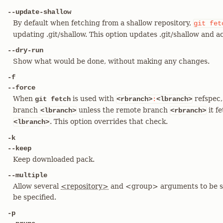
--update-shallow
By default when fetching from a shallow repository,
git
fet
updating .git/shallow. This option updates .git/shallow and a
--dry-run
Show what would be done, without making any changes.
-f
--force
When
is used with
refspec, 
git fetch
<rbranch>
:
<lbranch>
branch
unless the remote branch
it f
<lbranch>
<rbranch>
. This option overrides that check.
<lbranch>
-k
--keep
Keep downloaded pack.
--multiple
Allow several
<repository>
and <group> arguments to be s
be specified.
-p