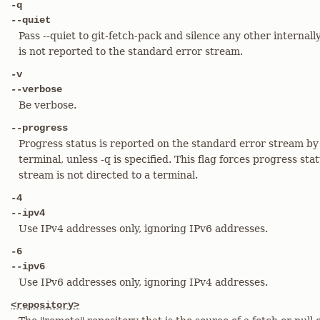
-q
--quiet
Pass --quiet to git-fetch-pack and silence any other interna
is not reported to the standard error stream.
-v
--verbose
Be verbose.
--progress
Progress status is reported on the standard error stream by 
terminal, unless -q is specified. This flag forces progress sta
stream is not directed to a terminal.
-4
--ipv4
Use IPv4 addresses only, ignoring IPv6 addresses.
-6
--ipv6
Use IPv6 addresses only, ignoring IPv4 addresses.
<repository>