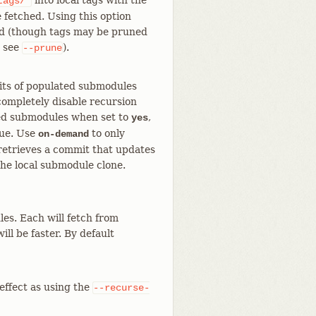
into local tags with the
tags/*
 fetched. Using this option
sed (though tags may be pruned
; see
).
--prune
its of populated submodules
 completely disable recursion
ated submodules when set to
,
yes
lue. Use
to only
on-demand
retrieves a commit that updates
the local submodule clone.
es. Each will fetch from
ll be faster. By default
effect as using the
--recurse-