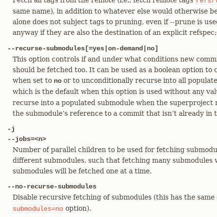
Fetch all tags from the remote (i.e., fetch remote tags
refs/
same name), in addition to whatever else would otherwise be
alone does not subject tags to pruning, even if --prune is u
anyway if they are also the destination of an explicit refspec
--recurse-submodules[=yes|on-demand|no]
This option controls if and under what conditions new comm
should be fetched too. It can be used as a boolean option to
when set to
or to unconditionally recurse into all popul
no
which is the default when this option is used without any va
recurse into a populated submodule when the superproject 
the submodule’s reference to a commit that isn’t already in 
-j
--jobs=<n>
Number of parallel children to be used for fetching submodul
different submodules, such that fetching many submodules wi
submodules will be fetched one at a time.
--no-recurse-submodules
Disable recursive fetching of submodules (this has the same 
option).
submodules=no