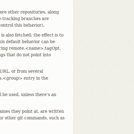
ore other repositories, along
e-tracking branches are
ontrol this behavior).
is also fetched; the effect is to
his default behavior can be
iguring remote.<name>.tagOpt.
ags that do not point into
 URL, or from several
es.<group> entry in the
 be used, unless there’s an
ames they point at, are written
 or other git commands, such as