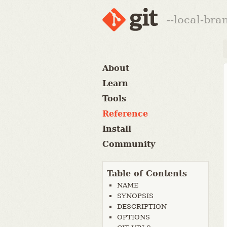
--local-br
About
Learn
Tools
Reference
Install
Community
Table of Contents
NAME
SYNOPSIS
DESCRIPTION
OPTIONS