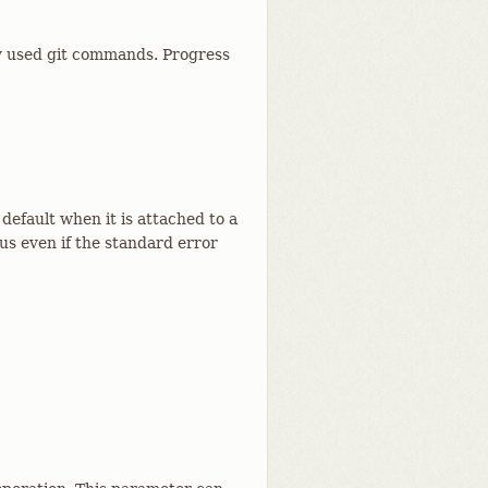
lly used git commands. Progress
default when it is attached to a
tus even if the standard error