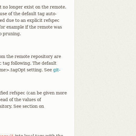
 no longer exist on the remote.
use of the default tag auto-
hed due to an explicit refspec
 for example if the remote was
to pruning.
rom the remote repository are
c tag following. The default
ame>.tagOpt setting. See
git-
ified refspec (can be given more
ead of the values of
itory. See section on