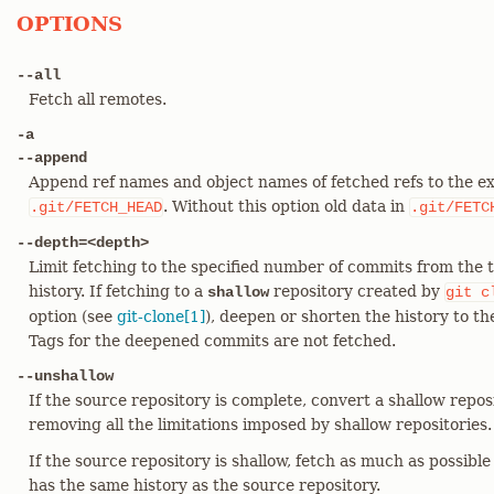
OPTIONS
--all
Fetch all remotes.
-a
--append
Append ref names and object names of fetched refs to the ex
. Without this option old data in
.git/FETCH_HEAD
.git/FETC
--depth=<depth>
Limit fetching to the specified number of commits from the 
history. If fetching to a
repository created by
shallow
git
c
option (see
git-clone[1]
), deepen or shorten the history to t
Tags for the deepened commits are not fetched.
--unshallow
If the source repository is complete, convert a shallow repos
removing all the limitations imposed by shallow repositories.
If the source repository is shallow, fetch as much as possible
has the same history as the source repository.