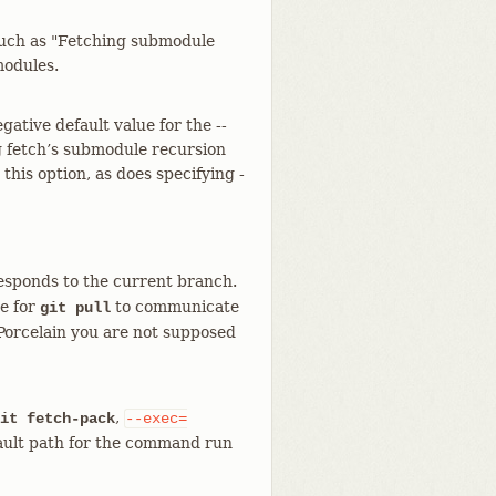
such as "Fetching submodule
modules.
gative default value for the --
g fetch’s submodule recursion
 this option, as does specifying -
esponds to the current branch.
se for
to communicate
git pull
Porcelain you are not supposed
,
it fetch-pack
--exec=
ault path for the command run