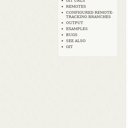
GIT URLS
REMOTES
CONFIGURED REMOTE-
TRACKING BRANCHES
OUTPUT
EXAMPLES
BUGS
SEE ALSO
GIT