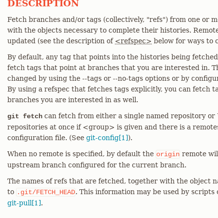
DESCRIPTION
Fetch branches and/or tags (collectively, "refs") from one or m
with the objects necessary to complete their histories. Remot
updated (see the description of
<refspec>
below for ways to c
By default, any tag that points into the histories being fetched 
fetch tags that point at branches that you are interested in. T
changed by using the --tags or --no-tags options or by conf
By using a refspec that fetches tags explicitly, you can fetch t
branches you are interested in as well.
can fetch from either a single named repository or
git fetch
repositories at once if <group> is given and there is a remot
configuration file. (See
git-config[1]
).
When no remote is specified, by default the
remote will
origin
upstream branch configured for the current branch.
The names of refs that are fetched, together with the object n
to
. This information may be used by scripts
.git/FETCH_HEAD
git-pull[1]
.