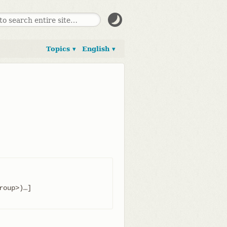
Topics ▾
English ▾