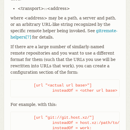
<transport>::<address>
where <address> may be a path, a server and path,
or an arbitrary URL-like string recognized by the
specific remote helper being invoked. See
gitremote-
helpers[7]
for details.
If there are a large number of similarly-named
remote repositories and you want to use a different
format for them (such that the URLs you use will be
rewritten into URLs that work), you can create a
configuration section of the form:
	[url "<actual url base>"]

		insteadOf = <other url base>
For example, with this:
	[url "git://git.host.xz/"]

		insteadOf = host.xz:/path/to/

		insteadOf = work: