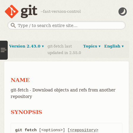
--fast-version-control
Version 2.43.0 ▾
git-fetch last
Topics ▾
English ▾
updated in 2.55.0
NAME
git-fetch - Download objects and refs from another
repository
SYNOPSIS
git fetch
 [<options>] [
<repository>