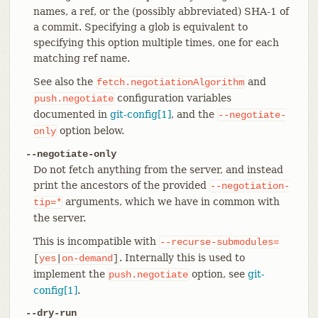
names, a ref, or the (possibly abbreviated) SHA-1 of
a commit. Specifying a glob is equivalent to
specifying this option multiple times, one for each
matching ref name.
See also the
and
fetch.negotiationAlgorithm
configuration variables
push.negotiate
documented in
git-config[1]
, and the
--negotiate-
option below.
only
--negotiate-only
Do not fetch anything from the server, and instead
print the ancestors of the provided
--negotiation-
arguments, which we have in common with
tip=*
the server.
This is incompatible with
--recurse-submodules=
. Internally this is used to
[
yes
|
on-demand
]
implement the
option, see
git-
push.negotiate
config[1]
.
--dry-run