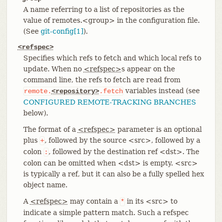
A name referring to a list of repositories as the
value of remotes.<group> in the configuration file.
(See
git-config[1]
).
<refspec>
Specifies which refs to fetch and which local refs to
update. When no
<refspec>
s appear on the
command line, the refs to fetch are read from
variables instead (see
remote.
<repository>
.fetch
CONFIGURED REMOTE-TRACKING BRANCHES
below).
The format of a
<refspec>
parameter is an optional
plus
, followed by the source <src>, followed by a
+
colon
, followed by the destination ref <dst>. The
:
colon can be omitted when <dst> is empty. <src>
is typically a ref, but it can also be a fully spelled hex
object name.
A
<refspec>
may contain a
in its <src> to
*
indicate a simple pattern match. Such a refspec