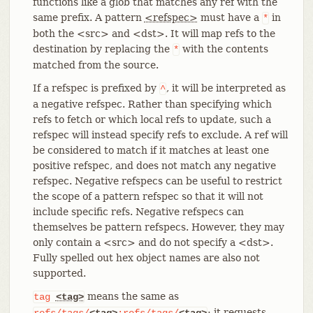
functions like a glob that matches any ref with the
same prefix. A pattern
<refspec>
must have a
in
*
both the <src> and <dst>. It will map refs to the
destination by replacing the
with the contents
*
matched from the source.
If a refspec is prefixed by
, it will be interpreted as
^
a negative refspec. Rather than specifying which
refs to fetch or which local refs to update, such a
refspec will instead specify refs to exclude. A ref will
be considered to match if it matches at least one
positive refspec, and does not match any negative
refspec. Negative refspecs can be useful to restrict
the scope of a pattern refspec so that it will not
include specific refs. Negative refspecs can
themselves be pattern refspecs. However, they may
only contain a <src> and do not specify a <dst>.
Fully spelled out hex object names are also not
supported.
means the same as
tag
<tag>
; it requests
refs/tags/
<tag>
:refs/tags/
<tag>