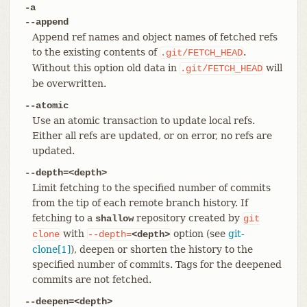
-a
--append
Append ref names and object names of fetched refs
to the existing contents of
.
.git/FETCH_HEAD
Without this option old data in
will
.git/FETCH_HEAD
be overwritten.
--atomic
Use an atomic transaction to update local refs.
Either all refs are updated, or on error, no refs are
updated.
--depth=<depth>
Limit fetching to the specified number of commits
from the tip of each remote branch history. If
fetching to a
repository created by
shallow
git
with
option (see
git-
clone
--depth=
<depth>
clone[1]
), deepen or shorten the history to the
specified number of commits. Tags for the deepened
commits are not fetched.
--deepen=<depth>