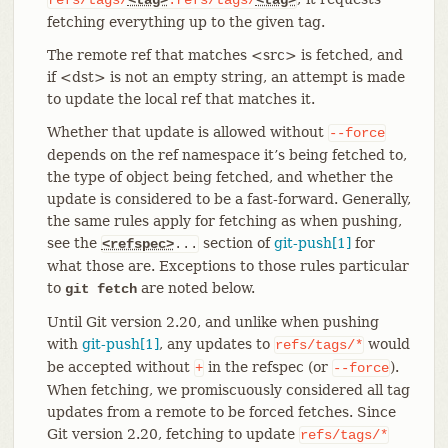
fetching everything up to the given tag.
The remote ref that matches <src> is fetched, and
if <dst> is not an empty string, an attempt is made
to update the local ref that matches it.
Whether that update is allowed without
--force
depends on the ref namespace it’s being fetched to,
the type of object being fetched, and whether the
update is considered to be a fast-forward. Generally,
the same rules apply for fetching as when pushing,
see the
section of
git-push[1]
for
<refspec>
...
what those are. Exceptions to those rules particular
to
are noted below.
git fetch
Until Git version 2.20, and unlike when pushing
with
git-push[1]
, any updates to
would
refs/tags/*
be accepted without
in the refspec (or
).
+
--force
When fetching, we promiscuously considered all tag
updates from a remote to be forced fetches. Since
Git version 2.20, fetching to update
refs/tags/*