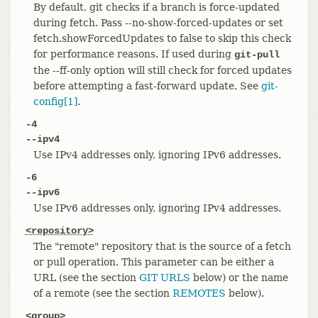
By default, git checks if a branch is force-updated
during fetch. Pass --no-show-forced-updates or set
fetch.showForcedUpdates to false to skip this check
for performance reasons. If used during
git-pull
the --ff-only option will still check for forced updates
before attempting a fast-forward update. See
git-
config[1]
.
-4
--ipv4
Use IPv4 addresses only, ignoring IPv6 addresses.
-6
--ipv6
Use IPv6 addresses only, ignoring IPv4 addresses.
<repository>
The "remote" repository that is the source of a fetch
or pull operation. This parameter can be either a
URL (see the section
GIT URLS
below) or the name
of a remote (see the section
REMOTES
below).
<group>