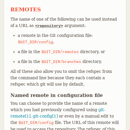
REMOTES
The name of one of the following can be used instead
of a URL as
argument:
<repository>
a remote in the Git configuration file:
,
$GIT_DIR/config
a file in the
directory, or
$GIT_DIR/remotes
a file in the
directory.
$GIT_DIR/branches
All of these also allow you to omit the refspec from
the command line because they each contain a
refspec which git will use by default.
Named remote in configuration file
You can choose to provide the name of a remote
which you had previously configured using
git-
remote[1]
,
git-config[1]
or even by a manual edit to
the
file. The URL of this remote will
$GIT_DIR/config
be used to access the repository. The refspec of this