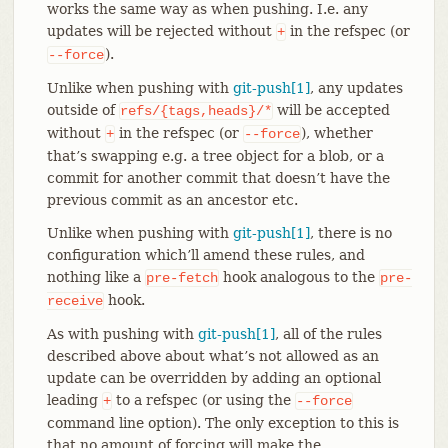
works the same way as when pushing. I.e. any
updates will be rejected without
in the refspec (or
+
).
--force
Unlike when pushing with
git-push[1]
, any updates
outside of
will be accepted
refs/{tags,heads}/*
without
in the refspec (or
), whether
+
--force
that’s swapping e.g. a tree object for a blob, or a
commit for another commit that doesn’t have the
previous commit as an ancestor etc.
Unlike when pushing with
git-push[1]
, there is no
configuration which’ll amend these rules, and
nothing like a
hook analogous to the
pre-fetch
pre-
hook.
receive
As with pushing with
git-push[1]
, all of the rules
described above about what’s not allowed as an
update can be overridden by adding an optional
leading
to a refspec (or using the
+
--force
command line option). The only exception to this is
that no amount of forcing will make the