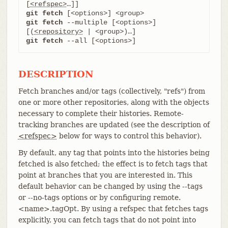
[
<refspec>
git fetch
git fetch
 --multiple [<options>] 
[(
<repository>
git fetch
 --all [<options>]
DESCRIPTION
Fetch branches and/or tags (collectively, "refs") from
one or more other repositories, along with the objects
necessary to complete their histories. Remote-
tracking branches are updated (see the description of
<refspec>
below for ways to control this behavior).
By default, any tag that points into the histories being
fetched is also fetched; the effect is to fetch tags that
point at branches that you are interested in. This
default behavior can be changed by using the --tags
or --no-tags options or by configuring remote.
<name>.tagOpt. By using a refspec that fetches tags
explicitly, you can fetch tags that do not point into