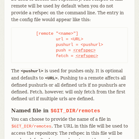
remote will be used by default when you do not
provide a refspec on the command line. The entry in
the config file would appear like this:
	[remote "<name>"]

		url = <URL>

		pushurl = <pushurl>

		push = 
<refspec>
		fetch = 
<refspec>
The
is used for pushes only. It is optional
<pushurl>
and defaults to
. Pushing to a remote affects all
<URL>
defined pushurls or all defined urls if no pushurls are
defined. Fetch, however, will only fetch from the first
defined url if multiple urls are defined.
Named file in
$GIT_DIR/remotes
You can choose to provide the name of a file in
. The URL in this file will be used to
$GIT_DIR/remotes
access the repository. The refspec in this file will be