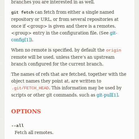
branches you are interested in as well.
can fetch from either a single named
git fetch
repository or URL, or from several repositories at
once if <group> is given and there is a remotes.
<group> entry in the configuration file. (See
git-
config[1]
).
When no remote is specified, by default the
origin
remote will be used, unless there’s an upstream
branch configured for the current branch.
The names of refs that are fetched, together with the
object names they point at, are written to
. This information may be used by
.git/FETCH_HEAD
scripts or other git commands, such as
git-pull[1]
.
OPTIONS
--all
Fetch all remotes.