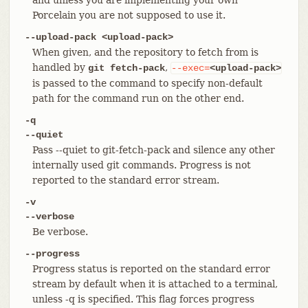
Porcelain you are not supposed to use it.
--upload-pack <upload-pack>
When given, and the repository to fetch from is
handled by
,
git fetch-pack
--exec=
<upload-pack>
is passed to the command to specify non-default
path for the command run on the other end.
-q
--quiet
Pass --quiet to git-fetch-pack and silence any other
internally used git commands. Progress is not
reported to the standard error stream.
-v
--verbose
Be verbose.
--progress
Progress status is reported on the standard error
stream by default when it is attached to a terminal,
unless -q is specified. This flag forces progress