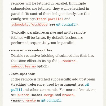
remotes will be fetched in parallel. If multiple
submodules are fetched, they will be fetched in
parallel. To control them independently, use the
config settings
and
fetch.parallel
(see
git-config[1]
).
submodule.fetchJobs
Typically, parallel recursive and multi-remote
fetches will be faster. By default fetches are
performed sequentially, not in parallel.
--no-recurse-submodules
Disable recursive fetching of submodules (this has
the same effect as using the
--recurse-
option).
submodules=no
--set-upstream
If the remote is fetched successfully, add upstream
(tracking) reference, used by argument-less
git-
pull[1]
and other commands. For more information,
see
and
branch.
<name>
.merge
branch.
in
git-config[1]
.
<name>
.remote