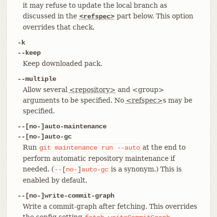
it may refuse to update the local branch as
discussed in the
part below. This option
<refspec>
overrides that check.
-k
--keep
Keep downloaded pack.
--multiple
Allow several
<repository>
and <group>
arguments to be specified. No
<refspec>
s may be
specified.
--[no-]auto-maintenance
--[no-]auto-gc
Run
at the end to
git
maintenance
run
--auto
perform automatic repository maintenance if
needed. (
is a synonym.) This is
--
[
no-
]
auto-gc
enabled by default.
--[no-]write-commit-graph
Write a commit-graph after fetching. This overrides
the config setting
.