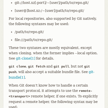
git://host.xz[:port]/~[user]/path/to/repo.git/
[user@]host.xz:/~[user]/path/to/repo.git/
For local repositories, also supported by Git natively,
the following syntaxes may be used:
/path/to/repo.git/
file:///path/to/repo.git/
These two syntaxes are mostly equivalent, except
when cloning, when the former implies --local option.
See
git-clone[1]
for details.
,
and
, but not
git clone
git fetch
git pull
git
, will also accept a suitable bundle file. See
git-
push
bundle[1]
.
When Git doesn’t know how to handle a certain
transport protocol, it attempts to use the
remote-
remote helper, if one exists. To explicitly
<transport>
request a remote helper, the following syntax may be
used: