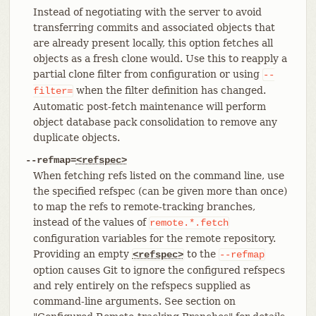
Instead of negotiating with the server to avoid
transferring commits and associated objects that
are already present locally, this option fetches all
objects as a fresh clone would. Use this to reapply a
partial clone filter from configuration or using
--
when the filter definition has changed.
filter=
Automatic post-fetch maintenance will perform
object database pack consolidation to remove any
duplicate objects.
--refmap=
<refspec>
When fetching refs listed on the command line, use
the specified refspec (can be given more than once)
to map the refs to remote-tracking branches,
instead of the values of
remote.*.fetch
configuration variables for the remote repository.
Providing an empty
to the
<refspec>
--refmap
option causes Git to ignore the configured refspecs
and rely entirely on the refspecs supplied as
command-line arguments. See section on