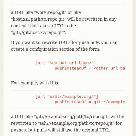
a URL like "work:repo.git" or like
"host.xz:/path/to/repo.git" will be rewritten in any
context that takes a URL to be
"git://git.host.xz/repo.git".
If you want to rewrite URLs for push only, you can
create a configuration section of the form:
	[url "<actual url base>"]

		pushInsteadOf = <other url base>
For example, with this:
	[url "ssh://example.org/"]

		pushInsteadOf = git://example.org
a URL like "git://example.org/path/to/repo.git" will be
rewritten to "ssh://example.org/path/to/repo.git" for
pushes, but pulls will still use the original URL.