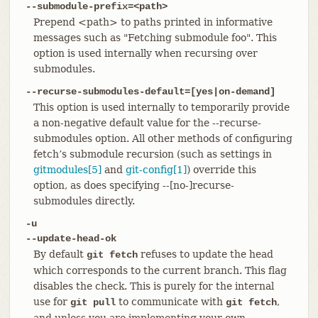
--submodule-prefix=<path>
Prepend <path> to paths printed in informative
messages such as "Fetching submodule foo". This
option is used internally when recursing over
submodules.
--recurse-submodules-default=[yes|on-demand]
This option is used internally to temporarily provide
a non-negative default value for the --recurse-
submodules option. All other methods of configuring
fetch’s submodule recursion (such as settings in
gitmodules[5]
and
git-config[1]
) override this
option, as does specifying --[no-]recurse-
submodules directly.
-u
--update-head-ok
By default
refuses to update the head
git fetch
which corresponds to the current branch. This flag
disables the check. This is purely for the internal
use for
to communicate with
,
git pull
git fetch
and unless you are implementing your own