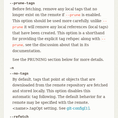
--prune-tags
Before fetching, remove any local tags that no
longer exist on the remote if
is enabled.
--prune
This option should be used more carefully, unlike
--
it will remove any local references (local tags)
prune
that have been created. This option is a shorthand
for providing the explicit tag refspec along with
--
, see the discussion about that in its
prune
documentation.
See the PRUNING section below for more details.
-n
--no-tags
By default, tags that point at objects that are
downloaded from the remote repository are fetched
and stored locally. This option disables this
automatic tag following. The default behavior for a
remote may be specified with the remote.
<name>.tagOpt setting. See
git-config[1]
.
--refetch