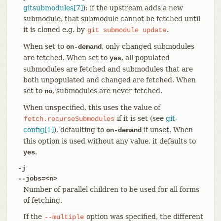
gitsubmodules[7]
); if the upstream adds a new
submodule, that submodule cannot be fetched until
it is cloned e.g. by
.
git
submodule
update
When set to
, only changed submodules
on-demand
are fetched. When set to
, all populated
yes
submodules are fetched and submodules that are
both unpopulated and changed are fetched. When
set to
, submodules are never fetched.
no
When unspecified, this uses the value of
if it is set (see
git-
fetch.recurseSubmodules
config[1]
), defaulting to
if unset. When
on-demand
this option is used without any value, it defaults to
.
yes
-j
--jobs=<n>
Number of parallel children to be used for all forms
of fetching.
If the
option was specified, the different
--multiple