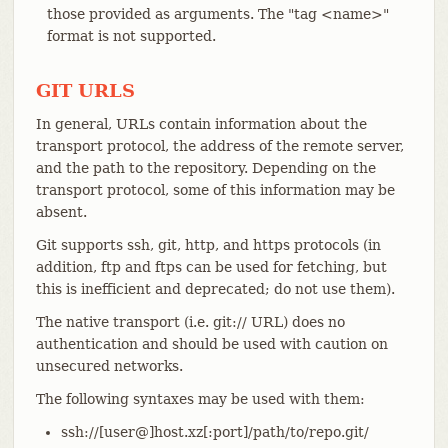
those provided as arguments. The "tag <name>"
format is not supported.
GIT URLS
In general, URLs contain information about the
transport protocol, the address of the remote server,
and the path to the repository. Depending on the
transport protocol, some of this information may be
absent.
Git supports ssh, git, http, and https protocols (in
addition, ftp and ftps can be used for fetching, but
this is inefficient and deprecated; do not use them).
The native transport (i.e. git:// URL) does no
authentication and should be used with caution on
unsecured networks.
The following syntaxes may be used with them:
ssh://[user@]host.xz[:port]/path/to/repo.git/