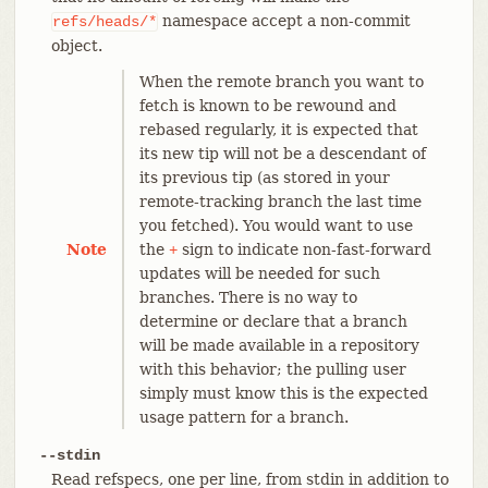
namespace accept a non-commit
refs/heads/*
object.
When the remote branch you want to
fetch is known to be rewound and
rebased regularly, it is expected that
its new tip will not be a descendant of
its previous tip (as stored in your
remote-tracking branch the last time
you fetched). You would want to use
Note
the
sign to indicate non-fast-forward
+
updates will be needed for such
branches. There is no way to
determine or declare that a branch
will be made available in a repository
with this behavior; the pulling user
simply must know this is the expected
usage pattern for a branch.
--stdin
Read refspecs, one per line, from stdin in addition to