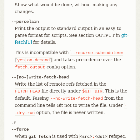
Show what would be done, without making any
changes.
--porcelain
Print the output to standard output in an easy-to-
parse format for scripts. See section OUTPUT in
git-
fetch[1]
for details.
This is incompatible with
--recurse-submodules=
and takes precedence over the
[
yes
|
on-demand
]
config option.
fetch.output
--[no-]write-fetch-head
Write the list of remote refs fetched in the
file directly under
. This is the
FETCH_HEAD
$GIT_DIR
default. Passing
from the
--no-write-fetch-head
command line tells Git not to write the file. Under
-
option, the file is never written.
-dry-run
-f
--force
When
is used with
refspec,
git fetch
<src>
:
<dst>