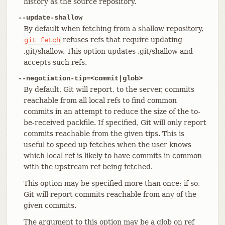
history as the source repository.
--update-shallow
By default when fetching from a shallow repository,
refuses refs that require updating
git
fetch
.git/shallow. This option updates .git/shallow and
accepts such refs.
--negotiation-tip=<commit|glob>
By default, Git will report, to the server, commits
reachable from all local refs to find common
commits in an attempt to reduce the size of the to-
be-received packfile. If specified, Git will only report
commits reachable from the given tips. This is
useful to speed up fetches when the user knows
which local ref is likely to have commits in common
with the upstream ref being fetched.
This option may be specified more than once; if so,
Git will report commits reachable from any of the
given commits.
The argument to this option may be a glob on ref