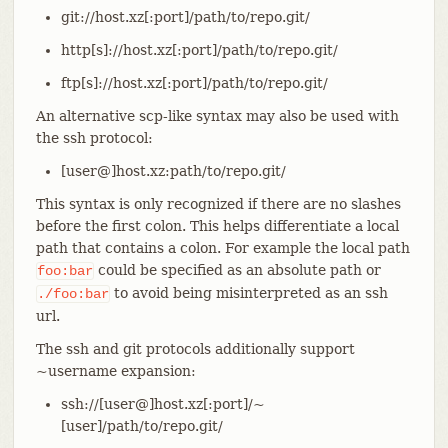
git://host.xz[:port]/path/to/repo.git/
http[s]://host.xz[:port]/path/to/repo.git/
ftp[s]://host.xz[:port]/path/to/repo.git/
An alternative scp-like syntax may also be used with
the ssh protocol:
[user@]host.xz:path/to/repo.git/
This syntax is only recognized if there are no slashes
before the first colon. This helps differentiate a local
path that contains a colon. For example the local path
could be specified as an absolute path or
foo:bar
to avoid being misinterpreted as an ssh
./foo:bar
url.
The ssh and git protocols additionally support
~username expansion:
ssh://[user@]host.xz[:port]/~
[user]/path/to/repo.git/