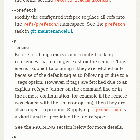
fetch.writeCommitGraph
--prefetch
Modify the configured refspec to place all refs into
the
namespace. See the
refs/prefetch/
prefetch
task in
git-maintenance[1]
.
-p
--prune
Before fetching, remove any remote-tracking
references that no longer exist on the remote. Tags
are not subject to pruning if they are fetched only
because of the default tag auto-following or due to a
--tags option. However, if tags are fetched due to an
explicit refspec (either on the command line or in
the remote configuration, for example if the remote
was cloned with the --mirror option), then they are
also subject to pruning. Supplying
is
--prune-tags
a shorthand for providing the tag refspec.
See the PRUNING section below for more details.
-P