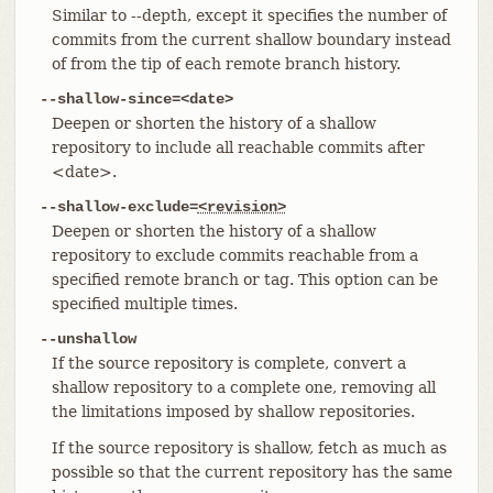
Similar to --depth, except it specifies the number of
commits from the current shallow boundary instead
of from the tip of each remote branch history.
--shallow-since=<date>
Deepen or shorten the history of a shallow
repository to include all reachable commits after
<date>.
--shallow-exclude=
<revision>
Deepen or shorten the history of a shallow
repository to exclude commits reachable from a
specified remote branch or tag. This option can be
specified multiple times.
--unshallow
If the source repository is complete, convert a
shallow repository to a complete one, removing all
the limitations imposed by shallow repositories.
If the source repository is shallow, fetch as much as
possible so that the current repository has the same