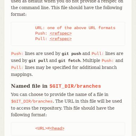
used as default when you do not provide a refspec on
the command line. This file should have the following
format:
	URL: one of the above URL formats

	Push: 
<refspec>
	Pull: 
<refspec>
lines are used by
and
lines are
Push:
git push
Pull:
used by
and
. Multiple
and
git pull
git fetch
Push:
lines may be specified for additional branch
Pull:
mappings.
Named file in
$GIT_DIR/branches
You can choose to provide the name of a file in
. The URL in this file will be used
$GIT_DIR/branches
to access the repository. This file should have the
following format:
	<URL>#
<head>