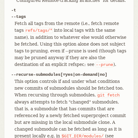
"Configured Remote-tracking Branches" for details.
-t
--tags
Fetch all tags from the remote (i.e., fetch remote
tags
into local tags with the same
refs/tags/*
name), in addition to whatever else would otherwise
be fetched. Using this option alone does not subject
tags to pruning, even if --prune is used (though tags
may be pruned anyway if they are also the
destination of an explicit refspec; see
).
--prune
--recurse-submodules[=yes|on-demand|no]
This option controls if and under what conditions
new commits of submodules should be fetched too.
When recursing through submodules,
git
fetch
always attempts to fetch "changed" submodules,
that is, a submodule that has commits that are
referenced by a newly fetched superproject commit
but are missing in the local submodule clone. A
changed submodule can be fetched as long as it is
present locally e.g. in
(see
$GIT_DIR/modules/