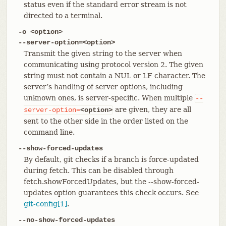
status even if the standard error stream is not
directed to a terminal.
-o <option>
--server-option=<option>
Transmit the given string to the server when
communicating using protocol version 2. The given
string must not contain a NUL or LF character. The
server’s handling of server options, including
unknown ones, is server-specific. When multiple
--
are given, they are all
server-option=
<option>
sent to the other side in the order listed on the
command line.
--show-forced-updates
By default, git checks if a branch is force-updated
during fetch. This can be disabled through
fetch.showForcedUpdates, but the --show-forced-
updates option guarantees this check occurs. See
git-config[1]
.
--no-show-forced-updates