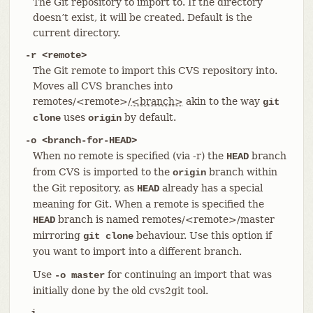
The Git repository to import to. If the directory
doesn’t exist, it will be created. Default is the
current directory.
-r <remote>
The Git remote to import this CVS repository into.
Moves all CVS branches into
remotes/<remote>/
<branch>
akin to the way
git
uses
by default.
clone
origin
-o <branch-for-HEAD>
When no remote is specified (via -r) the
branch
HEAD
from CVS is imported to the
branch within
origin
the Git repository, as
already has a special
HEAD
meaning for Git. When a remote is specified the
branch is named remotes/<remote>/master
HEAD
mirroring
behaviour. Use this option if
git clone
you want to import into a different branch.
Use
for continuing an import that was
-o master
initially done by the old cvs2git tool.
-i