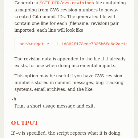
Generate a
file containing
$GIT_DIR/cvs-revisions
a mapping from CVS revision numbers to newly-
created Git commit IDs. The generated file will
contain one line for each (filename, revision) pair
imported; each line will look like
src/widget.c 1.1 1d862f173cdc7325b6fa6d2ae1cfd61
The revision data is appended to the file if it already
exists, for use when doing incremental imports.
This option may be useful if you have CVS revision
numbers stored in commit messages, bug-tracking
systems, email archives, and the like.
-h
Print a short usage message and exit.
OUTPUT
If
is specified, the script reports what it is doing.
-v