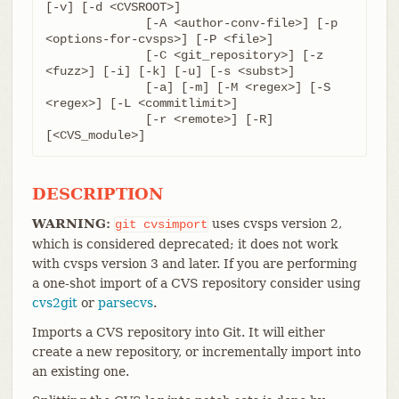
[-v] [-d <CVSROOT>]

	      [-A <author-conv-file>] [-p 
<options-for-cvsps>] [-P <file>]

	      [-C <git_repository>] [-z 
<fuzz>] [-i] [-k] [-u] [-s <subst>]

	      [-a] [-m] [-M <regex>] [-S 
<regex>] [-L <commitlimit>]

	      [-r <remote>] [-R] 
[<CVS_module>]
DESCRIPTION
WARNING:
uses cvsps version 2,
git
cvsimport
which is considered deprecated; it does not work
with cvsps version 3 and later. If you are performing
a one-shot import of a CVS repository consider using
cvs2git
or
parsecvs
.
Imports a CVS repository into Git. It will either
create a new repository, or incrementally import into
an existing one.