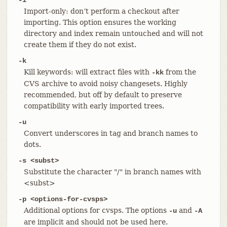
Import-only: don’t perform a checkout after
importing. This option ensures the working
directory and index remain untouched and will not
create them if they do not exist.
-k
Kill keywords: will extract files with
from the
-kk
CVS archive to avoid noisy changesets. Highly
recommended, but off by default to preserve
compatibility with early imported trees.
-u
Convert underscores in tag and branch names to
dots.
-s <subst>
Substitute the character "/" in branch names with
<subst>
-p <options-for-cvsps>
Additional options for cvsps. The options
and
-u
-A
are implicit and should not be used here.