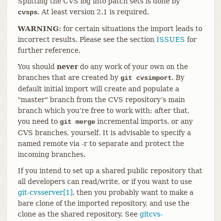
Splitting the CVS log into patch sets is done by
. At least version 2.1 is required.
cvsps
WARNING:
for certain situations the import leads to
incorrect results. Please see the section
ISSUES
for
further reference.
You should
never
do any work of your own on the
branches that are created by
. By
git cvsimport
default initial import will create and populate a
"master" branch from the CVS repository’s main
branch which you’re free to work with; after that,
you need to
incremental imports, or any
git merge
CVS branches, yourself. It is advisable to specify a
named remote via -r to separate and protect the
incoming branches.
If you intend to set up a shared public repository that
all developers can read/write, or if you want to use
git-cvsserver[1]
, then you probably want to make a
bare clone of the imported repository, and use the
clone as the shared repository. See
gitcvs-