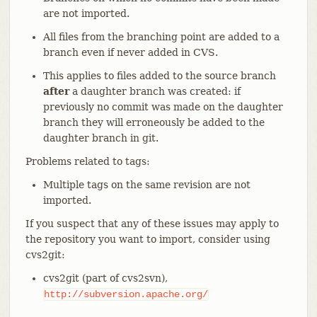
are not imported.
All files from the branching point are added to a
branch even if never added in CVS.
This applies to files added to the source branch
after
a daughter branch was created: if
previously no commit was made on the daughter
branch they will erroneously be added to the
daughter branch in git.
Problems related to tags:
Multiple tags on the same revision are not
imported.
If you suspect that any of these issues may apply to
the repository you want to import, consider using
cvs2git:
cvs2git (part of cvs2svn),
http://subversion.apache.org/