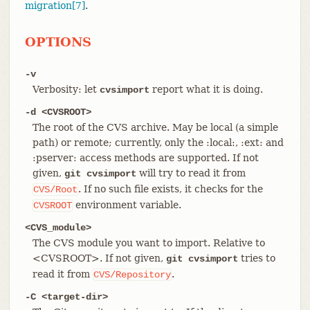
migration[7]
.
OPTIONS
-v
Verbosity: let
report what it is doing.
cvsimport
-d <CVSROOT>
The root of the CVS archive. May be local (a simple
path) or remote; currently, only the :local:, :ext: and
:pserver: access methods are supported. If not
given,
will try to read it from
git cvsimport
. If no such file exists, it checks for the
CVS/Root
environment variable.
CVSROOT
<CVS_module>
The CVS module you want to import. Relative to
<CVSROOT>. If not given,
tries to
git cvsimport
read it from
.
CVS/Repository
-C <target-dir>