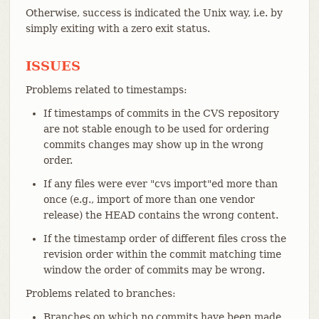
Otherwise, success is indicated the Unix way, i.e. by
simply exiting with a zero exit status.
ISSUES
Problems related to timestamps:
If timestamps of commits in the CVS repository
are not stable enough to be used for ordering
commits changes may show up in the wrong
order.
If any files were ever "cvs import"ed more than
once (e.g., import of more than one vendor
release) the HEAD contains the wrong content.
If the timestamp order of different files cross the
revision order within the commit matching time
window the order of commits may be wrong.
Problems related to branches:
Branches on which no commits have been made