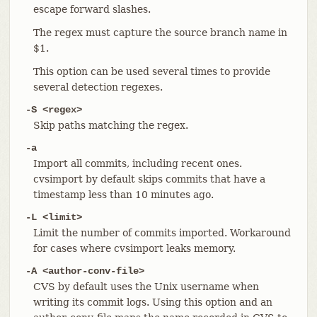
escape forward slashes.
The regex must capture the source branch name in
$1.
This option can be used several times to provide
several detection regexes.
-S <regex>
Skip paths matching the regex.
-a
Import all commits, including recent ones.
cvsimport by default skips commits that have a
timestamp less than 10 minutes ago.
-L <limit>
Limit the number of commits imported. Workaround
for cases where cvsimport leaks memory.
-A <author-conv-file>
CVS by default uses the Unix username when
writing its commit logs. Using this option and an