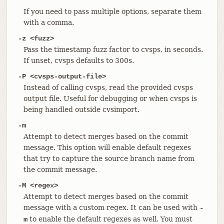
If you need to pass multiple options, separate them
with a comma.
-z <fuzz>
Pass the timestamp fuzz factor to cvsps, in seconds.
If unset, cvsps defaults to 300s.
-P <cvsps-output-file>
Instead of calling cvsps, read the provided cvsps
output file. Useful for debugging or when cvsps is
being handled outside cvsimport.
-m
Attempt to detect merges based on the commit
message. This option will enable default regexes
that try to capture the source branch name from
the commit message.
-M <regex>
Attempt to detect merges based on the commit
message with a custom regex. It can be used with
-
to enable the default regexes as well. You must
m