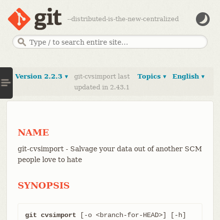
--distributed-is-the-new-centralized
Version 2.2.3 ▾
git-cvsimport last
Topics ▾
English ▾
updated in 2.43.1
NAME
git-cvsimport - Salvage your data out of another SCM
people love to hate
SYNOPSIS
git cvsimport
 [-o <branch-for-HEAD>] [-h] 