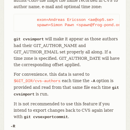
author-conv-file maps the name recorded in CVS to
author name, e-mail and optional time zone:
	exon=Andreas Ericsson <ae@op5.se>

	spawn=Simon Pawn <spawn@frog-pond.org> 
will make it appear as those authors
git cvsimport
had their GIT_AUTHOR_NAME and
GIT_AUTHOR_EMAIL set properly all along. If a
time zone is specified, GIT_AUTHOR_DATE will have
the corresponding offset applied.
For convenience, this data is saved to
each time the
option is
$GIT_DIR/cvs-authors
-A
provided and read from that same file each time
git
is run.
cvsimport
It is not recommended to use this feature if you
intend to export changes back to CVS again later
with
.
git cvsexportcommit
-R