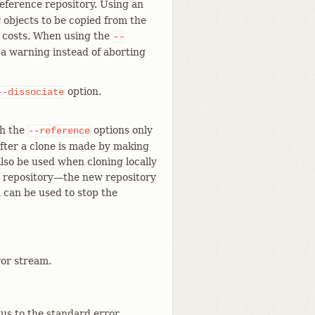
reference repository. Using an
r objects to be copied from the
e costs. When using the
--
h a warning instead of aborting
option.
--dissociate
th the
options only
--reference
fter a clone is made by making
also be used when cloning locally
r repository—​the new repository
n can be used to stop the
ror stream.
tus to the standard error