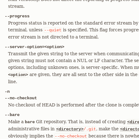
stream.
--progress
Progress status is reported on the standard error stream by 
terminal, unless
is specified. This flag forces progr
--quiet
error stream is not directed to a terminal.
--server-option=<option>
Transmit the given string to the server when communicating
given string must not contain a NUL or LF character. The se
options, including unknown ones, is server-specific. When m
are given, they are all sent to the other side in t
<option>
line.
-n
--no-checkout
No checkout of HEAD is performed after the clone is comple
--bare
Make a
Git repository. That is, instead of creating
bare
<dir
administrative files in
, make the
<directory>
/.git
<direct
obviously implies the
because there is nowhe
--no-checkout