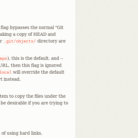
 flag bypasses the normal "Git
making a copy of HEAD and
er
directory are
.git/objects/
), this is the default, and --
epo
 URL, then this flag is ignored
will override the default
local
t instead.
stem to copy the files under the
be desirable if you are trying to
 of using hard links,