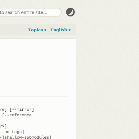
Topics ▾
English ▾
	  [-o <name>] [-b <name>] [-u <upload-pack>] [--reference 
-]shallow-submodules]
