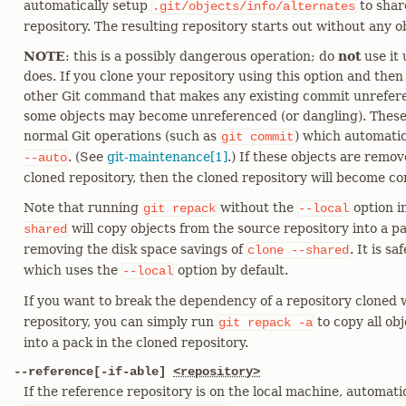
automatically setup
to shar
.git/objects/info/alternates
repository. The resulting repository starts out without any ob
NOTE
: this is a possibly dangerous operation; do
not
use it 
does. If you clone your repository using this option and the
other Git command that makes any existing commit unreferen
some objects may become unreferenced (or dangling). Thes
normal Git operations (such as
) which automatic
git
commit
. (See
git-maintenance[1]
.) If these objects are rem
--auto
cloned repository, then the cloned repository will become co
Note that running
without the
option i
git
repack
--local
will copy objects from the source repository into a pa
shared
removing the disk space savings of
. It is s
clone
--shared
which uses the
option by default.
--local
If you want to break the dependency of a repository cloned
repository, you can simply run
to copy all ob
git
repack
-a
into a pack in the cloned repository.
--reference[-if-able]
<repository>
If the reference repository is on the local machine, automati