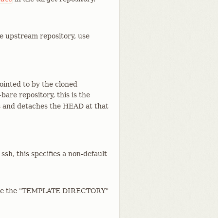
he upstream repository, use
ointed to by the cloned
bare repository, this is the
s and detaches the HEAD at that
ssh, this specifies a non-default
 (See the "TEMPLATE DIRECTORY"