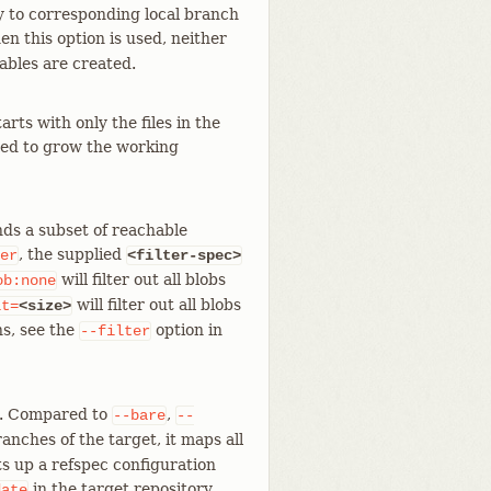
y to corresponding local branch
en this option is used, neither
ables are created.
arts with only the files in the
fied to grow the working
nds a subset of reachable
, the supplied
er
<filter-spec>
will filter out all blobs
ob:none
will filter out all blobs
it=
<size>
ns, see the
option in
--filter
. Compared to
,
--bare
--
anches of the target, it maps all
ts up a refspec configuration
in the target repository.
date