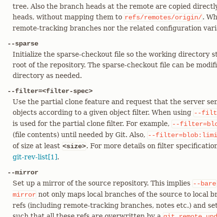
tree. Also the branch heads at the remote are copied directl
heads, without mapping them to
. Wh
refs/remotes/origin/
remote-tracking branches nor the related configuration vari
--sparse
Initialize the sparse-checkout file so the working directory st
root of the repository. The sparse-checkout file can be modi
directory as needed.
--filter=<filter-spec>
Use the partial clone feature and request that the server se
objects according to a given object filter. When using
--filt
is used for the partial clone filter. For example,
--filter=bl
(file contents) until needed by Git. Also,
--filter=blob:lim
of size at least
. For more details on filter specificatio
<size>
git-rev-list[1]
.
--mirror
Set up a mirror of the source repository. This implies
--bare
not only maps local branches of the source to local br
mirror
refs (including remote-tracking branches, notes etc.) and se
such that all these refs are overwritten by a
git
remote
up