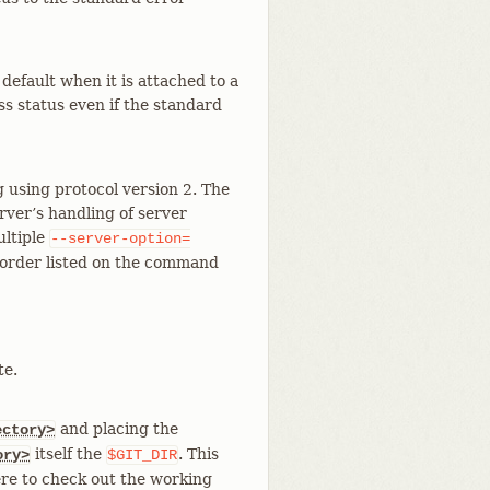
default when it is attached to a
ess status even if the standard
 using protocol version 2. The
rver’s handling of server
ultiple
--server-option=
he order listed on the command
te.
and placing the
ectory>
itself the
. This
ory>
$GIT_DIR
re to check out the working