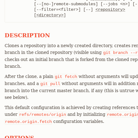
	  [--[no-]remote-submodules] [--jobs <n>] [--sparse]

	  [--filter=<filter>] [--] 
<repository>
	  [
<directory>
]
DESCRIPTION
Clones a repository into a newly created directory, creates r
branch in the cloned repository (visible using
git
branch
--r
checks out an initial branch that is forked from the cloned rep
branch.
After the clone, a plain
without arguments will upda
git
fetch
branches, and a
without arguments will in addition
git
pull
branch into the current master branch, if any (this is untrue 
see below).
This default configuration is achieved by creating references
under
and by initializing
refs/remotes/origin
remote.origi
configuration variables.
remote.origin.fetch
OPTIONS