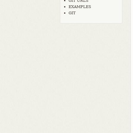
GIT URLS
EXAMPLES
GIT