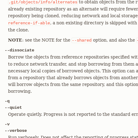
to obtain objects from the 
.git/objects/info/alternates
already existing repository as an alternate will require fewe
repository being cloned, reducing network and local storag
, a non existing directory is skipped wit
reference-if-able
the clone.
NOTE
: see the NOTE for the
option, and also the
--shared
--dissociate
Borrow the objects from reference repositories specified wi
to reduce network transfer, and stop borrowing from them a
necessary local copies of borrowed objects. This option can 
from a repository that already borrows objects from anothe
will borrow objects from the same repository, and this optio
borrowing.
-q
--quiet
Operate quietly. Progress is not reported to the standard er
-v
--verbose
Run verbosely. Does not affect the reporting of progress sta