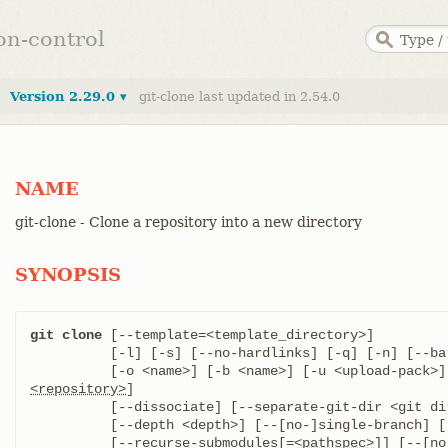
ion-control
Version 2.29.0 ▾
git-clone last updated in 2.54.0
NAME
git-clone - Clone a repository into a new directory
SYNOPSIS
git clone
 [--template=<template_directory>]

	  [-l] [-s] [--no-hardlinks] [-q] [-n] [--bare] [--mirror]

<repository>
]

	  [--dissociate] [--separate-git-dir <git dir>]

	  [--depth <depth>] [--[no-]single-branch] [--no-tags]

	  [--recurse-submodules[=
<pathspec>
]] [--[no