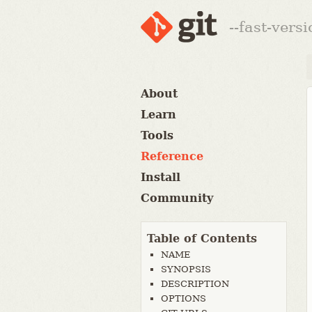
--fast-vers
About
Learn
Tools
Reference
Install
Community
Table of Contents
NAME
SYNOPSIS
DESCRIPTION
OPTIONS