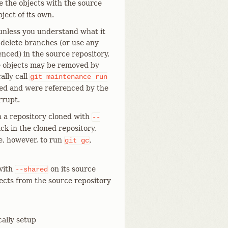
e the objects with the source
ject of its own.
unless you understand what it
n delete branches (or use any
ced) in the source repository,
e objects may be removed by
ally call
git
maintenance
run
oved and were referenced by the
rrupt.
n a repository cloned with
--
ck in the cloned repository,
afe, however, to run
,
git
gc
 with
on its source
--shared
jects from the source repository
cally setup