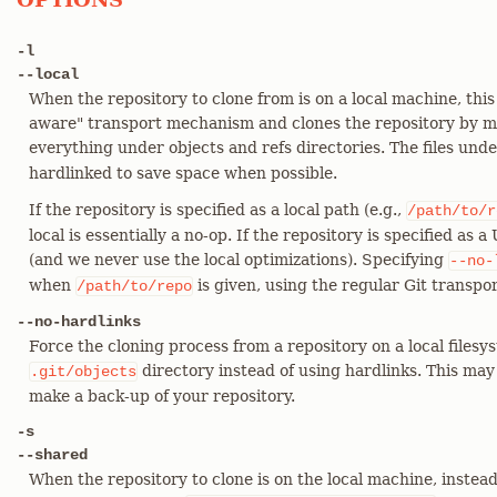
-l
--local
When the repository to clone from is on a local machine, this
aware" transport mechanism and clones the repository by 
everything under objects and refs directories. The files und
hardlinked to save space when possible.
If the repository is specified as a local path (e.g.,
/path/to/r
local is essentially a no-op. If the repository is specified as a
(and we never use the local optimizations). Specifying
--no-
when
is given, using the regular Git transpor
/path/to/repo
--no-hardlinks
Force the cloning process from a repository on a local filesy
directory instead of using hardlinks. This may 
.git/objects
make a back-up of your repository.
-s
--shared
When the repository to clone is on the local machine, instead