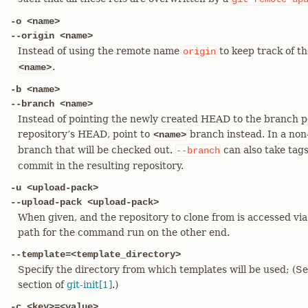
-o <name>
--origin <name>
Instead of using the remote name
to keep track of t
origin
.
<name>
-b <name>
--branch <name>
Instead of pointing the newly created HEAD to the branch p
repository’s HEAD, point to
branch instead. In a non-
<name>
branch that will be checked out.
can also take tag
--branch
commit in the resulting repository.
-u <upload-pack>
--upload-pack <upload-pack>
When given, and the repository to clone from is accessed via 
path for the command run on the other end.
--template=<template_directory>
Specify the directory from which templates will be used;
section of
git-init[1]
.)
-c <key>=<value>