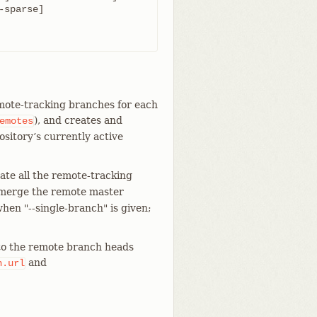
emote-tracking branches for each
), and creates and
emotes
ository’s currently active
te all the remote-tracking
 merge the remote master
when "--single-branch" is given;
 to the remote branch heads
and
n.url