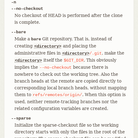
-n
--no-checkout
No checkout of HEAD is performed after the clone
is complete.
--bare
Make a
Git repository. That is, instead of
bare
creating
and placing the
<directory>
administrative files in
, make the
<directory>
/.git
itself the
. This obviously
<directory>
$GIT_DIR
implies the
because there is
--no-checkout
nowhere to check out the working tree. Also the
branch heads at the remote are copied directly to
corresponding local branch heads, without mapping
them to
. When this option is
refs/remotes/origin/
used, neither remote-tracking branches nor the
related configuration variables are created.
--sparse
Initialize the sparse-checkout file so the working
directory starts with only the files in the root of the