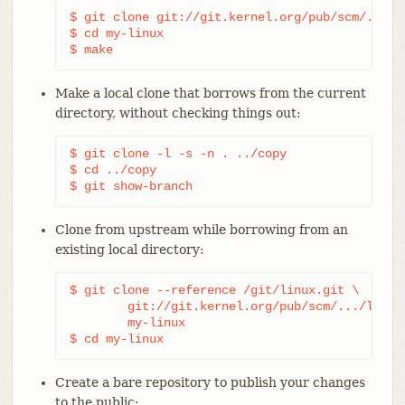
$ git clone git://git.kernel.org/pub/scm/.../li
$ cd my-linux

$ make
Make a local clone that borrows from the current
directory, without checking things out:
$ git clone -l -s -n . ../copy

$ cd ../copy

$ git show-branch
Clone from upstream while borrowing from an
existing local directory:
$ git clone --reference /git/linux.git \

	git://git.kernel.org/pub/scm/.../linux.git \

	my-linux

$ cd my-linux
Create a bare repository to publish your changes
to the public: