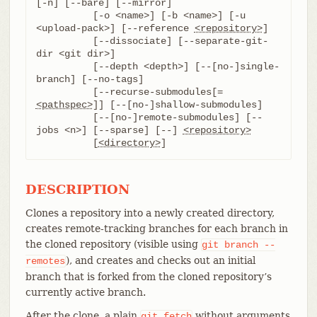
[-n] [--bare] [--mirror]

	  [-o <name>] [-b <name>] [-u 
<upload-pack>] [--reference 
<repository>
]

	  [--dissociate] [--separate-git-
dir <git dir>]

	  [--depth <depth>] [--[no-]single-
branch] [--no-tags]

	  [--recurse-submodules[=
<pathspec>
]] [--[no-]shallow-submodules]

	  [--[no-]remote-submodules] [--
jobs <n>] [--sparse] [--] 
<repository>
	  [
<directory>
]
DESCRIPTION
Clones a repository into a newly created directory,
creates remote-tracking branches for each branch in
the cloned repository (visible using
git
branch
--
), and creates and checks out an initial
remotes
branch that is forked from the cloned repository’s
currently active branch.
After the clone, a plain
without arguments
git
fetch