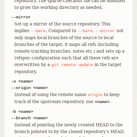
repository. The sparse-checkout file can be modified
to grow the working directory as needed.
--mirror
Set up a mirror of the source repository. This
implies
. Compared to
,
not
--bare
--bare
--mirror
only maps local branches of the source to local
branches of the target, it maps all refs (including
remote-tracking branches, notes etc.) and sets up a
refspec configuration such that all these refs are
overwritten by a
in the target
git
remote
update
repository.
-o <name>
--origin <name>
Instead of using the remote name
to keep
origin
track of the upstream repository, use
.
<name>
-b <name>
--branch <name>
Instead of pointing the newly created HEAD to the
branch pointed to by the cloned repository’s HEAD,