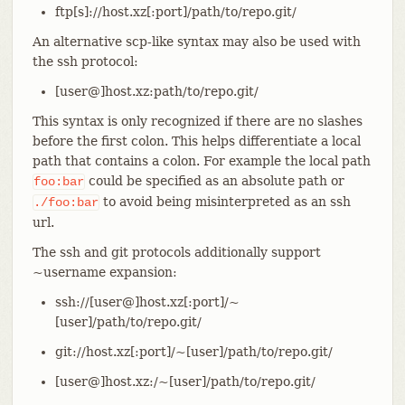
ftp[s]://host.xz[:port]/path/to/repo.git/
An alternative scp-like syntax may also be used with
the ssh protocol:
[user@]host.xz:path/to/repo.git/
This syntax is only recognized if there are no slashes
before the first colon. This helps differentiate a local
path that contains a colon. For example the local path
could be specified as an absolute path or
foo:bar
to avoid being misinterpreted as an ssh
./foo:bar
url.
The ssh and git protocols additionally support
~username expansion:
ssh://[user@]host.xz[:port]/~
[user]/path/to/repo.git/
git://host.xz[:port]/~[user]/path/to/repo.git/
[user@]host.xz:/~[user]/path/to/repo.git/