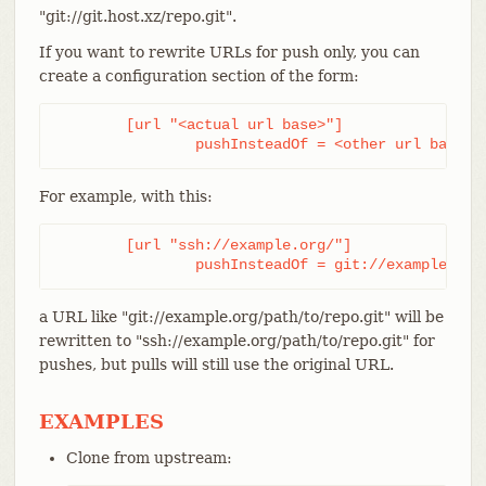
"git://git.host.xz/repo.git".
If you want to rewrite URLs for push only, you can
create a configuration section of the form:
	[url "<actual url base>"]

		pushInsteadOf = <other url base>
For example, with this:
	[url "ssh://example.org/"]

		pushInsteadOf = git://example.org
a URL like "git://example.org/path/to/repo.git" will be
rewritten to "ssh://example.org/path/to/repo.git" for
pushes, but pulls will still use the original URL.
EXAMPLES
Clone from upstream: