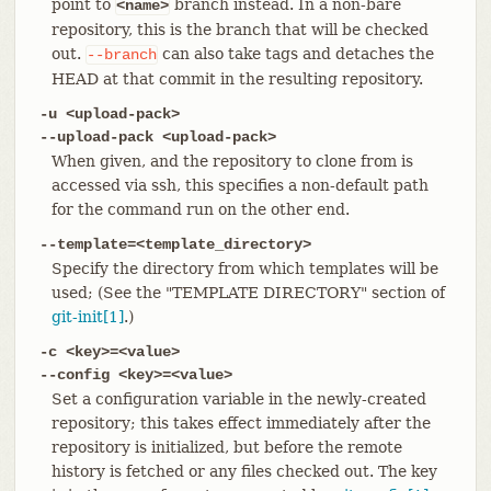
point to
branch instead. In a non-bare
<name>
repository, this is the branch that will be checked
out.
can also take tags and detaches the
--branch
HEAD at that commit in the resulting repository.
-u <upload-pack>
--upload-pack <upload-pack>
When given, and the repository to clone from is
accessed via ssh, this specifies a non-default path
for the command run on the other end.
--template=<template_directory>
Specify the directory from which templates will be
used; (See the "TEMPLATE DIRECTORY" section of
git-init[1]
.)
-c <key>=<value>
--config <key>=<value>
Set a configuration variable in the newly-created
repository; this takes effect immediately after the
repository is initialized, but before the remote
history is fetched or any files checked out. The key