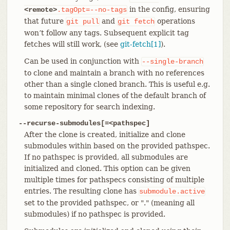
in the config, ensuring
<remote>
.tagOpt=--no-tags
that future
and
operations
git
pull
git
fetch
won’t follow any tags. Subsequent explicit tag
fetches will still work, (see
git-fetch[1]
).
Can be used in conjunction with
--single-branch
to clone and maintain a branch with no references
other than a single cloned branch. This is useful e.g.
to maintain minimal clones of the default branch of
some repository for search indexing.
--recurse-submodules[=<pathspec]
After the clone is created, initialize and clone
submodules within based on the provided pathspec.
If no pathspec is provided, all submodules are
initialized and cloned. This option can be given
multiple times for pathspecs consisting of multiple
entries. The resulting clone has
submodule.active
set to the provided pathspec, or "." (meaning all
submodules) if no pathspec is provided.