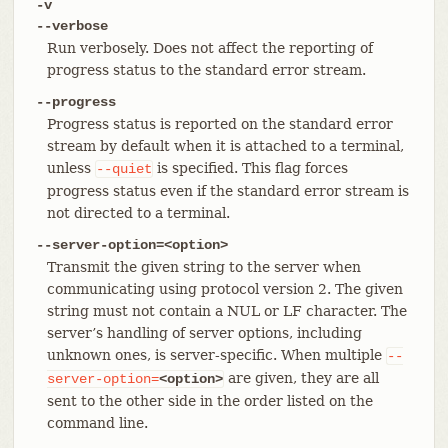
-v
--verbose
Run verbosely. Does not affect the reporting of
progress status to the standard error stream.
--progress
Progress status is reported on the standard error
stream by default when it is attached to a terminal,
unless
is specified. This flag forces
--quiet
progress status even if the standard error stream is
not directed to a terminal.
--server-option=<option>
Transmit the given string to the server when
communicating using protocol version 2. The given
string must not contain a NUL or LF character. The
server’s handling of server options, including
unknown ones, is server-specific. When multiple
--
are given, they are all
server-option=
<option>
sent to the other side in the order listed on the
command line.