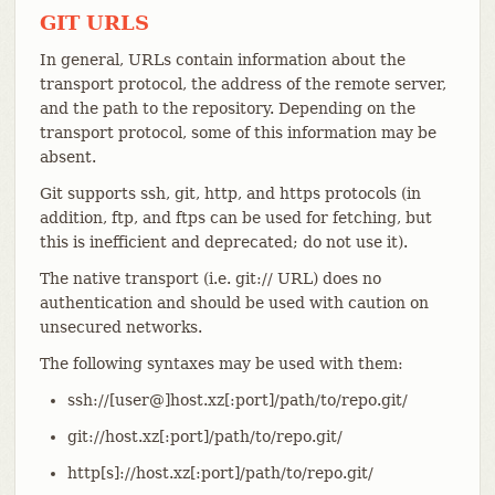
GIT URLS
In general, URLs contain information about the
transport protocol, the address of the remote server,
and the path to the repository. Depending on the
transport protocol, some of this information may be
absent.
Git supports ssh, git, http, and https protocols (in
addition, ftp, and ftps can be used for fetching, but
this is inefficient and deprecated; do not use it).
The native transport (i.e. git:// URL) does no
authentication and should be used with caution on
unsecured networks.
The following syntaxes may be used with them:
ssh://[user@]host.xz[:port]/path/to/repo.git/
git://host.xz[:port]/path/to/repo.git/
http[s]://host.xz[:port]/path/to/repo.git/