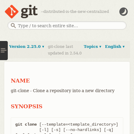
--distributed-is-the-new-centralized
Version 2.25.0 ▾
git-clone last
Topics ▾
English ▾
updated in 2.54.0
NAME
git-clone - Clone a repository into a new directory
SYNOPSIS
git clone
 [--template=<template_directory>]

	  [-l] [-s] [--no-hardlinks] [-q] 