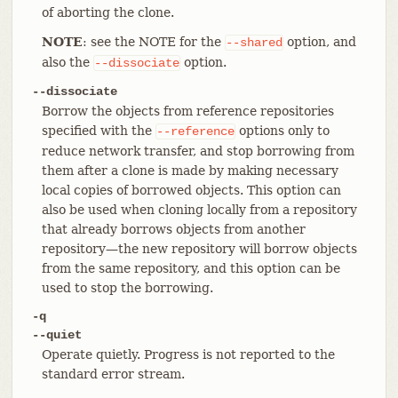
of aborting the clone.
NOTE
: see the NOTE for the
option, and
--shared
also the
option.
--dissociate
--dissociate
Borrow the objects from reference repositories
specified with the
options only to
--reference
reduce network transfer, and stop borrowing from
them after a clone is made by making necessary
local copies of borrowed objects. This option can
also be used when cloning locally from a repository
that already borrows objects from another
repository—​the new repository will borrow objects
from the same repository, and this option can be
used to stop the borrowing.
-q
--quiet
Operate quietly. Progress is not reported to the
standard error stream.