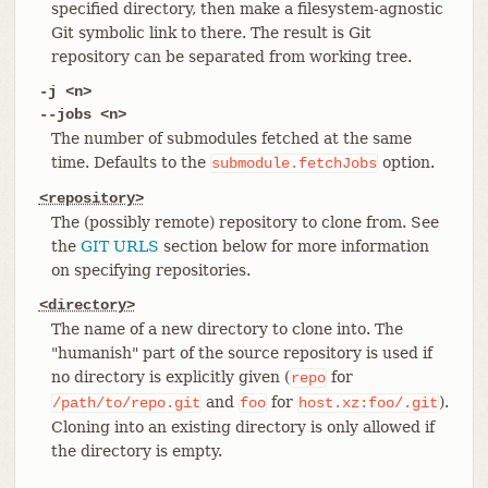
specified directory, then make a filesystem-agnostic
Git symbolic link to there. The result is Git
repository can be separated from working tree.
-j <n>
--jobs <n>
The number of submodules fetched at the same
time. Defaults to the
option.
submodule.fetchJobs
<repository>
The (possibly remote) repository to clone from. See
the
GIT URLS
section below for more information
on specifying repositories.
<directory>
The name of a new directory to clone into. The
"humanish" part of the source repository is used if
no directory is explicitly given (
for
repo
and
for
).
/path/to/repo.git
foo
host.xz:foo/.git
Cloning into an existing directory is only allowed if
the directory is empty.