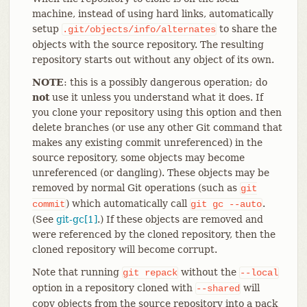
machine, instead of using hard links, automatically
setup
to share the
.git/objects/info/alternates
objects with the source repository. The resulting
repository starts out without any object of its own.
NOTE
: this is a possibly dangerous operation; do
not
use it unless you understand what it does. If
you clone your repository using this option and then
delete branches (or use any other Git command that
makes any existing commit unreferenced) in the
source repository, some objects may become
unreferenced (or dangling). These objects may be
removed by normal Git operations (such as
git
) which automatically call
.
commit
git
gc
--auto
(See
git-gc[1]
.) If these objects are removed and
were referenced by the cloned repository, then the
cloned repository will become corrupt.
Note that running
without the
git
repack
--local
option in a repository cloned with
will
--shared
copy objects from the source repository into a pack