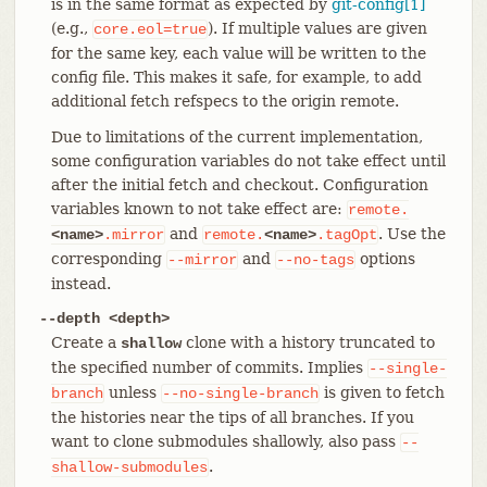
is in the same format as expected by
git-config[1]
(e.g.,
). If multiple values are given
core.eol=true
for the same key, each value will be written to the
config file. This makes it safe, for example, to add
additional fetch refspecs to the origin remote.
Due to limitations of the current implementation,
some configuration variables do not take effect until
after the initial fetch and checkout. Configuration
variables known to not take effect are:
remote.
and
. Use the
<name>
.mirror
remote.
<name>
.tagOpt
corresponding
and
options
--mirror
--no-tags
instead.
--depth <depth>
Create a
clone with a history truncated to
shallow
the specified number of commits. Implies
--single-
unless
is given to fetch
branch
--no-single-branch
the histories near the tips of all branches. If you
want to clone submodules shallowly, also pass
--
.
shallow-submodules