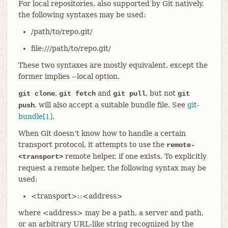
For local repositories, also supported by Git natively,
the following syntaxes may be used:
/path/to/repo.git/
file:///path/to/repo.git/
These two syntaxes are mostly equivalent, except the
former implies --local option.
,
and
, but not
git clone
git fetch
git pull
git
, will also accept a suitable bundle file. See
git-
push
bundle[1]
.
When Git doesn’t know how to handle a certain
transport protocol, it attempts to use the
remote-
remote helper, if one exists. To explicitly
<transport>
request a remote helper, the following syntax may be
used:
<transport>::<address>
where <address> may be a path, a server and path,
or an arbitrary URL-like string recognized by the