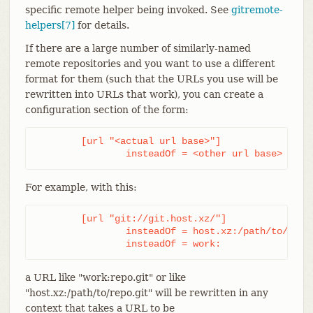
specific remote helper being invoked. See
gitremote-
helpers[7]
for details.
If there are a large number of similarly-named
remote repositories and you want to use a different
format for them (such that the URLs you use will be
rewritten into URLs that work), you can create a
configuration section of the form:
	[url "<actual url base>"]

		insteadOf = <other url base>
For example, with this:
	[url "git://git.host.xz/"]

		insteadOf = host.xz:/path/to/

		insteadOf = work:
a URL like "work:repo.git" or like
"host.xz:/path/to/repo.git" will be rewritten in any
context that takes a URL to be