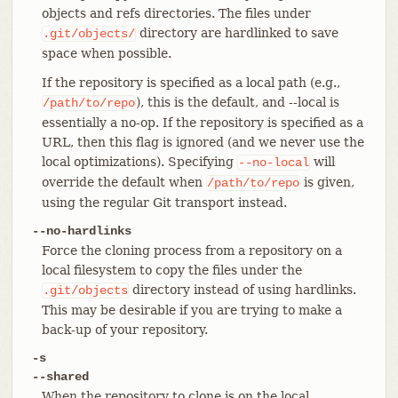
objects and refs directories. The files under
directory are hardlinked to save
.git/objects/
space when possible.
If the repository is specified as a local path (e.g.,
), this is the default, and --local is
/path/to/repo
essentially a no-op. If the repository is specified as a
URL, then this flag is ignored (and we never use the
local optimizations). Specifying
will
--no-local
override the default when
is given,
/path/to/repo
using the regular Git transport instead.
--no-hardlinks
Force the cloning process from a repository on a
local filesystem to copy the files under the
directory instead of using hardlinks.
.git/objects
This may be desirable if you are trying to make a
back-up of your repository.
-s
--shared
When the repository to clone is on the local