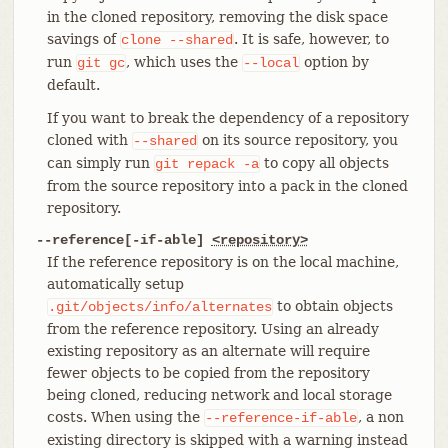
in the cloned repository, removing the disk space
savings of
. It is safe, however, to
clone
--shared
run
, which uses the
option by
git
gc
--local
default.
If you want to break the dependency of a repository
cloned with
on its source repository, you
--shared
can simply run
to copy all objects
git
repack
-a
from the source repository into a pack in the cloned
repository.
--reference[-if-able]
<repository>
If the reference repository is on the local machine,
automatically setup
to obtain objects
.git/objects/info/alternates
from the reference repository. Using an already
existing repository as an alternate will require
fewer objects to be copied from the repository
being cloned, reducing network and local storage
costs. When using the
, a non
--reference-if-able
existing directory is skipped with a warning instead