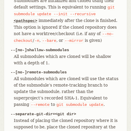
Submodules are initialized and cloned using their
default settings. This is equivalent to running
git
submodule
update
--init
--recursive
immediately after the clone is finished.
<pathspec>
This option is ignored if the cloned repository does
not have a worktree/checkout (i.e. if any of
--no-
/
,
, or
is given)
checkout
-n
--bare
--mirror
--[no-]shallow-submodules
All submodules which are cloned will be shallow
with a depth of 1.
--[no-]remote-submodules
All submodules which are cloned will use the status
of the submodule’s remote-tracking branch to
update the submodule, rather than the
superproject’s recorded SHA-1. Equivalent to
passing
to
.
--remote
git
submodule
update
--separate-git-dir=<git dir>
Instead of placing the cloned repository where it is
supposed to be, place the cloned repository at the