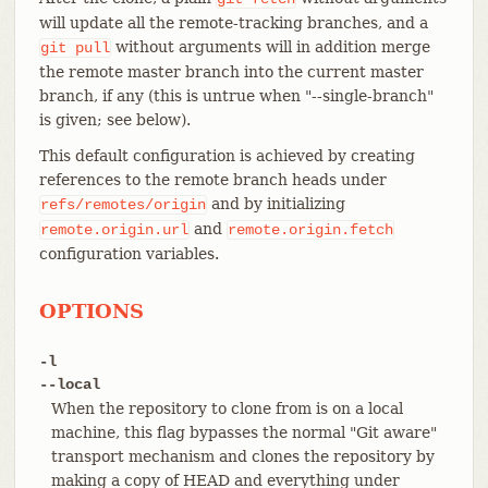
will update all the remote-tracking branches, and a
without arguments will in addition merge
git
pull
the remote master branch into the current master
branch, if any (this is untrue when "--single-branch"
is given; see below).
This default configuration is achieved by creating
references to the remote branch heads under
and by initializing
refs/remotes/origin
and
remote.origin.url
remote.origin.fetch
configuration variables.
OPTIONS
-l
--local
When the repository to clone from is on a local
machine, this flag bypasses the normal "Git aware"
transport mechanism and clones the repository by
making a copy of HEAD and everything under