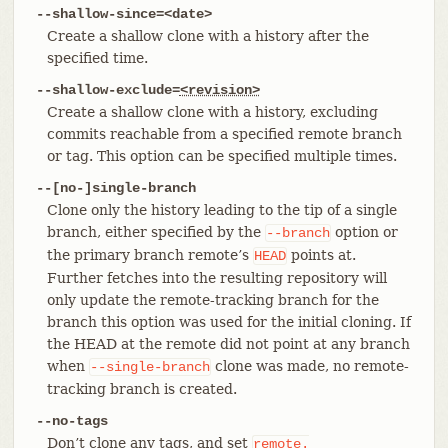
--shallow-since=<date>
Create a shallow clone with a history after the
specified time.
--shallow-exclude=
<revision>
Create a shallow clone with a history, excluding
commits reachable from a specified remote branch
or tag. This option can be specified multiple times.
--[no-]single-branch
Clone only the history leading to the tip of a single
branch, either specified by the
option or
--branch
the primary branch remote’s
points at.
HEAD
Further fetches into the resulting repository will
only update the remote-tracking branch for the
branch this option was used for the initial cloning. If
the HEAD at the remote did not point at any branch
when
clone was made, no remote-
--single-branch
tracking branch is created.
--no-tags
Don’t clone any tags, and set
remote.