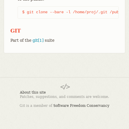
$ git clone --bare -l /home/proj/.git /pub/scm
GIT
Part of the
git[1]
suite
About this site
Patches, suggestions, and comments are welcome.
Git is a member of
Software Freedom Conservancy