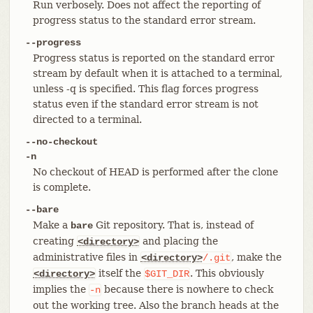
Run verbosely. Does not affect the reporting of
progress status to the standard error stream.
--progress
Progress status is reported on the standard error
stream by default when it is attached to a terminal,
unless -q is specified. This flag forces progress
status even if the standard error stream is not
directed to a terminal.
--no-checkout
-n
No checkout of HEAD is performed after the clone
is complete.
--bare
Make a
Git repository. That is, instead of
bare
creating
and placing the
<directory>
administrative files in
, make the
<directory>
/.git
itself the
. This obviously
<directory>
$GIT_DIR
implies the
because there is nowhere to check
-n
out the working tree. Also the branch heads at the