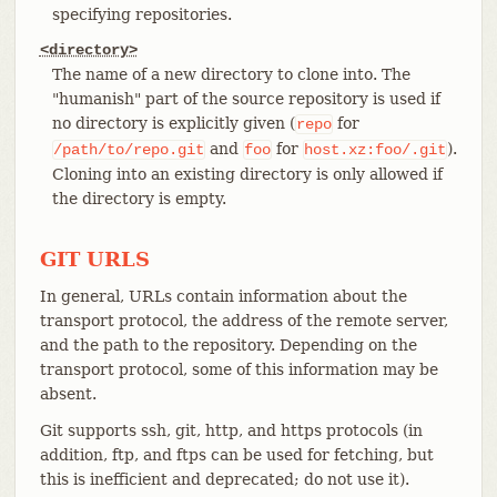
specifying repositories.
<directory>
The name of a new directory to clone into. The
"humanish" part of the source repository is used if
no directory is explicitly given (
for
repo
and
for
).
/path/to/repo.git
foo
host.xz:foo/.git
Cloning into an existing directory is only allowed if
the directory is empty.
GIT URLS
In general, URLs contain information about the
transport protocol, the address of the remote server,
and the path to the repository. Depending on the
transport protocol, some of this information may be
absent.
Git supports ssh, git, http, and https protocols (in
addition, ftp, and ftps can be used for fetching, but
this is inefficient and deprecated; do not use it).