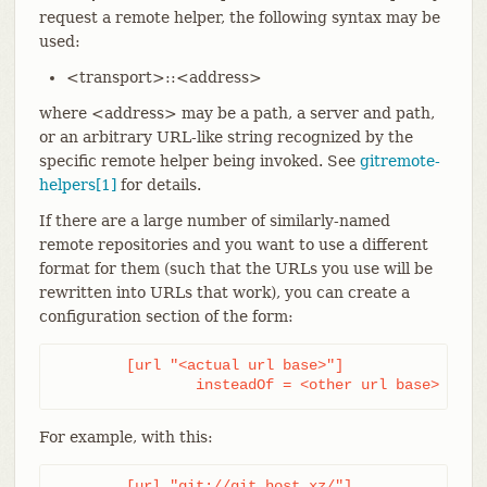
request a remote helper, the following syntax may be
used:
<transport>::<address>
where <address> may be a path, a server and path,
or an arbitrary URL-like string recognized by the
specific remote helper being invoked. See
gitremote-
helpers[1]
for details.
If there are a large number of similarly-named
remote repositories and you want to use a different
format for them (such that the URLs you use will be
rewritten into URLs that work), you can create a
configuration section of the form:
	[url "<actual url base>"]

		insteadOf = <other url base>
For example, with this:
	[url "git://git.host.xz/"]
