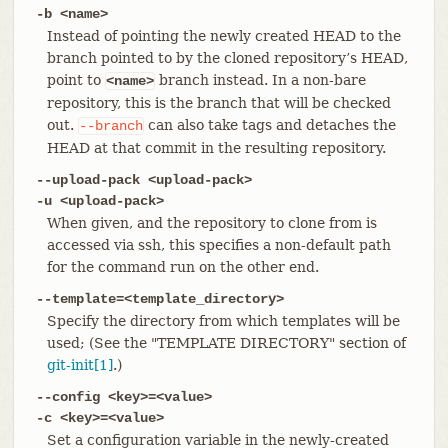
-b <name>
Instead of pointing the newly created HEAD to the
branch pointed to by the cloned repository’s HEAD,
point to
branch instead. In a non-bare
<name>
repository, this is the branch that will be checked
out.
can also take tags and detaches the
--branch
HEAD at that commit in the resulting repository.
--upload-pack <upload-pack>
-u <upload-pack>
When given, and the repository to clone from is
accessed via ssh, this specifies a non-default path
for the command run on the other end.
--template=<template_directory>
Specify the directory from which templates will be
used; (See the "TEMPLATE DIRECTORY" section of
git-init[1]
.)
--config <key>=<value>
-c <key>=<value>
Set a configuration variable in the newly-created