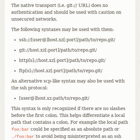
The native transport (i.e. git:// URL) does no
authentication and should be used with caution on
unsecured networks.
The following syntaxes may be used with them:
ssh://[user@]host.xz[:port]/path/to/repo.git/
git://host.xz[:port]/path/to/repo.git/
http[s]://host.xz[:port]/path/to/repo.git/
ftp[s]://host.xz[:port]/path/to/repo.git/
An alternative scp-like syntax may also be used with
the ssh protocol:
[user@]host.xz:path/to/repo.git/
This syntax is only recognized if there are no slashes
before the first colon. This helps differentiate a local
path that contains a colon. For example the local path
could be specified as an absolute path or
foo:bar
to avoid being misinterpreted as an ssh
./foo:bar