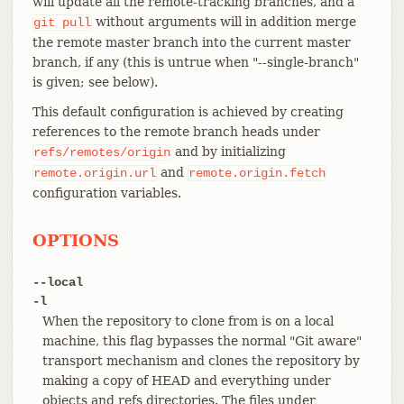
will update all the remote-tracking branches, and a
without arguments will in addition merge
git
pull
the remote master branch into the current master
branch, if any (this is untrue when "--single-branch"
is given; see below).
This default configuration is achieved by creating
references to the remote branch heads under
and by initializing
refs/remotes/origin
and
remote.origin.url
remote.origin.fetch
configuration variables.
OPTIONS
--local
-l
When the repository to clone from is on a local
machine, this flag bypasses the normal "Git aware"
transport mechanism and clones the repository by
making a copy of HEAD and everything under
objects and refs directories. The files under