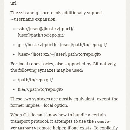
url.
The ssh and git protocols additionally support
~username expansion:
ssh://[user@]host.xz[:port]/~
[user]/path/to/repo.git/
git://host.xz[:port]/~[user]/path/to/repo.git/
[user@]host.xz:/~[user]/path/to/repo.git/
For local repositories, also supported by Git natively,
the following syntaxes may be used:
/path/to/repo.git/
file:///path/to/repo.git/
These two syntaxes are mostly equivalent, except the
former implies --local option.
When Git doesn’t know how to handle a certain
transport protocol, it attempts to use the
remote-
remote helper, if one exists. To explicitly
<transport>