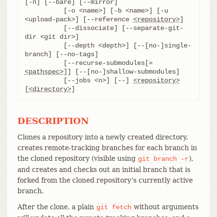
[-n] [--bare] [--mirror]

	  [-o <name>] [-b <name>] [-u 
<upload-pack>] [--reference 
<repository>
]

	  [--dissociate] [--separate-git-
dir <git dir>]

	  [--depth <depth>] [--[no-]single-
branch] [--no-tags]

	  [--recurse-submodules[=
<pathspec>
]] [--[no-]shallow-submodules]

	  [--jobs <n>] [--] 
<repository>
[
<directory>
]
DESCRIPTION
Clones a repository into a newly created directory,
creates remote-tracking branches for each branch in
the cloned repository (visible using
),
git
branch
-r
and creates and checks out an initial branch that is
forked from the cloned repository’s currently active
branch.
After the clone, a plain
without arguments
git
fetch