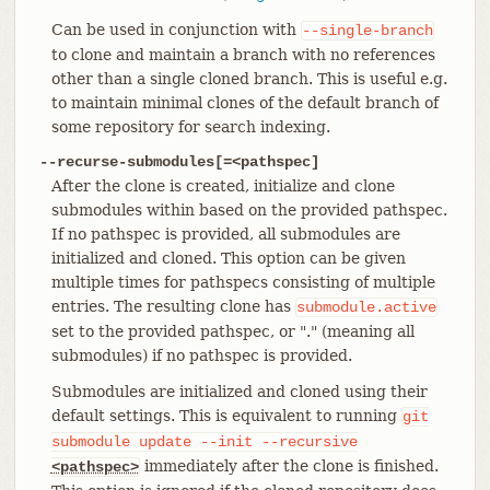
Can be used in conjunction with
--single-branch
to clone and maintain a branch with no references
other than a single cloned branch. This is useful e.g.
to maintain minimal clones of the default branch of
some repository for search indexing.
--recurse-submodules[=<pathspec]
After the clone is created, initialize and clone
submodules within based on the provided pathspec.
If no pathspec is provided, all submodules are
initialized and cloned. This option can be given
multiple times for pathspecs consisting of multiple
entries. The resulting clone has
submodule.active
set to the provided pathspec, or "." (meaning all
submodules) if no pathspec is provided.
Submodules are initialized and cloned using their
default settings. This is equivalent to running
git
submodule
update
--init
--recursive
immediately after the clone is finished.
<pathspec>