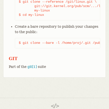
$ git clone --reference /git/linux.git \

	git://git.kernel.org/pub/scm/.../linux.git \

	my-linux

$ cd my-linux
Create a bare repository to publish your changes
to the public:
$ git clone --bare -l /home/proj/.git /pub/scm
GIT
Part of the
git[1]
suite