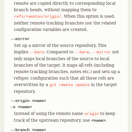
remote are copied directly to corresponding local
branch heads, without mapping them to
. When this option is used,
refs/remotes/origin/
neither remote-tracking branches nor the related
configuration variables are created.
--mirror
Set up a mirror of the source repository. This
implies
. Compared to
,
not
--bare
--bare
--mirror
only maps local branches of the source to local
branches of the target, it maps all refs (including
remote-tracking branches, notes etc.) and sets up a
refspec configuration such that all these refs are
overwritten by a
in the target
git
remote
update
repository.
--origin <name>
-o <name>
Instead of using the remote name
to keep
origin
track of the upstream repository, use
.
<name>
--branch <name>