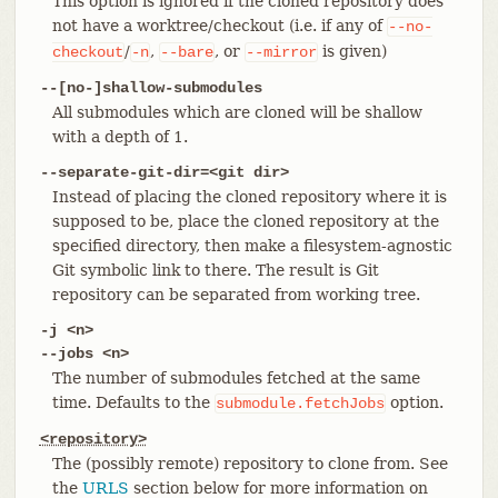
This option is ignored if the cloned repository does
not have a worktree/checkout (i.e. if any of
--no-
/
,
, or
is given)
checkout
-n
--bare
--mirror
--[no-]shallow-submodules
All submodules which are cloned will be shallow
with a depth of 1.
--separate-git-dir=<git dir>
Instead of placing the cloned repository where it is
supposed to be, place the cloned repository at the
specified directory, then make a filesystem-agnostic
Git symbolic link to there. The result is Git
repository can be separated from working tree.
-j <n>
--jobs <n>
The number of submodules fetched at the same
time. Defaults to the
option.
submodule.fetchJobs
<repository>
The (possibly remote) repository to clone from. See
the
URLS
section below for more information on