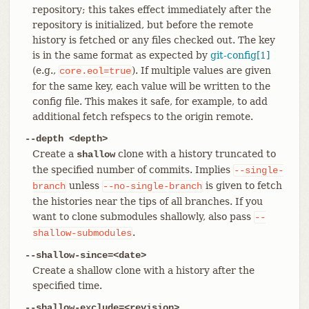
repository; this takes effect immediately after the
repository is initialized, but before the remote
history is fetched or any files checked out. The key
is in the same format as expected by
git-config[1]
(e.g.,
). If multiple values are given
core.eol=true
for the same key, each value will be written to the
config file. This makes it safe, for example, to add
additional fetch refspecs to the origin remote.
--depth <depth>
Create a
clone with a history truncated to
shallow
the specified number of commits. Implies
--single-
unless
is given to fetch
branch
--no-single-branch
the histories near the tips of all branches. If you
want to clone submodules shallowly, also pass
--
.
shallow-submodules
--shallow-since=<date>
Create a shallow clone with a history after the
specified time.
--shallow-exclude=
<revision>