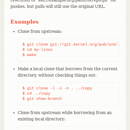
pushes, but pulls will still use the original URL.
Examples
Clone from upstream:
$ git clone git://git.kernel.org/pub/scm/.../li
$ cd my-linux

$ make
Make a local clone that borrows from the current
directory, without checking things out:
$ git clone -l -s -n . ../copy

$ cd ../copy

$ git show-branch
Clone from upstream while borrowing from an
existing local directory: