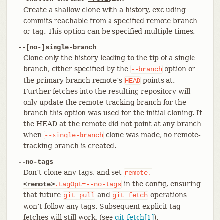
Create a shallow clone with a history, excluding
commits reachable from a specified remote branch
or tag. This option can be specified multiple times.
--[no-]single-branch
Clone only the history leading to the tip of a single
branch, either specified by the
option or
--branch
the primary branch remote’s
points at.
HEAD
Further fetches into the resulting repository will
only update the remote-tracking branch for the
branch this option was used for the initial cloning. If
the HEAD at the remote did not point at any branch
when
clone was made, no remote-
--single-branch
tracking branch is created.
--no-tags
Don’t clone any tags, and set
remote.
in the config, ensuring
<remote>
.tagOpt=--no-tags
that future
and
operations
git
pull
git
fetch
won’t follow any tags. Subsequent explicit tag
fetches will still work, (see
git-fetch[1]
).