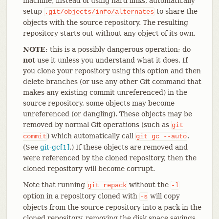
machine, instead of using hard links, automatically
setup
to share the
.git/objects/info/alternates
objects with the source repository. The resulting
repository starts out without any object of its own.
NOTE
: this is a possibly dangerous operation; do
not
use it unless you understand what it does. If
you clone your repository using this option and then
delete branches (or use any other Git command that
makes any existing commit unreferenced) in the
source repository, some objects may become
unreferenced (or dangling). These objects may be
removed by normal Git operations (such as
git
) which automatically call
.
commit
git
gc
--auto
(See
git-gc[1]
.) If these objects are removed and
were referenced by the cloned repository, then the
cloned repository will become corrupt.
Note that running
without the
git
repack
-l
option in a repository cloned with
will copy
-s
objects from the source repository into a pack in the
cloned repository, removing the disk space savings