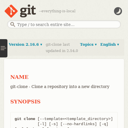
--everything-is-local
Version 2.16.6 ▾
git-clone last
Topics ▾
English ▾
updated in 2.54.0
NAME
git-clone - Clone a repository into a new directory
SYNOPSIS
git clone
 [--template=<template_directory>]

	  [-l] [-s] [--no-hardlinks] [-q] 