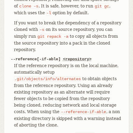
of
. It is safe, however, to run
,
clone
-s
git
gc
which uses the
option by default.
-l
If you want to break the dependency of a repository
cloned with
on its source repository, you can
-s
simply run
to copy all objects from
git
repack
-a
the source repository into a pack in the cloned
repository.
--reference[-if-able]
<repository>
If the reference repository is on the local machine,
automatically setup
to obtain objects
.git/objects/info/alternates
from the reference repository. Using an already
existing repository as an alternate will require
fewer objects to be copied from the repository
being cloned, reducing network and local storage
costs. When using the
, a non
--reference-if-able
existing directory is skipped with a warning instead
of aborting the clone.