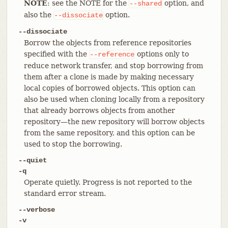
NOTE
: see the NOTE for the
option, and
--shared
also the
option.
--dissociate
--dissociate
Borrow the objects from reference repositories
specified with the
options only to
--reference
reduce network transfer, and stop borrowing from
them after a clone is made by making necessary
local copies of borrowed objects. This option can
also be used when cloning locally from a repository
that already borrows objects from another
repository—​the new repository will borrow objects
from the same repository, and this option can be
used to stop the borrowing.
--quiet
-q
Operate quietly. Progress is not reported to the
standard error stream.
--verbose
-v