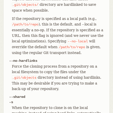
directory are hardlinked to save
.git/objects/
space when possible.
If the repository is specified as a local path (e.g.,
), this is the default, and --local is
/path/to/repo
essentially a no-op. If the repository is specified as a
URL, then this flag is ignored (and we never use the
local optimizations). Specifying
will
--no-local
override the default when
is given,
/path/to/repo
using the regular Git transport instead.
--no-hardlinks
Force the cloning process from a repository on a
local filesystem to copy the files under the
directory instead of using hardlinks.
.git/objects
This may be desirable if you are trying to make a
back-up of your repository.
--shared
-s
When the repository to clone is on the local