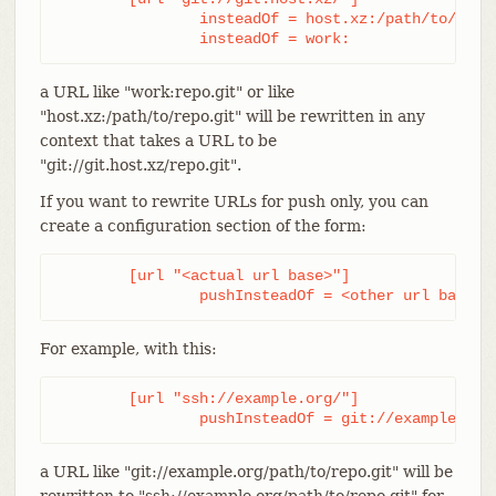
		insteadOf = host.xz:/path/to/

		insteadOf = work:
a URL like "work:repo.git" or like
"host.xz:/path/to/repo.git" will be rewritten in any
context that takes a URL to be
"git://git.host.xz/repo.git".
If you want to rewrite URLs for push only, you can
create a configuration section of the form:
	[url "<actual url base>"]

		pushInsteadOf = <other url base>
For example, with this:
	[url "ssh://example.org/"]

		pushInsteadOf = git://example.org
a URL like "git://example.org/path/to/repo.git" will be
rewritten to "ssh://example.org/path/to/repo.git" for