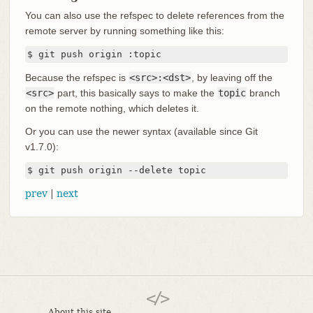
You can also use the refspec to delete references from the
remote server by running something like this:
$ git push origin :topic
Because the refspec is
<src>:<dst>
, by leaving off the
<src>
part, this basically says to make the
topic
branch
on the remote nothing, which deletes it.
Or you can use the newer syntax (available since Git
v1.7.0):
$ git push origin --delete topic
prev
|
next
About this site