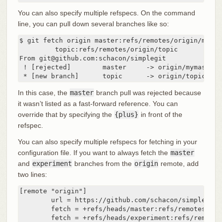
You can also specify multiple refspecs. On the command
line, you can pull down several branches like so:
$ git fetch origin master:refs/remotes/origin/mymast
	 topic:refs/remotes/origin/topic

From git@github.com:schacon/simplegit

 ! [rejected]        master     -> origin/mymaster 
 * [new branch]      topic      -> origin/topic
In this case, the
master
branch pull was rejected because
it wasn’t listed as a fast-forward reference. You can
override that by specifying the
{plus}
in front of the
refspec.
You can also specify multiple refspecs for fetching in your
configuration file. If you want to always fetch the
master
and
experiment
branches from the
origin
remote, add
two lines:
[remote "origin"]

	url = https://github.com/schacon/simplegit-progit

	fetch = +refs/heads/master:refs/remotes/origin/master

	fetch = +refs/heads/experiment:refs/remote