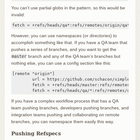
You can’t use partial globs in the pattern, so this would be
invalid:
fetch = +refs/heads/qa*:refs/remotes/origin/qa*
However, you can use namespaces (or directories) to
accomplish something like that. If you have a QA team that
pushes a series of branches, and you want to get the
master
branch and any of the QA team’s branches but
nothing else, you can use a config section like this:
[remote "origin"]

	url = https://github.com/schacon/simplegit-progit

	fetch = +refs/heads/master:refs/remotes/origin/master

	fetch = +refs/heads/qa/*:refs/remotes/origi
If you have a complex workflow process that has a QA
team pushing branches, developers pushing branches, and
integration teams pushing and collaborating on remote
branches, you can namespace them easily this way.
Pushing Refspecs