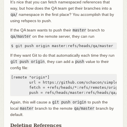
It’s nice that you can fetch namespaced references that
way, but how does the QA team get their branches into a
qa/
namespace in the first place? You accomplish that by
using refspecs to push.
If the QA team wants to push their
master
branch to
qa/master
on the remote server, they can run
$ git push origin master:refs/heads/qa/master
If they want Git to do that automatically each time they run
git push origin
, they can add a
push
value to their
config file:
[remote "origin"]

	url = https://github.com/schacon/simplegit-progit

	fetch = +refs/heads/*:refs/remotes/origin/*

	push = refs/heads/master:refs/heads/qa/mast
Again, this will cause a
git push origin
to push the
local
master
branch to the remote
qa/master
branch by
default.
Deleting References