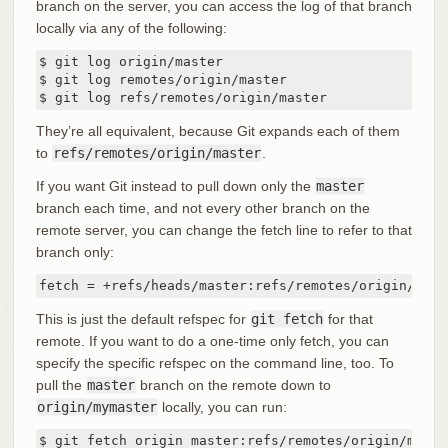
branch on the server, you can access the log of that branch
locally via any of the following:
$ git log origin/master

$ git log remotes/origin/master

$ git log refs/remotes/origin/master
They’re all equivalent, because Git expands each of them
to
refs/remotes/origin/master
.
If you want Git instead to pull down only the
master
branch each time, and not every other branch on the
remote server, you can change the fetch line to refer to that
branch only:
fetch = +refs/heads/master:refs/remotes/origin/mast
This is just the default refspec for
git fetch
for that
remote. If you want to do a one-time only fetch, you can
specify the specific refspec on the command line, too. To
pull the
master
branch on the remote down to
origin/mymaster
locally, you can run:
$ git fetch origin master:refs/remotes/origin/mymas