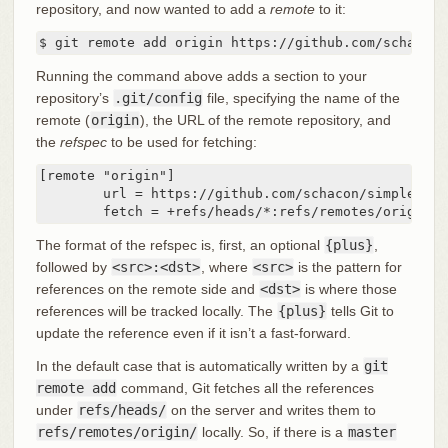
repository, and now wanted to add a
remote
to it:
$ git remote add origin https://github.com/schacon/
Running the command above adds a section to your
repository’s
.git/config
file, specifying the name of the
remote (
origin
), the URL of the remote repository, and
the
refspec
to be used for fetching:
[remote "origin"]

	url = https://github.com/schacon/simplegit-progit

	fetch = +refs/heads/*:refs/remotes/origin/*
The format of the refspec is, first, an optional
{plus}
,
followed by
<src>:<dst>
, where
<src>
is the pattern for
references on the remote side and
<dst>
is where those
references will be tracked locally. The
{plus}
tells Git to
update the reference even if it isn’t a fast-forward.
In the default case that is automatically written by a
git
remote add
command, Git fetches all the references
under
refs/heads/
on the server and writes them to
refs/remotes/origin/
locally. So, if there is a
master