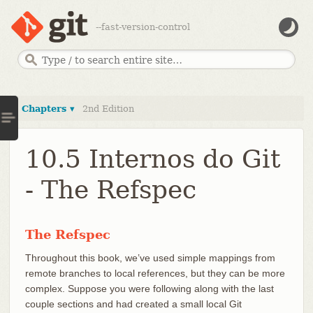
--fast-version-control
Chapters ▾
2nd Edition
10.5 Internos do Git
- The Refspec
The Refspec
Throughout this book, we’ve used simple mappings from
remote branches to local references, but they can be more
complex. Suppose you were following along with the last
couple sections and had created a small local Git