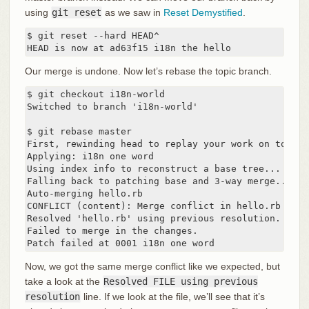
using
git reset
as we saw in
Reset Demystified
.
$ git reset --hard HEAD^

HEAD is now at ad63f15 i18n the hello
Our merge is undone. Now let’s rebase the topic branch.
$ git checkout i18n-world

Switched to branch 'i18n-world'

$ git rebase master

First, rewinding head to replay your work on top of 
Applying: i18n one word

Using index info to reconstruct a base tree...

Falling back to patching base and 3-way merge...

Auto-merging hello.rb

CONFLICT (content): Merge conflict in hello.rb

Resolved 'hello.rb' using previous resolution.

Failed to merge in the changes.

Patch failed at 0001 i18n one word
Now, we got the same merge conflict like we expected, but
take a look at the
Resolved FILE using previous
resolution
line. If we look at the file, we’ll see that it’s