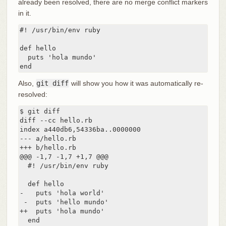
already been resolved, there are no merge conflict markers
in it.
#! /usr/bin/env ruby

def hello

  puts 'hola mundo'

end
Also,
git diff
will show you how it was automatically re-
resolved:
$ git diff

diff --cc hello.rb

index a440db6,54336ba..0000000

--- a/hello.rb

+++ b/hello.rb

@@@ -1,7 -1,7 +1,7 @@@

  #! /usr/bin/env ruby

  def hello

-   puts 'hola world'

 -  puts 'hello mundo'

++  puts 'hola mundo'

  end