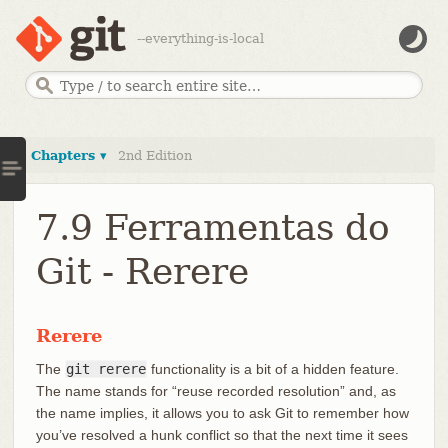
--everything-is-local
Chapters ▾
2nd Edition
7.9 Ferramentas do
Git - Rerere
Rerere
The
git rerere
functionality is a bit of a hidden feature.
The name stands for “reuse recorded resolution” and, as
the name implies, it allows you to ask Git to remember how
you’ve resolved a hunk conflict so that the next time it sees