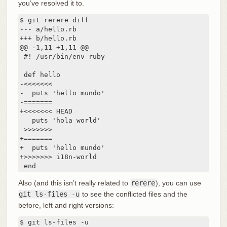
you’ve resolved it to.
$ git rerere diff

--- a/hello.rb

+++ b/hello.rb

@@ -1,11 +1,11 @@

 #! /usr/bin/env ruby

 def hello

-<<<<<<<

-  puts 'hello mundo'

-=======

+<<<<<<< HEAD

   puts 'hola world'

->>>>>>>

+=======

+  puts 'hello mundo'

+>>>>>>> i18n-world

 end
Also (and this isn’t really related to
rerere
), you can use
git ls-files -u
to see the conflicted files and the
before, left and right versions:
$ git ls-files -u
