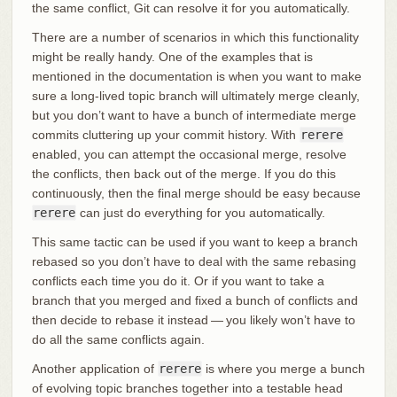
the same conflict, Git can resolve it for you automatically.
There are a number of scenarios in which this functionality
might be really handy. One of the examples that is
mentioned in the documentation is when you want to make
sure a long-lived topic branch will ultimately merge cleanly,
but you don’t want to have a bunch of intermediate merge
commits cluttering up your commit history. With
rerere
enabled, you can attempt the occasional merge, resolve
the conflicts, then back out of the merge. If you do this
continuously, then the final merge should be easy because
rerere
can just do everything for you automatically.
This same tactic can be used if you want to keep a branch
rebased so you don’t have to deal with the same rebasing
conflicts each time you do it. Or if you want to take a
branch that you merged and fixed a bunch of conflicts and
then decide to rebase it instead — you likely won’t have to
do all the same conflicts again.
Another application of
rerere
is where you merge a bunch
of evolving topic branches together into a testable head