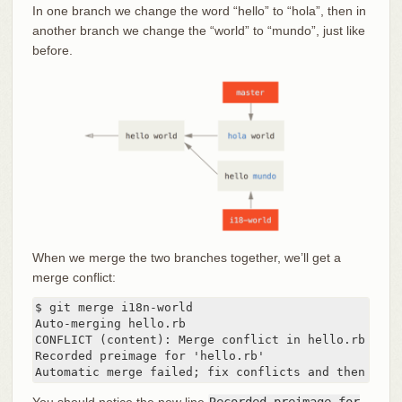
In one branch we change the word “hello” to “hola”, then in
another branch we change the “world” to “mundo”, just like
before.
When we merge the two branches together, we’ll get a
merge conflict:
$ git merge i18n-world

Auto-merging hello.rb

CONFLICT (content): Merge conflict in hello.rb

Recorded preimage for 'hello.rb'

Automatic merge failed; fix conflicts and then comm
You should notice the new line
Recorded preimage for