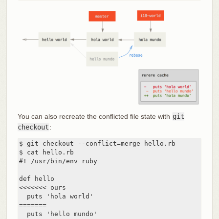
You can also recreate the conflicted file state with
git
checkout
:
$ git checkout --conflict=merge hello.rb

$ cat hello.rb

#! /usr/bin/env ruby

def hello

<<<<<<< ours

  puts 'hola world'

=======

  puts 'hello mundo'
