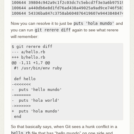
100644 39804c942a9c1f2c03dc7c5ebcd7f3e3a6b97519 1	hello.rb

100644 a440db6e8d1fd76ad438a49025a9ad9ce746f581 2	hello.rb

Now you can resolve it to just be
puts 'hola mundo'
and
you can run
git rerere diff
again to see what rerere
will remember:
$ git rerere diff

--- a/hello.rb

+++ b/hello.rb

@@ -1,11 +1,7 @@

 #! /usr/bin/env ruby

 def hello

-<<<<<<<

-  puts 'hello mundo'

-=======

-  puts 'hola world'

->>>>>>>

+  puts 'hola mundo'

 end
So that basically says, when Git sees a hunk conflict in a
hello.rb
file that has “hello mundo” on one side and