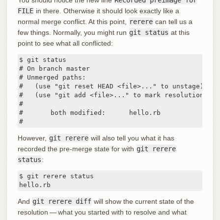
FILE
in there. Otherwise it should look exactly like a
normal merge conflict. At this point,
rerere
can tell us a
few things. Normally, you might run
git status
at this
point to see what all conflicted:
$ git status

# On branch master

# Unmerged paths:

#   (use "git reset HEAD <file>..." to unstage)

#   (use "git add <file>..." to mark resolution)

#

#	both modified:      hello.rb

#
However,
git rerere
will also tell you what it has
recorded the pre-merge state for with
git rerere
status
:
$ git rerere status

hello.rb
And
git rerere diff
will show the current state of the
resolution — what you started with to resolve and what