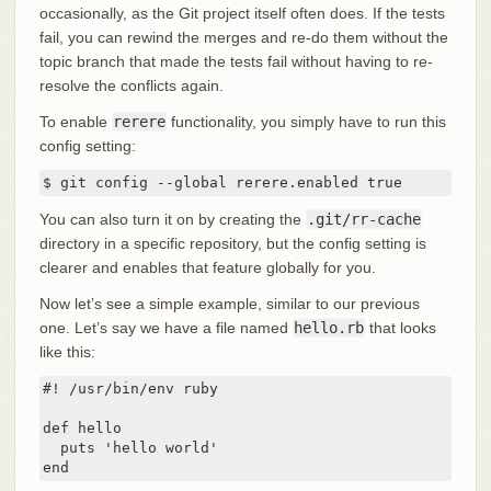
occasionally, as the Git project itself often does. If the tests
fail, you can rewind the merges and re-do them without the
topic branch that made the tests fail without having to re-
resolve the conflicts again.
To enable
rerere
functionality, you simply have to run this
config setting:
$ git config --global rerere.enabled true
You can also turn it on by creating the
.git/rr-cache
directory in a specific repository, but the config setting is
clearer and enables that feature globally for you.
Now let’s see a simple example, similar to our previous
one. Let’s say we have a file named
hello.rb
that looks
like this:
#! /usr/bin/env ruby

def hello

  puts 'hello world'

end