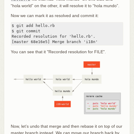
“hola world” on the other, it will resolve it to “hola mundo”.
Now we can mark it as resolved and commit it:
$ git add hello.rb

$ git commit

Recorded resolution for 'hello.rb'.

[master 68e16e5] Merge branch 'i18n'
You can see that it "Recorded resolution for FILE".
Now, let’s undo that merge and then rebase it on top of our
master branch instead. We can move our branch back by