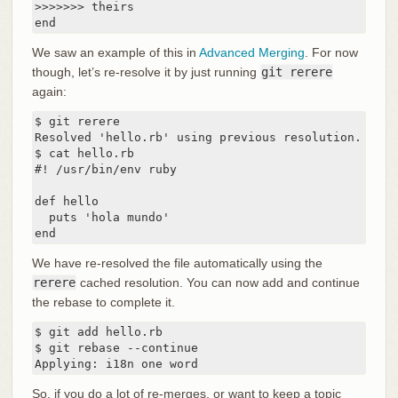
>>>>>>> theirs

end
We saw an example of this in
Advanced Merging
. For now
though, let’s re-resolve it by just running
git rerere
again:
$ git rerere

Resolved 'hello.rb' using previous resolution.

$ cat hello.rb

#! /usr/bin/env ruby

def hello

  puts 'hola mundo'

end
We have re-resolved the file automatically using the
rerere
cached resolution. You can now add and continue
the rebase to complete it.
$ git add hello.rb

$ git rebase --continue

Applying: i18n one word
So, if you do a lot of re-merges, or want to keep a topic