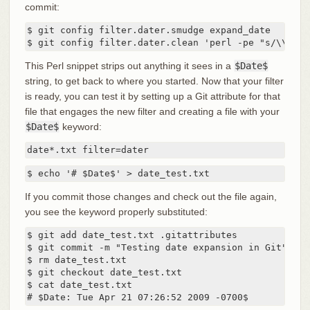
commit:
$ git config filter.dater.smudge expand_date

$ git config filter.dater.clean 'perl -pe "s/\\\$Da
This Perl snippet strips out anything it sees in a
$Date$
string, to get back to where you started. Now that your filter
is ready, you can test it by setting up a Git attribute for that
file that engages the new filter and creating a file with your
$Date$
keyword:
date*.txt filter=dater
$ echo '# $Date$' > date_test.txt
If you commit those changes and check out the file again,
you see the keyword properly substituted:
$ git add date_test.txt .gitattributes

$ git commit -m "Testing date expansion in Git"

$ rm date_test.txt

$ git checkout date_test.txt

$ cat date_test.txt

# $Date: Tue Apr 21 07:26:52 2009 -0700$