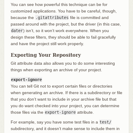
You can see how powerful this technique can be for
customized applications. You have to be careful, though,
because the
.gitattributes
file is committed and
passed around with the project, but the driver (in this case,
dater
) isn’t, so it won’t work everywhere. When you
design these filters, they should be able to fail gracefully
and have the project still work properly.
Exporting Your Repository
Git attribute data also allows you to do some interesting
things when exporting an archive of your project.
export-ignore
You can tell Git not to export certain files or directories
when generating an archive. If there is a subdirectory or file
that you don’t want to include in your archive file but that
you do want checked into your project, you can determine
those files via the
export-ignore
attribute.
For example, say you have some test files in a
test/
subdirectory, and it doesn’t make sense to include them in