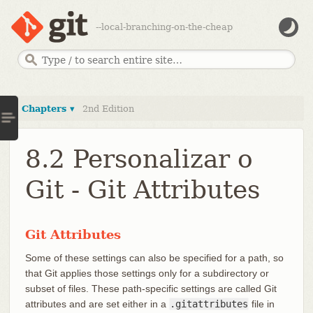
--local-branching-on-the-cheap
Chapters ▾
2nd Edition
8.2 Personalizar o
Git - Git Attributes
Git Attributes
Some of these settings can also be specified for a path, so
that Git applies those settings only for a subdirectory or
subset of files. These path-specific settings are called Git
attributes and are set either in a
.gitattributes
file in