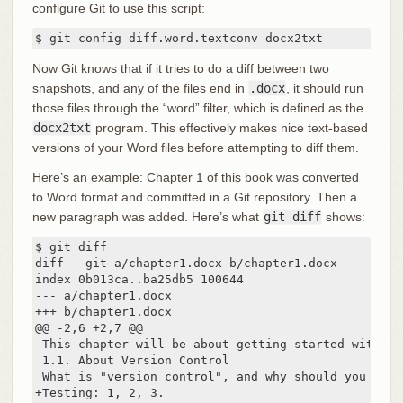
configure Git to use this script:
$ git config diff.word.textconv docx2txt
Now Git knows that if it tries to do a diff between two
snapshots, and any of the files end in
.docx
, it should run
those files through the “word” filter, which is defined as the
docx2txt
program. This effectively makes nice text-based
versions of your Word files before attempting to diff them.
Here’s an example: Chapter 1 of this book was converted
to Word format and committed in a Git repository. Then a
new paragraph was added. Here’s what
git diff
shows:
$ git diff

diff --git a/chapter1.docx b/chapter1.docx

index 0b013ca..ba25db5 100644

--- a/chapter1.docx

+++ b/chapter1.docx

@@ -2,6 +2,7 @@

 This chapter will be about getting started with Gi
 1.1. About Version Control

 What is "version control", and why should you care
+Testing: 1, 2, 3.
