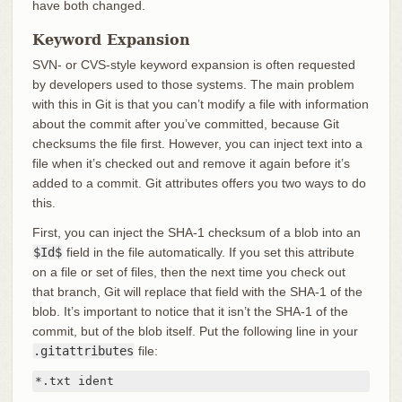
have both changed.
Keyword Expansion
SVN- or CVS-style keyword expansion is often requested
by developers used to those systems. The main problem
with this in Git is that you can’t modify a file with information
about the commit after you’ve committed, because Git
checksums the file first. However, you can inject text into a
file when it’s checked out and remove it again before it’s
added to a commit. Git attributes offers you two ways to do
this.
First, you can inject the SHA-1 checksum of a blob into an
$Id$
field in the file automatically. If you set this attribute
on a file or set of files, then the next time you check out
that branch, Git will replace that field with the SHA-1 of the
blob. It’s important to notice that it isn’t the SHA-1 of the
commit, but of the blob itself. Put the following line in your
.gitattributes
file:
*.txt ident