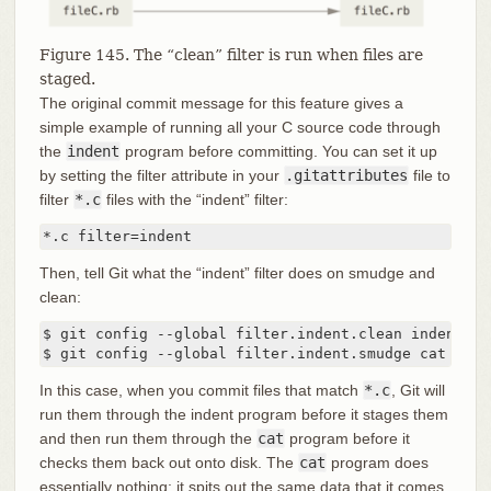
Figure 145. The “clean” filter is run when files are
staged.
The original commit message for this feature gives a
simple example of running all your C source code through
the
indent
program before committing. You can set it up
by setting the filter attribute in your
.gitattributes
file to
filter
*.c
files with the “indent” filter:
*.c filter=indent
Then, tell Git what the “indent” filter does on smudge and
clean:
$ git config --global filter.indent.clean indent

$ git config --global filter.indent.smudge cat
In this case, when you commit files that match
*.c
, Git will
run them through the indent program before it stages them
and then run them through the
cat
program before it
checks them back out onto disk. The
cat
program does
essentially nothing: it spits out the same data that it comes