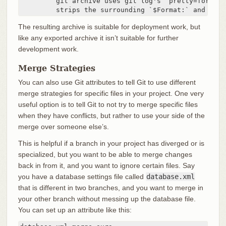
         git archive uses git log's `pretty=format:
         strips the surrounding `$Format:` and `$` 
The resulting archive is suitable for deployment work, but
like any exported archive it isn’t suitable for further
development work.
Merge Strategies
You can also use Git attributes to tell Git to use different
merge strategies for specific files in your project. One very
useful option is to tell Git to not try to merge specific files
when they have conflicts, but rather to use your side of the
merge over someone else’s.
This is helpful if a branch in your project has diverged or is
specialized, but you want to be able to merge changes
back in from it, and you want to ignore certain files. Say
you have a database settings file called
database.xml
that is different in two branches, and you want to merge in
your other branch without messing up the database file.
You can set up an attribute like this: