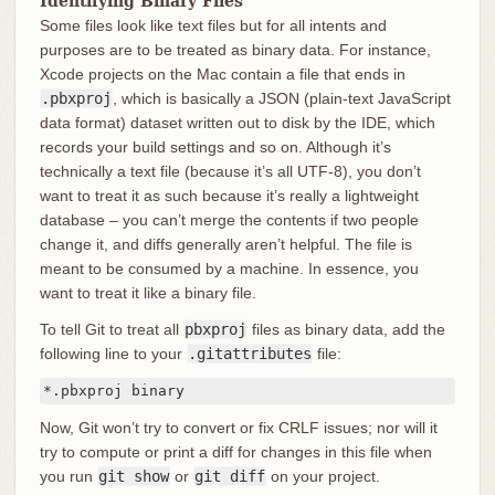
Identifying Binary Files
Some files look like text files but for all intents and
purposes are to be treated as binary data. For instance,
Xcode projects on the Mac contain a file that ends in
.pbxproj
, which is basically a JSON (plain-text JavaScript
data format) dataset written out to disk by the IDE, which
records your build settings and so on. Although it’s
technically a text file (because it’s all UTF-8), you don’t
want to treat it as such because it’s really a lightweight
database – you can’t merge the contents if two people
change it, and diffs generally aren’t helpful. The file is
meant to be consumed by a machine. In essence, you
want to treat it like a binary file.
To tell Git to treat all
pbxproj
files as binary data, add the
following line to your
.gitattributes
file:
*.pbxproj binary
Now, Git won’t try to convert or fix CRLF issues; nor will it
try to compute or print a diff for changes in this file when
you run
git show
or
git diff
on your project.