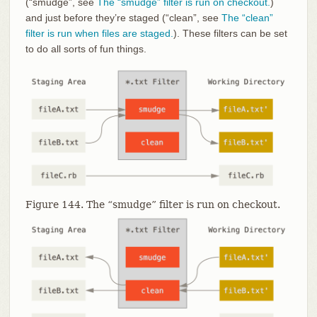
(“smudge”, see
The “smudge” filter is run on checkout.
)
and just before they’re staged (“clean”, see
The “clean”
filter is run when files are staged.
). These filters can be set
to do all sorts of fun things.
Figure 144. The “smudge” filter is run on checkout.