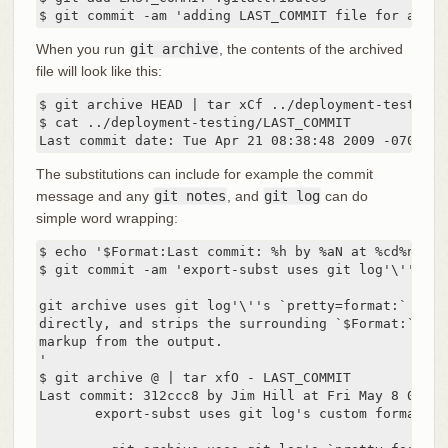
$ git commit -am 'adding LAST_COMMIT file for archi
When you run
git archive
, the contents of the archived
file will look like this:
$ git archive HEAD | tar xCf ../deployment-testing -
$ cat ../deployment-testing/LAST_COMMIT

Last commit date: Tue Apr 21 08:38:48 2009 -0700 by
The substitutions can include for example the commit
message and any
git notes
, and
git log
can do
simple word wrapping:
$ echo '$Format:Last commit: %h by %aN at %cd%n%+w(
$ git commit -am 'export-subst uses git log'\''s cu
git archive uses git log'\''s `pretty=format:` proce
directly, and strips the surrounding `$Format:` and 
markup from the output.

'

$ git archive @ | tar xfO - LAST_COMMIT

Last commit: 312ccc8 by Jim Hill at Fri May 8 09:14
       export-subst uses git log's custom formatter
