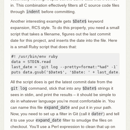
in. This combination effectively filters all C source code files
through
indent
before committing.
Another interesting example gets
$Date$
keyword
expansion, RCS style. To do this properly, you need a small
script that takes a filename, figures out the last commit
date for this project, and inserts the date into the file. Here
is a small Ruby script that does that:
#! /usr/bin/env ruby

data = STDIN.read

last_date = `git log --pretty=format:"%ad" -1`

puts data.gsub('$Date$', '$Date: ' + last_date.to_s
All the script does is get the latest commit date from the
git log
command, stick that into any
$Date$
strings it
sees in stdin, and print the results – it should be simple to
do in whatever language you’re most comfortable in. You
can name this file
expand_date
and put it in your path.
Now, you need to set up a filter in Git (call it
dater
) and tell
it to use your
expand_date
filter to smudge the files on
checkout. You’ll use a Perl expression to clean that up on