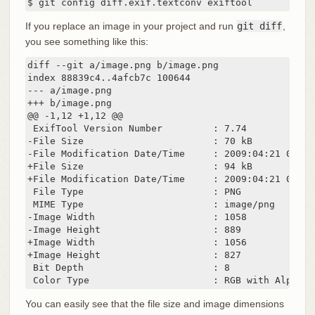
$ git config diff.exif.textconv exiftool
If you replace an image in your project and run
git diff
,
you see something like this:
diff --git a/image.png b/image.png

index 88839c4..4afcb7c 100644

--- a/image.png

+++ b/image.png

@@ -1,12 +1,12 @@

 ExifTool Version Number         : 7.74

-File Size                       : 70 kB

-File Modification Date/Time     : 2009:04:21 07:02:
+File Size                       : 94 kB

+File Modification Date/Time     : 2009:04:21 07:02:
 File Type                       : PNG

 MIME Type                       : image/png

-Image Width                     : 1058

-Image Height                    : 889

+Image Width                     : 1056

+Image Height                    : 827

 Bit Depth                       : 8

 Color Type                      : RGB with Alpha
You can easily see that the file size and image dimensions