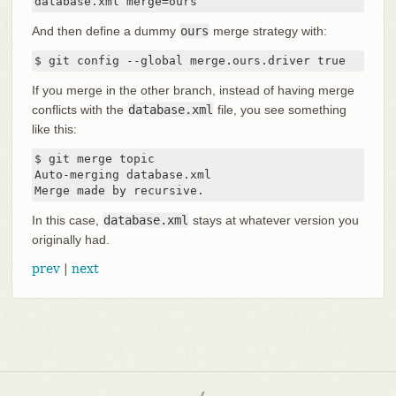
database.xml merge=ours
And then define a dummy
ours
merge strategy with:
$ git config --global merge.ours.driver true
If you merge in the other branch, instead of having merge
conflicts with the
database.xml
file, you see something
like this:
$ git merge topic

Auto-merging database.xml

Merge made by recursive.
In this case,
database.xml
stays at whatever version you
originally had.
prev
|
next