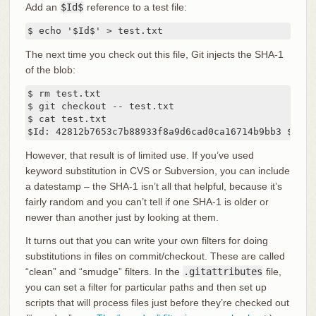
Add an
$Id$
reference to a test file:
$ echo '$Id$' > test.txt
The next time you check out this file, Git injects the SHA-1
of the blob:
$ rm test.txt

$ git checkout -- test.txt

$ cat test.txt

$Id: 42812b7653c7b88933f8a9d6cad0ca16714b9bb3 $
However, that result is of limited use. If you’ve used
keyword substitution in CVS or Subversion, you can include
a datestamp – the SHA-1 isn’t all that helpful, because it’s
fairly random and you can’t tell if one SHA-1 is older or
newer than another just by looking at them.
It turns out that you can write your own filters for doing
substitutions in files on commit/checkout. These are called
“clean” and “smudge” filters. In the
.gitattributes
file,
you can set a filter for particular paths and then set up
scripts that will process files just before they’re checked out