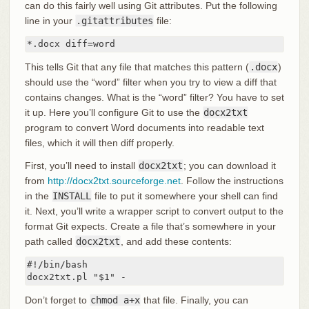
can do this fairly well using Git attributes. Put the following
line in your
.gitattributes
file:
*.docx diff=word
This tells Git that any file that matches this pattern (
.docx
)
should use the “word” filter when you try to view a diff that
contains changes. What is the “word” filter? You have to set
it up. Here you’ll configure Git to use the
docx2txt
program to convert Word documents into readable text
files, which it will then diff properly.
First, you’ll need to install
docx2txt
; you can download it
from
http://docx2txt.sourceforge.net
. Follow the instructions
in the
INSTALL
file to put it somewhere your shell can find
it. Next, you’ll write a wrapper script to convert output to the
format Git expects. Create a file that’s somewhere in your
path called
docx2txt
, and add these contents:
#!/bin/bash

docx2txt.pl "$1" -
Don’t forget to
chmod a+x
that file. Finally, you can