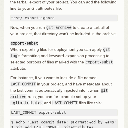
the tarball export of your project. You can add the following
line to your Git attributes file:
test/ export-ignore
Now, when you run
git archive
to create a tarball of
your project, that directory won’t be included in the archive.
export-subst
When exporting files for deployment you can apply
git
log
's formatting and keyword-expansion processing to
selected portions of files marked with the
export-subst
attribute.
For instance, if you want to include a file named
LAST_COMMIT
in your project, and have metadata about
the last commit automatically injected into it when
git
archive
runs, you can for example set up your
.gitattributes
and
LAST_COMMIT
files like this:
LAST_COMMIT export-subst
$ echo 'Last commit date: $Format:%cd by %aN$' > LAS
$ git add LAST_COMMIT .gitattributes
