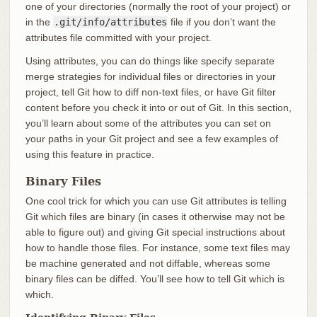
one of your directories (normally the root of your project) or
in the
.git/info/attributes
file if you don’t want the
attributes file committed with your project.
Using attributes, you can do things like specify separate
merge strategies for individual files or directories in your
project, tell Git how to diff non-text files, or have Git filter
content before you check it into or out of Git. In this section,
you’ll learn about some of the attributes you can set on
your paths in your Git project and see a few examples of
using this feature in practice.
Binary Files
One cool trick for which you can use Git attributes is telling
Git which files are binary (in cases it otherwise may not be
able to figure out) and giving Git special instructions about
how to handle those files. For instance, some text files may
be machine generated and not diffable, whereas some
binary files can be diffed. You’ll see how to tell Git which is
which.