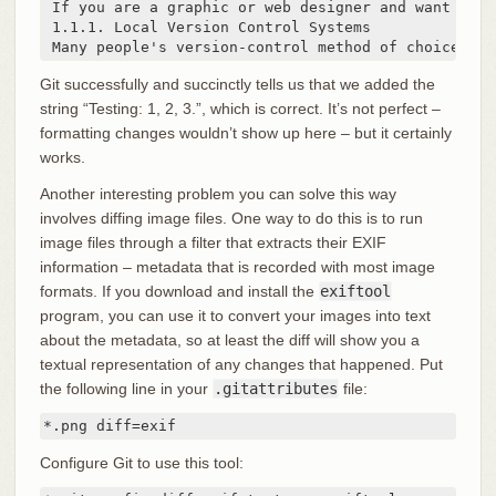
 If you are a graphic or web designer and want to k
 1.1.1. Local Version Control Systems

 Many people's version-control method of choice is 
Git successfully and succinctly tells us that we added the
string “Testing: 1, 2, 3.”, which is correct. It’s not perfect –
formatting changes wouldn’t show up here – but it certainly
works.
Another interesting problem you can solve this way
involves diffing image files. One way to do this is to run
image files through a filter that extracts their EXIF
information – metadata that is recorded with most image
formats. If you download and install the
exiftool
program, you can use it to convert your images into text
about the metadata, so at least the diff will show you a
textual representation of any changes that happened. Put
the following line in your
.gitattributes
file:
*.png diff=exif
Configure Git to use this tool: