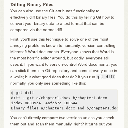
Diffing Binary Files
You can also use the Git attributes functionality to
effectively diff binary files. You do this by telling Git how to
convert your binary data to a text format that can be
compared via the normal diff.
First, you’ll use this technique to solve one of the most
annoying problems known to humanity: version-controlling
Microsoft Word documents. Everyone knows that Word is
the most horrific editor around, but oddly, everyone still
uses it. If you want to version-control Word documents, you
can stick them in a Git repository and commit every once in
a while; but what good does that do? If you run
git diff
normally, you only see something like this:
$ git diff

diff --git a/chapter1.docx b/chapter1.docx

index 88839c4..4afcb7c 100644

Binary files a/chapter1.docx and b/chapter1.docx di
You can’t directly compare two versions unless you check
them out and scan them manually, right? It turns out you