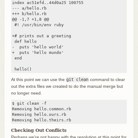
index ac51efd..44d0a25 100755

--- a/hello.rb

+++ b/hello.rb

@@ -1,7 +1,8 @@

 #! /usr/bin/env ruby

+# prints out a greeting

 def hello

-  puts 'hello world'

+  puts 'hello mundo'

 end

 hello()
At this point we can use the
git clean
command to clear
out the extra files we created to do the manual merge but
no longer need.
$ git clean -f

Removing hello.common.rb

Removing hello.ours.rb

Removing hello.theirs.rb
Checking Out Conflicts
Perhaps we’re not happy with the resolution at this point for