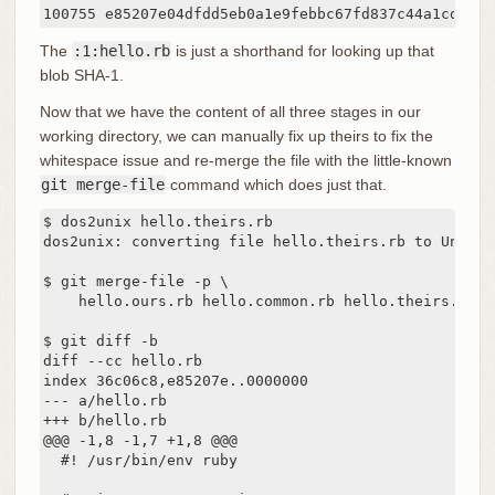
The
:1:hello.rb
is just a shorthand for looking up that
blob SHA-1.
Now that we have the content of all three stages in our
working directory, we can manually fix up theirs to fix the
whitespace issue and re-merge the file with the little-known
git merge-file
command which does just that.
$ dos2unix hello.theirs.rb

dos2unix: converting file hello.theirs.rb to Unix fo
$ git merge-file -p \

    hello.ours.rb hello.common.rb hello.theirs.rb > 
$ git diff -b

diff --cc hello.rb

index 36c06c8,e85207e..0000000

--- a/hello.rb

+++ b/hello.rb

@@@ -1,8 -1,7 +1,8 @@@

  #! /usr/bin/env ruby
