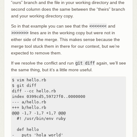
“ours” branch and the file in your working directory and the
second column does the same between the “theirs” branch
and your working directory copy.
So in that example you can see that the
<<<<<<<
and
>>>>>>>
lines are in the working copy but were not in
either side of the merge. This makes sense because the
merge tool stuck them in there for our context, but we’re
expected to remove them.
If we resolve the conflict and run
git diff
again, we’ll see
the same thing, but it’s a little more useful.
$ vim hello.rb

$ git diff

diff --cc hello.rb

index 0399cd5,59727f0..0000000

--- a/hello.rb

+++ b/hello.rb

@@@ -1,7 -1,7 +1,7 @@@

  #! /usr/bin/env ruby

  def hello

-   puts 'hola world'
