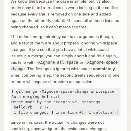
We know this because the case is simple, but it’s also
pretty easy to tell in real cases when looking at the conflict
because every line is removed on one side and added
again on the other. By default, Git sees all of these lines as
being changed, so it can’t merge the files.
The default merge strategy can take arguments though,
and a few of them are about properly ignoring whitespace
changes. If you see that you have a lot of whitespace
issues in a merge, you can simply abort it and do it again,
this time with
-Xignore-all-space
or
-Xignore-space-
change
. The first option ignores whitespace
completely
when comparing lines, the second treats sequences of one
or more whitespace characters as equivalent.
$ git merge -Xignore-space-change whitespace

Auto-merging hello.rb

Merge made by the 'recursive' strategy.

 hello.rb | 2 +-

 1 file changed, 1 insertion(+), 1 deletion(-)
Since in this case, the actual file changes were not
conflicting, once we ignore the whitespace changes,