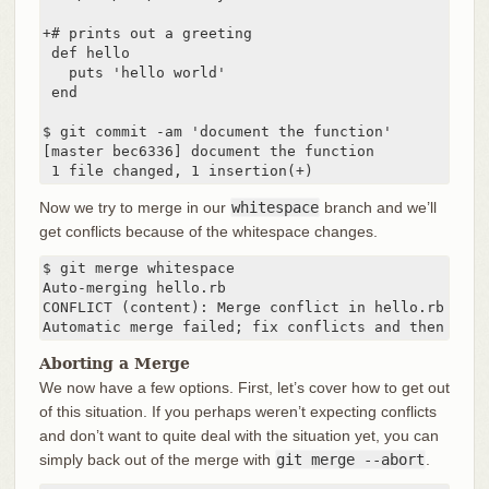
+# prints out a greeting

 def hello

   puts 'hello world'

 end

$ git commit -am 'document the function'

[master bec6336] document the function

 1 file changed, 1 insertion(+)
Now we try to merge in our
whitespace
branch and we’ll
get conflicts because of the whitespace changes.
$ git merge whitespace

Auto-merging hello.rb

CONFLICT (content): Merge conflict in hello.rb

Automatic merge failed; fix conflicts and then comm
Aborting a Merge
We now have a few options. First, let’s cover how to get out
of this situation. If you perhaps weren’t expecting conflicts
and don’t want to quite deal with the situation yet, you can
simply back out of the merge with
git merge --abort
.