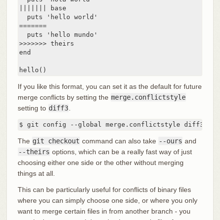
||||||| base

  puts 'hello world'

=======

  puts 'hello mundo'

>>>>>>> theirs

end

hello()
If you like this format, you can set it as the default for future
merge conflicts by setting the
merge.conflictstyle
setting to
diff3
.
$ git config --global merge.conflictstyle diff3
The
git checkout
command can also take
--ours
and
--theirs
options, which can be a really fast way of just
choosing either one side or the other without merging
things at all.
This can be particularly useful for conflicts of binary files
where you can simply choose one side, or where you only
want to merge certain files in from another branch - you