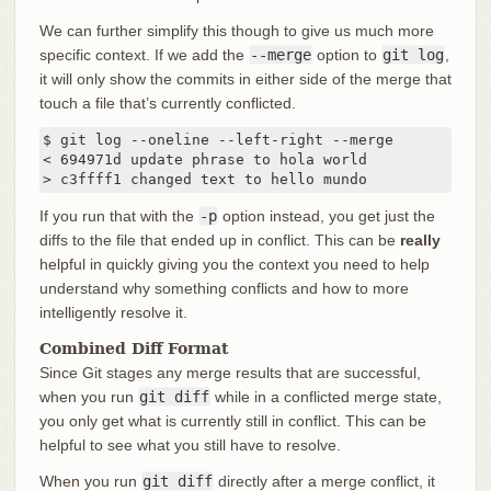
We can further simplify this though to give us much more
specific context. If we add the
--merge
option to
git log
,
it will only show the commits in either side of the merge that
touch a file that’s currently conflicted.
$ git log --oneline --left-right --merge

< 694971d update phrase to hola world

> c3ffff1 changed text to hello mundo
If you run that with the
-p
option instead, you get just the
diffs to the file that ended up in conflict. This can be
really
helpful in quickly giving you the context you need to help
understand why something conflicts and how to more
intelligently resolve it.
Combined Diff Format
Since Git stages any merge results that are successful,
when you run
git diff
while in a conflicted merge state,
you only get what is currently still in conflict. This can be
helpful to see what you still have to resolve.
When you run
git diff
directly after a merge conflict, it