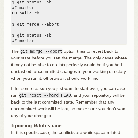
$ git status -sb

## master

UU hello.rb

$ git merge --abort

$ git status -sb

## master
The
git merge --abort
option tries to revert back to
your state before you ran the merge. The only cases where
it may not be able to do this perfectly would be if you had
unstashed, uncommitted changes in your working directory
when you ran it, otherwise it should work fine.
If for some reason you just want to start over, you can also
run
git reset --hard HEAD
, and your repository will be
back to the last committed state. Remember that any
uncommitted work will be lost, so make sure you don’t want
any of your changes.
Ignoring Whitespace
In this specific case, the conflicts are whitespace related.