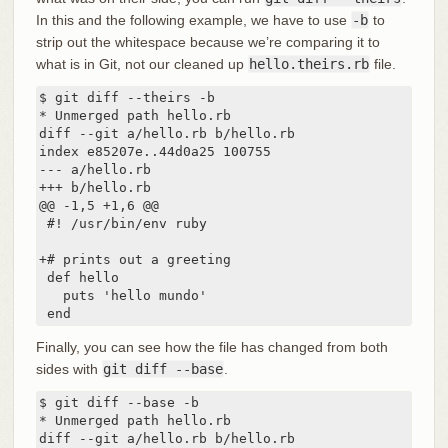
In this and the following example, we have to use
-b
to
strip out the whitespace because we’re comparing it to
what is in Git, not our cleaned up
hello.theirs.rb
file.
$ git diff --theirs -b

* Unmerged path hello.rb

diff --git a/hello.rb b/hello.rb

index e85207e..44d0a25 100755

--- a/hello.rb

+++ b/hello.rb

@@ -1,5 +1,6 @@

 #! /usr/bin/env ruby

+# prints out a greeting

 def hello

   puts 'hello mundo'

 end
Finally, you can see how the file has changed from both
sides with
git diff --base
.
$ git diff --base -b

* Unmerged path hello.rb

diff --git a/hello.rb b/hello.rb
