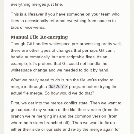
everything merges just fine.
This is a lifesaver if you have someone on your team who
likes to occasionally reformat everything from spaces to
tabs or vice-versa.
Manual File Re-merging
Though Git handles whitespace pre-processing pretty well,
there are other types of changes that perhaps Git can’t
handle automatically, but are scriptable fixes. As an
example, let’s pretend that Git could not handle the
whitespace change and we needed to do it by hand.
What we really need to do is run the file we’re trying to
merge in through a
dos2unix
program before trying the
actual file merge. So how would we do that?
First, we get into the merge conflict state. Then we want to
get copies of my version of the file, their version (from the
branch we’re merging in) and the common version (from
where both sides branched off). Then we want to fix up
either their side or our side and re-try the merge again for