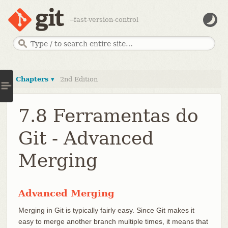
--fast-version-control
Chapters ▾
2nd Edition
7.8 Ferramentas do
Git - Advanced
Merging
Advanced Merging
Merging in Git is typically fairly easy. Since Git makes it
easy to merge another branch multiple times, it means that