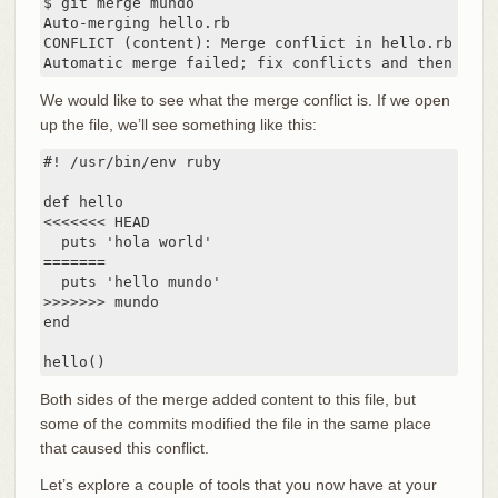
$ git merge mundo

Auto-merging hello.rb

CONFLICT (content): Merge conflict in hello.rb

Automatic merge failed; fix conflicts and then comm
We would like to see what the merge conflict is. If we open
up the file, we’ll see something like this:
#! /usr/bin/env ruby

def hello

<<<<<<< HEAD

  puts 'hola world'

=======

  puts 'hello mundo'

>>>>>>> mundo

end

hello()
Both sides of the merge added content to this file, but
some of the commits modified the file in the same place
that caused this conflict.
Let’s explore a couple of tools that you now have at your