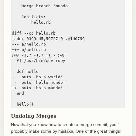
    Merge branch 'mundo'

    Conflicts:

        hello.rb

diff --cc hello.rb

index 0399cd5,59727f0..e1d0799

--- a/hello.rb

+++ b/hello.rb

@@@ -1,7 -1,7 +1,7 @@@

  #! /usr/bin/env ruby

  def hello

-   puts 'hola world'

 -  puts 'hello mundo'

++  puts 'hola mundo'

  end

  hello()
Undoing Merges
Now that you know how to create a merge commit, you’ll
probably make some by mistake. One of the great things