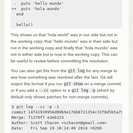
 -  puts 'hello mundo'

++  puts 'hola mundo'

  end

  hello()
This shows us that “hola world” was in our side but not in
the working copy, that “hello mundo” was in their side but
not in the working copy and finally that “hola mundo” was
not in either side but is now in the working copy. This can
be useful to review before committing the resolution.
You can also get this from the
git log
for any merge to
see how something was resolved after the fact. Git will
output this format if you run
git show
on a merge commit,
or if you add a
--cc
option to a
git log -p
(which by
default only shows patches for non-merge commits).
$ git log --cc -p -1

commit 14f41939956d80b9e17bb8721354c33f8d5b5a79

Merge: f1270f7 e3eb223

Author: Scott Chacon <schacon@gmail.com>

Date:   Fri Sep 19 18:14:49 2014 +0200
