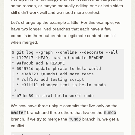
some reason, or maybe manually editing one or both sides
still didn’t work well and we need more context.
Let’s change up the example a little. For this example, we
have two longer lived branches that each have a few
commits in them but create a legitimate content conflict
when merged.
$ git log --graph --oneline --decorate --all

* f1270f7 (HEAD, master) update README

* 9af9d3b add a README

* 694971d update phrase to hola world

| * e3eb223 (mundo) add more tests

| * 7cff591 add testing script

| * c3ffff1 changed text to hello mundo

|/

* b7dcc89 initial hello world code
We now have three unique commits that live only on the
master
branch and three others that live on the
mundo
branch. If we try to merge the
mundo
branch in, we get a
conflict.