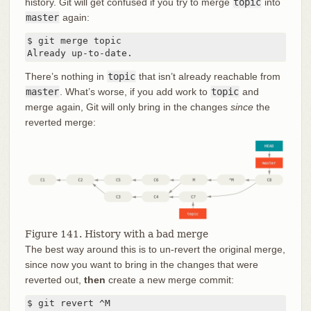
history. Git will get confused if you try to merge
topic
into
master
again:
$ git merge topic

Already up-to-date.
There’s nothing in
topic
that isn’t already reachable from
master
. What’s worse, if you add work to
topic
and
merge again, Git will only bring in the changes
since
the
reverted merge:
Figure 141. History with a bad merge
The best way around this is to un-revert the original merge,
since now you want to bring in the changes that were
reverted out,
then
create a new merge commit:
$ git revert ^M
