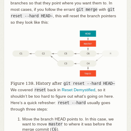
branches so that they point where you want them to. In
most cases, if you follow the errant
git merge
with
git
reset --hard HEAD~
, this will reset the branch pointers
so they look like this:
Figure 139. History after
git reset --hard HEAD~
We covered
reset
back in
Reset Demystified
, so it
shouldn’t be too hard to figure out what’s going on here.
Here’s a quick refresher:
reset --hard
usually goes
through three steps:
Move the branch HEAD points to. In this case, we
want to move
master
to where it was before the
merge commit (
C6
).