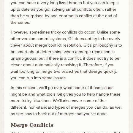
you can have a very long lived branch but you can keep it
up to date as you go, solving small conflicts often, rather
than be surprised by one enormous conflict at the end of
the series.
However, sometimes tricky conflicts do occur. Unlike some
other version control systems, Git does not try to be overly
clever about merge conflict resolution. Git’s philosophy is to
be smart about determining when a merge resolution is
unambiguous, but if there is a conflict, it does not try to be
clever about automatically resolving it. Therefore, if you
wait too long to merge two branches that diverge quickly,
you can run into some issues.
In this section, we’ll go over what some of those issues
might be and what tools Git gives you to help handle these
more tricky situations. We’ll also cover some of the
different, non-standard types of merges you can do, as well
as see how to back out of merges that you’ve done.
Merge Conflicts