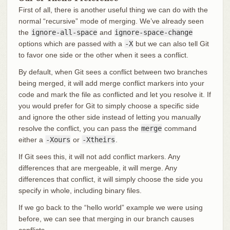
First of all, there is another useful thing we can do with the
normal “recursive” mode of merging. We’ve already seen
the
ignore-all-space
and
ignore-space-change
options which are passed with a
-X
but we can also tell Git
to favor one side or the other when it sees a conflict.
By default, when Git sees a conflict between two branches
being merged, it will add merge conflict markers into your
code and mark the file as conflicted and let you resolve it. If
you would prefer for Git to simply choose a specific side
and ignore the other side instead of letting you manually
resolve the conflict, you can pass the
merge
command
either a
-Xours
or
-Xtheirs
.
If Git sees this, it will not add conflict markers. Any
differences that are mergeable, it will merge. Any
differences that conflict, it will simply choose the side you
specify in whole, including binary files.
If we go back to the “hello world” example we were using
before, we can see that merging in our branch causes
conflicts.