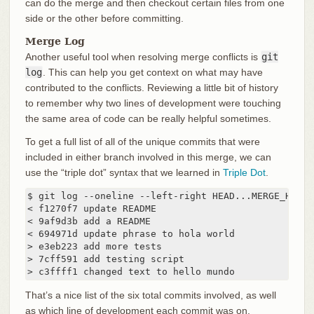
can do the merge and then checkout certain files from one
side or the other before committing.
Merge Log
Another useful tool when resolving merge conflicts is
git
log
. This can help you get context on what may have
contributed to the conflicts. Reviewing a little bit of history
to remember why two lines of development were touching
the same area of code can be really helpful sometimes.
To get a full list of all of the unique commits that were
included in either branch involved in this merge, we can
use the “triple dot” syntax that we learned in
Triple Dot
.
$ git log --oneline --left-right HEAD...MERGE_HEAD

< f1270f7 update README

< 9af9d3b add a README

< 694971d update phrase to hola world

> e3eb223 add more tests

> 7cff591 add testing script

> c3ffff1 changed text to hello mundo
That’s a nice list of the six total commits involved, as well
as which line of development each commit was on.