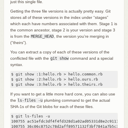
just this single file.
Getting the three file versions is actually pretty easy. Git
stores all of these versions in the index under “stages”
which each have numbers associated with them. Stage 1 is
the common ancestor, stage 2 is your version and stage 3
is from the
MERGE_HEAD
, the version you’re merging in
(“theirs”).
You can extract a copy of each of these versions of the
conflicted file with the
git show
command and a special
syntax.
$ git show :1:hello.rb > hello.common.rb

$ git show :2:hello.rb > hello.ours.rb

$ git show :3:hello.rb > hello.theirs.rb
If you want to get a little more hard core, you can also use
the
ls-files -u
plumbing command to get the actual
SHA-1s of the Git blobs for each of these files.
$ git ls-files -u

100755 ac51efdc3df4f4fd328d1a02ad05331d8e2c9111 1	hello.rb

100755 36c06c8752c78d2aff89571132f3bf7841a7b5c3 2	hello.rb
