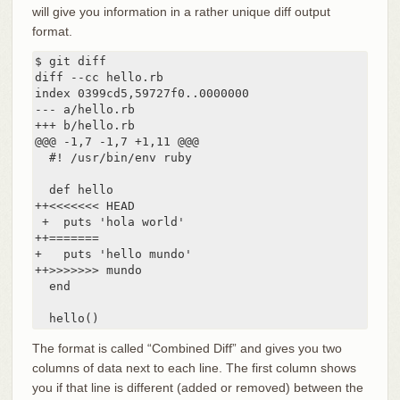
will give you information in a rather unique diff output
format.
$ git diff

diff --cc hello.rb

index 0399cd5,59727f0..0000000

--- a/hello.rb

+++ b/hello.rb

@@@ -1,7 -1,7 +1,11 @@@

  #! /usr/bin/env ruby

  def hello

++<<<<<<< HEAD

 +  puts 'hola world'

++=======

+   puts 'hello mundo'

++>>>>>>> mundo

  end

  hello()
The format is called “Combined Diff” and gives you two
columns of data next to each line. The first column shows
you if that line is different (added or removed) between the