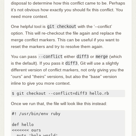
disposal to determine how this conflict came to be. Perhaps
it’s not obvious how exactly you should fix this conflict. You
need more context.
One helpful tool is
git checkout
with the ‘--conflict’
option. This will re-checkout the file again and replace the
merge conflict markers. This can be useful if you want to
reset the markers and try to resolve them again.
You can pass
--conflict
either
diff3
or
merge
(which
is the default). If you pass it
diff3
, Git will use a slightly
different version of conflict markers, not only giving you the
“ours” and “theirs” versions, but also the “base” version
inline to give you more context.
$ git checkout --conflict=diff3 hello.rb
Once we run that, the file will look like this instead:
#! /usr/bin/env ruby

def hello

<<<<<<< ours

  puts 'hola world'
