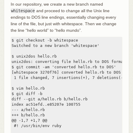
In our repository, we create a new branch named
whitespace
and proceed to change all the Unix line
endings to DOS line endings, essentially changing every
line of the file, but just with whitespace. Then we change
the line “hello world” to “hello mundo”.
$ git checkout -b whitespace

Switched to a new branch 'whitespace'

$ unix2dos hello.rb

unix2dos: converting file hello.rb to DOS format ...
$ git commit -am 'converted hello.rb to DOS'

[whitespace 3270f76] converted hello.rb to DOS

 1 file changed, 7 insertions(+), 7 deletions(-)

$ vim hello.rb

$ git diff -b

diff --git a/hello.rb b/hello.rb

index ac51efd..e85207e 100755

--- a/hello.rb

+++ b/hello.rb

@@ -1,7 +1,7 @@

 #! /usr/bin/env ruby
