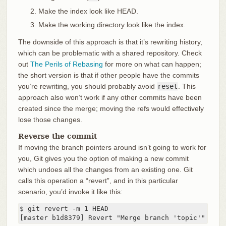
Make the index look like HEAD.
Make the working directory look like the index.
The downside of this approach is that it’s rewriting history,
which can be problematic with a shared repository. Check
out
The Perils of Rebasing
for more on what can happen;
the short version is that if other people have the commits
you’re rewriting, you should probably avoid
reset
. This
approach also won’t work if any other commits have been
created since the merge; moving the refs would effectively
lose those changes.
Reverse the commit
If moving the branch pointers around isn’t going to work for
you, Git gives you the option of making a new commit
which undoes all the changes from an existing one. Git
calls this operation a “revert”, and in this particular
scenario, you’d invoke it like this:
$ git revert -m 1 HEAD

[master b1d8379] Revert "Merge branch 'topic'"