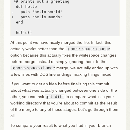
 +# prints out a greeting

  def hello

-   puts 'hello world'

+   puts 'hello mundo'

  end

  hello()
At this point we have nicely merged the file. In fact, this
actually works better than the
ignore-space-change
option because this actually fixes the whitespace changes
before merge instead of simply ignoring them. In the
ignore-space-change
merge, we actually ended up with
a few lines with DOS line endings, making things mixed.
If you want to get an idea before finalizing this commit
about what was actually changed between one side or the
other, you can ask
git diff
to compare what is in your
working directory that you’re about to commit as the result
of the merge to any of these stages. Let’s go through them
all.
To compare your result to what you had in your branch