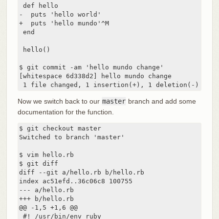
 def hello

-  puts 'hello world'

+  puts 'hello mundo'^M

 end

 hello()

$ git commit -am 'hello mundo change'

[whitespace 6d338d2] hello mundo change

 1 file changed, 1 insertion(+), 1 deletion(-)
Now we switch back to our
master
branch and add some
documentation for the function.
$ git checkout master

Switched to branch 'master'

$ vim hello.rb

$ git diff

diff --git a/hello.rb b/hello.rb

index ac51efd..36c06c8 100755

--- a/hello.rb

+++ b/hello.rb

@@ -1,5 +1,6 @@

 #! /usr/bin/env ruby
