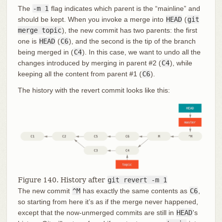
The
-m 1
flag indicates which parent is the “mainline” and
should be kept. When you invoke a merge into
HEAD
(
git
merge topic
), the new commit has two parents: the first
one is
HEAD
(
C6
), and the second is the tip of the branch
being merged in (
C4
). In this case, we want to undo all the
changes introduced by merging in parent #2 (
C4
), while
keeping all the content from parent #1 (
C6
).
The history with the revert commit looks like this:
Figure 140. History after
git revert -m 1
The new commit
^M
has exactly the same contents as
C6
,
so starting from here it’s as if the merge never happened,
except that the now-unmerged commits are still in
HEAD
's