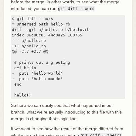
before the merge, in other words, to see what the merge
introduced, you can run
git diff --ours
$ git diff --ours

* Unmerged path hello.rb

diff --git a/hello.rb b/hello.rb

index 36c06c8..44d0a25 100755

--- a/hello.rb

+++ b/hello.rb

@@ -2,7 +2,7 @@

 # prints out a greeting

 def hello

-  puts 'hello world'

+  puts 'hello mundo'

 end

 hello()
So here we can easily see that what happened in our
branch, what we’re actually introducing to this file with this
merge, is changing that single line.
If we want to see how the result of the merge differed from
what was on their side, you can run
git diff --theirs
.