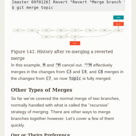
[master 09f0126] Revert "Revert "Merge branch 'topic
$ git merge topic
Figure 142. History after re-merging a reverted
merge
In this example,
M
and
^M
cancel out.
^^M
effectively
merges in the changes from
C3
and
C4
, and
C8
merges in
the changes from
C7
, so now
topic
is fully merged.
Other Types of Merges
So far we’ve covered the normal merge of two branches,
normally handled with what is called the “recursive”
strategy of merging. There are other ways to merge
branches together however. Let’s cover a few of them
quickly.
Our or Theirs Preference