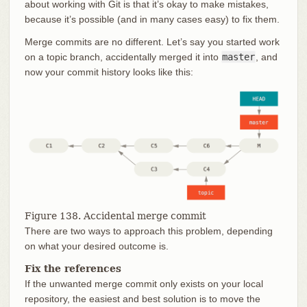
about working with Git is that it’s okay to make mistakes,
because it’s possible (and in many cases easy) to fix them.
Merge commits are no different. Let’s say you started work
on a topic branch, accidentally merged it into
master
, and
now your commit history looks like this:
Figure 138. Accidental merge commit
There are two ways to approach this problem, depending
on what your desired outcome is.
Fix the references
If the unwanted merge commit only exists on your local
repository, the easiest and best solution is to move the