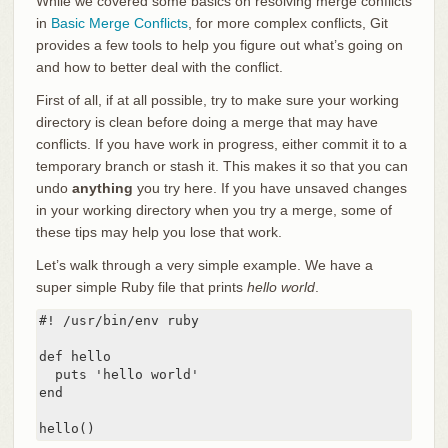
While we covered some basics on resolving merge conflicts
in
Basic Merge Conflicts
, for more complex conflicts, Git
provides a few tools to help you figure out what’s going on
and how to better deal with the conflict.
First of all, if at all possible, try to make sure your working
directory is clean before doing a merge that may have
conflicts. If you have work in progress, either commit it to a
temporary branch or stash it. This makes it so that you can
undo
anything
you try here. If you have unsaved changes
in your working directory when you try a merge, some of
these tips may help you lose that work.
Let’s walk through a very simple example. We have a
super simple Ruby file that prints
hello world
.
#! /usr/bin/env ruby

def hello

  puts 'hello world'

end

hello()