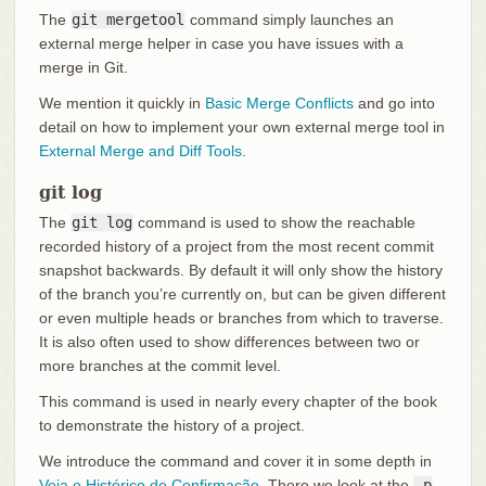
The
git mergetool
command simply launches an
external merge helper in case you have issues with a
merge in Git.
We mention it quickly in
Basic Merge Conflicts
and go into
detail on how to implement your own external merge tool in
External Merge and Diff Tools
.
git log
The
git log
command is used to show the reachable
recorded history of a project from the most recent commit
snapshot backwards. By default it will only show the history
of the branch you’re currently on, but can be given different
or even multiple heads or branches from which to traverse.
It is also often used to show differences between two or
more branches at the commit level.
This command is used in nearly every chapter of the book
to demonstrate the history of a project.
We introduce the command and cover it in some depth in
Veja o Histórico de Confirmação
. There we look at the
-p