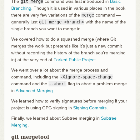
The
git merge
command was first introduced in
Basic
Branching
. Though it is used in various places in the book,
there are very few variations of the
merge
command —
generally just
git merge <branch>
with the name of the
single branch you want to merge in.
We covered how to do a squashed merge (where Git
merges the work but pretends like it’s just a new commit
without recording the history of the branch you’re merging
in) at the very end of
Forked Public Project
.
We went over a lot about the merge process and
command, including the
-Xignore-space-change
command and the
--abort
flag to abort a problem merge
in
Advanced Merging
.
We learned how to verify signatures before merging if your
project is using GPG signing in
Signing Commits
.
Finally, we learned about Subtree merging in
Subtree
Merging
.
git mergetool