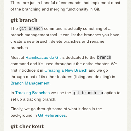
There are just a handful of commands that implement most
of the branching and merging functionality in Git.
git branch
The
git branch
command is actually something of a
branch management tool. It can list the branches you have,
create a new branch, delete branches and rename
branches.
Most of
Ramificação do Git
is dedicated to the
branch
command and it’s used throughout the entire chapter. We
first introduce it in
Creating a New Branch
and we go
through most of its other features (listing and deleting) in
Branch Management
.
In
Tracking Branches
we use the
git branch -u
option to
set up a tracking branch.
Finally, we go through some of what it does in the
background in
Git References
.
git checkout