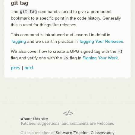
git tag
The
git tag
command is used to give a permanent
bookmark to a specific point in the code history. Generally
this is used for things like releases.
This command is introduced and covered in detail in
Tagging
and we use it in practice in
Tagging Your Releases
.
We also cover how to create a GPG signed tag with the
-s
flag and verify one with the
-v
flag in
Signing Your Work
.
prev
|
next
About this site
Patches, suggestions, and comments are welcome.
Git is a member of
Software Freedom Conservancy