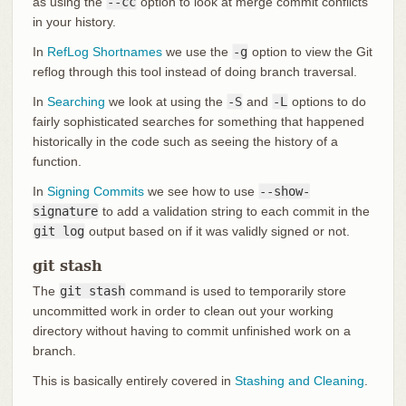
as using the
--cc
option to look at merge commit conflicts
in your history.
In
RefLog Shortnames
we use the
-g
option to view the Git
reflog through this tool instead of doing branch traversal.
In
Searching
we look at using the
-S
and
-L
options to do
fairly sophisticated searches for something that happened
historically in the code such as seeing the history of a
function.
In
Signing Commits
we see how to use
--show-
signature
to add a validation string to each commit in the
git log
output based on if it was validly signed or not.
git stash
The
git stash
command is used to temporarily store
uncommitted work in order to clean out your working
directory without having to commit unfinished work on a
branch.
This is basically entirely covered in
Stashing and Cleaning
.