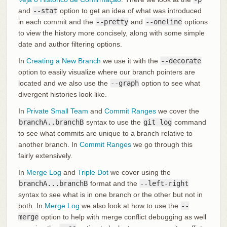
and
--stat
option to get an idea of what was introduced
in each commit and the
--pretty
and
--oneline
options
to view the history more concisely, along with some simple
date and author filtering options.
In
Creating a New Branch
we use it with the
--decorate
option to easily visualize where our branch pointers are
located and we also use the
--graph
option to see what
divergent histories look like.
In
Private Small Team
and
Commit Ranges
we cover the
branchA..branchB
syntax to use the
git log
command
to see what commits are unique to a branch relative to
another branch. In
Commit Ranges
we go through this
fairly extensively.
In
Merge Log
and
Triple Dot
we cover using the
branchA...branchB
format and the
--left-right
syntax to see what is in one branch or the other but not in
both. In
Merge Log
we also look at how to use the
--
merge
option to help with merge conflict debugging as well