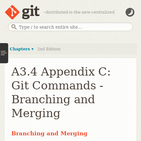
--distributed-is-the-new-centralized
Chapters ▾
2nd Edition
A3.4 Appendix C:
Git Commands -
Branching and
Merging
Branching and Merging