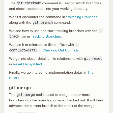
The
git checkout
command is used to switch branches
and check content out into your working directory.
We first encounter the command in
Switching Branches
along with the
git branch
command.
We see how to use it to start tracking branches with the
--
track
flag in
Tracking Branches
.
We use it to reintroduce file conflicts with
--
conflict=diff3
in
Checking Out Conflicts
.
We go into closer detail on its relationship with
git reset
in
Reset Demystified
.
Finally, we go into some implementation detail in
The
HEAD
.
git merge
The
git merge
tool is used to merge one or more
branches into the branch you have checked out. It will then
advance the current branch to the result of the merge.