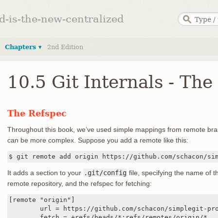
ed-is-the-new-centralized
Chapters ▾
2nd Edition
10.5 Git Internals - The
The Refspec
Throughout this book, we’ve used simple mappings from remote bran
can be more complex. Suppose you add a remote like this:
$ git remote add origin https://github.com/schacon/si
It adds a section to your
.git/config
file, specifying the name of t
remote repository, and the refspec for fetching:
[remote "origin"]

	url = https://github.com/schacon/simplegit-progit

	fetch = +refs/heads/*:refs/remotes/origin/*