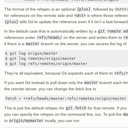
The format of the refspec is an optional
{plus}
, followed by
<src>
for references on the remote side and
<dst>
is where those referenc
{plus}
tells Git to update the reference even if it isn’t a fast-forward
In the default case that is automatically written by a
git remote ad
references under
refs/heads/
on the server and writes them to
re
if there is a
master
branch on the server, you can access the log of t
$ git log origin/master

$ git log remotes/origin/master

$ git log refs/remotes/origin/master
They’re all equivalent, because Git expands each of them to
refs/r
If you want Git instead to pull down only the
master
branch each tim
the remote server, you can change the fetch line to
fetch = +refs/heads/master:refs/remotes/origin/master
This is just the default refspec for
git fetch
for that remote. If yo
you can specify the refspec on the command line, too. To pull the
ma
to
origin/mymaster
locally, you can run