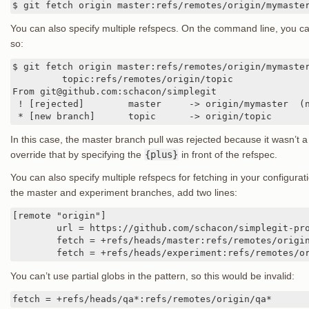
$ git fetch origin master:refs/remotes/origin/mymaste
You can also specify multiple refspecs. On the command line, you ca
so:
$ git fetch origin master:refs/remotes/origin/mymaster
	 topic:refs/remotes/origin/topic

From git@github.com:schacon/simplegit

 ! [rejected]        master     -> origin/mymaster  (n
 * [new branch]      topic      -> origin/topic
In this case, the master branch pull was rejected because it wasn’t 
override that by specifying the
{plus}
in front of the refspec.
You can also specify multiple refspecs for fetching in your configurati
the master and experiment branches, add two lines:
[remote "origin"]

	url = https://github.com/schacon/simplegit-progit

	fetch = +refs/heads/master:refs/remotes/origin/master

	fetch = +refs/heads/experiment:refs/remotes/o
You can’t use partial globs in the pattern, so this would be invalid:
fetch = +refs/heads/qa*:refs/remotes/origin/qa*