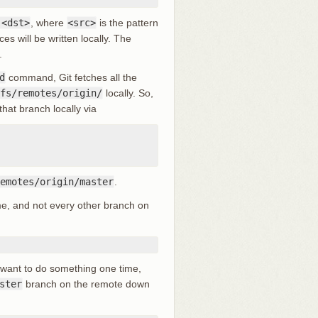
:<dst>
, where
<src>
is the pattern
es will be written locally. The
.
d
command, Git fetches all the
fs/remotes/origin/
locally. So,
hat branch locally via
emotes/origin/master
.
e, and not every other branch on
u want to do something one time,
ster
branch on the remote down