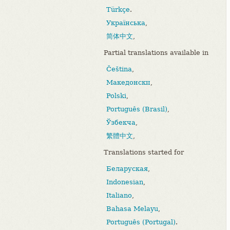
Türkçe
.
Українська
,
简体中文
,
Partial translations available in
Čeština
,
Македонски
,
Polski
,
Português (Brasil)
,
Ўзбекча
,
繁體中文
,
Translations started for
Беларуская
,
Indonesian
,
Italiano
,
Bahasa Melayu
,
Português (Portugal)
.