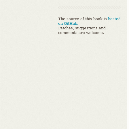
The source of this book is
hosted
on GitHub.
Patches, suggestions and
comments are welcome.