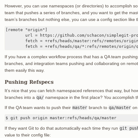
However, you can use namespaces (or directories) to accomplish som
team that pushes a series of branches, and you want to get the mas
team’s branches but nothing else, you can use a config section like t
[remote "origin"]

	url = https://github.com/schacon/simplegit-progit

	fetch = +refs/heads/master:refs/remotes/origin/master

	fetch = +refs/heads/qa/*:refs/remotes/origin/
If you have a complex workflow process that has a QA team pushin
branches, and integration teams pushing and collaborating on rem
them easily this way.
Pushing Refspecs
It’s nice that you can fetch namespaced references that way, but ho
branches into a
qa/
namespace in the first place? You accomplish th
If the QA team wants to push their
master
branch to
qa/master
on 
$ git push origin master:refs/heads/qa/master
If they want Git to do that automatically each time they run
git pus
value to their config file: