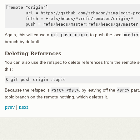
[remote "origin"]

	url = https://github.com/schacon/simplegit-progit

	fetch = +refs/heads/*:refs/remotes/origin/*

	push = refs/heads/master:refs/heads/qa/master
Again, this will cause a
git push origin
to push the local
master
branch by default.
Deleting References
You can also use the refspec to delete references from the remote s
this:
$ git push origin :topic
Because the refspec is
<src>:<dst>
, by leaving off the
<src>
part,
topic branch on the remote nothing, which deletes it.
prev
|
next