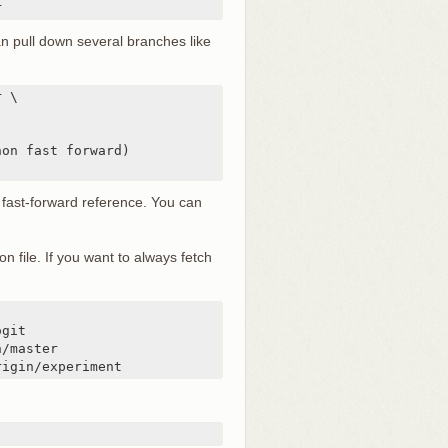
r
n pull down several branches like
 \

on fast forward)

a fast-forward reference. You can
on file. If you want to always fetch
rigin/experiment