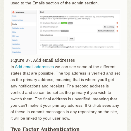
used to the Emails section of the admin section.
Figure 87. Add email addresses
In
Add email addresses
we can see some of the different
states that are possible. The top address is verified and set
as the primary address, meaning that is where you’ll get
any notifications and receipts. The second address is
verified and so can be set as the primary if you wish to
switch them. The final address is unverified, meaning that
you can’t make it your primary address. If GitHub sees any
of these in commit messages in any repository on the site,
it will be linked to your user now.
Two Factor Authentication