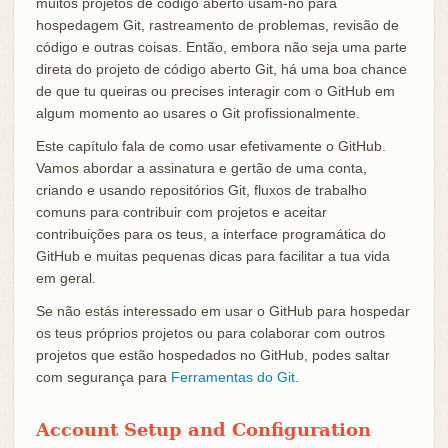
muitos projetos de código aberto usam-no para
hospedagem Git, rastreamento de problemas, revisão de
código e outras coisas. Então, embora não seja uma parte
direta do projeto de código aberto Git, há uma boa chance
de que tu queiras ou precises interagir com o GitHub em
algum momento ao usares o Git profissionalmente.
Este capítulo fala de como usar efetivamente o GitHub.
Vamos abordar a assinatura e gertão de uma conta,
criando e usando repositórios Git, fluxos de trabalho
comuns para contribuir com projetos e aceitar
contribuições para os teus, a interface programática do
GitHub e muitas pequenas dicas para facilitar a tua vida
em geral.
Se não estás interessado em usar o GitHub para hospedar
os teus próprios projetos ou para colaborar com outros
projetos que estão hospedados no GitHub, podes saltar
com segurança para
Ferramentas do Git
.
Account Setup and Configuration