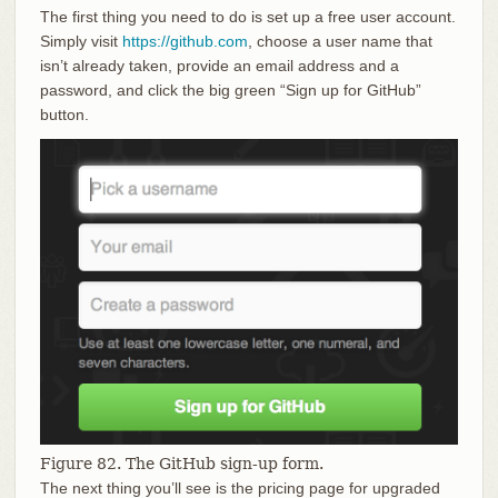
The first thing you need to do is set up a free user account.
Simply visit
https://github.com
, choose a user name that
isn’t already taken, provide an email address and a
password, and click the big green “Sign up for GitHub”
button.
Figure 82. The GitHub sign-up form.
The next thing you’ll see is the pricing page for upgraded