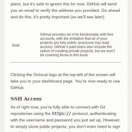
plans, but it’s safe to ignore this for now. GitHub will send
you an email to verify the address you provided. Go ahead
and do this, it’s pretty important (as we’ll see later).
GitHub provides all of its functionality with free
accounts, with the limitation that all of your
projects are fully public (everyone has read
Note
access). GitHub’s paid plans also include the
option of creating private projects, but we won’t
be covering those in this book.
Clicking the Octocat logo at the top-left of the screen will
take you to your dashboard page. You’re now ready to use
GitHub.
SSH Access
As of right now, you’re fully able to connect with Git
repositories using the
https://
protocol, authenticating
with the username and password you just set up. However,
to simply clone public projects, you don’t even need to sign