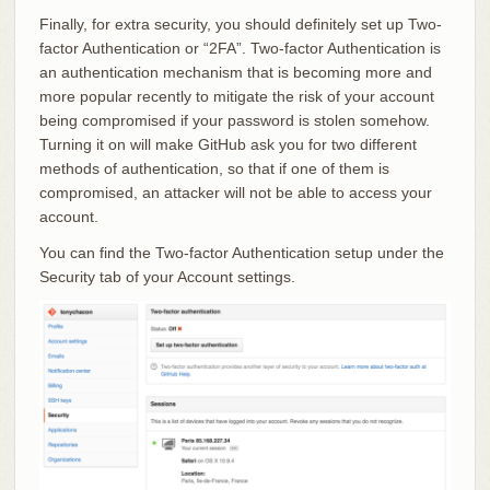
Finally, for extra security, you should definitely set up Two-
factor Authentication or “2FA”. Two-factor Authentication is
an authentication mechanism that is becoming more and
more popular recently to mitigate the risk of your account
being compromised if your password is stolen somehow.
Turning it on will make GitHub ask you for two different
methods of authentication, so that if one of them is
compromised, an attacker will not be able to access your
account.
You can find the Two-factor Authentication setup under the
Security tab of your Account settings.