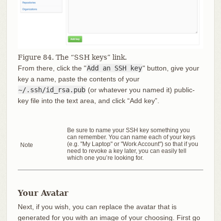
Figure 84. The “SSH keys” link.
From there, click the "
Add an SSH key
" button, give your
key a name, paste the contents of your
~/.ssh/id_rsa.pub
(or whatever you named it) public-
key file into the text area, and click “Add key”.
Be sure to name your SSH key something you
can remember. You can name each of your keys
(e.g. "My Laptop" or "Work Account") so that if you
Note
need to revoke a key later, you can easily tell
which one you’re looking for.
Your Avatar
Next, if you wish, you can replace the avatar that is
generated for you with an image of your choosing. First go