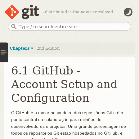
--distributed-is-the-new-centralized
Chapters ▾
2nd Edition
6.1 GitHub -
Account Setup and
Configuration
O GitHub é o maior hospedeiro dos repositórios Git e é o
ponto central da colaboração para milhões de
desenvolvedores e projetos. Uma grande porcentagem de
todos os repositórios Git estão hospedados no GitHub, e