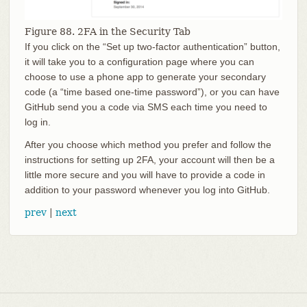
Figure 88. 2FA in the Security Tab
If you click on the “Set up two-factor authentication” button,
it will take you to a configuration page where you can
choose to use a phone app to generate your secondary
code (a “time based one-time password”), or you can have
GitHub send you a code via SMS each time you need to
log in.
After you choose which method you prefer and follow the
instructions for setting up 2FA, your account will then be a
little more secure and you will have to provide a code in
addition to your password whenever you log into GitHub.
prev
|
next