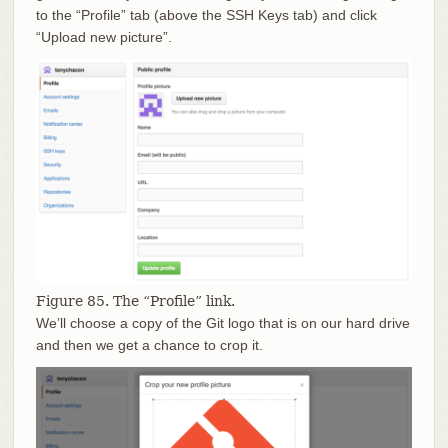
to the “Profile” tab (above the SSH Keys tab) and click
“Upload new picture”.
Figure 85. The “Profile” link.
We’ll choose a copy of the Git logo that is on our hard drive
and then we get a chance to crop it.