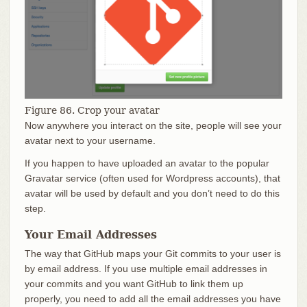
Figure 86. Crop your avatar
Now anywhere you interact on the site, people will see your
avatar next to your username.
If you happen to have uploaded an avatar to the popular
Gravatar service (often used for Wordpress accounts), that
avatar will be used by default and you don’t need to do this
step.
Your Email Addresses
The way that GitHub maps your Git commits to your user is
by email address. If you use multiple email addresses in
your commits and you want GitHub to link them up
properly, you need to add all the email addresses you have