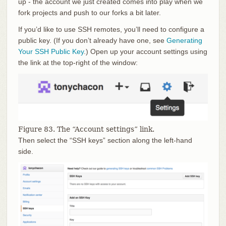
up - the account we just created comes into play when we
fork projects and push to our forks a bit later.
If you’d like to use SSH remotes, you’ll need to configure a
public key. (If you don’t already have one, see
Generating
Your SSH Public Key
.) Open up your account settings using
the link at the top-right of the window:
Figure 83. The “Account settings” link.
Then select the “SSH keys” section along the left-hand
side.