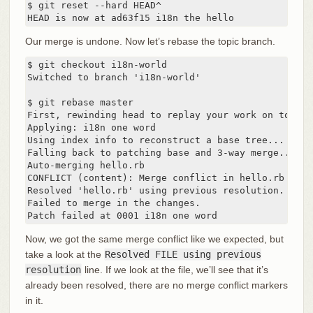
$ git reset --hard HEAD^

HEAD is now at ad63f15 i18n the hello
Our merge is undone. Now let’s rebase the topic branch.
$ git checkout i18n-world

Switched to branch 'i18n-world'

$ git rebase master

First, rewinding head to replay your work on top of 
Applying: i18n one word

Using index info to reconstruct a base tree...

Falling back to patching base and 3-way merge...

Auto-merging hello.rb

CONFLICT (content): Merge conflict in hello.rb

Resolved 'hello.rb' using previous resolution.

Failed to merge in the changes.

Patch failed at 0001 i18n one word
Now, we got the same merge conflict like we expected, but
take a look at the
Resolved FILE using previous
resolution
line. If we look at the file, we’ll see that it’s
already been resolved, there are no merge conflict markers
in it.