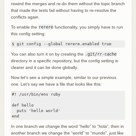
rewind the merges and re-do them without the topic branch
that made the tests fail without having to re-resolve the
conflicts again.
To enable the
rerere
functionality, you simply have to run
this config setting:
$ git config --global rerere.enabled true
You can also turn it on by creating the
.git/rr-cache
directory in a specific repository, but the config setting is
clearer and it can be done globally.
Now let’s see a simple example, similar to our previous
one. Let’s say we have a file that looks like this:
#! /usr/bin/env ruby

def hello

  puts 'hello world'

end
In one branch we change the word “hello” to “hola”, then in
another branch we change the “world” to “mundo”, just like