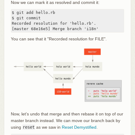
Now we can mark it as resolved and commit it:
$ git add hello.rb

$ git commit

Recorded resolution for 'hello.rb'.

[master 68e16e5] Merge branch 'i18n'
You can see that it "Recorded resolution for FILE".
Now, let’s undo that merge and then rebase it on top of our
master branch instead. We can move our branch back by
using
reset
as we saw in
Reset Demystified
.