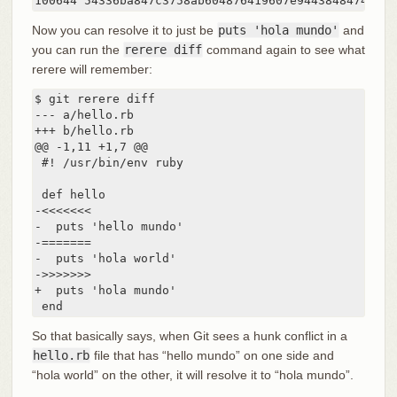
Now you can resolve it to just be
puts 'hola mundo'
and
you can run the
rerere diff
command again to see what
rerere will remember:
$ git rerere diff

--- a/hello.rb

+++ b/hello.rb

@@ -1,11 +1,7 @@

 #! /usr/bin/env ruby

 def hello

-<<<<<<<

-  puts 'hello mundo'

-=======

-  puts 'hola world'

->>>>>>>

+  puts 'hola mundo'

 end
So that basically says, when Git sees a hunk conflict in a
hello.rb
file that has “hello mundo” on one side and
“hola world” on the other, it will resolve it to “hola mundo”.