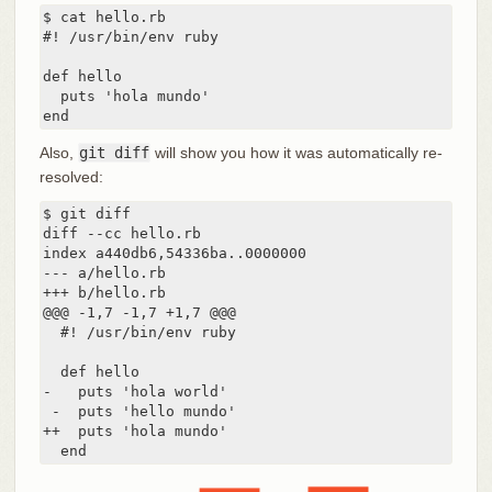
$ cat hello.rb

#! /usr/bin/env ruby

def hello

  puts 'hola mundo'

end
Also,
git diff
will show you how it was automatically re-
resolved:
$ git diff

diff --cc hello.rb

index a440db6,54336ba..0000000

--- a/hello.rb

+++ b/hello.rb

@@@ -1,7 -1,7 +1,7 @@@

  #! /usr/bin/env ruby

  def hello

-   puts 'hola world'

 -  puts 'hello mundo'

++  puts 'hola mundo'

  end