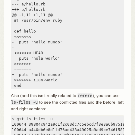
--- a/hello.rb

+++ b/hello.rb

@@ -1,11 +1,11 @@

 #! /usr/bin/env ruby

 def hello

-<<<<<<<

-  puts 'hello mundo'

-=======

+<<<<<<< HEAD

   puts 'hola world'

->>>>>>>

+=======

+  puts 'hello mundo'

+>>>>>>> i18n-world

 end
Also (and this isn’t really related to
rerere
), you can use
ls-files -u
to see the conflicted files and the before, left
and right versions:
$ git ls-files -u

100644 39804c942a9c1f2c03dc7c5ebcd7f3e3a6b97519 1	hello.rb

100644 a440db6e8d1fd76ad438a49025a9ad9ce746f581 2	hello.rb
