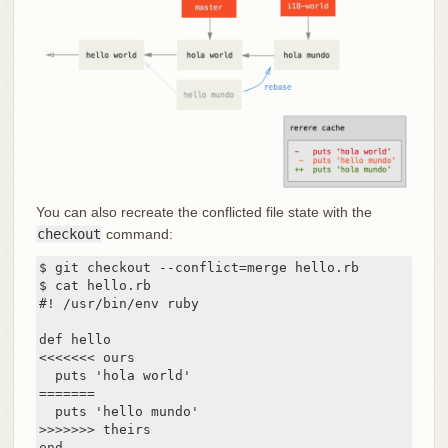
You can also recreate the conflicted file state with the
checkout
command:
$ git checkout --conflict=merge hello.rb

$ cat hello.rb

#! /usr/bin/env ruby

def hello

<<<<<<< ours

  puts 'hola world'

=======

  puts 'hello mundo'

>>>>>>> theirs

end