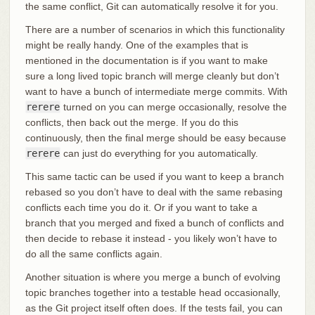
the same conflict, Git can automatically resolve it for you.
There are a number of scenarios in which this functionality
might be really handy. One of the examples that is
mentioned in the documentation is if you want to make
sure a long lived topic branch will merge cleanly but don’t
want to have a bunch of intermediate merge commits. With
rerere
turned on you can merge occasionally, resolve the
conflicts, then back out the merge. If you do this
continuously, then the final merge should be easy because
rerere
can just do everything for you automatically.
This same tactic can be used if you want to keep a branch
rebased so you don’t have to deal with the same rebasing
conflicts each time you do it. Or if you want to take a
branch that you merged and fixed a bunch of conflicts and
then decide to rebase it instead - you likely won’t have to
do all the same conflicts again.
Another situation is where you merge a bunch of evolving
topic branches together into a testable head occasionally,
as the Git project itself often does. If the tests fail, you can