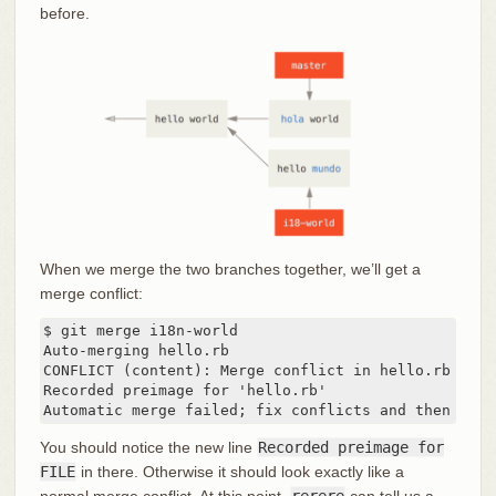
before.
When we merge the two branches together, we’ll get a
merge conflict:
$ git merge i18n-world

Auto-merging hello.rb

CONFLICT (content): Merge conflict in hello.rb

Recorded preimage for 'hello.rb'

Automatic merge failed; fix conflicts and then comm
You should notice the new line
Recorded preimage for
FILE
in there. Otherwise it should look exactly like a
normal merge conflict. At this point,
rerere
can tell us a