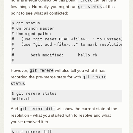
few things. Normally, you might run
git status
at this
point to see what all conflicted:
$ git status

# On branch master

# Unmerged paths:

#   (use "git reset HEAD <file>..." to unstage)

#   (use "git add <file>..." to mark resolution)

#

#	both modified:      hello.rb

#
However,
git rerere
will also tell you what it has
recorded the pre-merge state for with
git rerere
status
:
$ git rerere status

hello.rb
And
git rerere diff
will show the current state of the
resolution - what you started with to resolve and what
you’ve resolved it to.
$ git rerere diff
