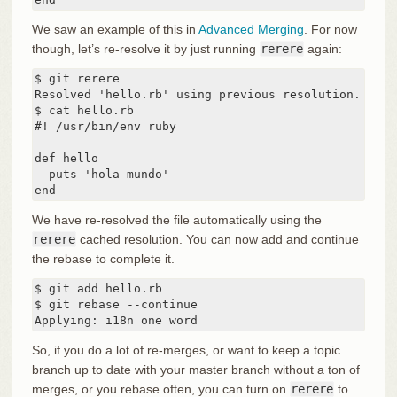
We saw an example of this in
Advanced Merging
. For now
though, let’s re-resolve it by just running
rerere
again:
$ git rerere

Resolved 'hello.rb' using previous resolution.

$ cat hello.rb

#! /usr/bin/env ruby

def hello

  puts 'hola mundo'

end
We have re-resolved the file automatically using the
rerere
cached resolution. You can now add and continue
the rebase to complete it.
$ git add hello.rb

$ git rebase --continue

Applying: i18n one word
So, if you do a lot of re-merges, or want to keep a topic
branch up to date with your master branch without a ton of
merges, or you rebase often, you can turn on
rerere
to