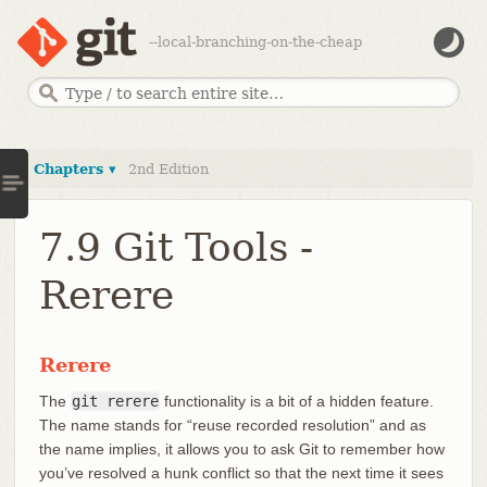
--local-branching-on-the-cheap
Chapters ▾
2nd Edition
7.9 Git Tools -
Rerere
Rerere
The
git rerere
functionality is a bit of a hidden feature.
The name stands for “reuse recorded resolution” and as
the name implies, it allows you to ask Git to remember how
you’ve resolved a hunk conflict so that the next time it sees