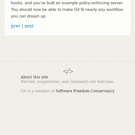
hooks, and you’ve built an example policy-enforcing server.
You should now be able to make Git fit nearly any workflow
you can dream up.
prev
|
next
About this site
Patches, suggestions, and comments are welcome.
Git is a member of
Software Freedom Conservancy