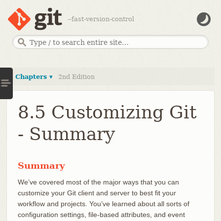
--fast-version-control
Chapters ▾
2nd Edition
8.5 Customizing Git
- Summary
Summary
We’ve covered most of the major ways that you can
customize your Git client and server to best fit your
workflow and projects. You’ve learned about all sorts of
configuration settings, file-based attributes, and event