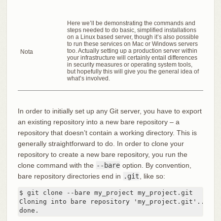
Here we’ll be demonstrating the commands and
steps needed to do basic, simplified installations
on a Linux based server, though it’s also possible
to run these services on Mac or Windows servers
too. Actually setting up a production server within
Nota
your infrastructure will certainly entail differences
in security measures or operating system tools,
but hopefully this will give you the general idea of
what’s involved.
In order to initially set up any Git server, you have to export
an existing repository into a new bare repository – a
repository that doesn’t contain a working directory. This is
generally straightforward to do. In order to clone your
repository to create a new bare repository, you run the
clone command with the
--bare
option. By convention,
bare repository directories end in
.git
, like so:
$ git clone --bare my_project my_project.git

Cloning into bare repository 'my_project.git'...

done.