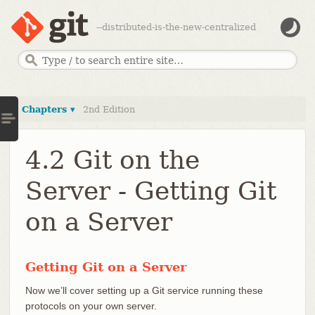
--distributed-is-the-new-centralized
Chapters ▾
2nd Edition
4.2 Git on the
Server - Getting Git
on a Server
Getting Git on a Server
Now we’ll cover setting up a Git service running these
protocols on your own server.