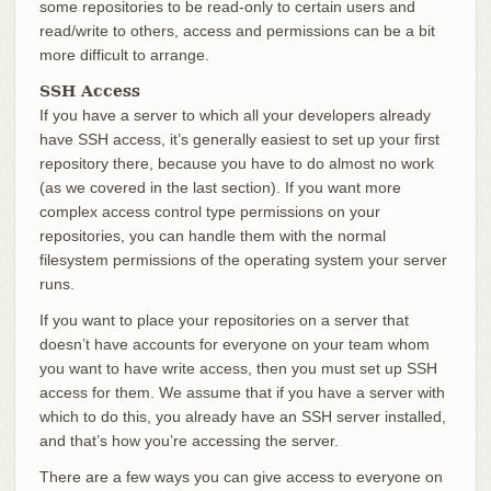
some repositories to be read-only to certain users and
read/write to others, access and permissions can be a bit
more difficult to arrange.
SSH Access
If you have a server to which all your developers already
have SSH access, it’s generally easiest to set up your first
repository there, because you have to do almost no work
(as we covered in the last section). If you want more
complex access control type permissions on your
repositories, you can handle them with the normal
filesystem permissions of the operating system your server
runs.
If you want to place your repositories on a server that
doesn’t have accounts for everyone on your team whom
you want to have write access, then you must set up SSH
access for them. We assume that if you have a server with
which to do this, you already have an SSH server installed,
and that’s how you’re accessing the server.
There are a few ways you can give access to everyone on