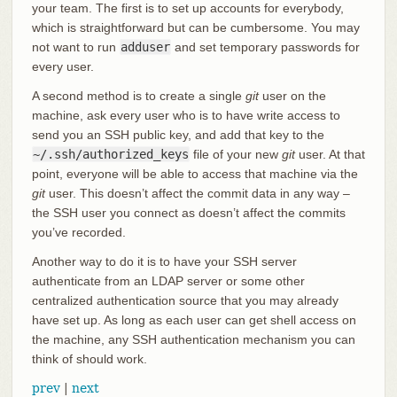
your team. The first is to set up accounts for everybody,
which is straightforward but can be cumbersome. You may
not want to run
adduser
and set temporary passwords for
every user.
A second method is to create a single
git
user on the
machine, ask every user who is to have write access to
send you an SSH public key, and add that key to the
~/.ssh/authorized_keys
file of your new
git
user. At that
point, everyone will be able to access that machine via the
git
user. This doesn’t affect the commit data in any way –
the SSH user you connect as doesn’t affect the commits
you’ve recorded.
Another way to do it is to have your SSH server
authenticate from an LDAP server or some other
centralized authentication source that you may already
have set up. As long as each user can get shell access on
the machine, any SSH authentication mechanism you can
think of should work.
prev
|
next