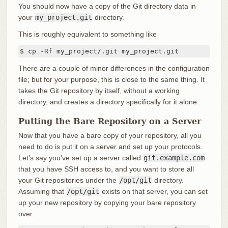
You should now have a copy of the Git directory data in
your
my_project.git
directory.
This is roughly equivalent to something like
$ cp -Rf my_project/.git my_project.git
There are a couple of minor differences in the configuration
file; but for your purpose, this is close to the same thing. It
takes the Git repository by itself, without a working
directory, and creates a directory specifically for it alone.
Putting the Bare Repository on a Server
Now that you have a bare copy of your repository, all you
need to do is put it on a server and set up your protocols.
Let’s say you’ve set up a server called
git.example.com
that you have SSH access to, and you want to store all
your Git repositories under the
/opt/git
directory.
Assuming that
/opt/git
exists on that server, you can set
up your new repository by copying your bare repository
over: