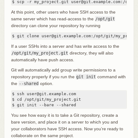
$ scp -r my_project.git user@git.example.com:/opt/g
At this point, other users who have SSH access to the
same server which has read-access to the
/opt/git
directory can clone your repository by running
$ git clone user@git.example.com:/opt/git/my_projec
If a user SSHs into a server and has write access to the
/opt/git/my_project.git
directory, they will also
automatically have push access.
Git will automatically add group write permissions to a
repository properly if you run the
git init
command with
the
--shared
option.
$ ssh user@git.example.com

$ cd /opt/git/my_project.git

$ git init --bare --shared
You see how easy it is to take a Git repository, create a
bare version, and place it on a server to which you and
your collaborators have SSH access. Now you’re ready to
collaborate on the same project.