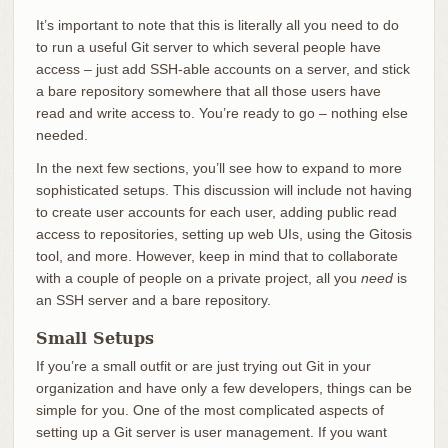
It’s important to note that this is literally all you need to do
to run a useful Git server to which several people have
access – just add SSH-able accounts on a server, and stick
a bare repository somewhere that all those users have
read and write access to. You’re ready to go – nothing else
needed.
In the next few sections, you’ll see how to expand to more
sophisticated setups. This discussion will include not having
to create user accounts for each user, adding public read
access to repositories, setting up web UIs, using the Gitosis
tool, and more. However, keep in mind that to collaborate
with a couple of people on a private project, all you
need
is
an SSH server and a bare repository.
Small Setups
If you’re a small outfit or are just trying out Git in your
organization and have only a few developers, things can be
simple for you. One of the most complicated aspects of
setting up a Git server is user management. If you want