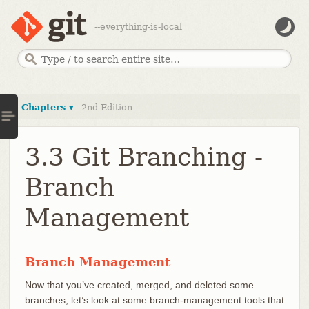
--everything-is-local
Chapters ▾
2nd Edition
3.3 Git Branching -
Branch
Management
Branch Management
Now that you’ve created, merged, and deleted some
branches, let’s look at some branch-management tools that