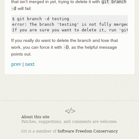
that isn’t merged in yet, trying to delete it with
git branch
-d
will fail:
$ git branch -d testing

error: The branch 'testing' is not fully merged.

If you are sure you want to delete it, run 'git bra
If you really do want to delete the branch and lose that
work, you can force it with
-D
, as the helpful message
points out.
prev
|
next
About this site
Patches, suggestions, and comments are welcome.
Git is a member of
Software Freedom Conservancy