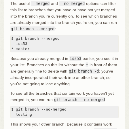
The useful
--merged
and
--no-merged
options can filter
this list to branches that you have or have not yet merged
into the branch you’re currently on. To see which branches
are already merged into the branch you’re on, you can run
git branch --merged
:
$ git branch --merged

  iss53

* master
Because you already merged in
iss53
earlier, you see it in
your list. Branches on this list without the
*
in front of them
are generally fine to delete with
git branch -d
; you’ve
already incorporated their work into another branch, so
you’re not going to lose anything.
To see all the branches that contain work you haven’t yet
merged in, you can run
git branch --no-merged
:
$ git branch --no-merged

  testing
This shows your other branch. Because it contains work