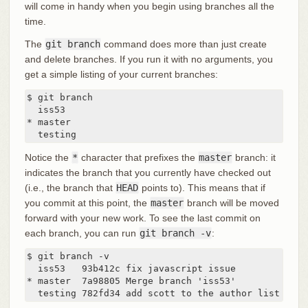
will come in handy when you begin using branches all the
time.
The
git branch
command does more than just create
and delete branches. If you run it with no arguments, you
get a simple listing of your current branches:
$ git branch

  iss53

* master

  testing
Notice the
*
character that prefixes the
master
branch: it
indicates the branch that you currently have checked out
(i.e., the branch that
HEAD
points to). This means that if
you commit at this point, the
master
branch will be moved
forward with your new work. To see the last commit on
each branch, you can run
git branch -v
:
$ git branch -v

  iss53   93b412c fix javascript issue

* master  7a98805 Merge branch 'iss53'

  testing 782fd34 add scott to the author list in t