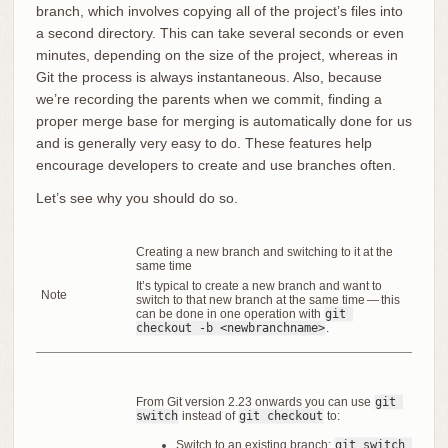
branch, which involves copying all of the project’s files into
a second directory. This can take several seconds or even
minutes, depending on the size of the project, whereas in
Git the process is always instantaneous. Also, because
we’re recording the parents when we commit, finding a
proper merge base for merging is automatically done for us
and is generally very easy to do. These features help
encourage developers to create and use branches often.
Let’s see why you should do so.
Creating a new branch and switching to it at the
same time
It’s typical to create a new branch and want to
Note
switch to that new branch at the same time — this
can be done in one operation with
git 
checkout -b <newbranchname>
.
From Git version 2.23 onwards you can use
git 
switch
instead of
git checkout
to:
Switch to an existing branch:
git switch 