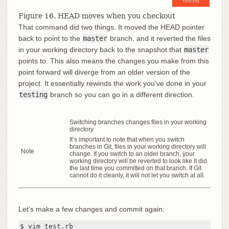
Figure 16. HEAD moves when you checkout
That command did two things. It moved the HEAD pointer
back to point to the
master
branch, and it reverted the files
in your working directory back to the snapshot that
master
points to. This also means the changes you make from this
point forward will diverge from an older version of the
project. It essentially rewinds the work you’ve done in your
testing
branch so you can go in a different direction.
Switching branches changes files in your working
directory
It’s important to note that when you switch
branches in Git, files in your working directory will
Note
change. If you switch to an older branch, your
working directory will be reverted to look like it did
the last time you committed on that branch. If Git
cannot do it cleanly, it will not let you switch at all.
Let’s make a few changes and commit again:
$ vim test.rb
