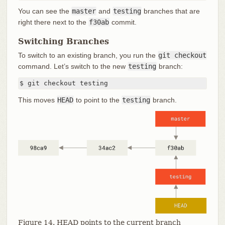
You can see the
master
and
testing
branches that are
right there next to the
f30ab
commit.
Switching Branches
To switch to an existing branch, you run the
git checkout
command. Let’s switch to the new
testing
branch:
$ git checkout testing
This moves
HEAD
to point to the
testing
branch.
Figure 14. HEAD points to the current branch