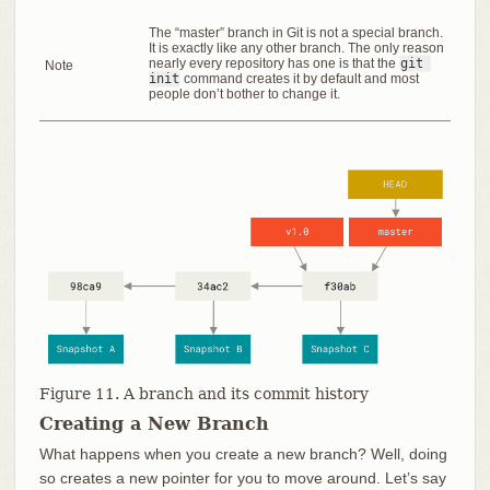
The “master” branch in Git is not a special branch.
It is exactly like any other branch. The only reason
nearly every repository has one is that the
git 
Note
init
command creates it by default and most
people don’t bother to change it.
Figure 11. A branch and its commit history
Creating a New Branch
What happens when you create a new branch? Well, doing
so creates a new pointer for you to move around. Let’s say