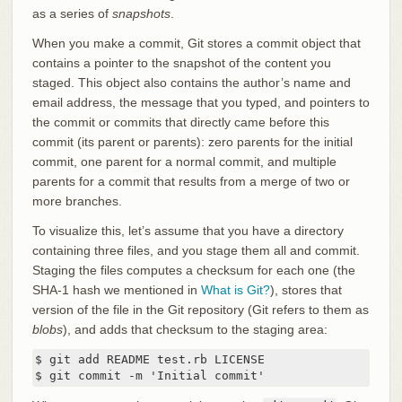
as a series of
snapshots
.
When you make a commit, Git stores a commit object that
contains a pointer to the snapshot of the content you
staged. This object also contains the author’s name and
email address, the message that you typed, and pointers to
the commit or commits that directly came before this
commit (its parent or parents): zero parents for the initial
commit, one parent for a normal commit, and multiple
parents for a commit that results from a merge of two or
more branches.
To visualize this, let’s assume that you have a directory
containing three files, and you stage them all and commit.
Staging the files computes a checksum for each one (the
SHA-1 hash we mentioned in
What is Git?
), stores that
version of the file in the Git repository (Git refers to them as
blobs
), and adds that checksum to the staging area:
$ git add README test.rb LICENSE

$ git commit -m 'Initial commit'