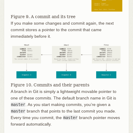
Figure 9. A commit and its tree
If you make some changes and commit again, the next
commit stores a pointer to the commit that came
immediately before it.
Figure 10. Commits and their parents
A branch in Git is simply a lightweight movable pointer to
one of these commits. The default branch name in Git is
master
. As you start making commits, you’re given a
master
branch that points to the last commit you made.
Every time you commit, the
master
branch pointer moves
forward automatically.