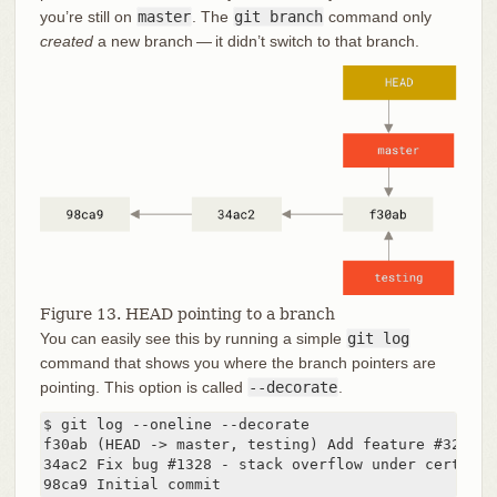
you’re still on
master
. The
git branch
command only
created
a new branch — it didn’t switch to that branch.
Figure 13. HEAD pointing to a branch
You can easily see this by running a simple
git log
command that shows you where the branch pointers are
pointing. This option is called
--decorate
.
$ git log --oneline --decorate

f30ab (HEAD -> master, testing) Add feature #32 - a
34ac2 Fix bug #1328 - stack overflow under certain 
98ca9 Initial commit