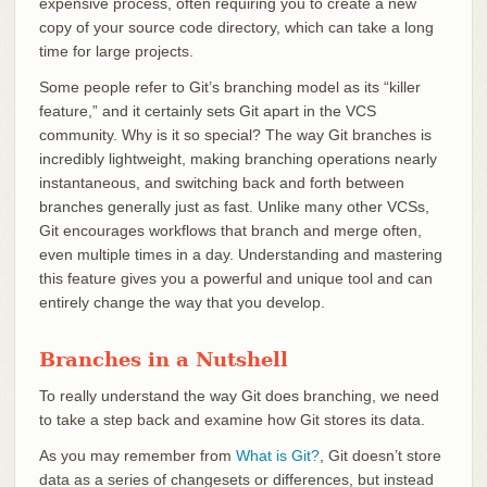
expensive process, often requiring you to create a new
copy of your source code directory, which can take a long
time for large projects.
Some people refer to Git’s branching model as its “killer
feature,” and it certainly sets Git apart in the VCS
community. Why is it so special? The way Git branches is
incredibly lightweight, making branching operations nearly
instantaneous, and switching back and forth between
branches generally just as fast. Unlike many other VCSs,
Git encourages workflows that branch and merge often,
even multiple times in a day. Understanding and mastering
this feature gives you a powerful and unique tool and can
entirely change the way that you develop.
Branches in a Nutshell
To really understand the way Git does branching, we need
to take a step back and examine how Git stores its data.
As you may remember from
What is Git?
, Git doesn’t store
data as a series of changesets or differences, but instead