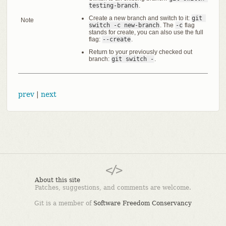
testing-branch
.
Create a new branch and switch to it:
git 
Note
switch -c new-branch
. The
-c
flag
stands for create, you can also use the full
flag:
--create
.
Return to your previously checked out
branch:
git switch -
.
prev
|
next
About this site
Patches, suggestions, and comments are welcome.
Git is a member of
Software Freedom Conservancy