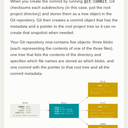
When you create the commit by running
git commit
, Git
checksums each subdirectory (in this case, just the root
project directory) and stores them as a tree object in the
Git repository. Git then creates a commit object that has the
metadata and a pointer to the root project tree so it can re-
create that snapshot when needed.
Your Git repository now contains five objects: three
blobs
(each representing the contents of one of the three files),
one
tree
that lists the contents of the directory and
specifies which file names are stored as which blobs, and
one
commit
with the pointer to that root tree and all the
commit metadata.