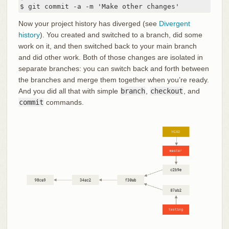
$ git commit -a -m 'Make other changes'
Now your project history has diverged (see
Divergent
history
). You created and switched to a branch, did some
work on it, and then switched back to your main branch
and did other work. Both of those changes are isolated in
separate branches: you can switch back and forth between
the branches and merge them together when you’re ready.
And you did all that with simple
branch
,
checkout
, and
commit
commands.