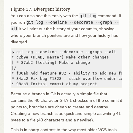
Figure 17. Divergent history
You can also see this easily with the
git log
command. If
you run
git log --oneline --decorate --graph --
all
it will print out the history of your commits, showing
where your branch pointers are and how your history has
diverged.
$ git log --oneline --decorate --graph --all

* c2b9e (HEAD, master) Make other changes

| * 87ab2 (testing) Make a change

|/

* f30ab Add feature #32 - ability to add new format
* 34ac2 Fix bug #1328 - stack overflow under certai
* 98ca9 Initial commit of my project
Because a branch in Git is actually a simple file that
contains the 40 character SHA-1 checksum of the commit it
points to, branches are cheap to create and destroy.
Creating a new branch is as quick and simple as writing 41
bytes to a file (40 characters and a newline).
This is in sharp contrast to the way most older VCS tools