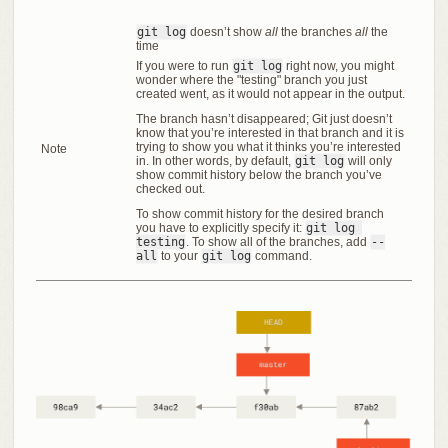
git log
doesn’t show
all
the branches
all
the
time
If you were to run
git log
right now, you might
wonder where the "testing" branch you just
created went, as it would not appear in the output.
The branch hasn’t disappeared; Git just doesn’t
know that you’re interested in that branch and it is
trying to show you what it thinks you’re interested
Note
in. In other words, by default,
git log
will only
show commit history below the branch you’ve
checked out.
To show commit history for the desired branch
you have to explicitly specify it:
git log 
testing
. To show all of the branches, add
--
all
to your
git log
command.