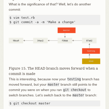
What is the significance of that? Well, let’s do another
commit:
$ vim test.rb

$ git commit -a -m 'Make a change'
Figure 15. The HEAD branch moves forward when a
commit is made
This is interesting, because now your
testing
branch has
moved forward, but your
master
branch still points to the
commit you were on when you ran
git checkout
to
switch branches. Let’s switch back to the
master
branch:
$ git checkout master