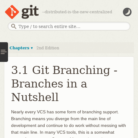
--distributed-is-the-new-centralized
Chapters ▾
2nd Edition
3.1 Git Branching -
Branches in a
Nutshell
Nearly every VCS has some form of branching support.
Branching means you diverge from the main line of
development and continue to do work without messing with
that main line. In many VCS tools, this is a somewhat