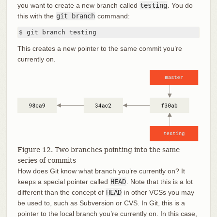
you want to create a new branch called
testing
. You do
this with the
git branch
command:
$ git branch testing
This creates a new pointer to the same commit you’re
currently on.
Figure 12. Two branches pointing into the same
series of commits
How does Git know what branch you’re currently on? It
keeps a special pointer called
HEAD
. Note that this is a lot
different than the concept of
HEAD
in other VCSs you may
be used to, such as Subversion or CVS. In Git, this is a
pointer to the local branch you’re currently on. In this case,