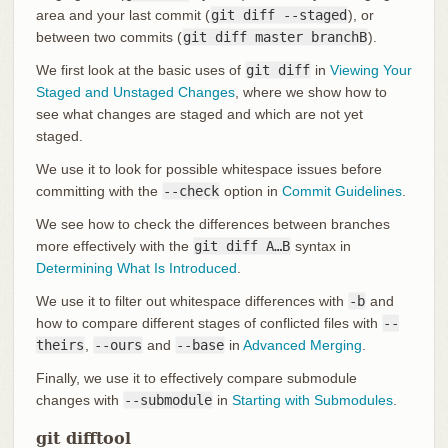
area and your last commit (
git diff --staged
), or
between two commits (
git diff master branchB
).
We first look at the basic uses of
git diff
in
Viewing Your
Staged and Unstaged Changes
, where we show how to
see what changes are staged and which are not yet
staged.
We use it to look for possible whitespace issues before
committing with the
--check
option in
Commit Guidelines
.
We see how to check the differences between branches
more effectively with the
git diff A…​B
syntax in
Determining What Is Introduced
.
We use it to filter out whitespace differences with
-b
and
how to compare different stages of conflicted files with
--
theirs
,
--ours
and
--base
in
Advanced Merging
.
Finally, we use it to effectively compare submodule
changes with
--submodule
in
Starting with Submodules
.
git difftool