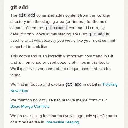
git add
The
git add
command adds content from the working
directory into the staging area (or “index”) for the next
commit. When the
git commit
command is run, by
default it only looks at this staging area, so
git add
is
used to craft what exactly you would like your next commit
snapshot to look like.
This command is an incredibly important command in Git
and is mentioned or used dozens of times in this book.
We’ll quickly cover some of the unique uses that can be
found.
We first introduce and explain
git add
in detail in
Tracking
New Files
.
We mention how to use it to resolve merge conflicts in
Basic Merge Conflicts
.
We go over using it to interactively stage only specific parts
of a modified file in
Interactive Staging
.