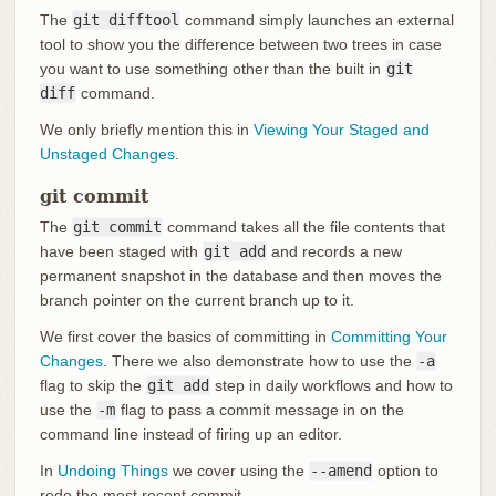
The
git difftool
command simply launches an external
tool to show you the difference between two trees in case
you want to use something other than the built in
git
diff
command.
We only briefly mention this in
Viewing Your Staged and
Unstaged Changes
.
git commit
The
git commit
command takes all the file contents that
have been staged with
git add
and records a new
permanent snapshot in the database and then moves the
branch pointer on the current branch up to it.
We first cover the basics of committing in
Committing Your
Changes
. There we also demonstrate how to use the
-a
flag to skip the
git add
step in daily workflows and how to
use the
-m
flag to pass a commit message in on the
command line instead of firing up an editor.
In
Undoing Things
we cover using the
--amend
option to
redo the most recent commit.