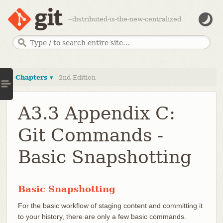
--distributed-is-the-new-centralized
Chapters ▾
2nd Edition
A3.3 Appendix C:
Git Commands -
Basic Snapshotting
Basic Snapshotting
For the basic workflow of staging content and committing it
to your history, there are only a few basic commands.