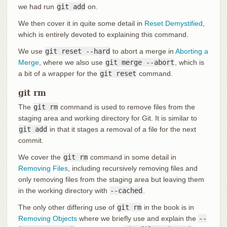
we had run
git add
on.
We then cover it in quite some detail in
Reset Demystified
,
which is entirely devoted to explaining this command.
We use
git reset --hard
to abort a merge in
Aborting a
Merge
, where we also use
git merge --abort
, which is
a bit of a wrapper for the
git reset
command.
git rm
The
git rm
command is used to remove files from the
staging area and working directory for Git. It is similar to
git add
in that it stages a removal of a file for the next
commit.
We cover the
git rm
command in some detail in
Removing Files
, including recursively removing files and
only removing files from the staging area but leaving them
in the working directory with
--cached
.
The only other differing use of
git rm
in the book is in
Removing Objects
where we briefly use and explain the
--