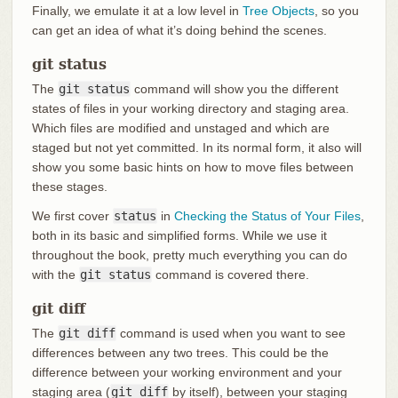
Finally, we emulate it at a low level in
Tree Objects
, so you
can get an idea of what it’s doing behind the scenes.
git status
The
git status
command will show you the different
states of files in your working directory and staging area.
Which files are modified and unstaged and which are
staged but not yet committed. In its normal form, it also will
show you some basic hints on how to move files between
these stages.
We first cover
status
in
Checking the Status of Your Files
,
both in its basic and simplified forms. While we use it
throughout the book, pretty much everything you can do
with the
git status
command is covered there.
git diff
The
git diff
command is used when you want to see
differences between any two trees. This could be the
difference between your working environment and your
staging area (
git diff
by itself), between your staging