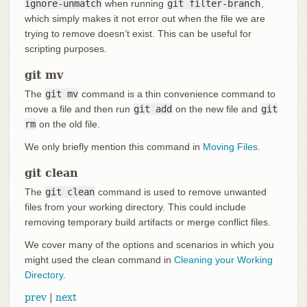
ignore-unmatch
when running
git filter-branch
,
which simply makes it not error out when the file we are
trying to remove doesn’t exist. This can be useful for
scripting purposes.
git mv
The
git mv
command is a thin convenience command to
move a file and then run
git add
on the new file and
git
rm
on the old file.
We only briefly mention this command in
Moving Files
.
git clean
The
git clean
command is used to remove unwanted
files from your working directory. This could include
removing temporary build artifacts or merge conflict files.
We cover many of the options and scenarios in which you
might used the clean command in
Cleaning your Working
Directory
.
prev
|
next