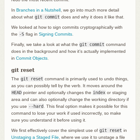
In
Branches in a Nutshell
, we go into much more detail
about what
git commit
does and why it does it like that.
We looked at how to sign commits cryptographically with
the
-S
flag in
Signing Commits
.
Finally, we take a look at what the
git commit
command
does in the background and how it’s actually implemented
in
Commit Objects
.
git reset
The
git reset
command is primarily used to undo things,
as you can possibly tell by the verb. It moves around the
HEAD
pointer and optionally changes the
index
or staging
area and can also optionally change the working directory if
you use
--hard
. This final option makes it possible for this
command to lose your work if used incorrectly, so make
sure you understand it before using it.
We first effectively cover the simplest use of
git reset
in
Unstaging a Staged File
, where we use it to unstage a file