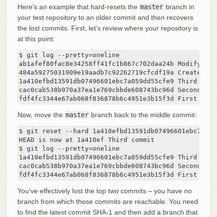
Here’s an example that hard-resets the
master
branch in
your test repository to an older commit and then recovers
the lost commits. First, let’s review where your repository is
at this point:
$ git log --pretty=oneline

ab1afef80fac8e34258ff41fc1b867c702daa24b Modify rep
484a59275031909e19aadb7c92262719cfcdf19a Create repo
1a410efbd13591db07496601ebc7a059dd55cfe9 Third commi
cac0cab538b970a37ea1e769cbbde608743bc96d Second comm
fdf4fc3344e67ab068f836878b6c4951e3b15f3d First comm
Now, move the
master
branch back to the middle commit:
$ git reset --hard 1a410efbd13591db07496601ebc7a059d
HEAD is now at 1a410ef Third commit

$ git log --pretty=oneline

1a410efbd13591db07496601ebc7a059dd55cfe9 Third commi
cac0cab538b970a37ea1e769cbbde608743bc96d Second comm
fdf4fc3344e67ab068f836878b6c4951e3b15f3d First comm
You’ve effectively lost the top two commits – you have no
branch from which those commits are reachable. You need
to find the latest commit SHA-1 and then add a branch that