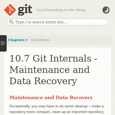
--local-branching-on-the-cheap
Chapters ▾
2nd Edition
10.7 Git Internals -
Maintenance and
Data Recovery
Maintenance and Data Recovery
Occasionally, you may have to do some cleanup – make a
repository more compact, clean up an imported repository,