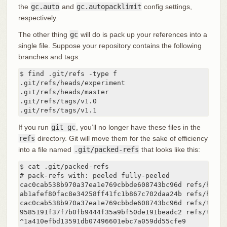
the
gc.auto
and
gc.autopacklimit
config settings,
respectively.
The other thing
gc
will do is pack up your references into a
single file. Suppose your repository contains the following
branches and tags:
$ find .git/refs -type f

.git/refs/heads/experiment

.git/refs/heads/master

.git/refs/tags/v1.0

.git/refs/tags/v1.1
If you run
git gc
, you’ll no longer have these files in the
refs
directory. Git will move them for the sake of efficiency
into a file named
.git/packed-refs
that looks like this:
$ cat .git/packed-refs

# pack-refs with: peeled fully-peeled

cac0cab538b970a37ea1e769cbbde608743bc96d refs/heads
ab1afef80fac8e34258ff41fc1b867c702daa24b refs/heads/
cac0cab538b970a37ea1e769cbbde608743bc96d refs/tags/v
9585191f37f7b0fb9444f35a9bf50de191beadc2 refs/tags/v
^1a410efbd13591db07496601ebc7a059dd55cfe9