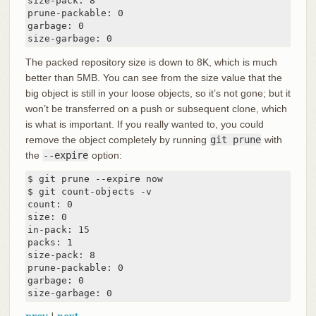
size-pack: 8

prune-packable: 0

garbage: 0

size-garbage: 0
The packed repository size is down to 8K, which is much
better than 5MB. You can see from the size value that the
big object is still in your loose objects, so it’s not gone; but it
won’t be transferred on a push or subsequent clone, which
is what is important. If you really wanted to, you could
remove the object completely by running
git prune
with
the
--expire
option:
$ git prune --expire now

$ git count-objects -v

count: 0

size: 0

in-pack: 15

packs: 1

size-pack: 8

prune-packable: 0

garbage: 0

size-garbage: 0