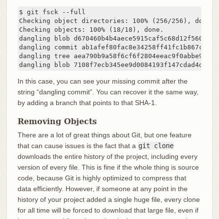
$ git fsck --full

Checking object directories: 100% (256/256), done.

Checking objects: 100% (18/18), done.

dangling blob d670460b4b4aece5915caf5c68d12f560a9fe3
dangling commit ab1afef80fac8e34258ff41fc1b867c702da
dangling tree aea790b9a58f6cf6f2804eeac9f0abbe9631e4
dangling blob 7108f7ecb345ee9d0084193f147cdad4d2998
In this case, you can see your missing commit after the
string “dangling commit”. You can recover it the same way,
by adding a branch that points to that SHA-1.
Removing Objects
There are a lot of great things about Git, but one feature
that can cause issues is the fact that a
git clone
downloads the entire history of the project, including every
version of every file. This is fine if the whole thing is source
code, because Git is highly optimized to compress that
data efficiently. However, if someone at any point in the
history of your project added a single huge file, every clone
for all time will be forced to download that large file, even if