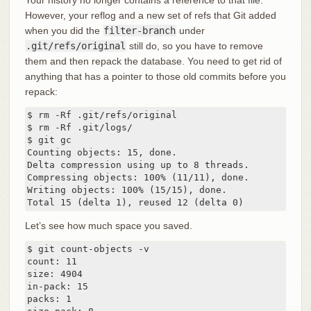
However, your reflog and a new set of refs that Git added
when you did the
filter-branch
under
.git/refs/original
still do, so you have to remove
them and then repack the database. You need to get rid of
anything that has a pointer to those old commits before you
repack:
$ rm -Rf .git/refs/original

$ rm -Rf .git/logs/

$ git gc

Counting objects: 15, done.

Delta compression using up to 8 threads.

Compressing objects: 100% (11/11), done.

Writing objects: 100% (15/15), done.

Total 15 (delta 1), reused 12 (delta 0)
Let’s see how much space you saved.
$ git count-objects -v

count: 11

size: 4904

in-pack: 15

packs: 1
