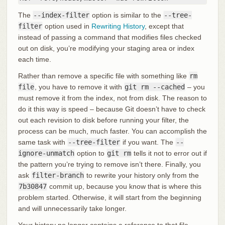
The
--index-filter
option is similar to the
--tree-
filter
option used in
Rewriting History
, except that
instead of passing a command that modifies files checked
out on disk, you’re modifying your staging area or index
each time.
Rather than remove a specific file with something like
rm
file
, you have to remove it with
git rm --cached
– you
must remove it from the index, not from disk. The reason to
do it this way is speed – because Git doesn’t have to check
out each revision to disk before running your filter, the
process can be much, much faster. You can accomplish the
same task with
--tree-filter
if you want. The
--
ignore-unmatch
option to
git rm
tells it not to error out if
the pattern you’re trying to remove isn’t there. Finally, you
ask
filter-branch
to rewrite your history only from the
7b30847
commit up, because you know that is where this
problem started. Otherwise, it will start from the beginning
and will unnecessarily take longer.
Your history no longer contains a reference to that file.