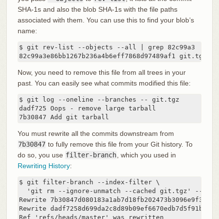
SHA-1s and also the blob SHA-1s with the file paths
associated with them. You can use this to find your blob’s
name:
$ git rev-list --objects --all | grep 82c99a3

82c99a3e86bb1267b236a4b6eff7868d97489af1 git.tgz
Now, you need to remove this file from all trees in your
past. You can easily see what commits modified this file:
$ git log --oneline --branches -- git.tgz

dadf725 Oops - remove large tarball

7b30847 Add git tarball
You must rewrite all the commits downstream from
7b30847
to fully remove this file from your Git history. To
do so, you use
filter-branch
, which you used in
Rewriting History
:
$ git filter-branch --index-filter \

  'git rm --ignore-unmatch --cached git.tgz' -- 7b30
Rewrite 7b30847d080183a1ab7d18fb202473b3096e9f34 (1
Rewrite dadf7258d699da2c8d89b09ef6670edb7d5f91b4 (2/
Ref 'refs/heads/master' was rewritten