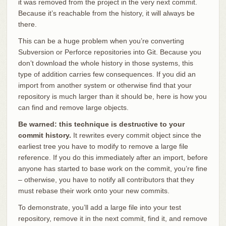
it was removed from the project in the very next commit.
Because it’s reachable from the history, it will always be
there.
This can be a huge problem when you’re converting
Subversion or Perforce repositories into Git. Because you
don’t download the whole history in those systems, this
type of addition carries few consequences. If you did an
import from another system or otherwise find that your
repository is much larger than it should be, here is how you
can find and remove large objects.
Be warned: this technique is destructive to your
commit history.
It rewrites every commit object since the
earliest tree you have to modify to remove a large file
reference. If you do this immediately after an import, before
anyone has started to base work on the commit, you’re fine
– otherwise, you have to notify all contributors that they
must rebase their work onto your new commits.
To demonstrate, you’ll add a large file into your test
repository, remove it in the next commit, find it, and remove