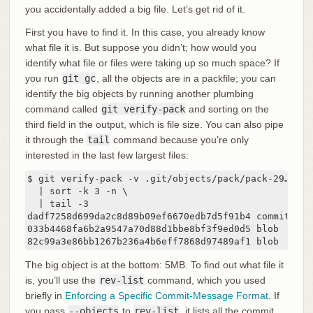
you accidentally added a big file. Let’s get rid of it.
First you have to find it. In this case, you already know
what file it is. But suppose you didn’t; how would you
identify what file or files were taking up so much space? If
you run
git gc
, all the objects are in a packfile; you can
identify the big objects by running another plumbing
command called
git verify-pack
and sorting on the
third field in the output, which is file size. You can also pipe
it through the
tail
command because you’re only
interested in the last few largest files:
$ git verify-pack -v .git/objects/pack/pack-29…69.id
  | sort -k 3 -n \

  | tail -3

dadf7258d699da2c8d89b09ef6670edb7d5f91b4 commit 229 
033b4468fa6b2a9547a70d88d1bbe8bf3f9ed0d5 blob   220
82c99a3e86bb1267b236a4b6eff7868d97489af1 blob   497
The big object is at the bottom: 5MB. To find out what file it
is, you’ll use the
rev-list
command, which you used
briefly in
Enforcing a Specific Commit-Message Format
. If
you pass
--objects
to
rev-list
, it lists all the commit