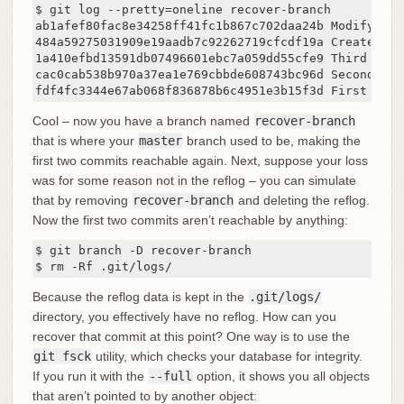
$ git log --pretty=oneline recover-branch

ab1afef80fac8e34258ff41fc1b867c702daa24b Modify rep
484a59275031909e19aadb7c92262719cfcdf19a Create repo
1a410efbd13591db07496601ebc7a059dd55cfe9 Third commi
cac0cab538b970a37ea1e769cbbde608743bc96d Second comm
fdf4fc3344e67ab068f836878b6c4951e3b15f3d First comm
Cool – now you have a branch named
recover-branch
that is where your
master
branch used to be, making the
first two commits reachable again. Next, suppose your loss
was for some reason not in the reflog – you can simulate
that by removing
recover-branch
and deleting the reflog.
Now the first two commits aren’t reachable by anything:
$ git branch -D recover-branch

$ rm -Rf .git/logs/
Because the reflog data is kept in the
.git/logs/
directory, you effectively have no reflog. How can you
recover that commit at this point? One way is to use the
git fsck
utility, which checks your database for integrity.
If you run it with the
--full
option, it shows you all objects
that aren’t pointed to by another object: