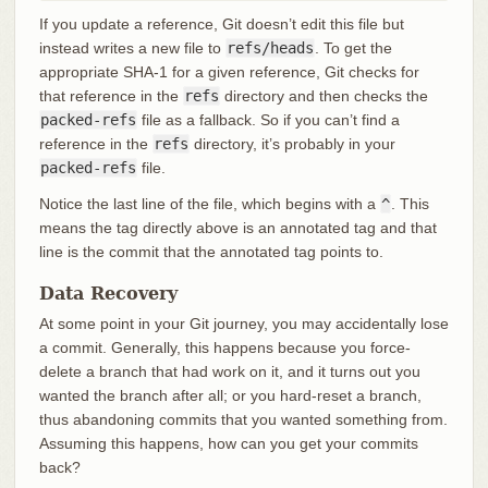
If you update a reference, Git doesn’t edit this file but
instead writes a new file to
refs/heads
. To get the
appropriate SHA-1 for a given reference, Git checks for
that reference in the
refs
directory and then checks the
packed-refs
file as a fallback. So if you can’t find a
reference in the
refs
directory, it’s probably in your
packed-refs
file.
Notice the last line of the file, which begins with a
^
. This
means the tag directly above is an annotated tag and that
line is the commit that the annotated tag points to.
Data Recovery
At some point in your Git journey, you may accidentally lose
a commit. Generally, this happens because you force-
delete a branch that had work on it, and it turns out you
wanted the branch after all; or you hard-reset a branch,
thus abandoning commits that you wanted something from.
Assuming this happens, how can you get your commits
back?