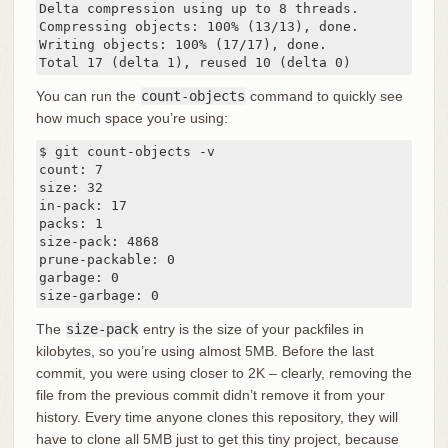
Delta compression using up to 8 threads.

Compressing objects: 100% (13/13), done.

Writing objects: 100% (17/17), done.

Total 17 (delta 1), reused 10 (delta 0)
You can run the
count-objects
command to quickly see
how much space you’re using:
$ git count-objects -v

count: 7

size: 32

in-pack: 17

packs: 1

size-pack: 4868

prune-packable: 0

garbage: 0

size-garbage: 0
The
size-pack
entry is the size of your packfiles in
kilobytes, so you’re using almost 5MB. Before the last
commit, you were using closer to 2K – clearly, removing the
file from the previous commit didn’t remove it from your
history. Every time anyone clones this repository, they will
have to clone all 5MB just to get this tiny project, because