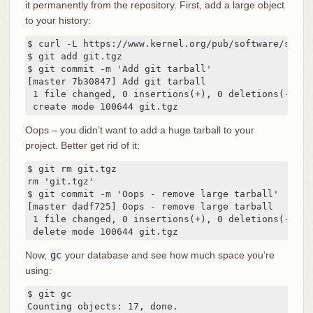
it permanently from the repository. First, add a large object
to your history:
$ curl -L https://www.kernel.org/pub/software/scm/g
$ git add git.tgz

$ git commit -m 'Add git tarball'

[master 7b30847] Add git tarball

 1 file changed, 0 insertions(+), 0 deletions(-)

 create mode 100644 git.tgz
Oops – you didn’t want to add a huge tarball to your
project. Better get rid of it:
$ git rm git.tgz

rm 'git.tgz'

$ git commit -m 'Oops - remove large tarball'

[master dadf725] Oops - remove large tarball

 1 file changed, 0 insertions(+), 0 deletions(-)

 delete mode 100644 git.tgz
Now,
gc
your database and see how much space you’re
using:
$ git gc

Counting objects: 17, done.
