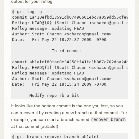
output for your reflog.
$ git log -g

commit 1a410efbd13591db07496601ebc7a059dd55cfe9

Reflog: HEAD@{0} (Scott Chacon <schacon@gmail.com>)

Reflog message: updating HEAD

Author: Scott Chacon <schacon@gmail.com>

Date:   Fri May 22 18:22:37 2009 -0700

		Third commit

commit ab1afef80fac8e34258ff41fc1b867c702daa24b

Reflog: HEAD@{1} (Scott Chacon <schacon@gmail.com>)

Reflog message: updating HEAD

Author: Scott Chacon <schacon@gmail.com>

Date:   Fri May 22 18:15:24 2009 -0700

       Modify repo.rb a bit
It looks like the bottom commit is the one you lost, so you
can recover it by creating a new branch at that commit. For
example, you can start a branch named
recover-branch
at that commit (ab1afef):
$ git branch recover-branch ab1afef
