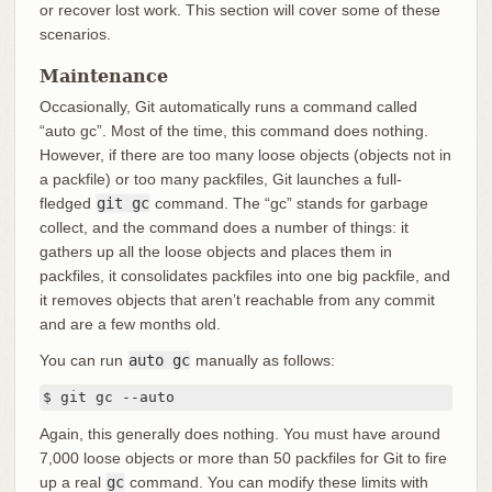
or recover lost work. This section will cover some of these
scenarios.
Maintenance
Occasionally, Git automatically runs a command called
“auto gc”. Most of the time, this command does nothing.
However, if there are too many loose objects (objects not in
a packfile) or too many packfiles, Git launches a full-
fledged
git gc
command. The “gc” stands for garbage
collect, and the command does a number of things: it
gathers up all the loose objects and places them in
packfiles, it consolidates packfiles into one big packfile, and
it removes objects that aren’t reachable from any commit
and are a few months old.
You can run
auto gc
manually as follows:
$ git gc --auto
Again, this generally does nothing. You must have around
7,000 loose objects or more than 50 packfiles for Git to fire
up a real
gc
command. You can modify these limits with