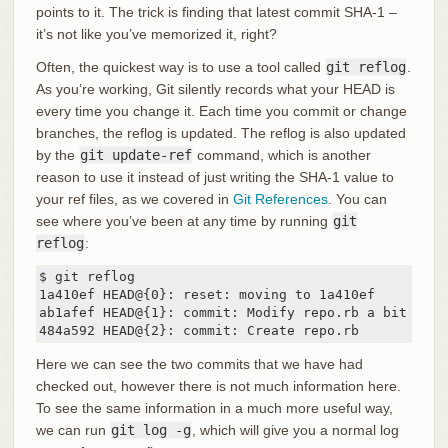
points to it. The trick is finding that latest commit SHA-1 –
it’s not like you’ve memorized it, right?
Often, the quickest way is to use a tool called
git reflog
.
As you’re working, Git silently records what your HEAD is
every time you change it. Each time you commit or change
branches, the reflog is updated. The reflog is also updated
by the
git update-ref
command, which is another
reason to use it instead of just writing the SHA-1 value to
your ref files, as we covered in
Git References
. You can
see where you’ve been at any time by running
git
reflog
:
$ git reflog

1a410ef HEAD@{0}: reset: moving to 1a410ef

ab1afef HEAD@{1}: commit: Modify repo.rb a bit

484a592 HEAD@{2}: commit: Create repo.rb
Here we can see the two commits that we have had
checked out, however there is not much information here.
To see the same information in a much more useful way,
we can run
git log -g
, which will give you a normal log