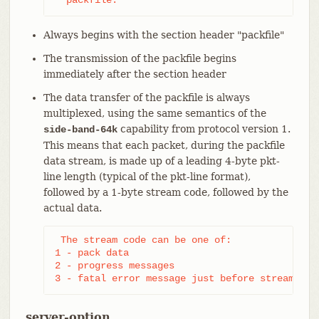
Always begins with the section header "packfile"
The transmission of the packfile begins
immediately after the section header
The data transfer of the packfile is always
multiplexed, using the same semantics of the
capability from protocol version 1.
side-band-64k
This means that each packet, during the packfile
data stream, is made up of a leading 4-byte pkt-
line length (typical of the pkt-line format),
followed by a 1-byte stream code, followed by the
actual data.
 The stream code can be one of:

1 - pack data

2 - progress messages

3 - fatal error message just before stream abo
server-option