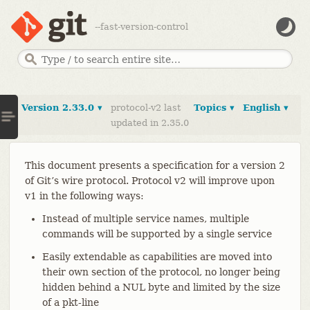
--fast-version-control
Version 2.33.0 ▾
protocol-v2 last
Topics ▾
English ▾
updated in 2.35.0
This document presents a specification for a version 2
of Git’s wire protocol. Protocol v2 will improve upon
v1 in the following ways:
Instead of multiple service names, multiple
commands will be supported by a single service
Easily extendable as capabilities are moved into
their own section of the protocol, no longer being
hidden behind a NUL byte and limited by the size
of a pkt-line