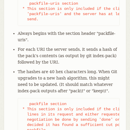
   packfile-uris section

* This section is only included if the client s
  'packfile-uris' and the server has at least o
  send.
Always begins with the section header "packfile-
uris".
For each URI the server sends, it sends a hash of
the pack’s contents (as output by git index-pack)
followed by the URI.
The hashes are 40 hex characters long. When Git
upgrades to a new hash algorithm, this might
need to be updated. (It should match whatever
index-pack outputs after "pack\t" or "keep\t".
   packfile section

* This section is only included if the client h
  lines in its request and either requested tha
  negotiation be done by sending 'done' or if t
  decided it has found a sufficient cut point t
  packfile.