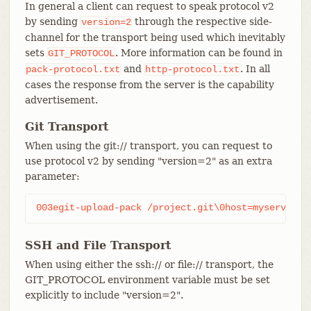
In general a client can request to speak protocol v2
by sending
through the respective side-
version=2
channel for the transport being used which inevitably
sets
. More information can be found in
GIT_PROTOCOL
and
. In all
pack-protocol.txt
http-protocol.txt
cases the response from the server is the capability
advertisement.
Git Transport
When using the git:// transport, you can request to
use protocol v2 by sending "version=2" as an extra
parameter:
003egit-upload-pack /project.git\0host=myserver.c
SSH and File Transport
When using either the ssh:// or file:// transport, the
GIT_PROTOCOL environment variable must be set
explicitly to include "version=2".