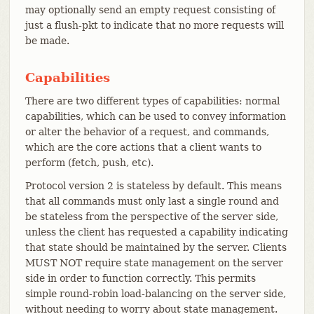
may optionally send an empty request consisting of
just a flush-pkt to indicate that no more requests will
be made.
Capabilities
There are two different types of capabilities: normal
capabilities, which can be used to convey information
or alter the behavior of a request, and commands,
which are the core actions that a client wants to
perform (fetch, push, etc).
Protocol version 2 is stateless by default. This means
that all commands must only last a single round and
be stateless from the perspective of the server side,
unless the client has requested a capability indicating
that state should be maintained by the server. Clients
MUST NOT require state management on the server
side in order to function correctly. This permits
simple round-robin load-balancing on the server side,
without needing to worry about state management.