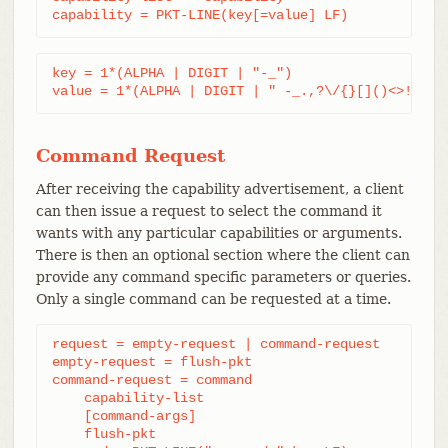
capability = PKT-LINE(key[=value] LF)
key = 1*(ALPHA | DIGIT | "-_")

value = 1*(ALPHA | DIGIT | " -_.,?\/{}[]()<>!@#$%
Command Request
After receiving the capability advertisement, a client
can then issue a request to select the command it
wants with any particular capabilities or arguments.
There is then an optional section where the client can
provide any command specific parameters or queries.
Only a single command can be requested at a time.
request = empty-request | command-request

empty-request = flush-pkt

command-request = command

    capability-list

    [command-args]

    flush-pkt
