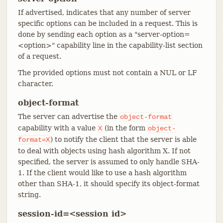
If advertised, indicates that any number of server
specific options can be included in a request. This is
done by sending each option as a "server-option=
<option>" capability line in the capability-list section
of a request.
The provided options must not contain a NUL or LF
character.
object-format
The server can advertise the
object-format
capability with a value
(in the form
X
object-
) to notify the client that the server is able
format=X
to deal with objects using hash algorithm X. If not
specified, the server is assumed to only handle SHA-
1. If the client would like to use a hash algorithm
other than SHA-1, it should specify its object-format
string.
session-id=<session id>