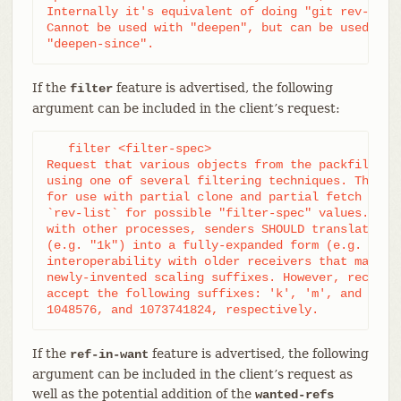
Internally it's equivalent of doing "git rev-list 
Cannot be used with "deepen", but can be used with
"deepen-since".
If the
feature is advertised, the following
filter
argument can be included in the client’s request:
   filter <filter-spec>

Request that various objects from the packfile be 
using one of several filtering techniques. These a
for use with partial clone and partial fetch opera
`rev-list` for possible "filter-spec" values. When
with other processes, senders SHOULD translate sca
(e.g. "1k") into a fully-expanded form (e.g. "1024
interoperability with older receivers that may not
newly-invented scaling suffixes. However, receiver
accept the following suffixes: 'k', 'm', and 'g' f
1048576, and 1073741824, respectively.
If the
feature is advertised, the following
ref-in-want
argument can be included in the client’s request as
well as the potential addition of the
wanted-refs