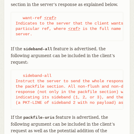
section in the server’s response as explained below.
   want-ref 
<ref>
Indicates to the server that the client wants to r
particular ref, where 
<ref>
 is the full name of a 
server.
If the
feature is advertised, the
sideband-all
following argument can be included in the client’s
request:
   sideband-all

Instruct the server to send the whole response mul
the packfile section. All non-flush and non-delim 
response (not only in the packfile section) will t
indicating its sideband (1, 2, or 3), and the serv
(a PKT-LINE of sideband 2 with no payload) as a k
If the
feature is advertised, the
packfile-uris
following argument can be included in the client’s
request as well as the potential addition of the