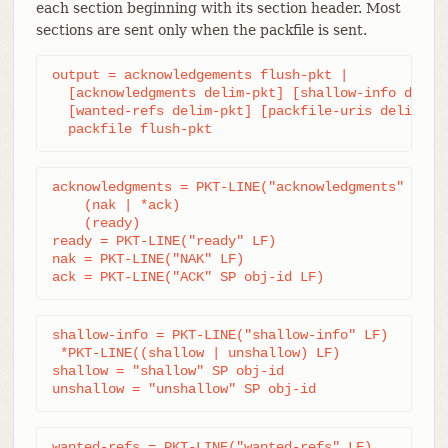
each section beginning with its section header. Most
sections are sent only when the packfile is sent.
output = acknowledgements flush-pkt |

  [acknowledgments delim-pkt] [shallow-info delim-
  [wanted-refs delim-pkt] [packfile-uris delim-pkt
  packfile flush-pkt
acknowledgments = PKT-LINE("acknowledgments" LF)

    (nak | *ack)

    (ready)

ready = PKT-LINE("ready" LF)

nak = PKT-LINE("NAK" LF)

ack = PKT-LINE("ACK" SP obj-id LF)
shallow-info = PKT-LINE("shallow-info" LF)

 *PKT-LINE((shallow | unshallow) LF)

shallow = "shallow" SP obj-id

unshallow = "unshallow" SP obj-id
wanted-refs = PKT-LINE("wanted-refs" LF)
