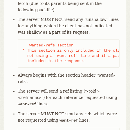
fetch (due to its parents being sent in the
following packfile).
The server MUST NOT send any "unshallow" lines
for anything which the client has not indicated
was shallow as a part of its request.
   wanted-refs section

* This section is only included if the client h
  ref using a 'want-ref' line and if a packfile
  included in the response.
Always begins with the section header "wanted-
refs".
The server will send a ref listing ("<oid>
<refname>") for each reference requested using
lines.
want-ref
The server MUST NOT send any refs which were
not requested using
lines.
want-ref