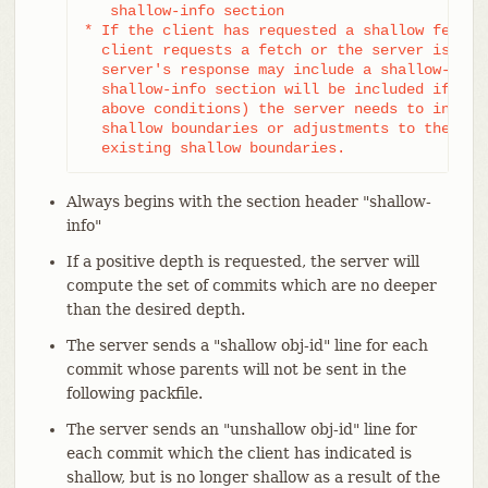
   shallow-info section

* If the client has requested a shallow fetch/c
  client requests a fetch or the server is shal
  server's response may include a shallow-info 
  shallow-info section will be included if (due
  above conditions) the server needs to inform 
  shallow boundaries or adjustments to the clie
  existing shallow boundaries.
Always begins with the section header "shallow-
info"
If a positive depth is requested, the server will
compute the set of commits which are no deeper
than the desired depth.
The server sends a "shallow obj-id" line for each
commit whose parents will not be sent in the
following packfile.
The server sends an "unshallow obj-id" line for
each commit which the client has indicated is
shallow, but is no longer shallow as a result of the