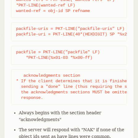
*PKT-LINE(wanted-ref LF)

wanted-ref = obj-id SP refname
packfile-uris = PKT-LINE("packfile-uris" LF) *pack
packfile-uri = PKT-LINE(40*(HEXDIGIT) SP *%x20-ff
packfile = PKT-LINE("packfile" LF)

    *PKT-LINE(%x01-03 *%x00-ff)
   acknowledgments section

* If the client determines that it is finished wit
  sending a "done" line (thus requiring the server
  the acknowledgments sections MUST be omitted fro
  response.
Always begins with the section header
"acknowledgments"
The server will respond with "NAK" if none of the
object ids sent as have lines were common.