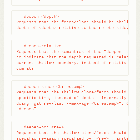
   deepen <depth>

Requests that the fetch/clone should be shallow ha
depth of <depth> relative to the remote side.
   deepen-relative

Requests that the semantics of the "deepen" comman
to indicate that the depth requested is relative t
current shallow boundary, instead of relative to t
commits.
   deepen-since <timestamp>

Requests that the shallow clone/fetch should be cu
specific time, instead of depth.  Internally it's 
doing "git rev-list --max-age=<timestamp>". Cannot
"deepen".
   deepen-not <rev>

Requests that the shallow clone/fetch should be cu
specific revision specified by '<rev>', instead of