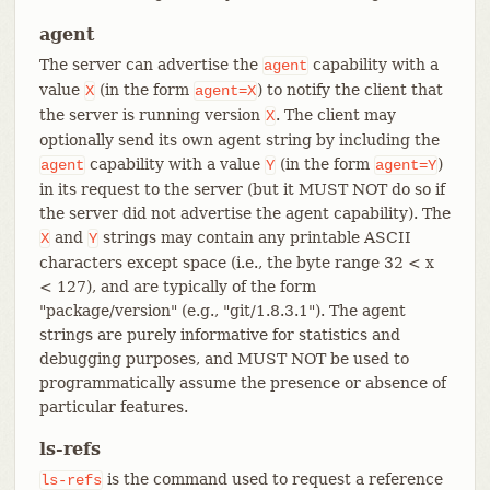
agent
The server can advertise the
capability with a
agent
value
(in the form
) to notify the client that
X
agent=X
the server is running version
. The client may
X
optionally send its own agent string by including the
capability with a value
(in the form
)
agent
Y
agent=Y
in its request to the server (but it MUST NOT do so if
the server did not advertise the agent capability). The
and
strings may contain any printable ASCII
X
Y
characters except space (i.e., the byte range 32 < x
< 127), and are typically of the form
"package/version" (e.g., "git/1.8.3.1"). The agent
strings are purely informative for statistics and
debugging purposes, and MUST NOT be used to
programmatically assume the presence or absence of
particular features.
ls-refs
is the command used to request a reference
ls-refs