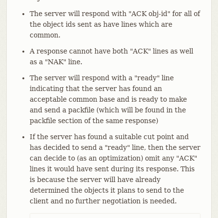
The server will respond with "ACK obj-id" for all of
the object ids sent as have lines which are
common.
A response cannot have both "ACK" lines as well
as a "NAK" line.
The server will respond with a "ready" line
indicating that the server has found an
acceptable common base and is ready to make
and send a packfile (which will be found in the
packfile section of the same response)
If the server has found a suitable cut point and
has decided to send a "ready" line, then the server
can decide to (as an optimization) omit any "ACK"
lines it would have sent during its response. This
is because the server will have already
determined the objects it plans to send to the
client and no further negotiation is needed.