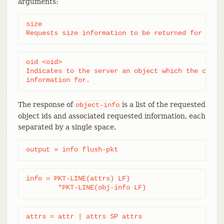
arguments:
size

Requests size information to be returned for each
oid <oid>

Indicates to the server an object which the client
information for.
The response of
is a list of the requested
object-info
object ids and associated requested information, each
separated by a single space.
output = info flush-pkt
info = PKT-LINE(attrs) LF)

	*PKT-LINE(obj-info LF)
attrs = attr | attrs SP attrs