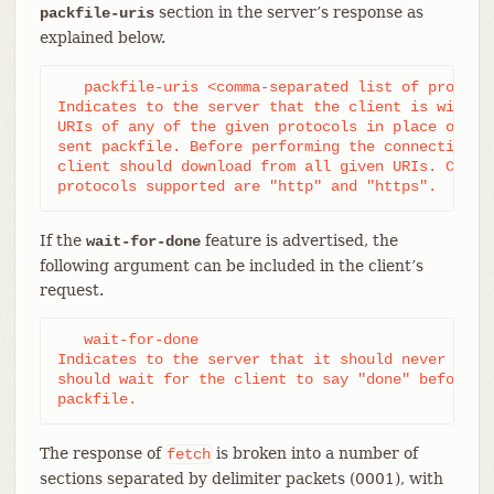
section in the server’s response as
packfile-uris
explained below.
   packfile-uris <comma-separated list of protocol
Indicates to the server that the client is willing
URIs of any of the given protocols in place of obj
sent packfile. Before performing the connectivity 
client should download from all given URIs. Curren
protocols supported are "http" and "https".
If the
feature is advertised, the
wait-for-done
following argument can be included in the client’s
request.
   wait-for-done

Indicates to the server that it should never send 
should wait for the client to say "done" before se
packfile.
The response of
is broken into a number of
fetch
sections separated by delimiter packets (0001), with