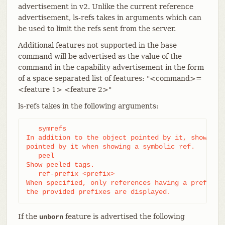
advertisement in v2. Unlike the current reference
advertisement, ls-refs takes in arguments which can
be used to limit the refs sent from the server.
Additional features not supported in the base
command will be advertised as the value of the
command in the capability advertisement in the form
of a space separated list of features: "<command>=
<feature 1> <feature 2>"
ls-refs takes in the following arguments:
   symrefs

In addition to the object pointed by it, show the 
pointed by it when showing a symbolic ref.

   peel

Show peeled tags.

   ref-prefix <prefix>

When specified, only references having a prefix ma
the provided prefixes are displayed.
If the
feature is advertised the following
unborn