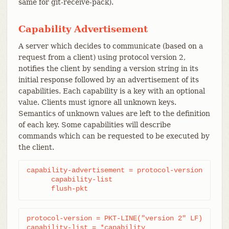
same for git-receive-pack).
Capability Advertisement
A server which decides to communicate (based on a
request from a client) using protocol version 2,
notifies the client by sending a version string in its
initial response followed by an advertisement of its
capabilities. Each capability is a key with an optional
value. Clients must ignore all unknown keys.
Semantics of unknown values are left to the definition
of each key. Some capabilities will describe
commands which can be requested to be executed by
the client.
capability-advertisement = protocol-version

      capability-list

      flush-pkt
protocol-version = PKT-LINE("version 2" LF)

capability-list = *capability
