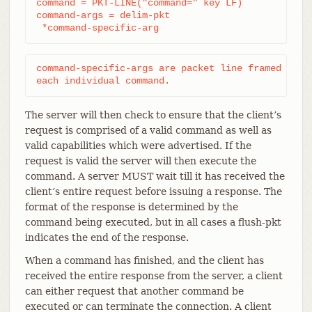
command = PKT-LINE("command=" key LF)

command-args = delim-pkt

 *command-specific-arg
command-specific-args are packet line framed argum
each individual command.
The server will then check to ensure that the client’s
request is comprised of a valid command as well as
valid capabilities which were advertised. If the
request is valid the server will then execute the
command. A server MUST wait till it has received the
client’s entire request before issuing a response. The
format of the response is determined by the
command being executed, but in all cases a flush-pkt
indicates the end of the response.
When a command has finished, and the client has
received the entire response from the server, a client
can either request that another command be
executed or can terminate the connection. A client