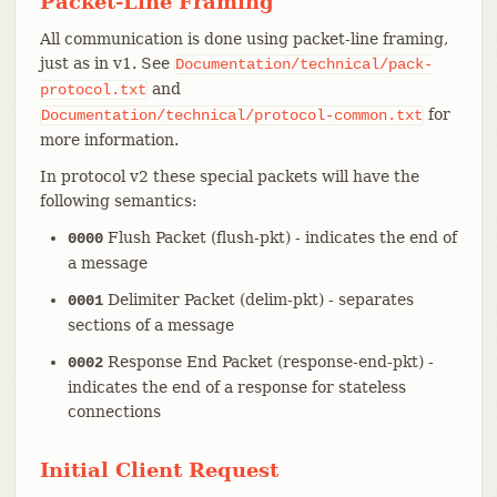
Packet-Line Framing
All communication is done using packet-line framing,
just as in v1. See
Documentation/technical/pack-
and
protocol.txt
for
Documentation/technical/protocol-common.txt
more information.
In protocol v2 these special packets will have the
following semantics:
Flush Packet (flush-pkt) - indicates the end of
0000
a message
Delimiter Packet (delim-pkt) - separates
0001
sections of a message
Response End Packet (response-end-pkt) -
0002
indicates the end of a response for stateless
connections
Initial Client Request