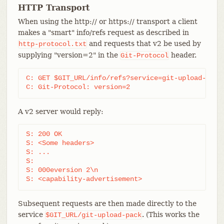
HTTP Transport
When using the http:// or https:// transport a client
makes a "smart" info/refs request as described in
and requests that v2 be used by
http-protocol.txt
supplying "version=2" in the
header.
Git-Protocol
C: GET $GIT_URL/info/refs?service=git-upload-pack 
C: Git-Protocol: version=2
A v2 server would reply:
S: 200 OK

S: <Some headers>

S: ...

S:

S: 000eversion 2\n

S: <capability-advertisement>
Subsequent requests are then made directly to the
service
. (This works the
$GIT_URL/git-upload-pack