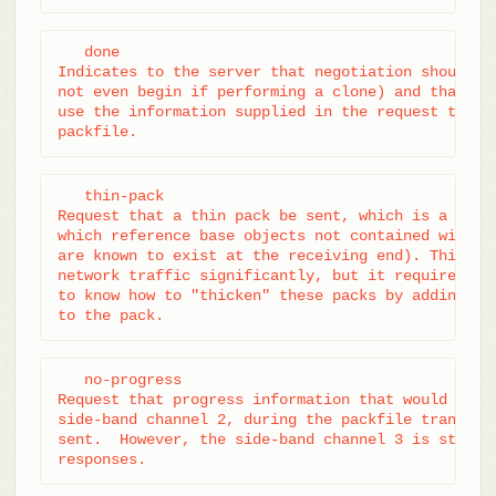
   done

Indicates to the server that negotiation should te
not even begin if performing a clone) and that the
use the information supplied in the request to con
packfile.
   thin-pack

Request that a thin pack be sent, which is a pack 
which reference base objects not contained within 
are known to exist at the receiving end). This can
network traffic significantly, but it requires the
to know how to "thicken" these packs by adding the
to the pack.
   no-progress

Request that progress information that would norma
side-band channel 2, during the packfile transfer,
sent.  However, the side-band channel 3 is still u
responses.