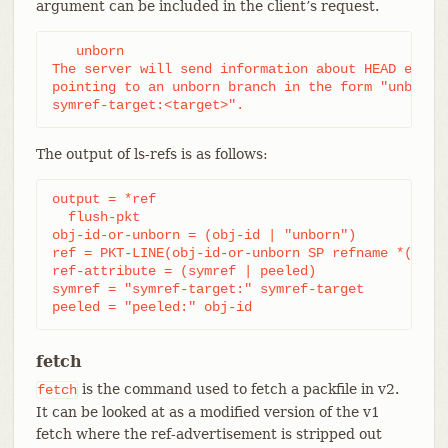
argument can be included in the client’s request.
   unborn

The server will send information about HEAD even i
pointing to an unborn branch in the form "unborn H
symref-target:<target>".
The output of ls-refs is as follows:
output = *ref

  flush-pkt

obj-id-or-unborn = (obj-id | "unborn")

ref = PKT-LINE(obj-id-or-unborn SP refname *(SP re
ref-attribute = (symref | peeled)

symref = "symref-target:" symref-target

peeled = "peeled:" obj-id
fetch
is the command used to fetch a packfile in v2.
fetch
It can be looked at as a modified version of the v1
fetch where the ref-advertisement is stripped out