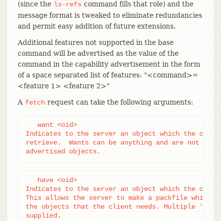
(since the
command fills that role) and the
ls-refs
message format is tweaked to eliminate redundancies
and permit easy addition of future extensions.
Additional features not supported in the base
command will be advertised as the value of the
command in the capability advertisement in the form
of a space separated list of features: "<command>=
<feature 1> <feature 2>"
A
request can take the following arguments:
fetch
   want <oid>

Indicates to the server an object which the client
retrieve.  Wants can be anything and are not limit
advertised objects.
   have <oid>

Indicates to the server an object which the client
This allows the server to make a packfile which on
the objects that the client needs. Multiple 'have'
supplied.