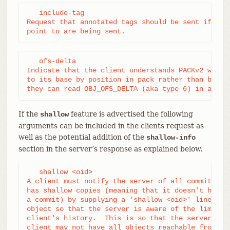
   include-tag

Request that annotated tags should be sent if the 
point to are being sent.
   ofs-delta

Indicate that the client understands PACKv2 with d
to its base by position in pack rather than by an 
they can read OBJ_OFS_DELTA (aka type 6) in a pac
If the
feature is advertised the following
shallow
arguments can be included in the clients request as
well as the potential addition of the
shallow-info
section in the server’s response as explained below.
   shallow <oid>

A client must notify the server of all commits for
has shallow copies (meaning that it doesn't have t
a commit) by supplying a 'shallow <oid>' line for 
object so that the server is aware of the limitati
client's history.  This is so that the server is a
client may not have all objects reachable from su