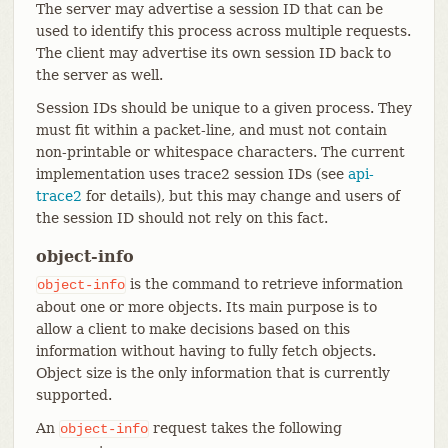
The server may advertise a session ID that can be
used to identify this process across multiple requests.
The client may advertise its own session ID back to
the server as well.
Session IDs should be unique to a given process. They
must fit within a packet-line, and must not contain
non-printable or whitespace characters. The current
implementation uses trace2 session IDs (see
api-
trace2
for details), but this may change and users of
the session ID should not rely on this fact.
object-info
is the command to retrieve information
object-info
about one or more objects. Its main purpose is to
allow a client to make decisions based on this
information without having to fully fetch objects.
Object size is the only information that is currently
supported.
An
request takes the following
object-info