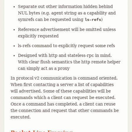
Separate out other information hidden behind
NUL bytes (e.g. agent string as a capability and
symrefs can be requested using
)
ls-refs
Reference advertisement will be omitted unless
explicitly requested
ls-refs command to explicitly request some refs
Designed with http and stateless-rpc in mind.
With clear flush semantics the http remote helper
can simply act as a proxy
In protocol v2 communication is command oriented.
When first contacting a server a list of capabilities
will advertised. Some of these capabilities will be
commands which a client can request be executed.
Once a command has completed, a client can reuse
the connection and request that other commands be
executed.