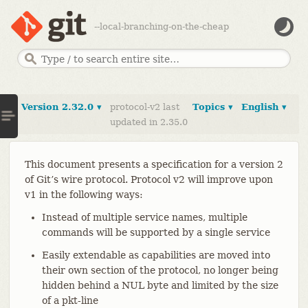
--local-branching-on-the-cheap
Version 2.32.0 ▾
protocol-v2 last
Topics ▾
English ▾
updated in 2.35.0
This document presents a specification for a version 2
of Git’s wire protocol. Protocol v2 will improve upon
v1 in the following ways:
Instead of multiple service names, multiple
commands will be supported by a single service
Easily extendable as capabilities are moved into
their own section of the protocol, no longer being
hidden behind a NUL byte and limited by the size
of a pkt-line