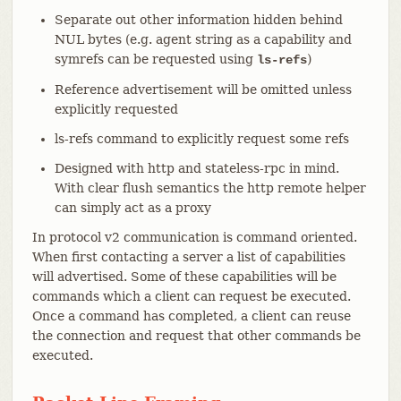
Separate out other information hidden behind
NUL bytes (e.g. agent string as a capability and
symrefs can be requested using
)
ls-refs
Reference advertisement will be omitted unless
explicitly requested
ls-refs command to explicitly request some refs
Designed with http and stateless-rpc in mind.
With clear flush semantics the http remote helper
can simply act as a proxy
In protocol v2 communication is command oriented.
When first contacting a server a list of capabilities
will advertised. Some of these capabilities will be
commands which a client can request be executed.
Once a command has completed, a client can reuse
the connection and request that other commands be
executed.