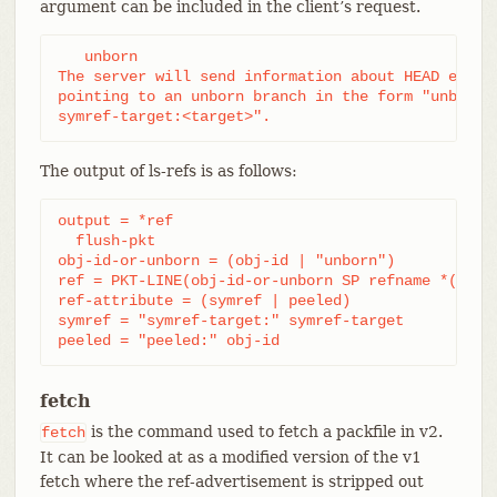
argument can be included in the client’s request.
   unborn

The server will send information about HEAD even i
pointing to an unborn branch in the form "unborn H
symref-target:<target>".
The output of ls-refs is as follows:
output = *ref

  flush-pkt

obj-id-or-unborn = (obj-id | "unborn")

ref = PKT-LINE(obj-id-or-unborn SP refname *(SP re
ref-attribute = (symref | peeled)

symref = "symref-target:" symref-target

peeled = "peeled:" obj-id
fetch
is the command used to fetch a packfile in v2.
fetch
It can be looked at as a modified version of the v1
fetch where the ref-advertisement is stripped out