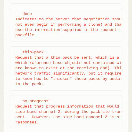
   done

Indicates to the server that negotiation should te
not even begin if performing a clone) and that the
use the information supplied in the request to con
packfile.
   thin-pack

Request that a thin pack be sent, which is a pack 
which reference base objects not contained within 
are known to exist at the receiving end). This can
network traffic significantly, but it requires the
to know how to "thicken" these packs by adding the
to the pack.
   no-progress

Request that progress information that would norma
side-band channel 2, during the packfile transfer,
sent.  However, the side-band channel 3 is still u
responses.