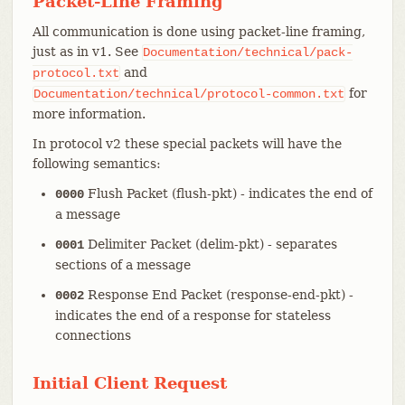
Packet-Line Framing
All communication is done using packet-line framing,
just as in v1. See
Documentation/technical/pack-
and
protocol.txt
for
Documentation/technical/protocol-common.txt
more information.
In protocol v2 these special packets will have the
following semantics:
Flush Packet (flush-pkt) - indicates the end of
0000
a message
Delimiter Packet (delim-pkt) - separates
0001
sections of a message
Response End Packet (response-end-pkt) -
0002
indicates the end of a response for stateless
connections
Initial Client Request