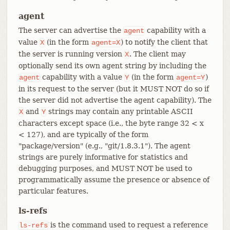
agent
The server can advertise the
capability with a
agent
value
(in the form
) to notify the client that
X
agent=X
the server is running version
. The client may
X
optionally send its own agent string by including the
capability with a value
(in the form
)
agent
Y
agent=Y
in its request to the server (but it MUST NOT do so if
the server did not advertise the agent capability). The
and
strings may contain any printable ASCII
X
Y
characters except space (i.e., the byte range 32 < x
< 127), and are typically of the form
"package/version" (e.g., "git/1.8.3.1"). The agent
strings are purely informative for statistics and
debugging purposes, and MUST NOT be used to
programmatically assume the presence or absence of
particular features.
ls-refs
is the command used to request a reference
ls-refs