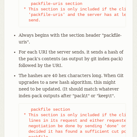
   packfile-uris section

* This section is only included if the client s
  'packfile-uris' and the server has at least o
  send.
Always begins with the section header "packfile-
uris".
For each URI the server sends, it sends a hash of
the pack’s contents (as output by git index-pack)
followed by the URI.
The hashes are 40 hex characters long. When Git
upgrades to a new hash algorithm, this might
need to be updated. (It should match whatever
index-pack outputs after "pack\t" or "keep\t".
   packfile section

* This section is only included if the client h
  lines in its request and either requested tha
  negotiation be done by sending 'done' or if t
  decided it has found a sufficient cut point t
  packfile.