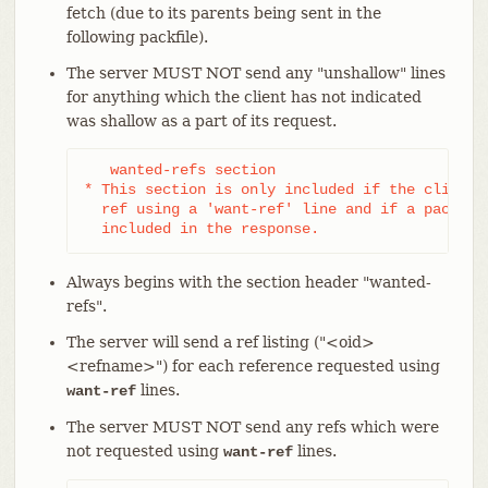
fetch (due to its parents being sent in the
following packfile).
The server MUST NOT send any "unshallow" lines
for anything which the client has not indicated
was shallow as a part of its request.
   wanted-refs section

* This section is only included if the client h
  ref using a 'want-ref' line and if a packfile
  included in the response.
Always begins with the section header "wanted-
refs".
The server will send a ref listing ("<oid>
<refname>") for each reference requested using
lines.
want-ref
The server MUST NOT send any refs which were
not requested using
lines.
want-ref