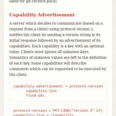
same for git-receive-pack).
Capability Advertisement
A server which decides to communicate (based on a
request from a client) using protocol version 2,
notifies the client by sending a version string in its
initial response followed by an advertisement of its
capabilities. Each capability is a key with an optional
value. Clients must ignore all unknown keys.
Semantics of unknown values are left to the definition
of each key. Some capabilities will describe
commands which can be requested to be executed by
the client.
capability-advertisement = protocol-version

      capability-list

      flush-pkt
protocol-version = PKT-LINE("version 2" LF)

capability-list = *capability
