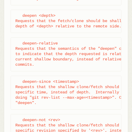
   deepen <depth>

Requests that the fetch/clone should be shallow ha
depth of <depth> relative to the remote side.
   deepen-relative

Requests that the semantics of the "deepen" comman
to indicate that the depth requested is relative t
current shallow boundary, instead of relative to t
commits.
   deepen-since <timestamp>

Requests that the shallow clone/fetch should be cu
specific time, instead of depth.  Internally it's 
doing "git rev-list --max-age=<timestamp>". Cannot
"deepen".
   deepen-not <rev>

Requests that the shallow clone/fetch should be cu
specific revision specified by '<rev>', instead of