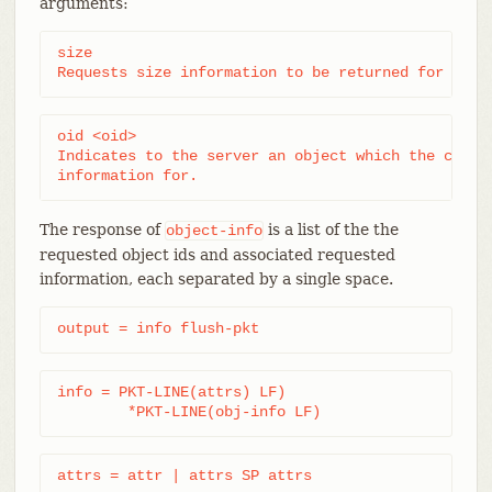
arguments:
size

Requests size information to be returned for each
oid <oid>

Indicates to the server an object which the client
information for.
The response of
is a list of the the
object-info
requested object ids and associated requested
information, each separated by a single space.
output = info flush-pkt
info = PKT-LINE(attrs) LF)

	*PKT-LINE(obj-info LF)
attrs = attr | attrs SP attrs