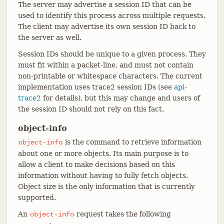
The server may advertise a session ID that can be
used to identify this process across multiple requests.
The client may advertise its own session ID back to
the server as well.
Session IDs should be unique to a given process. They
must fit within a packet-line, and must not contain
non-printable or whitespace characters. The current
implementation uses trace2 session IDs (see
api-
trace2
for details), but this may change and users of
the session ID should not rely on this fact.
object-info
is the command to retrieve information
object-info
about one or more objects. Its main purpose is to
allow a client to make decisions based on this
information without having to fully fetch objects.
Object size is the only information that is currently
supported.
An
request takes the following
object-info