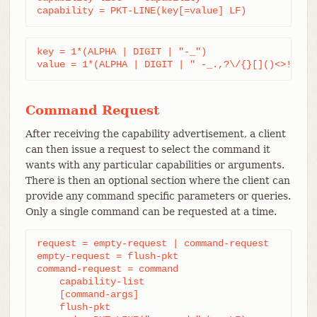
capability = PKT-LINE(key[=value] LF)
key = 1*(ALPHA | DIGIT | "-_")

value = 1*(ALPHA | DIGIT | " -_.,?\/{}[]()<>!@#$%
Command Request
After receiving the capability advertisement, a client
can then issue a request to select the command it
wants with any particular capabilities or arguments.
There is then an optional section where the client can
provide any command specific parameters or queries.
Only a single command can be requested at a time.
request = empty-request | command-request

empty-request = flush-pkt

command-request = command

    capability-list

    [command-args]

    flush-pkt
