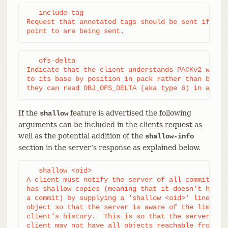
   include-tag

Request that annotated tags should be sent if the 
point to are being sent.
   ofs-delta

Indicate that the client understands PACKv2 with d
to its base by position in pack rather than by an 
they can read OBJ_OFS_DELTA (aka type 6) in a pac
If the
feature is advertised the following
shallow
arguments can be included in the clients request as
well as the potential addition of the
shallow-info
section in the server’s response as explained below.
   shallow <oid>

A client must notify the server of all commits for
has shallow copies (meaning that it doesn't have t
a commit) by supplying a 'shallow <oid>' line for 
object so that the server is aware of the limitati
client's history.  This is so that the server is a
client may not have all objects reachable from su