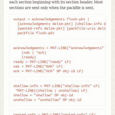
each section beginning with its section header. Most
sections are sent only when the packfile is sent.
output = acknowledgements flush-pkt |

  [acknowledgments delim-pkt] [shallow-info delim-
  [wanted-refs delim-pkt] [packfile-uris delim-pkt
  packfile flush-pkt
acknowledgments = PKT-LINE("acknowledgments" LF)

    (nak | *ack)

    (ready)

ready = PKT-LINE("ready" LF)

nak = PKT-LINE("NAK" LF)

ack = PKT-LINE("ACK" SP obj-id LF)
shallow-info = PKT-LINE("shallow-info" LF)

 *PKT-LINE((shallow | unshallow) LF)

shallow = "shallow" SP obj-id

unshallow = "unshallow" SP obj-id
wanted-refs = PKT-LINE("wanted-refs" LF)
