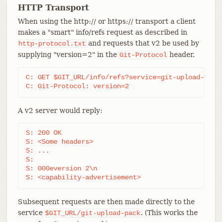
HTTP Transport
When using the http:// or https:// transport a client
makes a "smart" info/refs request as described in
and requests that v2 be used by
http-protocol.txt
supplying "version=2" in the
header.
Git-Protocol
C: GET $GIT_URL/info/refs?service=git-upload-pack 
C: Git-Protocol: version=2
A v2 server would reply:
S: 200 OK

S: <Some headers>

S: ...

S:

S: 000eversion 2\n

S: <capability-advertisement>
Subsequent requests are then made directly to the
service
. (This works the
$GIT_URL/git-upload-pack