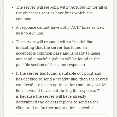
The server will respond with "ACK obj-id" for all of
the object ids sent as have lines which are
common.
A response cannot have both "ACK" lines as well
as a "NAK" line.
The server will respond with a "ready" line
indicating that the server has found an
acceptable common base and is ready to make
and send a packfile (which will be found in the
packfile section of the same response)
If the server has found a suitable cut point and
has decided to send a "ready" line, then the server
can decide to (as an optimization) omit any "ACK"
lines it would have sent during its response. This
is because the server will have already
determined the objects it plans to send to the
client and no further negotiation is needed.