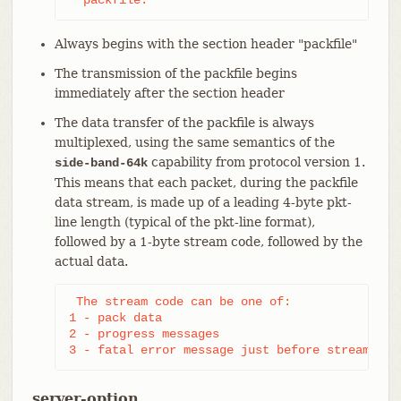
Always begins with the section header "packfile"
The transmission of the packfile begins
immediately after the section header
The data transfer of the packfile is always
multiplexed, using the same semantics of the
capability from protocol version 1.
side-band-64k
This means that each packet, during the packfile
data stream, is made up of a leading 4-byte pkt-
line length (typical of the pkt-line format),
followed by a 1-byte stream code, followed by the
actual data.
 The stream code can be one of:

1 - pack data

2 - progress messages

3 - fatal error message just before stream abo
server-option