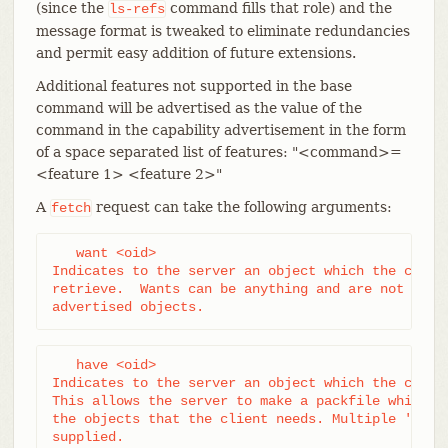
(since the
command fills that role) and the
ls-refs
message format is tweaked to eliminate redundancies
and permit easy addition of future extensions.
Additional features not supported in the base
command will be advertised as the value of the
command in the capability advertisement in the form
of a space separated list of features: "<command>=
<feature 1> <feature 2>"
A
request can take the following arguments:
fetch
   want <oid>

Indicates to the server an object which the client
retrieve.  Wants can be anything and are not limit
advertised objects.
   have <oid>

Indicates to the server an object which the client
This allows the server to make a packfile which on
the objects that the client needs. Multiple 'have'
supplied.