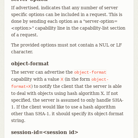
If advertised, indicates that any number of server
specific options can be included in a request. This is
done by sending each option as a "server-option=
<option>" capability line in the capability-list section
of a request.
The provided options must not contain a NUL or LF
character.
object-format
The server can advertise the
object-format
capability with a value
(in the form
X
object-
) to notify the client that the server is able
format=X
to deal with objects using hash algorithm X. If not
specified, the server is assumed to only handle SHA-
1. If the client would like to use a hash algorithm
other than SHA-1, it should specify its object-format
string.
session-id=<session id>