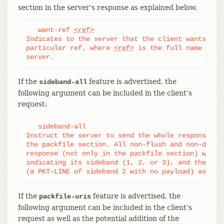
section in the server’s response as explained below.
   want-ref 
<ref>
Indicates to the server that the client wants to r
particular ref, where 
<ref>
 is the full name of a 
server.
If the
feature is advertised, the
sideband-all
following argument can be included in the client’s
request:
   sideband-all

Instruct the server to send the whole response mul
the packfile section. All non-flush and non-delim 
response (not only in the packfile section) will t
indicating its sideband (1, 2, or 3), and the serv
(a PKT-LINE of sideband 2 with no payload) as a k
If the
feature is advertised, the
packfile-uris
following argument can be included in the client’s
request as well as the potential addition of the