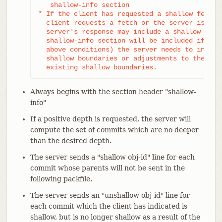
   shallow-info section

* If the client has requested a shallow fetch/c
  client requests a fetch or the server is shal
  server's response may include a shallow-info 
  shallow-info section will be included if (due
  above conditions) the server needs to inform 
  shallow boundaries or adjustments to the clie
  existing shallow boundaries.
Always begins with the section header "shallow-
info"
If a positive depth is requested, the server will
compute the set of commits which are no deeper
than the desired depth.
The server sends a "shallow obj-id" line for each
commit whose parents will not be sent in the
following packfile.
The server sends an "unshallow obj-id" line for
each commit which the client has indicated is
shallow, but is no longer shallow as a result of the