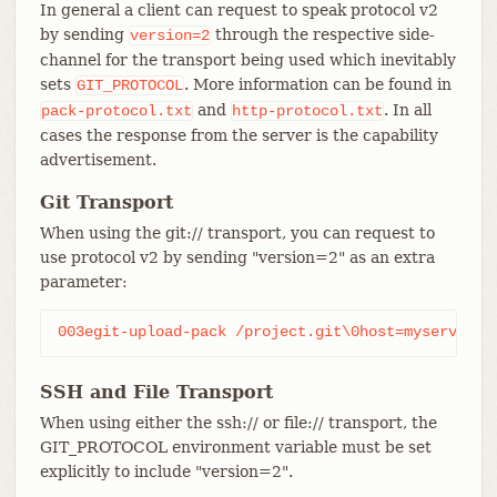
In general a client can request to speak protocol v2
by sending
through the respective side-
version=2
channel for the transport being used which inevitably
sets
. More information can be found in
GIT_PROTOCOL
and
. In all
pack-protocol.txt
http-protocol.txt
cases the response from the server is the capability
advertisement.
Git Transport
When using the git:// transport, you can request to
use protocol v2 by sending "version=2" as an extra
parameter:
003egit-upload-pack /project.git\0host=myserver.c
SSH and File Transport
When using either the ssh:// or file:// transport, the
GIT_PROTOCOL environment variable must be set
explicitly to include "version=2".