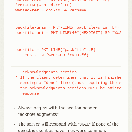
*PKT-LINE(wanted-ref LF)

wanted-ref = obj-id SP refname
packfile-uris = PKT-LINE("packfile-uris" LF) *pack
packfile-uri = PKT-LINE(40*(HEXDIGIT) SP *%x20-ff
packfile = PKT-LINE("packfile" LF)

    *PKT-LINE(%x01-03 *%x00-ff)
   acknowledgments section

* If the client determines that it is finished wit
  sending a "done" line (thus requiring the server
  the acknowledgments sections MUST be omitted fro
  response.
Always begins with the section header
"acknowledgments"
The server will respond with "NAK" if none of the
object ids sent as have lines were common.