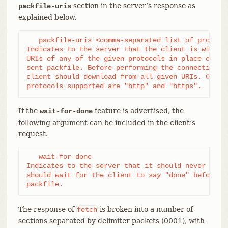
section in the server’s response as
packfile-uris
explained below.
   packfile-uris <comma-separated list of protocol
Indicates to the server that the client is willing
URIs of any of the given protocols in place of obj
sent packfile. Before performing the connectivity 
client should download from all given URIs. Curren
protocols supported are "http" and "https".
If the
feature is advertised, the
wait-for-done
following argument can be included in the client’s
request.
   wait-for-done

Indicates to the server that it should never send 
should wait for the client to say "done" before se
packfile.
The response of
is broken into a number of
fetch
sections separated by delimiter packets (0001), with