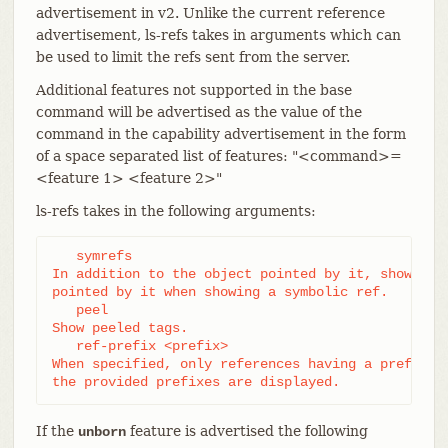
advertisement in v2. Unlike the current reference
advertisement, ls-refs takes in arguments which can
be used to limit the refs sent from the server.
Additional features not supported in the base
command will be advertised as the value of the
command in the capability advertisement in the form
of a space separated list of features: "<command>=
<feature 1> <feature 2>"
ls-refs takes in the following arguments:
   symrefs

In addition to the object pointed by it, show the 
pointed by it when showing a symbolic ref.

   peel

Show peeled tags.

   ref-prefix <prefix>

When specified, only references having a prefix ma
the provided prefixes are displayed.
If the
feature is advertised the following
unborn