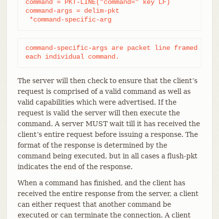
command = PKT-LINE("command=" key LF)

command-args = delim-pkt

 *command-specific-arg
command-specific-args are packet line framed argum
each individual command.
The server will then check to ensure that the client’s
request is comprised of a valid command as well as
valid capabilities which were advertised. If the
request is valid the server will then execute the
command. A server MUST wait till it has received the
client’s entire request before issuing a response. The
format of the response is determined by the
command being executed, but in all cases a flush-pkt
indicates the end of the response.
When a command has finished, and the client has
received the entire response from the server, a client
can either request that another command be
executed or can terminate the connection. A client