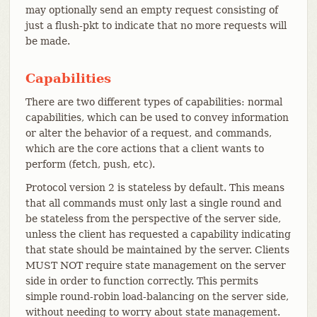
may optionally send an empty request consisting of
just a flush-pkt to indicate that no more requests will
be made.
Capabilities
There are two different types of capabilities: normal
capabilities, which can be used to convey information
or alter the behavior of a request, and commands,
which are the core actions that a client wants to
perform (fetch, push, etc).
Protocol version 2 is stateless by default. This means
that all commands must only last a single round and
be stateless from the perspective of the server side,
unless the client has requested a capability indicating
that state should be maintained by the server. Clients
MUST NOT require state management on the server
side in order to function correctly. This permits
simple round-robin load-balancing on the server side,
without needing to worry about state management.