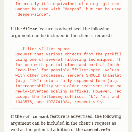
Internally it's equivalent of doing "git rev-list 
Cannot be used with "deepen", but can be used with
"deepen-since".
If the
feature is advertised, the following
filter
argument can be included in the client’s request:
   filter <filter-spec>

Request that various objects from the packfile be 
using one of several filtering techniques. These a
for use with partial clone and partial fetch opera
`rev-list` for possible "filter-spec" values. When
with other processes, senders SHOULD translate sca
(e.g. "1k") into a fully-expanded form (e.g. "1024
interoperability with older receivers that may not
newly-invented scaling suffixes. However, receiver
accept the following suffixes: 'k', 'm', and 'g' f
1048576, and 1073741824, respectively.
If the
feature is advertised, the following
ref-in-want
argument can be included in the client’s request as
well as the potential addition of the
wanted-refs