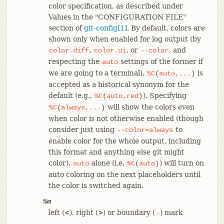
color specification, as described under
Values in the "CONFIGURATION FILE"
section of
git-config[1]
. By default, colors are
shown only when enabled for log output (by
,
, or
, and
color.diff
color.ui
--color
respecting the
settings of the former if
auto
we are going to a terminal).
is
%C
(
auto,...
)
accepted as a historical synonym for the
default (e.g.,
). Specifying
%C
(
auto,red
)
will show the colors even
%C
(
always,...
)
when color is not otherwise enabled (though
consider just using
to
--color=always
enable color for the whole output, including
this format and anything else git might
color).
alone (i.e.
) will turn on
auto
%C
(
auto
)
auto coloring on the next placeholders until
the color is switched again.
%m
left (
), right (
) or boundary (
) mark
<
>
-