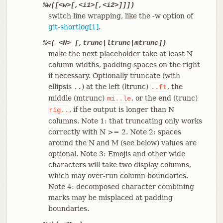
%w([<w>[,<i1>[,<i2>]]])
switch line wrapping, like the -w option of
git-shortlog[1]
.
%<( <N> [,trunc|ltrunc|mtrunc])
make the next placeholder take at least N
column widths, padding spaces on the right
if necessary. Optionally truncate (with
ellipsis
) at the left (ltrunc)
, the
..
..ft
middle (mtrunc)
, or the end (trunc)
mi..le
, if the output is longer than N
rig..
columns. Note 1: that truncating only works
correctly with N >= 2. Note 2: spaces
around the N and M (see below) values are
optional. Note 3: Emojis and other wide
characters will take two display columns,
which may over-run column boundaries.
Note 4: decomposed character combining
marks may be misplaced at padding
boundaries.