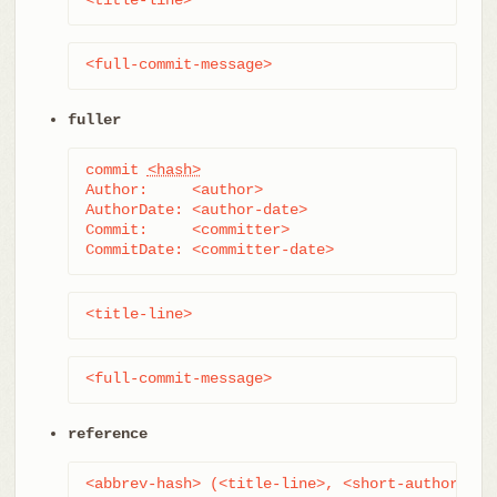
<full-commit-message>
fuller
commit 
<hash>
Author:     <author>

AuthorDate: <author-date>

Commit:     <committer>

CommitDate: <committer-date>
<title-line>
<full-commit-message>
reference
<abbrev-hash> (<title-line>, <short-author-dat