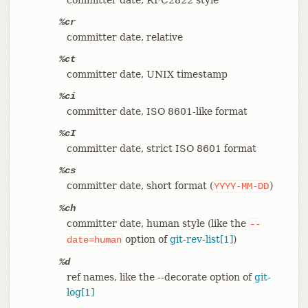
%cr
committer date, relative
%ct
committer date, UNIX timestamp
%ci
committer date, ISO 8601-like format
%cI
committer date, strict ISO 8601 format
%cs
committer date, short format (
)
YYYY-MM-DD
%ch
committer date, human style (like the
--
option of
git-rev-list[1]
)
date=human
%d
ref names, like the --decorate option of
git-
log[1]