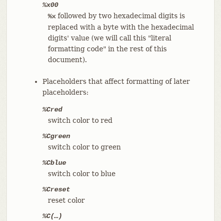
%x00
followed by two hexadecimal digits is
%x
replaced with a byte with the hexadecimal
digits' value (we will call this "literal
formatting code" in the rest of this
document).
Placeholders that affect formatting of later
placeholders:
%Cred
switch color to red
%Cgreen
switch color to green
%Cblue
switch color to blue
%Creset
reset color
%C(…​)