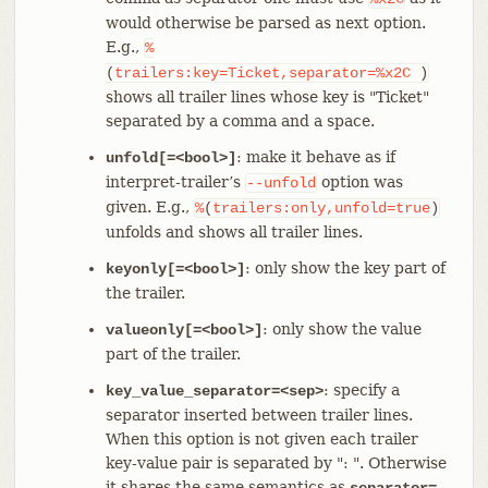
would otherwise be parsed as next option.
E.g.,
%
(
trailers:key=Ticket,separator=%x2C
)
shows all trailer lines whose key is "Ticket"
separated by a comma and a space.
: make it behave as if
unfold[=<bool>]
interpret-trailer’s
option was
--unfold
given. E.g.,
%
(
trailers:only,unfold=true
)
unfolds and shows all trailer lines.
: only show the key part of
keyonly[=<bool>]
the trailer.
: only show the value
valueonly[=<bool>]
part of the trailer.
: specify a
key_value_separator=<sep>
separator inserted between trailer lines.
When this option is not given each trailer
key-value pair is separated by ": ". Otherwise
it shares the same semantics as
separator=