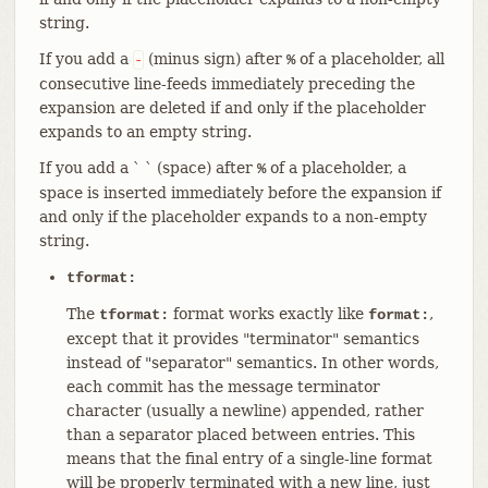
string.
If you add a
(minus sign) after
of a placeholder, all
-
%
consecutive line-feeds immediately preceding the
expansion are deleted if and only if the placeholder
expands to an empty string.
If you add a ` ` (space) after
of a placeholder, a
%
space is inserted immediately before the expansion if
and only if the placeholder expands to a non-empty
string.
tformat:
The
format works exactly like
,
tformat:
format:
except that it provides "terminator" semantics
instead of "separator" semantics. In other words,
each commit has the message terminator
character (usually a newline) appended, rather
than a separator placed between entries. This
means that the final entry of a single-line format
will be properly terminated with a new line, just