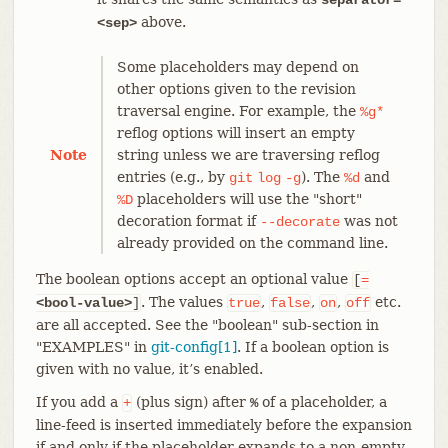
above.
<sep>
Some placeholders may depend on
other options given to the revision
traversal engine. For example, the
%g*
reflog options will insert an empty
Note
string unless we are traversing reflog
entries (e.g., by
). The
and
git
log
-g
%d
placeholders will use the "short"
%D
decoration format if
was not
--decorate
already provided on the command line.
The boolean options accept an optional value
[
=
. The values
,
,
,
etc.
<bool-value>
]
true
false
on
off
are all accepted. See the "boolean" sub-section in
"EXAMPLES" in
git-config[1]
. If a boolean option is
given with no value, it’s enabled.
If you add a
(plus sign) after
of a placeholder, a
+
%
line-feed is inserted immediately before the expansion
if and only if the placeholder expands to a non-empty