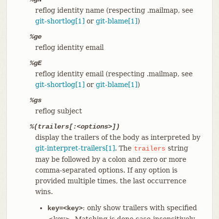
reflog identity name (respecting .mailmap, see
git-shortlog[1]
or
git-blame[1]
)
%ge
reflog identity email
%gE
reflog identity email (respecting .mailmap, see
git-shortlog[1]
or
git-blame[1]
)
%gs
reflog subject
%(trailers[:<options>])
display the trailers of the body as interpreted by
git-interpret-trailers[1]
. The
string
trailers
may be followed by a colon and zero or more
comma-separated options. If any option is
provided multiple times, the last occurrence
wins.
: only show trailers with specified
key=<key>
<key>. Matching is done case-insensitively