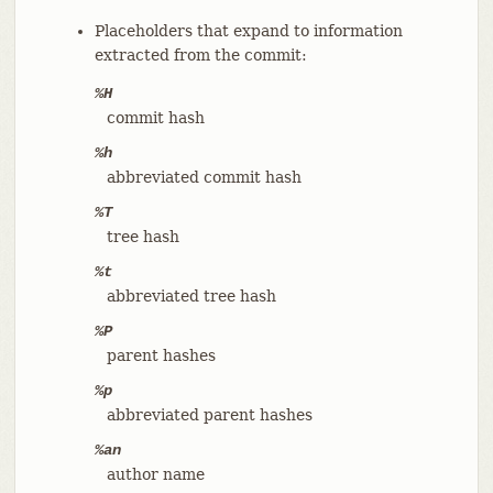
Placeholders that expand to information
extracted from the commit:
%H
commit hash
%h
abbreviated commit hash
%T
tree hash
%t
abbreviated tree hash
%P
parent hashes
%p
abbreviated parent hashes
%an
author name