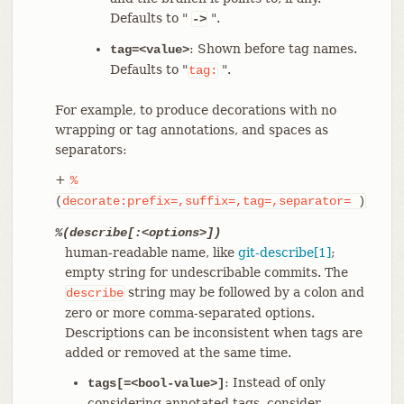
Defaults to "
".
->
: Shown before tag names.
tag=<value>
Defaults to "
".
tag:
For example, to produce decorations with no
wrapping or tag annotations, and spaces as
separators:
+
%
(
decorate:prefix=,suffix=,tag=,separator=
)
%(describe[:<options>])
human-readable name, like
git-describe[1]
;
empty string for undescribable commits. The
string may be followed by a colon and
describe
zero or more comma-separated options.
Descriptions can be inconsistent when tags are
added or removed at the same time.
: Instead of only
tags[=<bool-value>]
considering annotated tags, consider