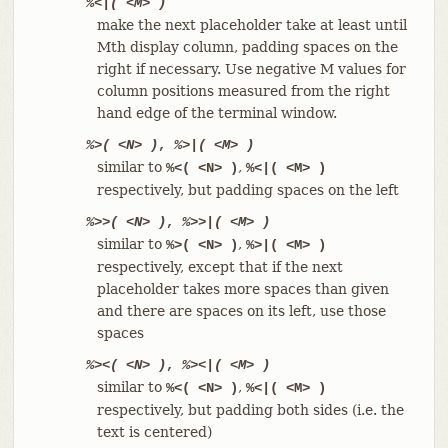
%<|( <M> )
make the next placeholder take at least until
Mth display column, padding spaces on the
right if necessary. Use negative M values for
column positions measured from the right
hand edge of the terminal window.
%>( <N> )
,
%>|( <M> )
similar to
,
%<( <N> )
%<|( <M> )
respectively, but padding spaces on the left
%>>( <N> )
,
%>>|( <M> )
similar to
,
%>( <N> )
%>|( <M> )
respectively, except that if the next
placeholder takes more spaces than given
and there are spaces on its left, use those
spaces
%><( <N> )
,
%><|( <M> )
similar to
,
%<( <N> )
%<|( <M> )
respectively, but padding both sides (i.e. the
text is centered)