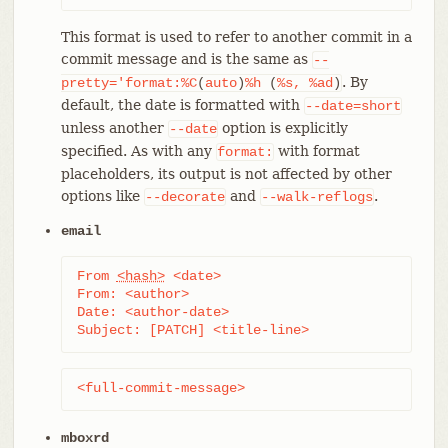
This format is used to refer to another commit in a
commit message and is the same as
--
. By
pretty='format:%C
(
auto
)
%h
(
%s,
%ad
)
default, the date is formatted with
--date=short
unless another
option is explicitly
--date
specified. As with any
with format
format:
placeholders, its output is not affected by other
options like
and
.
--decorate
--walk-reflogs
email
From 
<hash>
 <date>

From: <author>

Date: <author-date>

Subject: [PATCH] <title-line>
<full-commit-message>
mboxrd