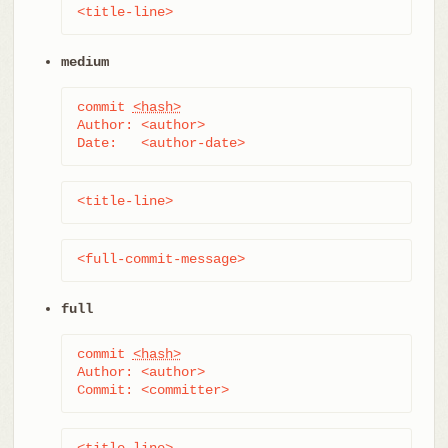
<title-line>
medium
commit 
<hash>
Author: <author>

Date:   <author-date>
<title-line>
<full-commit-message>
full
commit 
<hash>
Author: <author>

Commit: <committer>
<title-line>