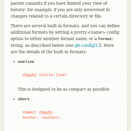
parent commits if you have limited your view of
history: for example, if you are only interested in
changes related to a certain directory or file.
There are several built-in formats, and you can define
additional formats by setting a pretty.<name> config
option to either another format name, or a
format:
string, as described below (see
git-config[1]
). Here
are the details of the built-in formats:
oneline
<hash>
 <title-line>
This is designed to be as compact as possible.
short
commit 
<hash>
Author: <author>