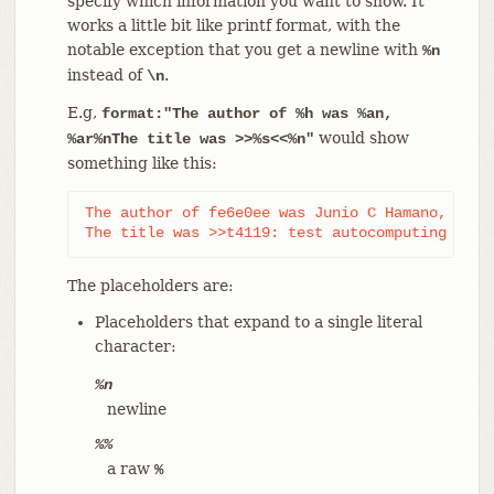
specify which information you want to show. It
works a little bit like printf format, with the
notable exception that you get a newline with
%n
instead of
.
\n
E.g,
format:"The author of %h was %an,
would show
%ar%nThe title was >>%s<<%n"
something like this:
The author of fe6e0ee was Junio C Hamano, 23 ho
The title was >>t4119: test autocomputing -p<n
The placeholders are:
Placeholders that expand to a single literal
character:
%n
newline
%%
a raw
%