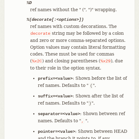
%D
ref names without the " (", ")" wrapping.
%(decorate[:<options>])
ref names with custom decorations. The
string may be followed by a colon
decorate
and zero or more comma-separated options.
Option values may contain literal formatting
codes. These must be used for commas
(
) and closing parentheses (
), due
%x2C
%x29
to their role in the option syntax.
: Shown before the list of
prefix=<value>
ref names. Defaults to "
".
(
: Shown after the list of
suffix=<value>
ref names. Defaults to "
".
)
: Shown between ref
separator=<value>
names. Defaults to "
".
,
: Shown between HEAD
pointer=<value>
and the branch it points to, if any.