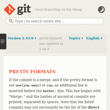
--local-branching-on-the-cheap
Version 2.43.0 ▾
pretty-formats
Topics ▾
English ▾
last updated in
2.54.0
PRETTY FORMATS
If the commit is a merge, and if the pretty-format is
not
,
or
, an additional line is
oneline
email
raw
inserted before the
line. This line begins with
Author:
"Merge: " and the hashes of ancestral commits are
printed, separated by spaces. Note that the listed
commits may not necessarily be the list of the
direct