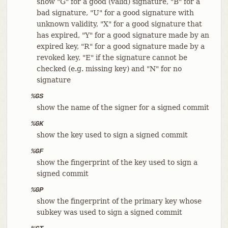
show "G" for a good (valid) signature, "B" for a
bad signature, "U" for a good signature with
unknown validity, "X" for a good signature that
has expired, "Y" for a good signature made by an
expired key, "R" for a good signature made by a
revoked key, "E" if the signature cannot be
checked (e.g. missing key) and "N" for no
signature
%GS
show the name of the signer for a signed commit
%GK
show the key used to sign a signed commit
%GF
show the fingerprint of the key used to sign a
signed commit
%GP
show the fingerprint of the primary key whose
subkey was used to sign a signed commit