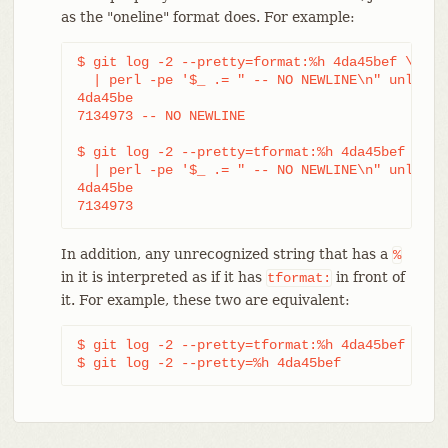
as the "oneline" format does. For example:
$ git log -2 --pretty=format:%h 4da45bef \

  | perl -pe '$_ .= " -- NO NEWLINE\n" unless /
4da45be

7134973 -- NO NEWLINE

$ git log -2 --pretty=tformat:%h 4da45bef \

  | perl -pe '$_ .= " -- NO NEWLINE\n" unless /
4da45be

7134973
In addition, any unrecognized string that has a
%
in it is interpreted as if it has
in front of
tformat:
it. For example, these two are equivalent:
$ git log -2 --pretty=tformat:%h 4da45bef

$ git log -2 --pretty=%h 4da45bef