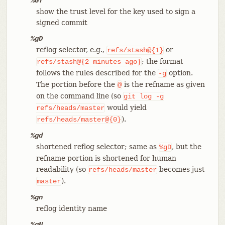
%GT
show the trust level for the key used to sign a
signed commit
%gD
reflog selector, e.g.,
or
refs/stash@{1}
; the format
refs/stash@{2
minutes
ago}
follows the rules described for the
option.
-g
The portion before the
is the refname as given
@
on the command line (so
git
log
-g
would yield
refs/heads/master
).
refs/heads/master@{0}
%gd
shortened reflog selector; same as
, but the
%gD
refname portion is shortened for human
readability (so
becomes just
refs/heads/master
).
master
%gn
reflog identity name
%gN