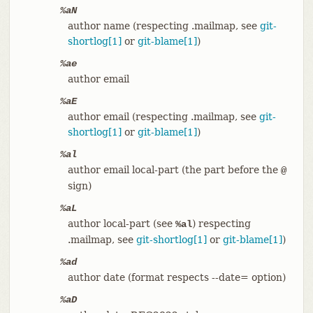
%aN
author name (respecting .mailmap, see
git-
shortlog[1]
or
git-blame[1]
)
%ae
author email
%aE
author email (respecting .mailmap, see
git-
shortlog[1]
or
git-blame[1]
)
%al
author email local-part (the part before the
@
sign)
%aL
author local-part (see
) respecting
%al
.mailmap, see
git-shortlog[1]
or
git-blame[1]
)
%ad
author date (format respects --date= option)
%aD