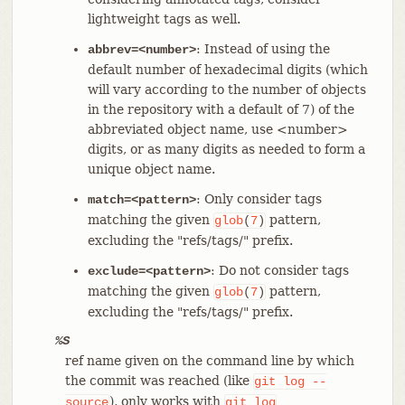
lightweight tags as well.
: Instead of using the
abbrev=<number>
default number of hexadecimal digits (which
will vary according to the number of objects
in the repository with a default of 7) of the
abbreviated object name, use <number>
digits, or as many digits as needed to form a
unique object name.
: Only consider tags
match=<pattern>
matching the given
pattern,
glob
(
7
)
excluding the "refs/tags/" prefix.
: Do not consider tags
exclude=<pattern>
matching the given
pattern,
glob
(
7
)
excluding the "refs/tags/" prefix.
%S
ref name given on the command line by which
the commit was reached (like
git
log
--
), only works with
source
git
log