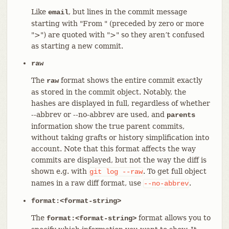
Like
, but lines in the commit message
email
starting with "From " (preceded by zero or more
">") are quoted with ">" so they aren’t confused
as starting a new commit.
raw
The
format shows the entire commit exactly
raw
as stored in the commit object. Notably, the
hashes are displayed in full, regardless of whether
--abbrev or --no-abbrev are used, and
parents
information show the true parent commits,
without taking grafts or history simplification into
account. Note that this format affects the way
commits are displayed, but not the way the diff is
shown e.g. with
. To get full object
git
log
--raw
names in a raw diff format, use
.
--no-abbrev
format:<format-string>
The
format allows you to
format:<format-string>