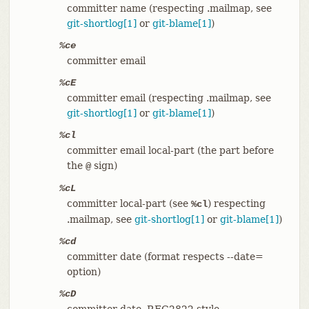
committer name (respecting .mailmap, see
git-shortlog[1]
or
git-blame[1]
)
%ce
committer email
%cE
committer email (respecting .mailmap, see
git-shortlog[1]
or
git-blame[1]
)
%cl
committer email local-part (the part before
the
sign)
@
%cL
committer local-part (see
) respecting
%cl
.mailmap, see
git-shortlog[1]
or
git-blame[1]
)
%cd
committer date (format respects --date=
option)
%cD
committer date, RFC2822 style