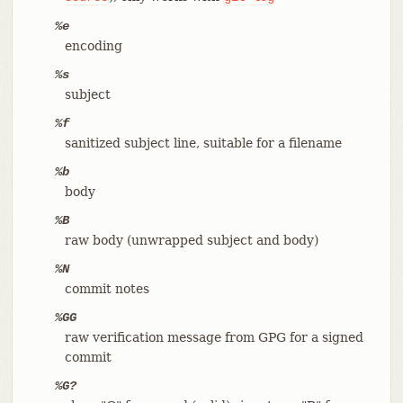
%e
encoding
%s
subject
%f
sanitized subject line, suitable for a filename
%b
body
%B
raw body (unwrapped subject and body)
%N
commit notes
%GG
raw verification message from GPG for a signed
commit
%G?