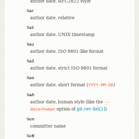
author date, RFC2822 style
%ar
author date, relative
%at
author date, UNIX timestamp
%ai
author date, ISO 8601-like format
%aI
author date, strict ISO 8601 format
%as
author date, short format (
)
YYYY-MM-DD
%ah
author date, human style (like the
--
option of
git-rev-list[1]
)
date=human
%cn
committer name
%cN