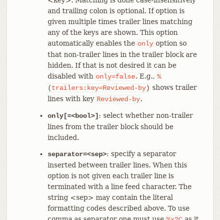
and trailing colon is optional. If option is
given multiple times trailer lines matching
any of the keys are shown. This option
automatically enables the
option so
only
that non-trailer lines in the trailer block are
hidden. If that is not desired it can be
disabled with
. E.g.,
only=false
%
shows trailer
(
trailers:key=Reviewed-by
)
lines with key
.
Reviewed-by
: select whether non-trailer
only[=<bool>]
lines from the trailer block should be
included.
: specify a separator
separator=<sep>
inserted between trailer lines. When this
option is not given each trailer line is
terminated with a line feed character. The
string <sep> may contain the literal
formatting codes described above. To use
comma as separator one must use
as it
%x2C