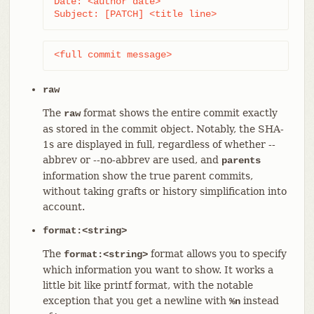
Date: <author date>

Subject: [PATCH] <title line>
<full commit message>
raw
The
format shows the entire commit exactly
raw
as stored in the commit object. Notably, the SHA-
1s are displayed in full, regardless of whether --
abbrev or --no-abbrev are used, and
parents
information show the true parent commits,
without taking grafts or history simplification into
account.
format:<string>
The
format allows you to specify
format:<string>
which information you want to show. It works a
little bit like printf format, with the notable
exception that you get a newline with
instead
%n