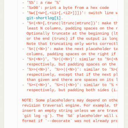
- '%%': a raw '%'

- '%x00': print a byte from a hex code

- '%w([<w>[,<i1>[,<i2>]]])': switch line wrappi
git-shortlog[1]
.

- '%<(<N>[,trunc|ltrunc|mtrunc])': make the nex
  least N columns, padding spaces on the right 
  Optionally truncate at the beginning (ltrunc)
  or the end (trunc) if the output is longer th
  Note that truncating only works correctly wit
- '%<|(<N>)': make the next placeholder take at
  columns, padding spaces on the right if neces
- '%>(<N>)', '%>|(<N>)': similar to '%<(<N>)', 
  respectively, but padding spaces on the left

- '%>>(<N>)', '%>>|(<N>)': similar to '%>(<N>)'
  respectively, except that if the next placeho
  than given and there are spaces on its left, 
- '%><(<N>)', '%><|(<N>)': similar to '% <(<N>)
  respectively, but padding both sides (i.e. th
NOTE: Some placeholders may depend on other opt
revision traversal engine. For example, the `%g
insert an empty string unless we are traversing
`git log -g`). The `%d` placeholder will use th
format if `--decorate` was not already provided