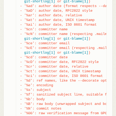
git-shortlog[1]
 or 
git-blame[1]
)

- '%ad': author date (format respects --date= o
- '%aD': author date, RFC2822 style

- '%ar': author date, relative

- '%at': author date, UNIX timestamp

- '%ai': author date, ISO 8601 format

- '%cn': committer name

- '%cN': committer name (respecting .mailmap, s
git-shortlog[1]
 or 
git-blame[1]
)

- '%ce': committer email

- '%cE': committer email (respecting .mailmap, 
git-shortlog[1]
 or 
git-blame[1]
)

- '%cd': committer date

- '%cD': committer date, RFC2822 style

- '%cr': committer date, relative

- '%ct': committer date, UNIX timestamp

- '%ci': committer date, ISO 8601 format

- '%d': ref names, like the --decorate option 
- '%e': encoding

- '%s': subject

- '%f': sanitized subject line, suitable for a 
- '%b': body

- '%B': raw body (unwrapped subject and body)

- '%N': commit notes

- '%GG': raw verification message from GPG for 