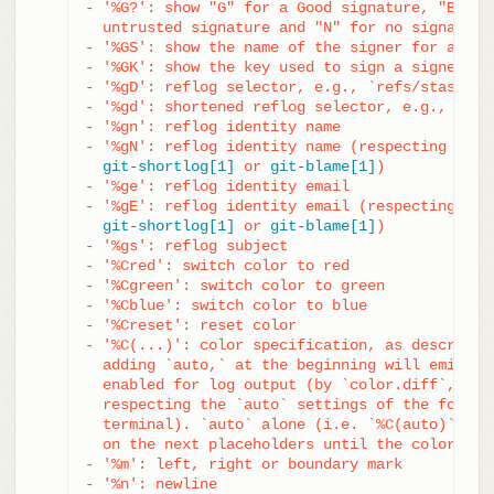
- '%G?': show "G" for a Good signature, "B" fo
  untrusted signature and "N" for no signature

- '%GS': show the name of the signer for a sign
- '%GK': show the key used to sign a signed com
- '%gD': reflog selector, e.g., `refs/stash@{1}
- '%gd': shortened reflog selector, e.g., `stas
- '%gn': reflog identity name

- '%gN': reflog identity name (respecting .mail
git-shortlog[1]
 or 
git-blame[1]
)

- '%ge': reflog identity email

- '%gE': reflog identity email (respecting .mai
git-shortlog[1]
 or 
git-blame[1]
)

- '%gs': reflog subject

- '%Cred': switch color to red

- '%Cgreen': switch color to green

- '%Cblue': switch color to blue

- '%Creset': reset color

- '%C(...)': color specification, as described
  adding `auto,` at the beginning will emit col
  enabled for log output (by `color.diff`, `col
  respecting the `auto` settings of the former 
  terminal). `auto` alone (i.e. `%C(auto)`) wil
  on the next placeholders until the color is s
- '%m': left, right or boundary mark

- '%n': newline
