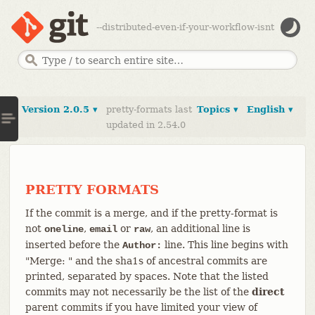
--distributed-even-if-your-workflow-isnt
Version 2.0.5 ▾
pretty-formats last
Topics ▾
English ▾
updated in 2.54.0
PRETTY FORMATS
If the commit is a merge, and if the pretty-format is
not
,
or
, an additional line is
oneline
email
raw
inserted before the
line. This line begins with
Author:
"Merge: " and the sha1s of ancestral commits are
printed, separated by spaces. Note that the listed
commits may not necessarily be the list of the
direct
parent commits if you have limited your view of