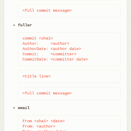
<full commit message>
fuller
commit <sha1>

Author:     <author>

AuthorDate: <author date>

Commit:     <committer>

CommitDate: <committer date>
<title line>
<full commit message>
email
From <sha1> <date>

From: <author>
