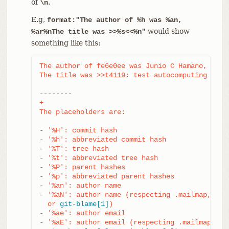
of
.
\n
E.g,
format:"The author of %h was %an,
would show
%ar%nThe title was >>%s<<%n"
something like this:
The author of fe6e0ee was Junio C Hamano, 23 ho
The title was >>t4119: test autocomputing -p<n>
--------

+

The placeholders are:

- '%H': commit hash

- '%h': abbreviated commit hash

- '%T': tree hash

- '%t': abbreviated tree hash

- '%P': parent hashes

- '%p': abbreviated parent hashes

- '%an': author name

- '%aN': author name (respecting .mailmap, see
  or 
git-blame[1]
)

- '%ae': author email

- '%aE': author email (respecting .mailmap, see