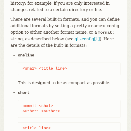
history: for example, if you are only interested in
changes related to a certain directory or file.
There are several built-in formats, and you can define
additional formats by setting a pretty.<name> config
option to either another format name, or a
format:
string, as described below (see
git-config[1]
). Here
are the details of the built-in formats:
oneline
<sha1> <title line>
This is designed to be as compact as possible.
short
commit <sha1>

Author: <author>
<title line>