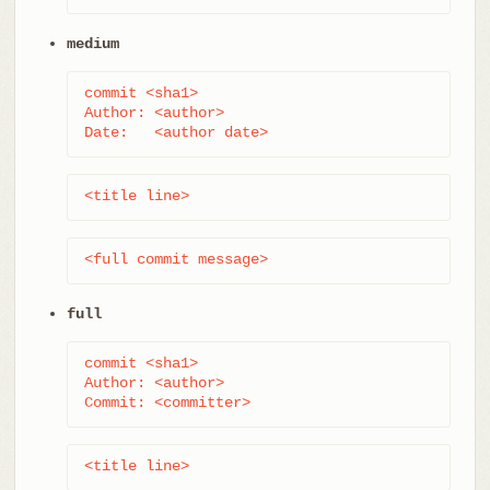
medium
commit <sha1>

Author: <author>

Date:   <author date>
<title line>
<full commit message>
full
commit <sha1>

Author: <author>

Commit: <committer>
<title line>