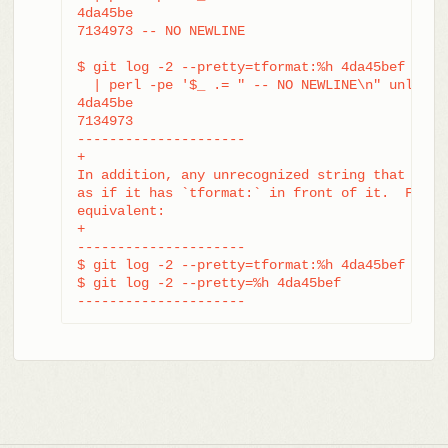
4da45be

7134973 -- NO NEWLINE

$ git log -2 --pretty=tformat:%h 4da45bef \

  | perl -pe '$_ .= " -- NO NEWLINE\n" unless /
4da45be

7134973

---------------------

+

In addition, any unrecognized string that has a
as if it has `tformat:` in front of it.  For ex
equivalent:

+

---------------------

$ git log -2 --pretty=tformat:%h 4da45bef

$ git log -2 --pretty=%h 4da45bef

---------------------