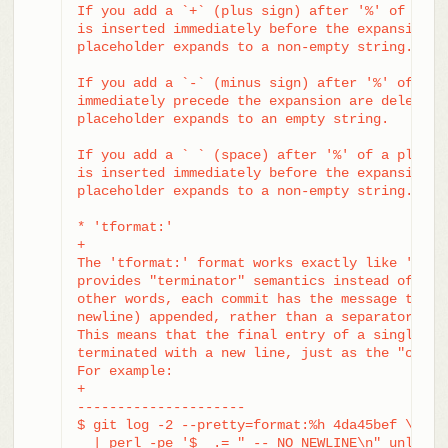
If you add a `+` (plus sign) after '%' of a pla
is inserted immediately before the expansion if
placeholder expands to a non-empty string.

If you add a `-` (minus sign) after '%' of a pl
immediately precede the expansion are deleted i
placeholder expands to an empty string.

If you add a ` ` (space) after '%' of a placeho
is inserted immediately before the expansion if
placeholder expands to a non-empty string.

* 'tformat:'

+

The 'tformat:' format works exactly like 'forma
provides "terminator" semantics instead of "sep
other words, each commit has the message termin
newline) appended, rather than a separator plac
This means that the final entry of a single-lin
terminated with a new line, just as the "onelin
For example:

+

---------------------

$ git log -2 --pretty=format:%h 4da45bef \

  | perl -pe '$_ .= " -- NO NEWLINE\n" unless /