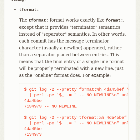
tformat:
The
format works exactly like
,
tformat:
format:
except that it provides "terminator" semantics
instead of "separator" semantics. In other words,
each commit has the message terminator
character (usually a newline) appended, rather
than a separator placed between entries. This
means that the final entry of a single-line format
will be properly terminated with a new line, just
as the "oneline" format does. For example:
$ git log -2 --pretty=format:%h 4da45bef \

  | perl -pe '$_ .= " -- NO NEWLINE\n" unless /
4da45be

7134973 -- NO NEWLINE

$ git log -2 --pretty=tformat:%h 4da45bef \

  | perl -pe '$_ .= " -- NO NEWLINE\n" unless /
4da45be

7134973