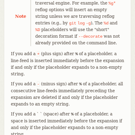
traversal engine. For example, the
%g*
reflog options will insert an empty
Note
string unless we are traversing reflog
entries (e.g., by
). The
and
git
log
-g
%d
placeholders will use the "short"
%D
decoration format if
was not
--decorate
already provided on the command line.
If you add a
(plus sign) after
of a placeholder, a
+
%
line-feed is inserted immediately before the expansion
if and only if the placeholder expands to a non-empty
string.
If you add a
(minus sign) after
of a placeholder, all
-
%
consecutive line-feeds immediately preceding the
expansion are deleted if and only if the placeholder
expands to an empty string.
If you add a ` ` (space) after
of a placeholder, a
%
space is inserted immediately before the expansion if
and only if the placeholder expands to a non-empty
string.