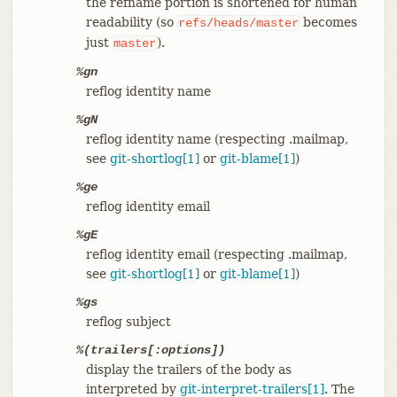
the refname portion is shortened for human
readability (so
becomes
refs/heads/master
just
).
master
%gn
reflog identity name
%gN
reflog identity name (respecting .mailmap,
see
git-shortlog[1]
or
git-blame[1]
)
%ge
reflog identity email
%gE
reflog identity email (respecting .mailmap,
see
git-shortlog[1]
or
git-blame[1]
)
%gs
reflog subject
%(trailers[:options])
display the trailers of the body as
interpreted by
git-interpret-trailers[1]
. The