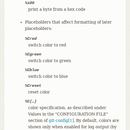
%x00
print a byte from a hex code
Placeholders that affect formatting of later
placeholders:
%Cred
switch color to red
%Cgreen
switch color to green
%Cblue
switch color to blue
%Creset
reset color
%C(…​)
color specification, as described under
Values in the "CONFIGURATION FILE"
section of
git-config[1]
. By default, colors are
shown only when enabled for log output (by