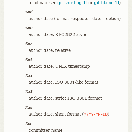
.mailmap, see
git-shortlog[1]
or
git-blame[1]
)
%ad
author date (format respects --date= option)
%aD
author date, RFC2822 style
%ar
author date, relative
%at
author date, UNIX timestamp
%ai
author date, ISO 8601-like format
%aI
author date, strict ISO 8601 format
%as
author date, short format (
)
YYYY-MM-DD
%cn
committer name