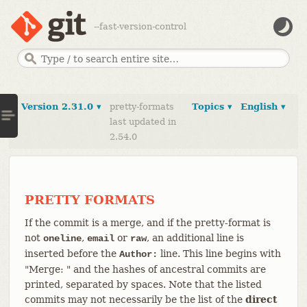
--fast-version-control
Version 2.31.0 ▾
pretty-formats
Topics ▾
English ▾
last updated in
2.54.0
PRETTY FORMATS
If the commit is a merge, and if the pretty-format is
not
,
or
, an additional line is
oneline
email
raw
inserted before the
line. This line begins with
Author:
"Merge: " and the hashes of ancestral commits are
printed, separated by spaces. Note that the listed
commits may not necessarily be the list of the
direct