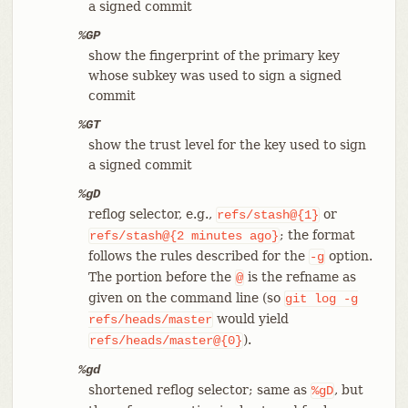
a signed commit
%GP
show the fingerprint of the primary key
whose subkey was used to sign a signed
commit
%GT
show the trust level for the key used to sign
a signed commit
%gD
reflog selector, e.g.,
or
refs/stash@{1}
; the format
refs/stash@{2
minutes
ago}
follows the rules described for the
option.
-g
The portion before the
is the refname as
@
given on the command line (so
git
log
-g
would yield
refs/heads/master
).
refs/heads/master@{0}
%gd
shortened reflog selector; same as
, but
%gD