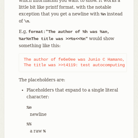
which information you want to show. It works a
little bit like printf format, with the notable
exception that you get a newline with
instead
%n
of
.
\n
E.g,
format:"The author of %h was %an,
would show
%ar%nThe title was >>%s<<%n"
something like this:
The author of fe6e0ee was Junio C Hamano, 23 ho
The title was >>t4119: test autocomputing -p<n
The placeholders are:
Placeholders that expand to a single literal
character:
%n
newline
%%
a raw
%