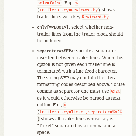
. E.g.,
only=false
%
shows
(
trailers:key=Reviewed-by
)
trailer lines with key
.
Reviewed-by
: select whether non-
only[=<BOOL>]
trailer lines from the trailer block should
be included.
: specify a separator
separator=<SEP>
inserted between trailer lines. When this
option is not given each trailer line is
terminated with a line feed character.
The string SEP may contain the literal
formatting codes described above. To use
comma as separator one must use
%x2C
as it would otherwise be parsed as next
option. E.g.,
%
(
trailers:key=Ticket,separator=%x2C
shows all trailer lines whose key is
)
"Ticket" separated by a comma and a
space.