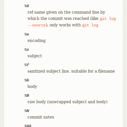
%S
ref name given on the command line by
which the commit was reached (like
git
log
), only works with
--source
git
log
%e
encoding
%s
subject
%f
sanitized subject line, suitable for a filename
%b
body
%B
raw body (unwrapped subject and body)
%N
commit notes
%GG