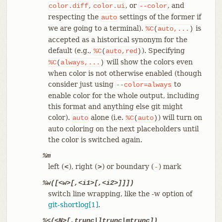
,
, or
, and
color.diff
color.ui
--color
respecting the
settings of the former if
auto
we are going to a terminal).
is
%C
(
auto,...
)
accepted as a historical synonym for the
default (e.g.,
). Specifying
%C
(
auto,red
)
will show the colors even
%C
(
always,...
)
when color is not otherwise enabled (though
consider just using
to
--color=always
enable color for the whole output, including
this format and anything else git might
color).
alone (i.e.
) will turn on
auto
%C
(
auto
)
auto coloring on the next placeholders until
the color is switched again.
%m
left (
), right (
) or boundary (
) mark
<
>
-
%w([<w>[,<i1>[,<i2>]]])
switch line wrapping, like the -w option of
git-shortlog[1]
.
%<(<N>[,trunc|ltrunc|mtrunc])