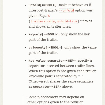
: make it behave as if
unfold[=<BOOL>]
interpret-trailer’s
option was
--unfold
given. E.g.,
%
unfolds
(
trailers:only,unfold=true
)
and shows all trailer lines.
: only show the key
keyonly[=<BOOL>]
part of the trailer.
: only show the value
valueonly[=<BOOL>]
part of the trailer.
: specify a
key_value_separator=<SEP>
separator inserted between trailer lines.
When this option is not given each trailer
key-value pair is separated by ": ".
Otherwise it shares the same semantics
as
above.
separator=<SEP>
Some placeholders may depend on
other options given to the revision