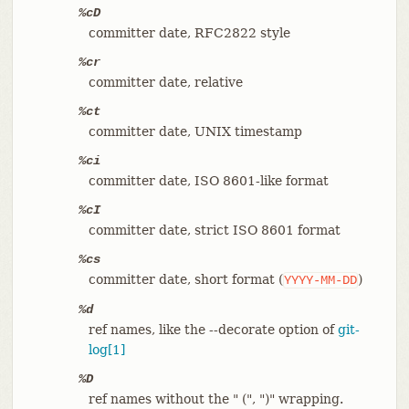
%cD
committer date, RFC2822 style
%cr
committer date, relative
%ct
committer date, UNIX timestamp
%ci
committer date, ISO 8601-like format
%cI
committer date, strict ISO 8601 format
%cs
committer date, short format (
)
YYYY-MM-DD
%d
ref names, like the --decorate option of
git-
log[1]
%D
ref names without the " (", ")" wrapping.