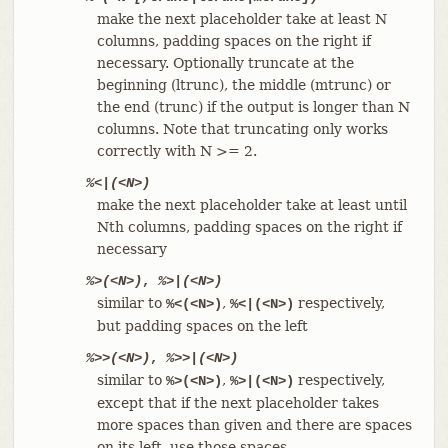
make the next placeholder take at least N
columns, padding spaces on the right if
necessary. Optionally truncate at the
beginning (ltrunc), the middle (mtrunc) or
the end (trunc) if the output is longer than N
columns. Note that truncating only works
correctly with N >= 2.
%<|(<N>)
make the next placeholder take at least until
Nth columns, padding spaces on the right if
necessary
%>(<N>)
,
%>|(<N>)
similar to
,
respectively,
%<(<N>)
%<|(<N>)
but padding spaces on the left
%>>(<N>)
,
%>>|(<N>)
similar to
,
respectively,
%>(<N>)
%>|(<N>)
except that if the next placeholder takes
more spaces than given and there are spaces
on its left, use those spaces