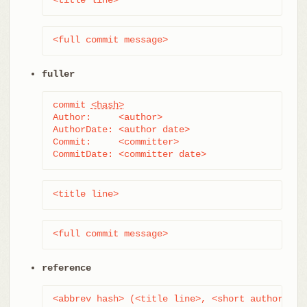
<full commit message>
fuller
commit 
<hash>
Author:     <author>

AuthorDate: <author date>

Commit:     <committer>

CommitDate: <committer date>
<title line>
<full commit message>
reference
<abbrev hash> (<title line>, <short author dat