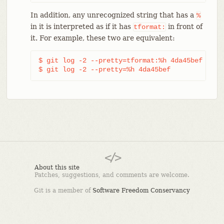
In addition, any unrecognized string that has a
%
in it is interpreted as if it has
in front of
tformat:
it. For example, these two are equivalent:
$ git log -2 --pretty=tformat:%h 4da45bef

$ git log -2 --pretty=%h 4da45bef
About this site
Patches, suggestions, and comments are welcome.
Git is a member of
Software Freedom Conservancy