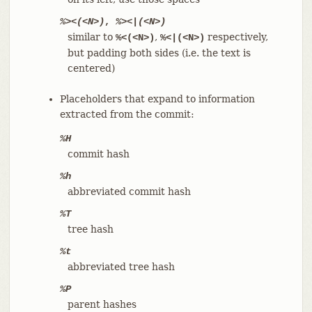
%><(<N>)
,
%><|(<N>)
similar to
,
respectively,
%<(<N>)
%<|(<N>)
but padding both sides (i.e. the text is
centered)
Placeholders that expand to information
extracted from the commit:
%H
commit hash
%h
abbreviated commit hash
%T
tree hash
%t
abbreviated tree hash
%P
parent hashes