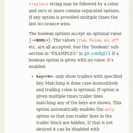
string may be followed by a colon
trailers
and zero or more comma-separated options.
If any option is provided multiple times the
last occurance wins.
The boolean options accept an optional value
. The values
,
,
,
[
=
<BOOL>
]
true
false
on
off
etc. are all accepted. See the "boolean" sub-
section in "EXAMPLES" in
git-config[1]
. If a
boolean option is given with no value, it’s
enabled.
: only show trailers with specified
key=<K>
key. Matching is done case-insensitively
and trailing colon is optional. If option is
given multiple times trailer lines
matching any of the keys are shown. This
option automatically enables the
only
option so that non-trailer lines in the
trailer block are hidden. If that is not
desired it can be disabled with