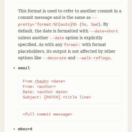
This format is used to refer to another commit in a
commit message and is the same as
--
. By
pretty='format:%C
(
auto
)
%h
(
%s,
%ad
)
default, the date is formatted with
--date=short
unless another
option is explicitly
--date
specified. As with any
with format
format:
placeholders, its output is not affected by other
options like
and
.
--decorate
--walk-reflogs
email
From 
<hash>
 <date>

From: <author>

Date: <author date>

Subject: [PATCH] <title line>
<full commit message>
mboxrd