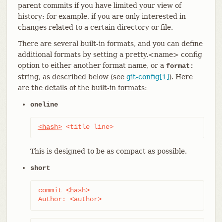
parent commits if you have limited your view of
history: for example, if you are only interested in
changes related to a certain directory or file.
There are several built-in formats, and you can define
additional formats by setting a pretty.<name> config
option to either another format name, or a
format:
string, as described below (see
git-config[1]
). Here
are the details of the built-in formats:
oneline
<hash>
 <title line>
This is designed to be as compact as possible.
short
commit 
<hash>
Author: <author>