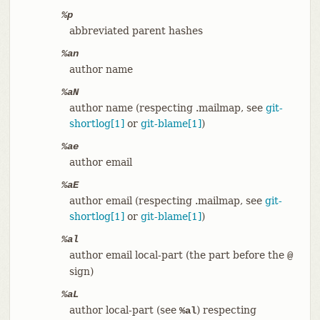
%p
abbreviated parent hashes
%an
author name
%aN
author name (respecting .mailmap, see
git-
shortlog[1]
or
git-blame[1]
)
%ae
author email
%aE
author email (respecting .mailmap, see
git-
shortlog[1]
or
git-blame[1]
)
%al
author email local-part (the part before the
@
sign)
%aL
author local-part (see
) respecting
%al