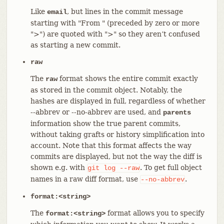
Like
, but lines in the commit message
email
starting with "From " (preceded by zero or more
">") are quoted with ">" so they aren’t confused
as starting a new commit.
raw
The
format shows the entire commit exactly
raw
as stored in the commit object. Notably, the
hashes are displayed in full, regardless of whether
--abbrev or --no-abbrev are used, and
parents
information show the true parent commits,
without taking grafts or history simplification into
account. Note that this format affects the way
commits are displayed, but not the way the diff is
shown e.g. with
. To get full object
git
log
--raw
names in a raw diff format, use
.
--no-abbrev
format:<string>
The
format allows you to specify
format:<string>