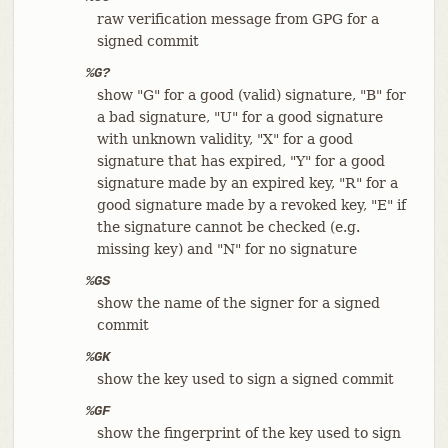
raw verification message from GPG for a
signed commit
%G?
show "G" for a good (valid) signature, "B" for
a bad signature, "U" for a good signature
with unknown validity, "X" for a good
signature that has expired, "Y" for a good
signature made by an expired key, "R" for a
good signature made by a revoked key, "E" if
the signature cannot be checked (e.g.
missing key) and "N" for no signature
%GS
show the name of the signer for a signed
commit
%GK
show the key used to sign a signed commit
%GF
show the fingerprint of the key used to sign