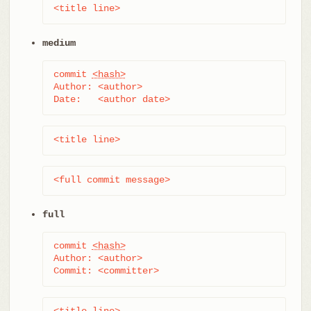
<title line>
medium
commit 
<hash>
Author: <author>

Date:   <author date>
<title line>
<full commit message>
full
commit 
<hash>
Author: <author>

Commit: <committer>
<title line>