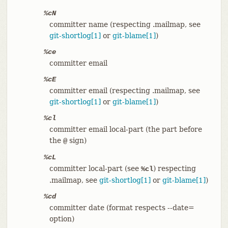
%cN
committer name (respecting .mailmap, see
git-shortlog[1]
or
git-blame[1]
)
%ce
committer email
%cE
committer email (respecting .mailmap, see
git-shortlog[1]
or
git-blame[1]
)
%cl
committer email local-part (the part before
the
sign)
@
%cL
committer local-part (see
) respecting
%cl
.mailmap, see
git-shortlog[1]
or
git-blame[1]
)
%cd
committer date (format respects --date=
option)