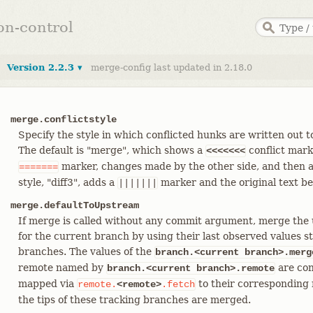
ion-control
Version 2.2.3 ▾
merge-config last updated in 2.18.0
merge.conflictstyle
Specify the style in which conflicted hunks are written out 
The default is "merge", which shows a
conflict mark
<<<<<<<
marker, changes made by the other side, and then 
=======
style, "diff3", adds a
marker and the original text b
|||||||
merge.defaultToUpstream
If merge is called without any commit argument, merge the
for the current branch by using their last observed values s
branches. The values of the
branch.<current branch>.merg
remote named by
are con
branch.<current branch>.remote
mapped via
to their corresponding
remote.
<remote>
.fetch
the tips of these tracking branches are merged.