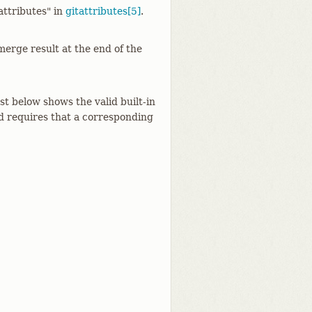
attributes" in
gitattributes[5]
.
erge result at the end of the
ist below shows the valid built-in
nd requires that a corresponding