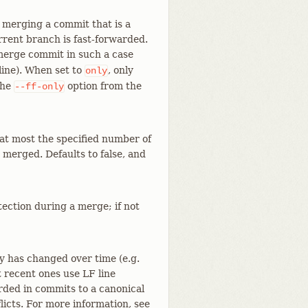
 merging a commit that is a
rrent branch is fast-forwarded.
a merge commit in such a case
ine). When set to
, only
only
the
option from the
--ff-only
at most the specified number of
 merged. Defaults to false, and
ection during a merge; if not
ory has changed over time (e.g.
t recent ones use LF line
orded in commits to a canonical
icts. For more information, see