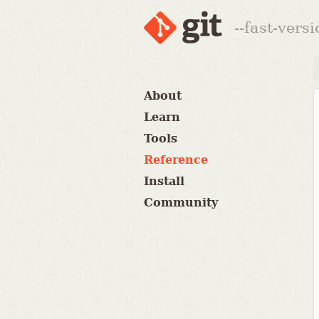
--fast-vers
About
Learn
Tools
Reference
Install
Community