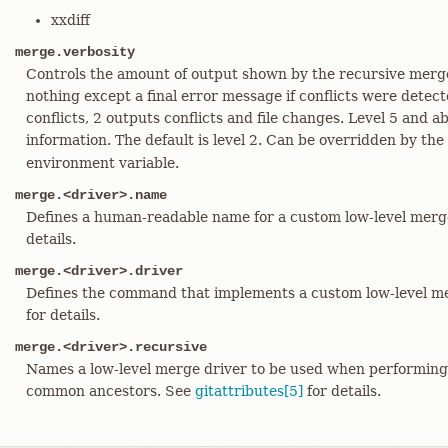
xxdiff
merge.verbosity
Controls the amount of output shown by the recursive merge
nothing except a final error message if conflicts were detect
conflicts, 2 outputs conflicts and file changes. Level 5 and
information. The default is level 2. Can be overridden by the
environment variable.
merge.<driver>.name
Defines a human-readable name for a custom low-level merg
details.
merge.<driver>.driver
Defines the command that implements a custom low-level me
for details.
merge.<driver>.recursive
Names a low-level merge driver to be used when performin
common ancestors. See
gitattributes[5]
for details.