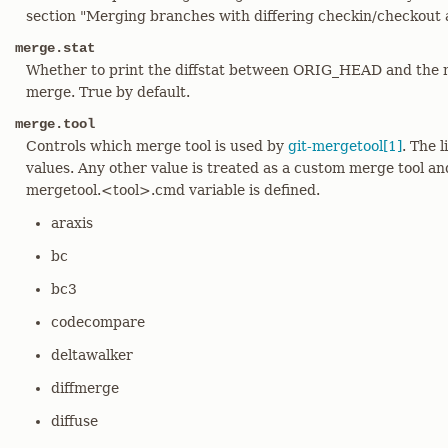
section "Merging branches with differing checkin/checkout 
merge.stat
Whether to print the diffstat between ORIG_HEAD and the m
merge. True by default.
merge.tool
Controls which merge tool is used by
git-mergetool[1]
. The l
values. Any other value is treated as a custom merge tool a
mergetool.<tool>.cmd variable is defined.
araxis
bc
bc3
codecompare
deltawalker
diffmerge
diffuse