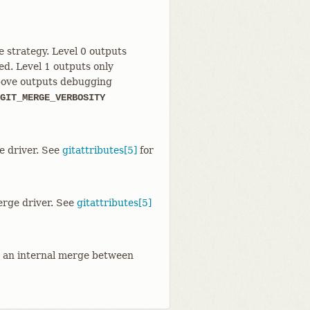
 strategy. Level 0 outputs
ed. Level 1 outputs only
 above outputs debugging
GIT_MERGE_VERBOSITY
e driver. See
gitattributes[5]
for
rge driver. See
gitattributes[5]
g an internal merge between