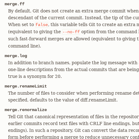
merge.ff
By default, Git does not create an extra merge commit when
descendant of the current commit. Instead, the tip of the cu
When set to
, this variable tells Git to create an extr
false
(equivalent to giving the
option from the command l
--no-ff
such fast-forward merges are allowed (equivalent to giving 
command line).
merge.log
In addition to branch names, populate the log message with 
one-line descriptions from the actual commits that are being
true is a synonym for 20.
merge.renameLimit
The number of files to consider when performing rename det
specified, defaults to the value of diff.renameLimit.
merge.renormalize
Tell Git that canonical representation of files in the reposit
earlier commits record text files with CRLF line endings, bu
endings). In such a repository, Git can convert the data rec
form before performing a merge to reduce unnecessary confl