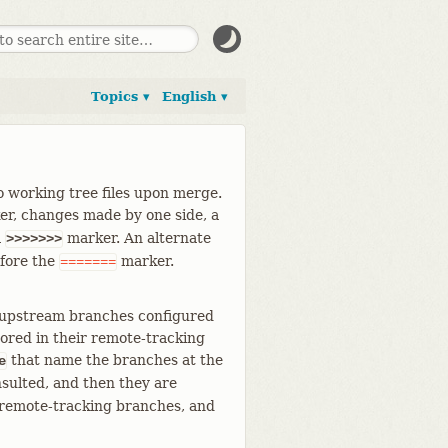
Topics ▾
English ▾
to working tree files upon merge.
er, changes made by one side, a
a
marker. An alternate
>>>>>>>
efore the
marker.
=======
 upstream branches configured
tored in their remote-tracking
that name the branches at the
e
sulted, and then they are
 remote-tracking branches, and