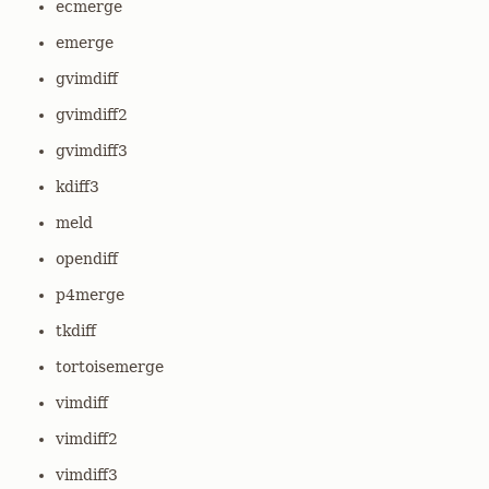
ecmerge
emerge
gvimdiff
gvimdiff2
gvimdiff3
kdiff3
meld
opendiff
p4merge
tkdiff
tortoisemerge
vimdiff
vimdiff2
vimdiff3