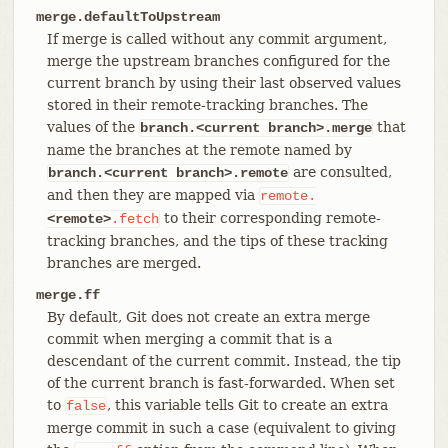
merge.defaultToUpstream
If merge is called without any commit argument,
merge the upstream branches configured for the
current branch by using their last observed values
stored in their remote-tracking branches. The
values of the
that
branch.<current branch>.merge
name the branches at the remote named by
are consulted,
branch.<current branch>.remote
and then they are mapped via
remote.
to their corresponding remote-
<remote>
.fetch
tracking branches, and the tips of these tracking
branches are merged.
merge.ff
By default, Git does not create an extra merge
commit when merging a commit that is a
descendant of the current commit. Instead, the tip
of the current branch is fast-forwarded. When set
to
, this variable tells Git to create an extra
false
merge commit in such a case (equivalent to giving