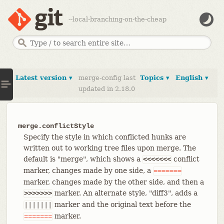
--local-branching-on-the-cheap
Latest version ▾
merge-config last
Topics ▾
English ▾
updated in 2.18.0
merge.conflictStyle
Specify the style in which conflicted hunks are
written out to working tree files upon merge. The
default is "merge", which shows a
conflict
<<<<<<<
marker, changes made by one side, a
=======
marker, changes made by the other side, and then a
marker. An alternate style, "diff3", adds a
>>>>>>>
marker and the original text before the
|||||||
marker.
=======