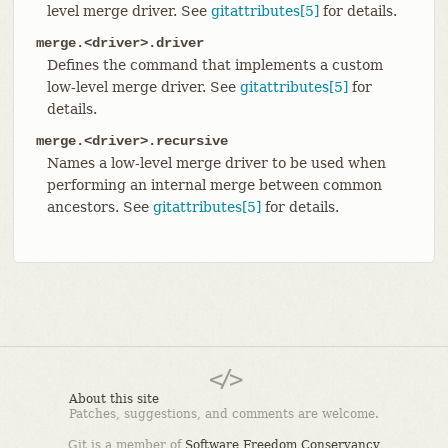
level merge driver. See
gitattributes[5]
for details.
merge.<driver>.driver
Defines the command that implements a custom
low-level merge driver. See
gitattributes[5]
for
details.
merge.<driver>.recursive
Names a low-level merge driver to be used when
performing an internal merge between common
ancestors. See
gitattributes[5]
for details.
About this site
Patches, suggestions, and comments are welcome.
Git is a member of
Software Freedom Conservancy