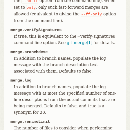
the
option from the command line). When
--no-ff
set to
, only such fast-forward merges are
only
allowed (equivalent to giving the
option
--ff-only
from the command line).
merge.verifySignatures
If true, this is equivalent to the --verify-signatures
command line option. See
git-merge[1]
for details.
merge.branchdesc
In addition to branch names, populate the log
message with the branch description text
associated with them. Defaults to false.
merge.log
In addition to branch names, populate the log
message with at most the specified number of one-
line descriptions from the actual commits that are
being merged. Defaults to false, and true is a
synonym for 20.
merge.renameLimit
The number of files to consider when performing