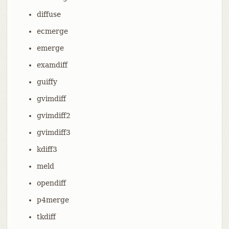
diffuse
ecmerge
emerge
examdiff
guiffy
gvimdiff
gvimdiff2
gvimdiff3
kdiff3
meld
opendiff
p4merge
tkdiff