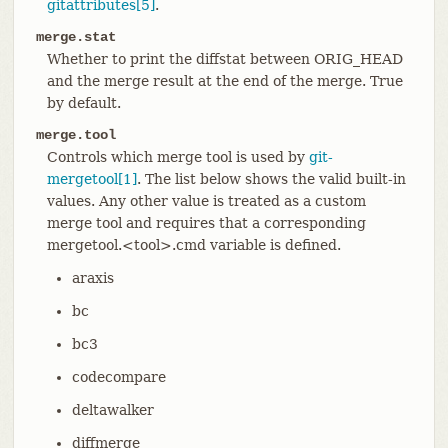
gitattributes[5]
.
merge.stat
Whether to print the diffstat between ORIG_HEAD
and the merge result at the end of the merge. True
by default.
merge.tool
Controls which merge tool is used by
git-
mergetool[1]
. The list below shows the valid built-in
values. Any other value is treated as a custom
merge tool and requires that a corresponding
mergetool.<tool>.cmd variable is defined.
araxis
bc
bc3
codecompare
deltawalker
diffmerge