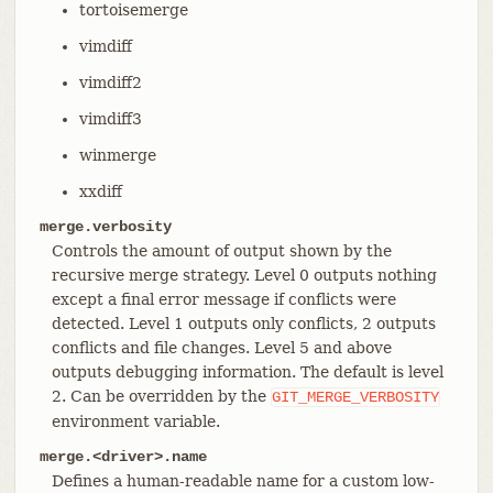
tortoisemerge
vimdiff
vimdiff2
vimdiff3
winmerge
xxdiff
merge.verbosity
Controls the amount of output shown by the
recursive merge strategy. Level 0 outputs nothing
except a final error message if conflicts were
detected. Level 1 outputs only conflicts, 2 outputs
conflicts and file changes. Level 5 and above
outputs debugging information. The default is level
2. Can be overridden by the
GIT_MERGE_VERBOSITY
environment variable.
merge.<driver>.name
Defines a human-readable name for a custom low-