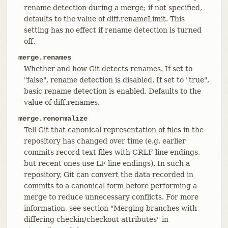
rename detection during a merge; if not specified,
defaults to the value of diff.renameLimit. This
setting has no effect if rename detection is turned
off.
merge.renames
Whether and how Git detects renames. If set to
"false", rename detection is disabled. If set to "true",
basic rename detection is enabled. Defaults to the
value of diff.renames.
merge.renormalize
Tell Git that canonical representation of files in the
repository has changed over time (e.g. earlier
commits record text files with CRLF line endings,
but recent ones use LF line endings). In such a
repository, Git can convert the data recorded in
commits to a canonical form before performing a
merge to reduce unnecessary conflicts. For more
information, see section "Merging branches with
differing checkin/checkout attributes" in