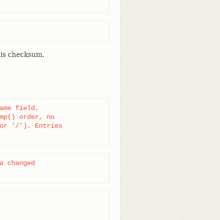
his checksum.
ame field,

mp() order, no

or '/'). Entries

a changed
