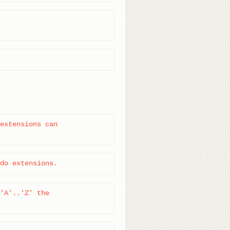
extensions can

do extensions.
'A'..'Z' the
