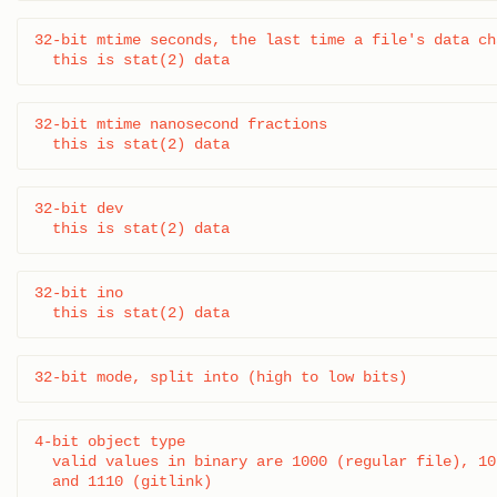
32-bit mtime seconds, the last time a file's data cha
  this is stat(2) data
32-bit mtime nanosecond fractions

  this is stat(2) data
32-bit dev

  this is stat(2) data
32-bit ino

  this is stat(2) data
32-bit mode, split into (high to low bits)
4-bit object type

  valid values in binary are 1000 (regular file), 10
  and 1110 (gitlink)