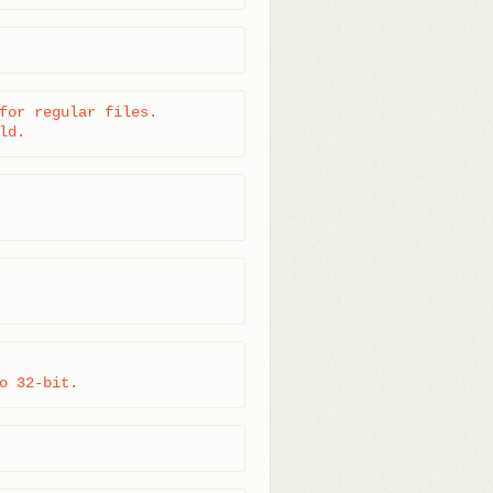
for regular files.

ld.
o 32-bit.