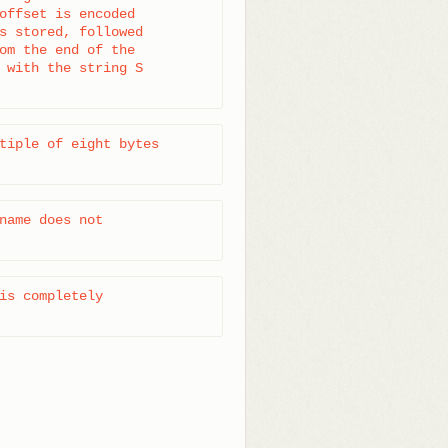
offset is encoded

s stored, followed

om the end of the

 with the string S

tiple of eight bytes

name does not

is completely
