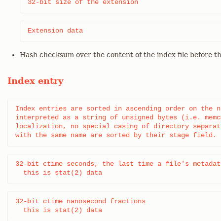
32-bit size of the extension
Extension data
Hash checksum over the content of the index file before t
Index entry
Index entries are sorted in ascending order on the n
interpreted as a string of unsigned bytes (i.e. memc
localization, no special casing of directory separat
with the same name are sorted by their stage field.
32-bit ctime seconds, the last time a file's metadat
  this is stat(2) data
32-bit ctime nanosecond fractions

  this is stat(2) data