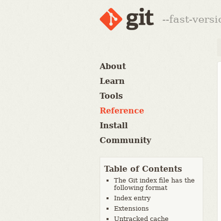
--fast-vers
About
Learn
Tools
Reference
Install
Community
Table of Contents
The Git index file has the
following format
Index entry
Extensions
Untracked cache