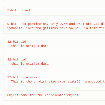
3-bit unused
9-bit unix permission. Only 0755 and 0644 are valid 
Symbolic links and gitlinks have value 0 in this fie
32-bit uid

  this is stat(2) data
32-bit gid

  this is stat(2) data
32-bit file size

  This is the on-disk size from stat(2), truncated t
Object name for the represented object