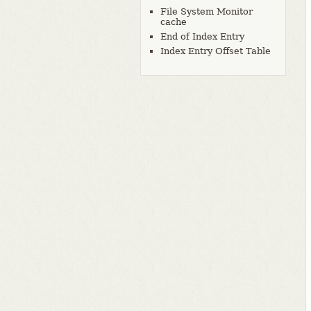
File System Monitor
cache
End of Index Entry
Index Entry Offset Table