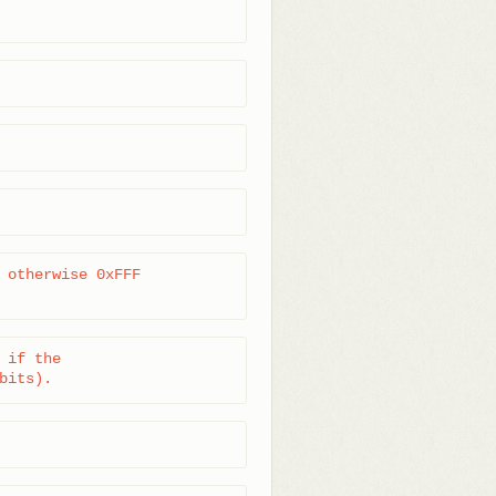
 otherwise 0xFFF

if the

bits).