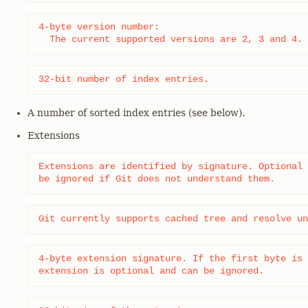
4-byte version number:

  The current supported versions are 2, 3 and 4.
32-bit number of index entries.
A number of sorted index entries (see below).
Extensions
Extensions are identified by signature. Optional 
be ignored if Git does not understand them.
Git currently supports cached tree and resolve un
4-byte extension signature. If the first byte is 
extension is optional and can be ignored.