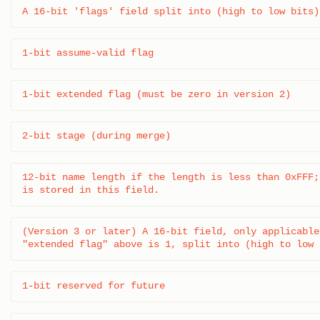
A 16-bit 'flags' field split into (high to low bits)
1-bit assume-valid flag
1-bit extended flag (must be zero in version 2)
2-bit stage (during merge)
12-bit name length if the length is less than 0xFFF;
is stored in this field.
(Version 3 or later) A 16-bit field, only applicable 
"extended flag" above is 1, split into (high to low 
1-bit reserved for future