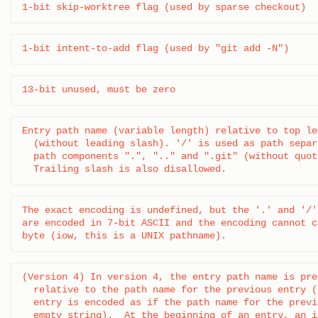
1-bit skip-worktree flag (used by sparse checkout)
1-bit intent-to-add flag (used by "git add -N")
13-bit unused, must be zero
Entry path name (variable length) relative to top le
  (without leading slash). '/' is used as path separ
  path components ".", ".." and ".git" (without quot
  Trailing slash is also disallowed.
The exact encoding is undefined, but the '.' and '/'
are encoded in 7-bit ASCII and the encoding cannot c
byte (iow, this is a UNIX pathname).
(Version 4) In version 4, the entry path name is pre
  relative to the path name for the previous entry (
  entry is encoded as if the path name for the previ
  empty string).  At the beginning of an entry, an i