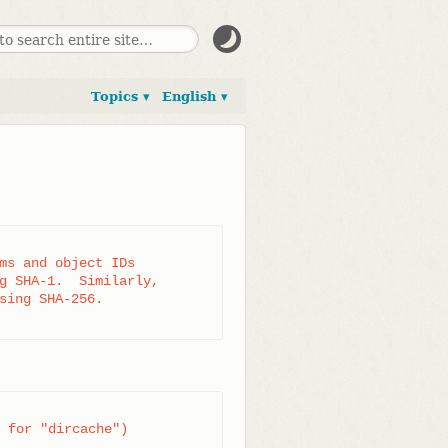
Topics ▾
English ▾
ms and object IDs

g SHA-1.  Similarly,

sing SHA-256.

 for "dircache")