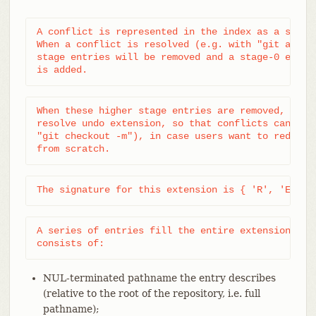
A conflict is represented in the index as a set of
When a conflict is resolved (e.g. with "git add pa
stage entries will be removed and a stage-0 entry 
is added.
When these higher stage entries are removed, they 
resolve undo extension, so that conflicts can be r
"git checkout -m"), in case users want to redo a c
from scratch.
The signature for this extension is { 'R', 'E', '
A series of entries fill the entire extension; eac
consists of:
NUL-terminated pathname the entry describes
(relative to the root of the repository, i.e. full
pathname);