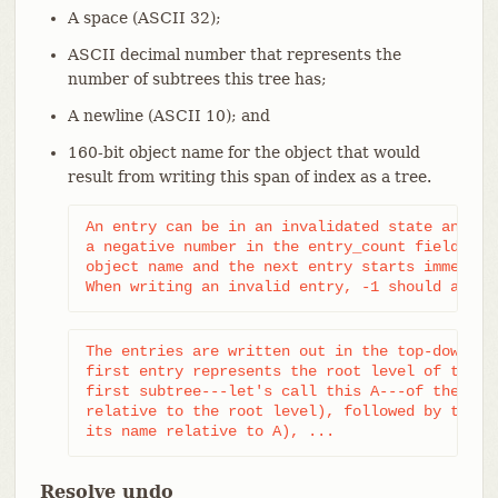
A space (ASCII 32);
ASCII decimal number that represents the
number of subtrees this tree has;
A newline (ASCII 10); and
160-bit object name for the object that would
result from writing this span of index as a tree.
An entry can be in an invalidated state and is 
a negative number in the entry_count field. In 
object name and the next entry starts immediate
When writing an invalid entry, -1 should alway
The entries are written out in the top-down, de
first entry represents the root level of the re
first subtree---let's call this A---of the root
relative to the root level), followed by the fi
its name relative to A), ...
Resolve undo