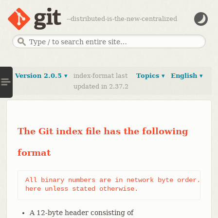
--distributed-is-the-new-centralized
Version 2.0.5 ▾
index-format last
Topics ▾
English ▾
updated in 2.37.2
The Git index file has the following
format
All binary numbers are in network byte order. Vers
here unless stated otherwise.
A 12-byte header consisting of