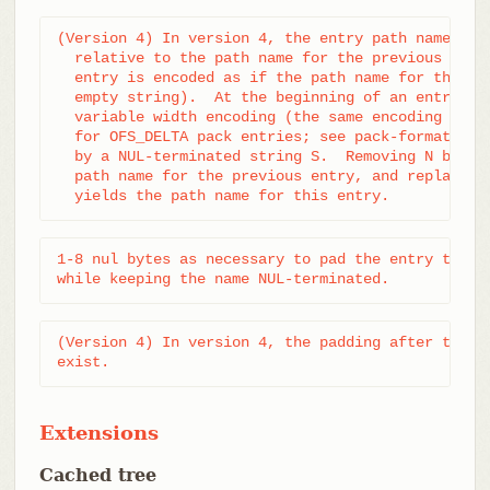
(Version 4) In version 4, the entry path name is p
  relative to the path name for the previous entry
  entry is encoded as if the path name for the pre
  empty string).  At the beginning of an entry, an
  variable width encoding (the same encoding as th
  for OFS_DELTA pack entries; see pack-format.txt)
  by a NUL-terminated string S.  Removing N bytes 
  path name for the previous entry, and replacing 
  yields the path name for this entry.
1-8 nul bytes as necessary to pad the entry to a m
while keeping the name NUL-terminated.
(Version 4) In version 4, the padding after the pa
exist.
Extensions
Cached tree