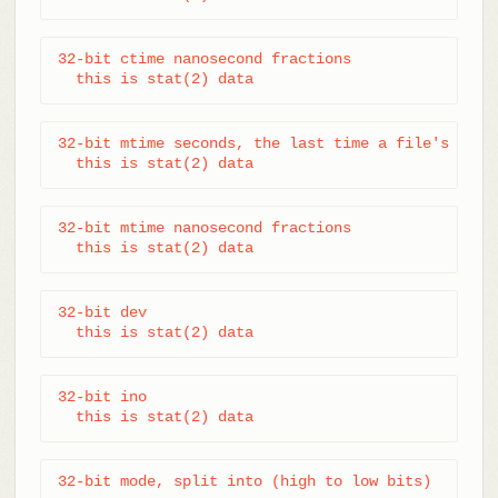
32-bit ctime nanosecond fractions

  this is stat(2) data
32-bit mtime seconds, the last time a file's data 
  this is stat(2) data
32-bit mtime nanosecond fractions

  this is stat(2) data
32-bit dev

  this is stat(2) data
32-bit ino

  this is stat(2) data
32-bit mode, split into (high to low bits)