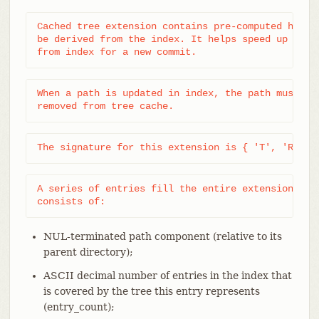
Cached tree extension contains pre-computed hashes
be derived from the index. It helps speed up tree 
from index for a new commit.
When a path is updated in index, the path must be 
removed from tree cache.
The signature for this extension is { 'T', 'R', '
A series of entries fill the entire extension; eac
consists of:
NUL-terminated path component (relative to its
parent directory);
ASCII decimal number of entries in the index that
is covered by the tree this entry represents
(entry_count);