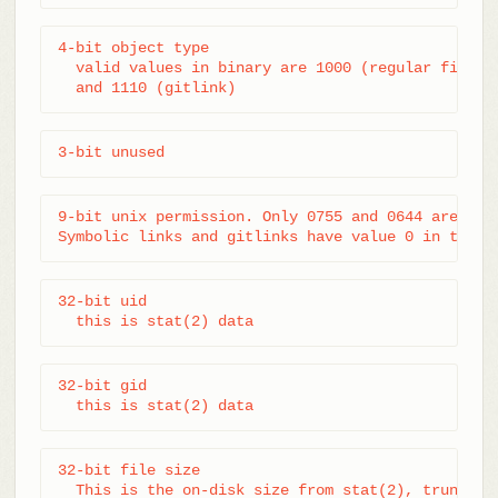
4-bit object type

  valid values in binary are 1000 (regular file), 
  and 1110 (gitlink)
3-bit unused
9-bit unix permission. Only 0755 and 0644 are vali
Symbolic links and gitlinks have value 0 in this 
32-bit uid

  this is stat(2) data
32-bit gid

  this is stat(2) data
32-bit file size

  This is the on-disk size from stat(2), truncate