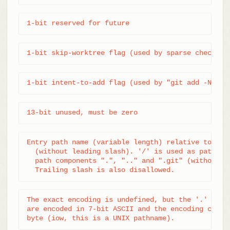
1-bit reserved for future
1-bit skip-worktree flag (used by sparse checkout
1-bit intent-to-add flag (used by "git add -N")
13-bit unused, must be zero
Entry path name (variable length) relative to top 
  (without leading slash). '/' is used as path sep
  path components ".", ".." and ".git" (without qu
  Trailing slash is also disallowed.
The exact encoding is undefined, but the '.' and '
are encoded in 7-bit ASCII and the encoding cannot
byte (iow, this is a UNIX pathname).