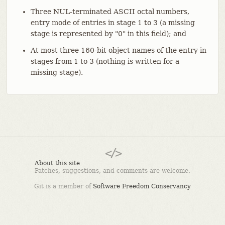
Three NUL-terminated ASCII octal numbers,
entry mode of entries in stage 1 to 3 (a missing
stage is represented by "0" in this field); and
At most three 160-bit object names of the entry in
stages from 1 to 3 (nothing is written for a
missing stage).
About this site
Patches, suggestions, and comments are welcome.
Git is a member of
Software Freedom Conservancy