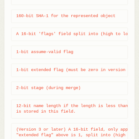
160-bit SHA-1 for the represented object
A 16-bit 'flags' field split into (high to low bi
1-bit assume-valid flag
1-bit extended flag (must be zero in version 2)
2-bit stage (during merge)
12-bit name length if the length is less than 0xFF
is stored in this field.
(Version 3 or later) A 16-bit field, only applicab
"extended flag" above is 1, split into (high to l