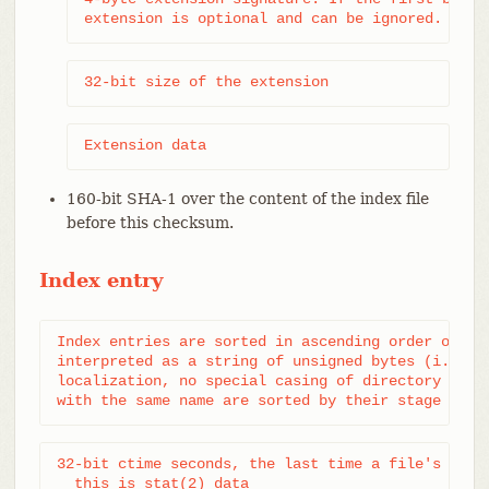
extension is optional and can be ignored.
32-bit size of the extension
Extension data
160-bit SHA-1 over the content of the index file
before this checksum.
Index entry
Index entries are sorted in ascending order on the
interpreted as a string of unsigned bytes (i.e. me
localization, no special casing of directory separ
with the same name are sorted by their stage fiel
32-bit ctime seconds, the last time a file's metad
  this is stat(2) data