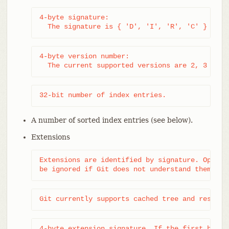
4-byte signature:

  The signature is { 'D', 'I', 'R', 'C' } (sta
4-byte version number:

  The current supported versions are 2, 3 and 
32-bit number of index entries.
A number of sorted index entries (see below).
Extensions
Extensions are identified by signature. Optiona
be ignored if Git does not understand them.
Git currently supports cached tree and resolve
4-byte extension signature. If the first byte i