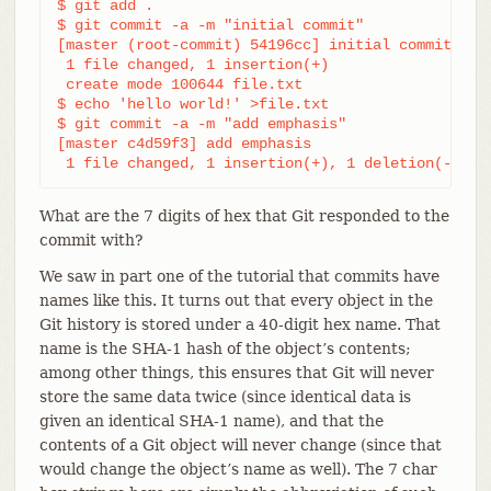
$ git add .

$ git commit -a -m "initial commit"

[master (root-commit) 54196cc] initial commit

 1 file changed, 1 insertion(+)

 create mode 100644 file.txt

$ echo 'hello world!' >file.txt

$ git commit -a -m "add emphasis"

[master c4d59f3] add emphasis

 1 file changed, 1 insertion(+), 1 deletion(-)
What are the 7 digits of hex that Git responded to the
commit with?
We saw in part one of the tutorial that commits have
names like this. It turns out that every object in the
Git history is stored under a 40-digit hex name. That
name is the SHA-1 hash of the object’s contents;
among other things, this ensures that Git will never
store the same data twice (since identical data is
given an identical SHA-1 name), and that the
contents of a Git object will never change (since that
would change the object’s name as well). The 7 char