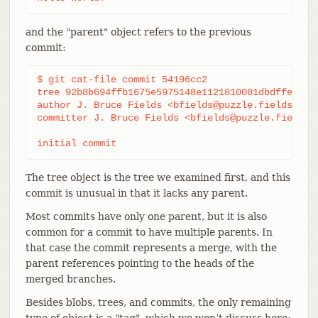
and the "parent" object refers to the previous
commit:
$ git cat-file commit 54196cc2

tree 92b8b694ffb1675e5975148e1121810081dbdffe

author J. Bruce Fields <bfields@puzzle.fieldses.or
committer J. Bruce Fields <bfields@puzzle.fieldses
initial commit
The tree object is the tree we examined first, and this
commit is unusual in that it lacks any parent.
Most commits have only one parent, but it is also
common for a commit to have multiple parents. In
that case the commit represents a merge, with the
parent references pointing to the heads of the
merged branches.
Besides blobs, trees, and commits, the only remaining
type of object is a "tag", which we won’t discuss here;