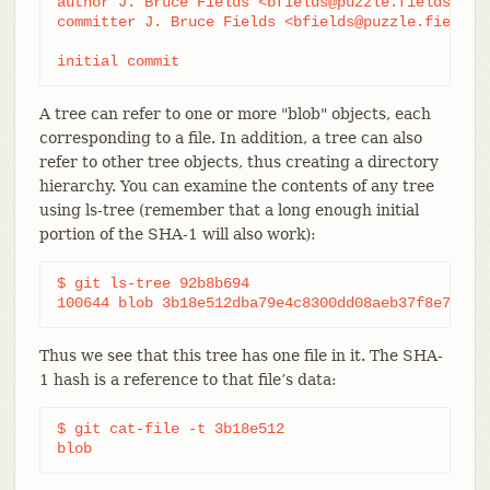
author J. Bruce Fields <bfields@puzzle.fieldses.or
committer J. Bruce Fields <bfields@puzzle.fieldses
initial commit
A tree can refer to one or more "blob" objects, each
corresponding to a file. In addition, a tree can also
refer to other tree objects, thus creating a directory
hierarchy. You can examine the contents of any tree
using ls-tree (remember that a long enough initial
portion of the SHA-1 will also work):
$ git ls-tree 92b8b694

100644 blob 3b18e512dba79e4c8300dd08aeb37f8e728b8
Thus we see that this tree has one file in it. The SHA-
1 hash is a reference to that file’s data:
$ git cat-file -t 3b18e512

blob