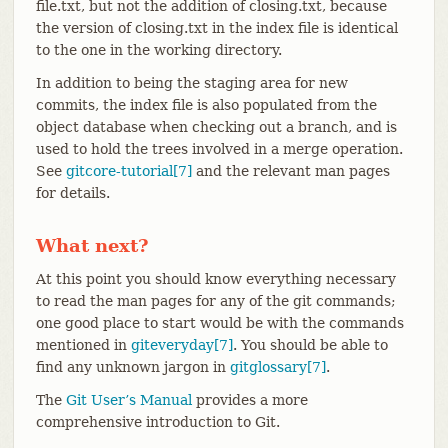
file.txt, but not the addition of closing.txt, because
the version of closing.txt in the index file is identical
to the one in the working directory.
In addition to being the staging area for new
commits, the index file is also populated from the
object database when checking out a branch, and is
used to hold the trees involved in a merge operation.
See
gitcore-tutorial[7]
and the relevant man pages
for details.
What next?
At this point you should know everything necessary
to read the man pages for any of the git commands;
one good place to start would be with the commands
mentioned in
giteveryday[7]
. You should be able to
find any unknown jargon in
gitglossary[7]
.
The
Git User’s Manual
provides a more
comprehensive introduction to Git.