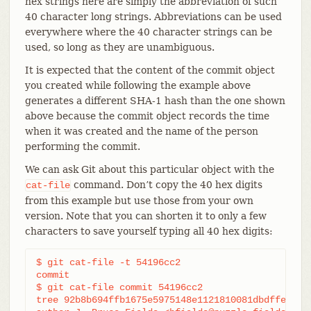
hex strings here are simply the abbreviation of such
40 character long strings. Abbreviations can be used
everywhere where the 40 character strings can be
used, so long as they are unambiguous.
It is expected that the content of the commit object
you created while following the example above
generates a different SHA-1 hash than the one shown
above because the commit object records the time
when it was created and the name of the person
performing the commit.
We can ask Git about this particular object with the
command. Don’t copy the 40 hex digits
cat-file
from this example but use those from your own
version. Note that you can shorten it to only a few
characters to save yourself typing all 40 hex digits:
$ git cat-file -t 54196cc2

commit

$ git cat-file commit 54196cc2

tree 92b8b694ffb1675e5975148e1121810081dbdffe
