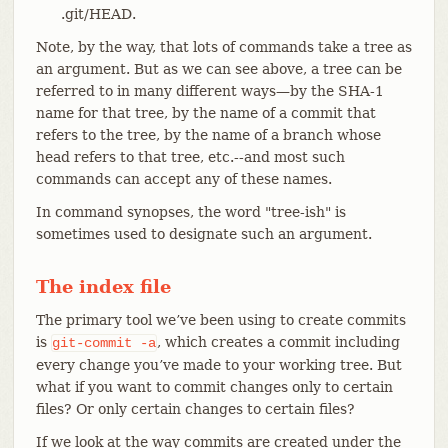
.git/HEAD.
Note, by the way, that lots of commands take a tree as
an argument. But as we can see above, a tree can be
referred to in many different ways—​by the SHA-1
name for that tree, by the name of a commit that
refers to the tree, by the name of a branch whose
head refers to that tree, etc.--and most such
commands can accept any of these names.
In command synopses, the word "tree-ish" is
sometimes used to designate such an argument.
The index file
The primary tool we’ve been using to create commits
is
, which creates a commit including
git-commit
-a
every change you’ve made to your working tree. But
what if you want to commit changes only to certain
files? Or only certain changes to certain files?
If we look at the way commits are created under the