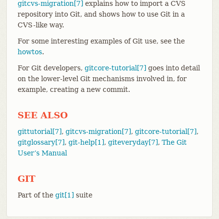
gitcvs-migration[7]
explains how to import a CVS
repository into Git, and shows how to use Git in a
CVS-like way.
For some interesting examples of Git use, see the
howtos
.
For Git developers,
gitcore-tutorial[7]
goes into detail
on the lower-level Git mechanisms involved in, for
example, creating a new commit.
SEE ALSO
gittutorial[7]
,
gitcvs-migration[7]
,
gitcore-tutorial[7]
,
gitglossary[7]
,
git-help[1]
,
giteveryday[7]
,
The Git
User’s Manual
GIT
Part of the
git[1]
suite