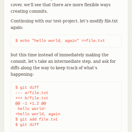
cover, we’ll see that there are more flexible ways
creating commits.
Continuing with our test-project, let’s modify file.txt
again:
$ echo "hello world, again" >>file.txt
but this time instead of immediately making the
commit, let’s take an intermediate step, and ask for
diffs along the way to keep track of what’s
happening:
$ git diff

--- a/file.txt

+++ b/file.txt

@@ -1 +1,2 @@

 hello world!

+hello world, again

$ git add file.txt

$ git diff