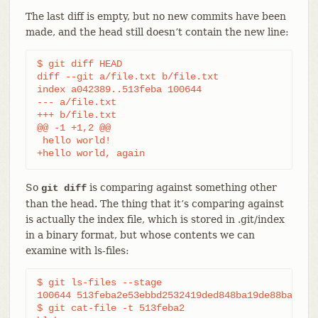
The last diff is empty, but no new commits have been
made, and the head still doesn’t contain the new line:
$ git diff HEAD

diff --git a/file.txt b/file.txt

index a042389..513feba 100644

--- a/file.txt

+++ b/file.txt

@@ -1 +1,2 @@

 hello world!

+hello world, again
So
is comparing against something other
git diff
than the head. The thing that it’s comparing against
is actually the index file, which is stored in .git/index
in a binary format, but whose contents we can
examine with ls-files:
$ git ls-files --stage

100644 513feba2e53ebbd2532419ded848ba19de88ba00 0 
$ git cat-file -t 513feba2
