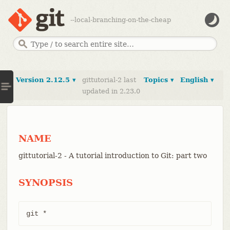
--local-branching-on-the-cheap
Version 2.12.5 ▾
gittutorial-2 last
Topics ▾
English ▾
updated in 2.23.0
NAME
gittutorial-2 - A tutorial introduction to Git: part two
SYNOPSIS
git *