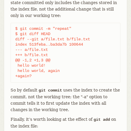
state committed only includes the changes stored in
the index file, not the additional change that is still
only in our working tree:
$ git commit -m "repeat"

$ git diff HEAD

diff --git a/file.txt b/file.txt

index 513feba..ba3da7b 100644

--- a/file.txt

+++ b/file.txt

@@ -1,2 +1,3 @@

 hello world!

 hello world, again

+again?
So by default
uses the index to create the
git commit
commit, not the working tree; the "-a" option to
commit tells it to first update the index with all
changes in the working tree.
Finally, it’s worth looking at the effect of
on
git add
the index file: