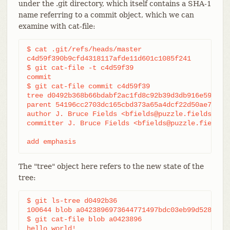
under the .git directory, which itself contains a SHA-1
name referring to a commit object, which we can
examine with cat-file:
$ cat .git/refs/heads/master

c4d59f390b9cfd4318117afde11d601c1085f241

$ git cat-file -t c4d59f39

commit

$ git cat-file commit c4d59f39

tree d0492b368b66bdabf2ac1fd8c92b39d3db916e59

parent 54196cc2703dc165cbd373a65a4dcf22d50ae7f7

author J. Bruce Fields <bfields@puzzle.fieldses.or
committer J. Bruce Fields <bfields@puzzle.fieldses
add emphasis
The "tree" object here refers to the new state of the
tree:
$ git ls-tree d0492b36

100644 blob a0423896973644771497bdc03eb99d5281615b
$ git cat-file blob a0423896

hello world!