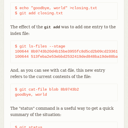
$ echo "goodbye, world" >closing.txt

$ git add closing.txt
The effect of the
was to add one entry to the
git add
index file:
$ git ls-files --stage

100644 8b9743b20d4b15be3955fc8d5cd2b09cd2336138 0 
100644 513feba2e53ebbd2532419ded848ba19de88ba00 0
And, as you can see with cat-file, this new entry
refers to the current contents of the file:
$ git cat-file blob 8b9743b2

goodbye, world
The "status" command is a useful way to get a quick
summary of the situation:
$ git status
