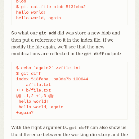
blob

$ git cat-file blob 513feba2

hello world!

hello world, again
So what our
did was store a new blob and
git add
then put a reference to it in the index file. If we
modify the file again, we’ll see that the new
modifications are reflected in the
output:
git diff
$ echo 'again?' >>file.txt

$ git diff

index 513feba..ba3da7b 100644

--- a/file.txt

+++ b/file.txt

@@ -1,2 +1,3 @@

 hello world!

 hello world, again

+again?
With the right arguments,
can also show us
git diff
the difference between the working directory and the