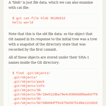
A "blob" is just file data, which we can also examine
with cat-file:
$ git cat-file blob 3b18e512

hello world
Note that this is the old file data; so the object that
Git named in its response to the initial tree was a tree
with a snapshot of the directory state that was
recorded by the first commit.
All of these objects are stored under their SHA-1
names inside the Git directory:
$ find .git/objects/

.git/objects/

.git/objects/pack

.git/objects/info

.git/objects/3b

.git/objects/3b/18e512dba79e4c8300dd08aeb37f8e728b
.git/objects/92

.git/objects/92/b8b694ffb1675e5975148e1121810081db