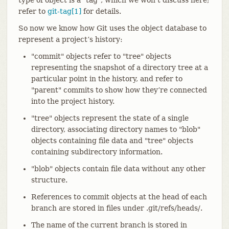
refer to
git-tag[1]
for details.
So now we know how Git uses the object database to
represent a project’s history:
"commit" objects refer to "tree" objects
representing the snapshot of a directory tree at a
particular point in the history, and refer to
"parent" commits to show how they’re connected
into the project history.
"tree" objects represent the state of a single
directory, associating directory names to "blob"
objects containing file data and "tree" objects
containing subdirectory information.
"blob" objects contain file data without any other
structure.
References to commit objects at the head of each
branch are stored in files under .git/refs/heads/.
The name of the current branch is stored in