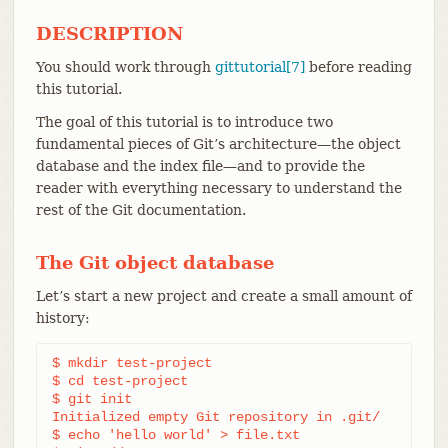
DESCRIPTION
You should work through
gittutorial[7]
before reading
this tutorial.
The goal of this tutorial is to introduce two
fundamental pieces of Git’s architecture—​the object
database and the index file—​and to provide the
reader with everything necessary to understand the
rest of the Git documentation.
The Git object database
Let’s start a new project and create a small amount of
history:
$ mkdir test-project

$ cd test-project

$ git init

Initialized empty Git repository in .git/

$ echo 'hello world' > file.txt
