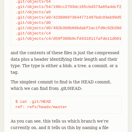
.git/objects/54

.git/objects/54/196cc2703dc165cbd373a65a4dcf22d50a
.git/objects/a0

.git/objects/a0/423896973644771497bdc03eb99d528161
.git/objects/d0

.git/objects/d0/492b368b66bdabf2ac1fd8c92b39d3db91
.git/objects/c4

.git/objects/c4/d59f390b9cfd4318117afde11d601c108
and the contents of these files is just the compressed
data plus a header identifying their length and their
type. The type is either a blob, a tree, a commit, or a
tag.
The simplest commit to find is the HEAD commit,
which we can find from .git/HEAD:
$ cat .git/HEAD

ref: refs/heads/master
As you can see, this tells us which branch we’re
currently on, and it tells us this by naming a file