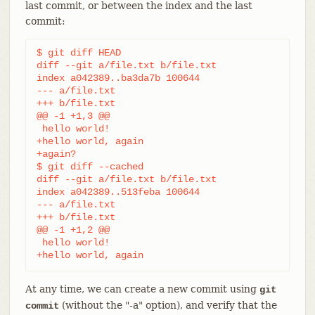
last commit, or between the index and the last
commit:
$ git diff HEAD

diff --git a/file.txt b/file.txt

index a042389..ba3da7b 100644

--- a/file.txt

+++ b/file.txt

@@ -1 +1,3 @@

 hello world!

+hello world, again

+again?

$ git diff --cached

diff --git a/file.txt b/file.txt

index a042389..513feba 100644

--- a/file.txt

+++ b/file.txt

@@ -1 +1,2 @@

 hello world!

+hello world, again
At any time, we can create a new commit using
git
(without the "-a" option), and verify that the
commit