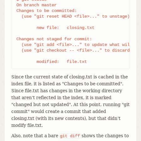
On branch master

Changes to be committed:

  (use "git reset HEAD <file>..." to unstage)

	new file:   closing.txt

Changes not staged for commit:

  (use "git add <file>..." to update what will be 
  (use "git checkout -- <file>..." to discard chan
	modified:   file.txt
Since the current state of closing.txt is cached in the
index file, it is listed as "Changes to be committed".
Since file.txt has changes in the working directory
that aren’t reflected in the index, it is marked
"changed but not updated". At this point, running "git
commit" would create a commit that added
closing.txt (with its new contents), but that didn’t
modify file.txt.
Also, note that a bare
shows the changes to
git
diff