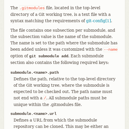
The
file, located in the top-level
.gitmodules
directory of a Git working tree, is a text file with a
syntax matching the requirements of
git-config[1]
.
The file contains one subsection per submodule, and
the subsection value is the name of the submodule.
The name is set to the path where the submodule has
been added unless it was customized with the
--name
option of
. Each submodule
git submodule add
section also contains the following required keys:
submodule.<name>.path
Defines the path, relative to the top-level directory
of the Git working tree, where the submodule is
expected to be checked out. The path name must
not end with a
. All submodule paths must be
/
unique within the .gitmodules file.
submodule.<name>.url
Defines a URL from which the submodule
repository can be cloned. This may be either an