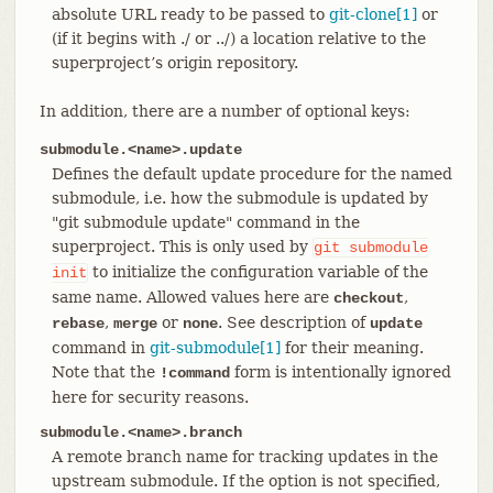
absolute URL ready to be passed to
git-clone[1]
or
(if it begins with ./ or ../) a location relative to the
superproject’s origin repository.
In addition, there are a number of optional keys:
submodule.<name>.update
Defines the default update procedure for the named
submodule, i.e. how the submodule is updated by
"git submodule update" command in the
superproject. This is only used by
git
submodule
to initialize the configuration variable of the
init
same name. Allowed values here are
,
checkout
,
or
. See description of
rebase
merge
none
update
command in
git-submodule[1]
for their meaning.
Note that the
form is intentionally ignored
!command
here for security reasons.
submodule.<name>.branch
A remote branch name for tracking updates in the
upstream submodule. If the option is not specified,