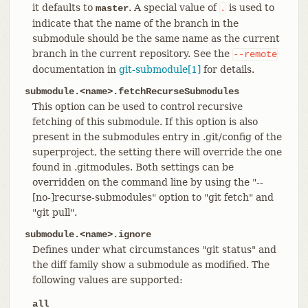
it defaults to
. A special value of
is used to
master
.
indicate that the name of the branch in the
submodule should be the same name as the current
branch in the current repository. See the
--remote
documentation in
git-submodule[1]
for details.
submodule.<name>.fetchRecurseSubmodules
This option can be used to control recursive
fetching of this submodule. If this option is also
present in the submodules entry in .git/config of the
superproject, the setting there will override the one
found in .gitmodules. Both settings can be
overridden on the command line by using the "--
[no-]recurse-submodules" option to "git fetch" and
"git pull".
submodule.<name>.ignore
Defines under what circumstances "git status" and
the diff family show a submodule as modified. The
following values are supported:
all