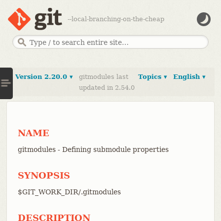
--local-branching-on-the-cheap
Version 2.20.0 ▾
gitmodules last
Topics ▾
English ▾
updated in 2.54.0
NAME
gitmodules - Defining submodule properties
SYNOPSIS
$GIT_WORK_DIR/.gitmodules
DESCRIPTION