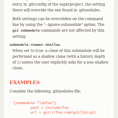
entry in .git/config of the superproject, the setting
there will override the one found in .gitmodules.
Both settings can be overridden on the command
line by using the "--ignore-submodule" option. The
commands are not affected by this
git submodule
setting.
submodule.<name>.shallow
When set to true, a clone of this submodule will be
performed as a shallow clone (with a history depth
of 1) unless the user explicitly asks for a non-shallow
clone.
EXAMPLES
Consider the following .gitmodules file:
[submodule "libfoo"]

	path = include/foo

	url = git://foo.com/git/lib.git