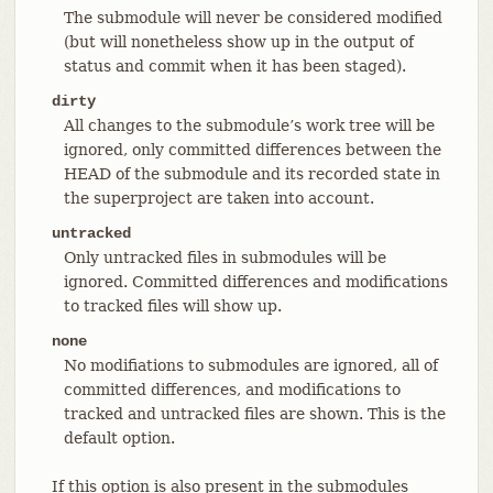
The submodule will never be considered modified
(but will nonetheless show up in the output of
status and commit when it has been staged).
dirty
All changes to the submodule’s work tree will be
ignored, only committed differences between the
HEAD of the submodule and its recorded state in
the superproject are taken into account.
untracked
Only untracked files in submodules will be
ignored. Committed differences and modifications
to tracked files will show up.
none
No modifiations to submodules are ignored, all of
committed differences, and modifications to
tracked and untracked files are shown. This is the
default option.
If this option is also present in the submodules