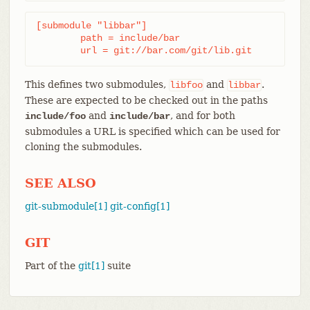
[submodule "libbar"]

	path = include/bar

	url = git://bar.com/git/lib.git
This defines two submodules,
and
.
libfoo
libbar
These are expected to be checked out in the paths
and
, and for both
include/foo
include/bar
submodules a URL is specified which can be used for
cloning the submodules.
SEE ALSO
git-submodule[1]
git-config[1]
GIT
Part of the
git[1]
suite