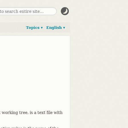
Topics ▾
English ▾
t working tree, is a text file with