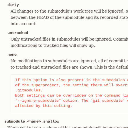
dirty
All changes to the submodule’s work tree will be ignored, 
between the HEAD of the submodule and its recorded state
into account.
untracked
Only untracked files in submodules will be ignored. Commi
modifications to tracked files will show up.
none
No modifiations to submodules are ignored, all of committe
to tracked and untracked files are shown. This is the defaul
If this option is also present in the submodules e
of the superproject, the setting there will overri
.gitmodules.

Both settings can be overridden on the command lin
"--ignore-submodule" option. The 'git submodule' c
affected by this setting.
submodule.<name>.shallow
When set to true, a clone of this submodule will be performed