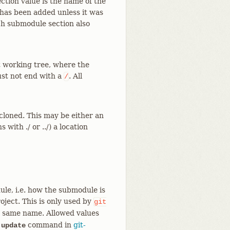
ction value is the name of the
has been added unless it was
ch submodule section also
it working tree, where the
st not end with a
. All
/
loned. This may be either an
ns with ./ or ../) a location
le, i.e. how the submodule is
ject. This is only used by
git
the same name. Allowed values
f
command in
git-
update