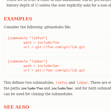
history depth of 1) unless the user explicitly asks for a non-s
EXAMPLES
Consider the following .gitmodules file:
[submodule "libfoo"]

	path = include/foo

	url = git://foo.com/git/lib.git
[submodule "libbar"]

	path = include/bar

	url = git://bar.com/git/lib.git
This defines two submodules,
and
. These are 
libfoo
libbar
the paths
and
, and for both submod
include/foo
include/bar
can be used for cloning the submodules.
SEE ALSO