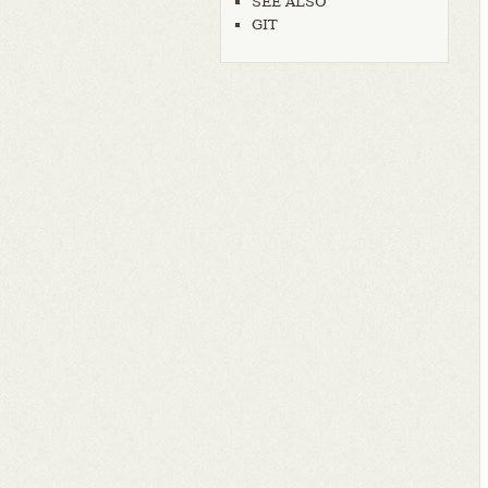
SEE ALSO
GIT