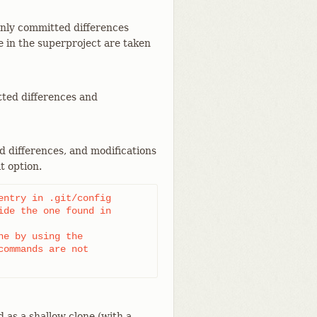
only committed differences
 in the superproject are taken
tted differences and
d differences, and modifications
t option.
ntry in .git/config

de the one found in

e by using the

ommands are not

 as a shallow clone (with a