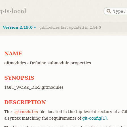
g-is-local
Version 2.19.0 ▾
gitmodules last updated in 2.54.0
NAME
gitmodules - Defining submodule properties
SYNOPSIS
$GIT_WORK_DIR/.gitmodules
DESCRIPTION
The
file, located in the top-level directory of a Gi
.gitmodules
a syntax matching the requirements of
git-config[1]
.