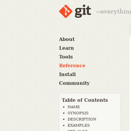
--everythin
About
Learn
Tools
Reference
Install
Community
Table of Contents
NAME
SYNOPSIS
DESCRIPTION
EXAMPLES