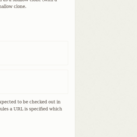
hallow clone.
expected to be checked out in
ules a URL is specified which