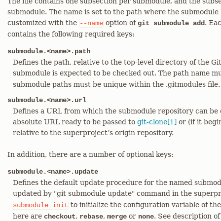
The file contains one subsection per submodule, and the subse
submodule. The name is set to the path where the submodule 
customized with the
option of
. Ea
--name
git submodule add
contains the following required keys:
submodule.<name>.path
Defines the path, relative to the top-level directory of the G
submodule is expected to be checked out. The path name mu
submodule paths must be unique within the .gitmodules file.
submodule.<name>.url
Defines a URL from which the submodule repository can be c
absolute URL ready to be passed to
git-clone[1]
or (if it begi
relative to the superproject’s origin repository.
In addition, there are a number of optional keys:
submodule.<name>.update
Defines the default update procedure for the named submodu
updated by "git submodule update" command in the superpro
to initialize the configuration variable of 
submodule
init
here are
,
,
or
. See description o
checkout
rebase
merge
none