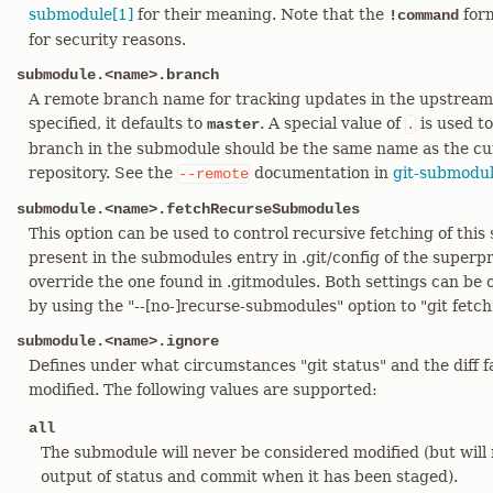
submodule[1]
for their meaning. Note that the
form
!command
for security reasons.
submodule.<name>.branch
A remote branch name for tracking updates in the upstream 
specified, it defaults to
. A special value of
is used to
master
.
branch in the submodule should be the same name as the cu
repository. See the
documentation in
git-submodul
--remote
submodule.<name>.fetchRecurseSubmodules
This option can be used to control recursive fetching of this 
present in the submodules entry in .git/config of the superpro
override the one found in .gitmodules. Both settings can be
by using the "--[no-]recurse-submodules" option to "git fetch"
submodule.<name>.ignore
Defines under what circumstances "git status" and the diff 
modified. The following values are supported:
all
The submodule will never be considered modified (but will
output of status and commit when it has been staged).