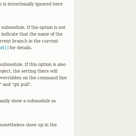
 is intentionally ignored here
submodule. If the option is not
 indicate that the name of the
rrent branch in the current
e[1]
for details.
submodule. If this option is also
ject, the setting there will
 overridden on the command line
 and "git pull".
family show a submodule as
 nonetheless show up in the