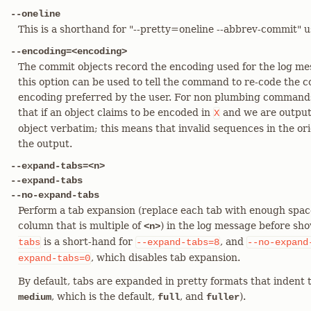
--oneline
This is a shorthand for "--pretty=oneline --abbrev-commit" u
--encoding=<encoding>
The commit objects record the encoding used for the log me
this option can be used to tell the command to re-code the 
encoding preferred by the user. For non plumbing commands
that if an object claims to be encoded in
and we are output
X
object verbatim; this means that invalid sequences in the or
the output.
--expand-tabs=<n>
--expand-tabs
--no-expand-tabs
Perform a tab expansion (replace each tab with enough spaces 
column that is multiple of
) in the log message before sho
<n>
is a short-hand for
, and
tabs
--expand-tabs=8
--no-expand
, which disables tab expansion.
expand-tabs=0
By default, tabs are expanded in pretty formats that indent t
, which is the default,
, and
).
medium
full
fuller