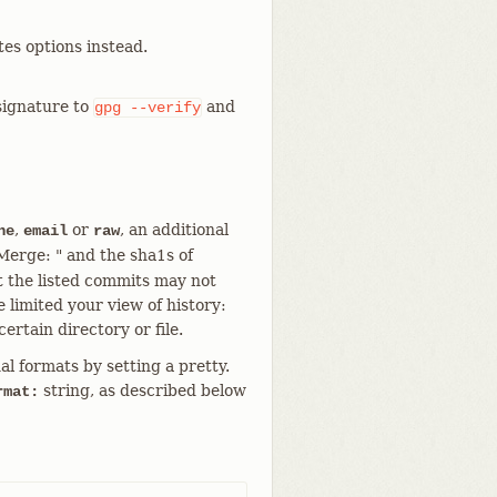
es options instead.
signature to
and
gpg
--verify
,
or
, an additional
ne
email
raw
"Merge: " and the sha1s of
t the listed commits may not
 limited your view of history:
ertain directory or file.
al formats by setting a pretty.
string, as described below
rmat: