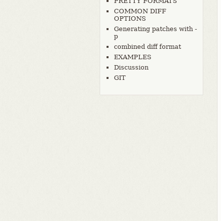
PRETTY FORMATS
COMMON DIFF
OPTIONS
Generating patches with -
p
combined diff format
EXAMPLES
Discussion
GIT