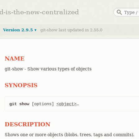
ed-is-the-new-centralized
Version 2.9.5 ▾
git-show last updated in 2.55.0
NAME
git-show - Show various types of objects
SYNOPSIS
git show
 [options] 
<object>
…​
DESCRIPTION
Shows one or more objects (blobs, trees, tags and commits).