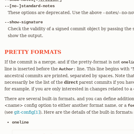
--[no-]standard-notes
These options are deprecated. Use the above --notes/--no-not
--show-signature
Check the validity of a signed commit object by passing the 
show the output.
PRETTY FORMATS
If the commit is a merge, and if the pretty-format is not
oneli
line is inserted before the
line. This line begins with 
Author:
ancestral commits are printed, separated by spaces. Note tha
necessarily be the list of the
direct
parent commits if you have
for example, if you are only interested in changes related to a c
There are several built-in formats, and you can define addition
<name> config option to either another format name, or a
fo
(see
git-config[1]
). Here are the details of the built-in formats:
oneline