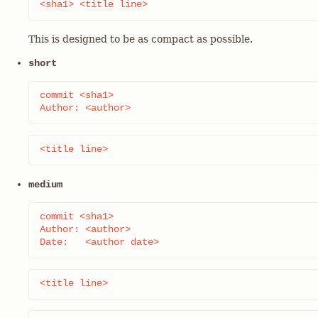
<sha1> <title line>
This is designed to be as compact as possible.
short
commit <sha1>

Author: <author>
<title line>
medium
commit <sha1>

Author: <author>

Date:   <author date>
<title line>