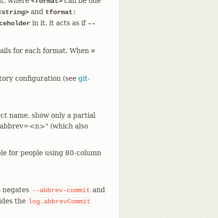
mat, where
can be one
<format>
and
<string>
tformat:
in it, it acts as if
ceholder
--
ails for each format. When
=
itory configuration (see
git-
ct name, show only a partial
"--abbrev=<n>" (which also
ble for people using 80-column
s negates
and
--abbrev-commit
rides the
log.abbrevCommit