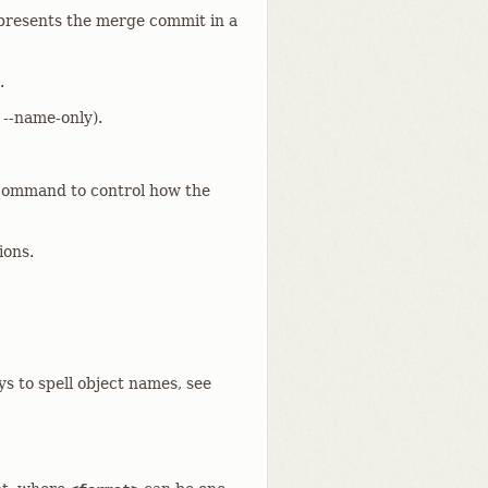
o presents the merge commit in a
.
 --name-only).
ommand to control how the
ions.
ys to spell object names, see