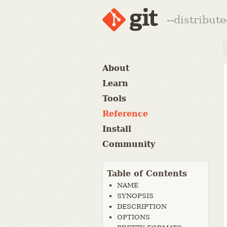
--distribut
About
Learn
Tools
Reference
Install
Community
Table of Contents
NAME
SYNOPSIS
DESCRIPTION
OPTIONS