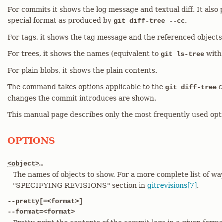
For commits it shows the log message and textual diff. It als
special format as produced by
.
git diff-tree --cc
For tags, it shows the tag message and the referenced objects
For trees, it shows the names (equivalent to
with
git ls-tree
For plain blobs, it shows the plain contents.
The command takes options applicable to the
c
git diff-tree
changes the commit introduces are shown.
This manual page describes only the most frequently used opt
OPTIONS
<object>
…​
The names of objects to show. For a more complete list of wa
"SPECIFYING REVISIONS" section in
gitrevisions[7]
.
--pretty[=<format>]
--format=<format>