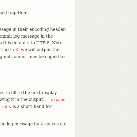
sed together.
ssage in their encoding header;
commit log message in the
 this defaults to UTF-8. Note
ting in
, we will output the
X
iginal commit may be copied to
to fill to the next display
wing it in the output.
--expand-
is a short-hand for
-tabs
--
he log message by 4 spaces (i.e.