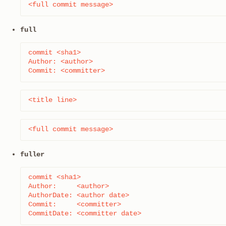
<full commit message>
full
commit <sha1>

Author: <author>

Commit: <committer>
<title line>
<full commit message>
fuller
commit <sha1>

Author:     <author>

AuthorDate: <author date>

Commit:     <committer>

CommitDate: <committer date>