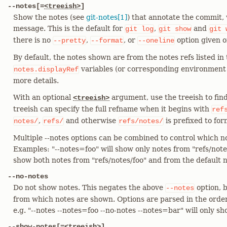
--notes[=
<treeish>
]
Show the notes (see
git-notes[1]
) that annotate the commit
message. This is the default for
,
and
git
log
git
show
git
there is no
,
, or
option given 
--pretty
--format
--oneline
By default, the notes shown are from the notes refs listed in
variables (or corresponding environment
notes.displayRef
more details.
With an optional
argument, use the treeish to find
<treeish>
treeish can specify the full refname when it begins with
ref
,
and otherwise
is prefixed to for
notes/
refs/
refs/notes/
Multiple --notes options can be combined to control which n
Examples: "--notes=foo" will show only notes from "refs/notes
show both notes from "refs/notes/foo" and from the default no
--no-notes
Do not show notes. This negates the above
option, b
--notes
from which notes are shown. Options are parsed in the orde
e.g. "--notes --notes=foo --no-notes --notes=bar" will only s
--show-notes[=
<treeish>
]