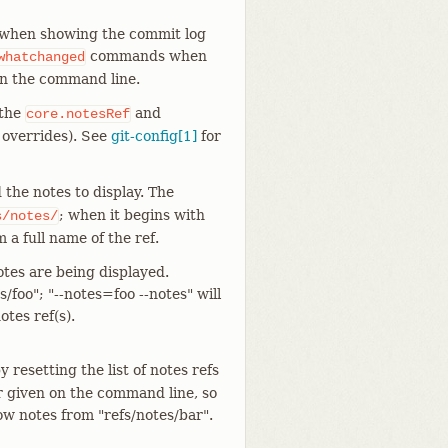
, when showing the commit log
commands when
whatchanged
on the command line.
 the
and
core.notesRef
 overrides). See
git-config[1]
for
 the notes to display. The
; when it begins with
s/notes/
m a full name of the ref.
otes are being displayed.
/foo"; "--notes=foo --notes" will
tes ref(s).
y resetting the list of notes refs
r given on the command line, so
how notes from "refs/notes/bar".