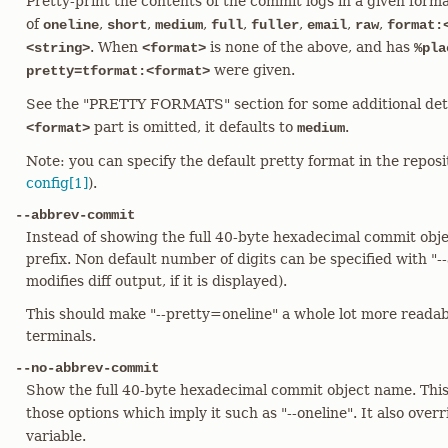
Pretty-print the contents of the commit logs in a given for
of
,
,
,
,
,
,
,
oneline
short
medium
full
fuller
email
raw
format:
. When
is none of the above, and has
<string>
<format>
%pla
were given.
pretty=tformat:<format>
See the "PRETTY FORMATS" section for some additional det
part is omitted, it defaults to
.
<format>
medium
Note: you can specify the default pretty format in the repos
config[1]
).
--abbrev-commit
Instead of showing the full 40-byte hexadecimal commit obje
prefix. Non default number of digits can be specified with 
modifies diff output, if it is displayed).
This should make "--pretty=oneline" a whole lot more reada
terminals.
--no-abbrev-commit
Show the full 40-byte hexadecimal commit object name. Thi
those options which imply it such as "--oneline". It also over
variable.