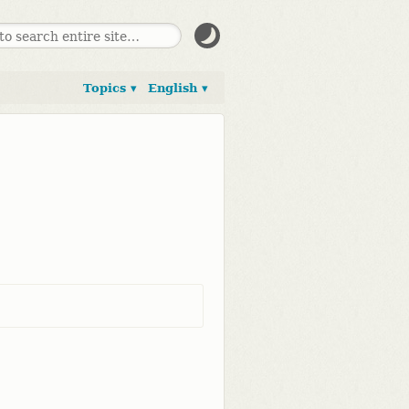
Topics ▾
English ▾