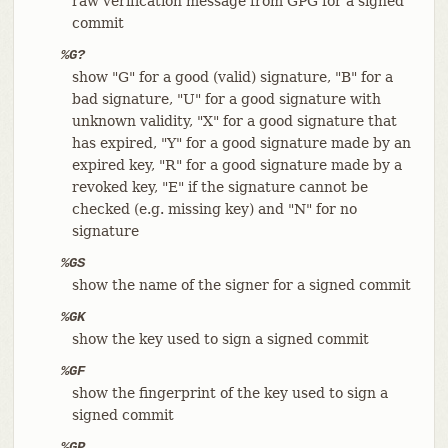
raw verification message from GPG for a signed
commit
%G?
show "G" for a good (valid) signature, "B" for a
bad signature, "U" for a good signature with
unknown validity, "X" for a good signature that
has expired, "Y" for a good signature made by an
expired key, "R" for a good signature made by a
revoked key, "E" if the signature cannot be
checked (e.g. missing key) and "N" for no
signature
%GS
show the name of the signer for a signed commit
%GK
show the key used to sign a signed commit
%GF
show the fingerprint of the key used to sign a
signed commit
%GP