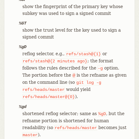
show the fingerprint of the primary key whose
subkey was used to sign a signed commit
%GT
show the trust level for the key used to sign a
signed commit
%gD
reflog selector, e.g.,
or
refs/stash@{1}
; the format
refs/stash@{2
minutes
ago}
follows the rules described for the
option.
-g
The portion before the
is the refname as given
@
on the command line (so
git
log
-g
would yield
refs/heads/master
).
refs/heads/master@{0}
%gd
shortened reflog selector; same as
, but the
%gD
refname portion is shortened for human
readability (so
becomes just
refs/heads/master
).
master