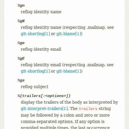
%gn
reflog identity name
%gN
reflog identity name (respecting .mailmap, see
git-shortlog[1]
or
git-blame[1]
)
%ge
reflog identity email
%gE
reflog identity email (respecting .mailmap, see
git-shortlog[1]
or
git-blame[1]
)
%gs
reflog subject
%(trailers[:<options>])
display the trailers of the body as interpreted by
git-interpret-trailers[1]
. The
string
trailers
may be followed by a colon and zero or more
comma-separated options. If any option is
provided multiple times, the last occurrence