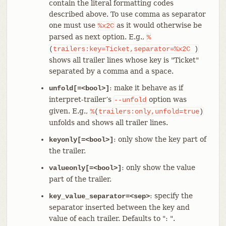
contain the literal formatting codes
described above. To use comma as separator
one must use
as it would otherwise be
%x2C
parsed as next option. E.g.,
%
(
trailers:key=Ticket,separator=%x2C
)
shows all trailer lines whose key is "Ticket"
separated by a comma and a space.
: make it behave as if
unfold[=<bool>]
interpret-trailer’s
option was
--unfold
given. E.g.,
%
(
trailers:only,unfold=true
)
unfolds and shows all trailer lines.
: only show the key part of
keyonly[=<bool>]
the trailer.
: only show the value
valueonly[=<bool>]
part of the trailer.
: specify the
key_value_separator=<sep>
separator inserted between the key and
value of each trailer. Defaults to ": ".