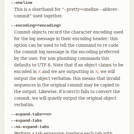
--oneline
This is a shorthand for "--pretty=oneline --abbrev-
commit" used together.
--encoding=<encoding>
Commit objects record the character encoding used
for the log message in their encoding header; this
option can be used to tell the command to re-code
the commit log message in the encoding preferred
by the user. For non plumbing commands this
defaults to UTF-8. Note that if an object claims to be
encoded in
and we are outputting in
, we will
X
X
output the object verbatim; this means that invalid
sequences in the original commit may be copied to
the output. Likewise, if iconv(3) fails to convert the
commit, we will quietly output the original object
verbatim.
--expand-tabs=<n>
--expand-tabs
--no-expand-tabs
Perform a tab expansion (replace each tab with