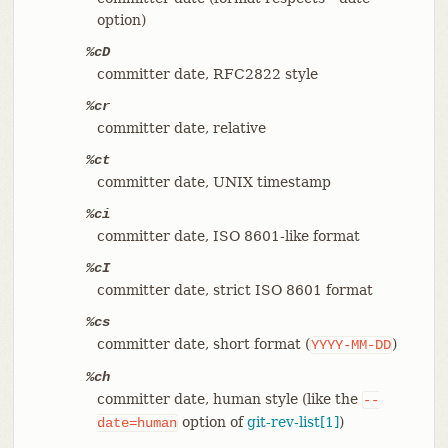
option)
%cD
committer date, RFC2822 style
%cr
committer date, relative
%ct
committer date, UNIX timestamp
%ci
committer date, ISO 8601-like format
%cI
committer date, strict ISO 8601 format
%cs
committer date, short format (
)
YYYY-MM-DD
%ch
committer date, human style (like the
--
option of
git-rev-list[1]
)
date=human