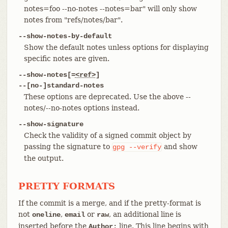
notes=foo --no-notes --notes=bar" will only show
notes from "refs/notes/bar".
--show-notes-by-default
Show the default notes unless options for displaying
specific notes are given.
--show-notes[=
<ref>
]
--[no-]standard-notes
These options are deprecated. Use the above --
notes/--no-notes options instead.
--show-signature
Check the validity of a signed commit object by
passing the signature to
and show
gpg
--verify
the output.
PRETTY FORMATS
If the commit is a merge, and if the pretty-format is
not
,
or
, an additional line is
oneline
email
raw
inserted before the
line. This line begins with
Author: