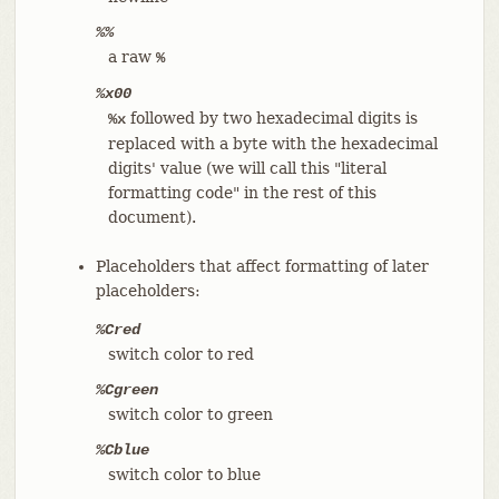
%%
a raw
%
%x00
followed by two hexadecimal digits is
%x
replaced with a byte with the hexadecimal
digits' value (we will call this "literal
formatting code" in the rest of this
document).
Placeholders that affect formatting of later
placeholders:
%Cred
switch color to red
%Cgreen
switch color to green
%Cblue
switch color to blue