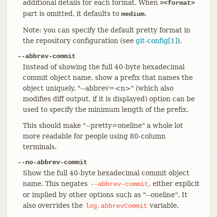
additional details for each format. When
=<format>
part is omitted, it defaults to
.
medium
Note: you can specify the default pretty format in
the repository configuration (see
git-config[1]
).
--abbrev-commit
Instead of showing the full 40-byte hexadecimal
commit object name, show a prefix that names the
object uniquely. "--abbrev=<n>" (which also
modifies diff output, if it is displayed) option can be
used to specify the minimum length of the prefix.
This should make "--pretty=oneline" a whole lot
more readable for people using 80-column
terminals.
--no-abbrev-commit
Show the full 40-byte hexadecimal commit object
name. This negates
, either explicit
--abbrev-commit
or implied by other options such as "--oneline". It
also overrides the
variable.
log.abbrevCommit