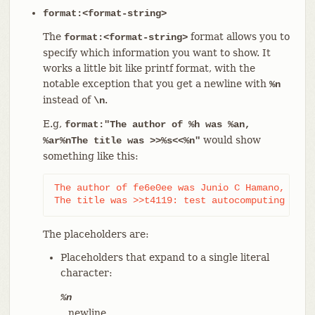
format:<format-string>
The
format allows you to
format:<format-string>
specify which information you want to show. It
works a little bit like printf format, with the
notable exception that you get a newline with
%n
instead of
.
\n
E.g,
format:"The author of %h was %an,
would show
%ar%nThe title was >>%s<<%n"
something like this:
The author of fe6e0ee was Junio C Hamano, 23 ho
The title was >>t4119: test autocomputing -p<n
The placeholders are:
Placeholders that expand to a single literal
character:
%n
newline