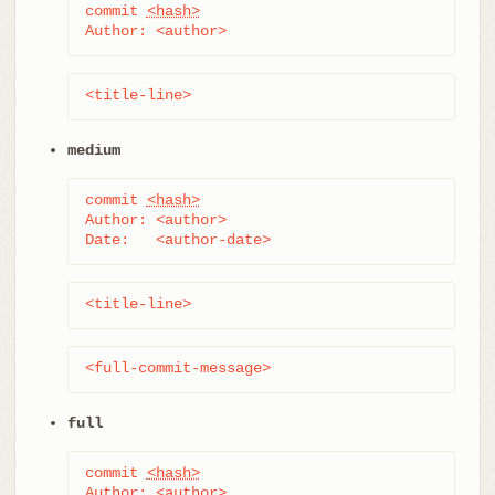
commit 
<hash>
Author: <author>
<title-line>
medium
commit 
<hash>
Author: <author>

Date:   <author-date>
<title-line>
<full-commit-message>
full
commit 
<hash>
Author: <author>
