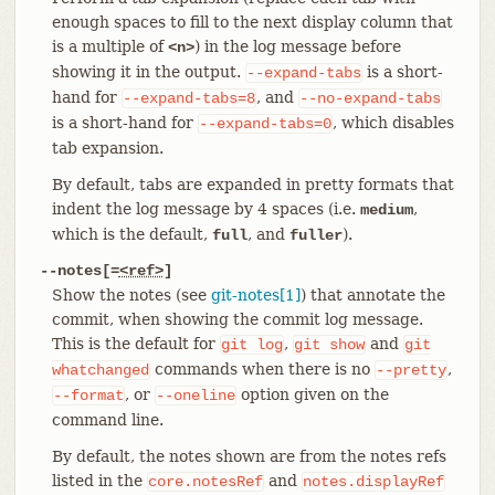
enough spaces to fill to the next display column that
is a multiple of
) in the log message before
<n>
showing it in the output.
is a short-
--expand-tabs
hand for
, and
--expand-tabs=8
--no-expand-tabs
is a short-hand for
, which disables
--expand-tabs=0
tab expansion.
By default, tabs are expanded in pretty formats that
indent the log message by 4 spaces (i.e.
,
medium
which is the default,
, and
).
full
fuller
--notes[=
<ref>
]
Show the notes (see
git-notes[1]
) that annotate the
commit, when showing the commit log message.
This is the default for
,
and
git
log
git
show
git
commands when there is no
,
whatchanged
--pretty
, or
option given on the
--format
--oneline
command line.
By default, the notes shown are from the notes refs
listed in the
and
core.notesRef
notes.displayRef