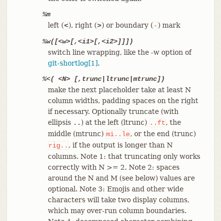
%m
left (
), right (
) or boundary (
) mark
<
>
-
%w([<w>[,<i1>[,<i2>]]])
switch line wrapping, like the -w option of
git-shortlog[1]
.
%<( <N> [,trunc|ltrunc|mtrunc])
make the next placeholder take at least N
column widths, padding spaces on the right
if necessary. Optionally truncate (with
ellipsis
) at the left (ltrunc)
, the
..
..ft
middle (mtrunc)
, or the end (trunc)
mi..le
, if the output is longer than N
rig..
columns. Note 1: that truncating only works
correctly with N >= 2. Note 2: spaces
around the N and M (see below) values are
optional. Note 3: Emojis and other wide
characters will take two display columns,
which may over-run column boundaries.