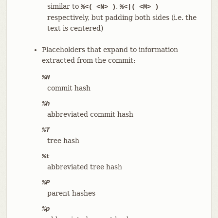
similar to
,
%<( <N> )
%<|( <M> )
respectively, but padding both sides (i.e. the
text is centered)
Placeholders that expand to information
extracted from the commit:
%H
commit hash
%h
abbreviated commit hash
%T
tree hash
%t
abbreviated tree hash
%P
parent hashes
%p