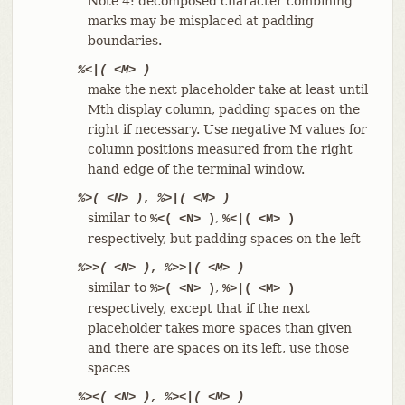
Note 4: decomposed character combining
marks may be misplaced at padding
boundaries.
%<|( <M> )
make the next placeholder take at least until
Mth display column, padding spaces on the
right if necessary. Use negative M values for
column positions measured from the right
hand edge of the terminal window.
%>( <N> )
,
%>|( <M> )
similar to
,
%<( <N> )
%<|( <M> )
respectively, but padding spaces on the left
%>>( <N> )
,
%>>|( <M> )
similar to
,
%>( <N> )
%>|( <M> )
respectively, except that if the next
placeholder takes more spaces than given
and there are spaces on its left, use those
spaces
%><( <N> )
,
%><|( <M> )