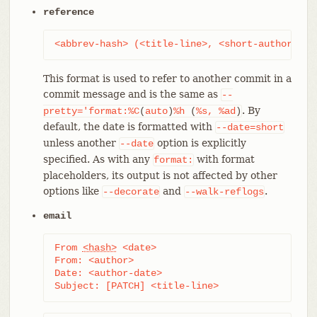
reference
<abbrev-hash> (<title-line>, <short-author-dat
This format is used to refer to another commit in a
commit message and is the same as
--
. By
pretty='format:%C
(
auto
)
%h
(
%s,
%ad
)
default, the date is formatted with
--date=short
unless another
option is explicitly
--date
specified. As with any
with format
format:
placeholders, its output is not affected by other
options like
and
.
--decorate
--walk-reflogs
email
From 
<hash>
 <date>

From: <author>

Date: <author-date>

Subject: [PATCH] <title-line>