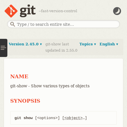
--fast-version-control
Version 2.45.0 ▾
git-show last
Topics ▾
English ▾
updated in 2.55.0
NAME
git-show - Show various types of objects
SYNOPSIS
git show
 [<options>] [
<object>
…​]