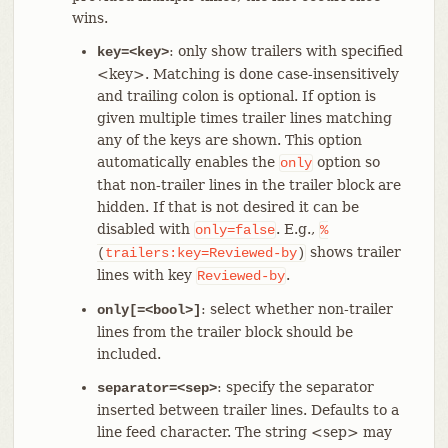
wins.
: only show trailers with specified
key=<key>
<key>. Matching is done case-insensitively
and trailing colon is optional. If option is
given multiple times trailer lines matching
any of the keys are shown. This option
automatically enables the
option so
only
that non-trailer lines in the trailer block are
hidden. If that is not desired it can be
disabled with
. E.g.,
only=false
%
shows trailer
(
trailers:key=Reviewed-by
)
lines with key
.
Reviewed-by
: select whether non-trailer
only[=<bool>]
lines from the trailer block should be
included.
: specify the separator
separator=<sep>
inserted between trailer lines. Defaults to a
line feed character. The string <sep> may