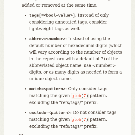
added or removed at the same time.
: Instead of only
tags[=<bool-value>]
considering annotated tags, consider
lightweight tags as well.
: Instead of using the
abbrev=<number>
default number of hexadecimal digits (which
will vary according to the number of objects
in the repository with a default of 7) of the
abbreviated object name, use <number>
digits, or as many digits as needed to form a
unique object name.
: Only consider tags
match=<pattern>
matching the given
pattern,
glob
(
7
)
excluding the "refs/tags/" prefix.
: Do not consider tags
exclude=<pattern>
matching the given
pattern,
glob
(
7
)
excluding the "refs/tags/" prefix.