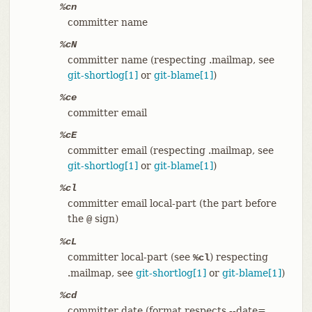
%cn
committer name
%cN
committer name (respecting .mailmap, see
git-shortlog[1]
or
git-blame[1]
)
%ce
committer email
%cE
committer email (respecting .mailmap, see
git-shortlog[1]
or
git-blame[1]
)
%cl
committer email local-part (the part before
the
sign)
@
%cL
committer local-part (see
) respecting
%cl
.mailmap, see
git-shortlog[1]
or
git-blame[1]
)
%cd
committer date (format respects --date=