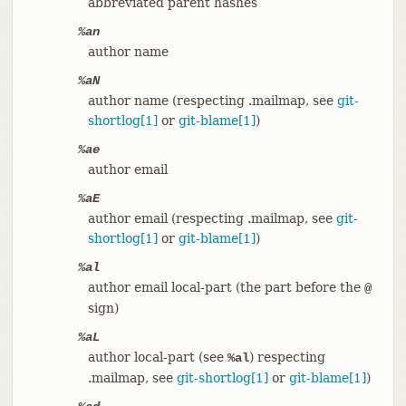
abbreviated parent hashes
%an
author name
%aN
author name (respecting .mailmap, see
git-
shortlog[1]
or
git-blame[1]
)
%ae
author email
%aE
author email (respecting .mailmap, see
git-
shortlog[1]
or
git-blame[1]
)
%al
author email local-part (the part before the
@
sign)
%aL
author local-part (see
) respecting
%al
.mailmap, see
git-shortlog[1]
or
git-blame[1]
)