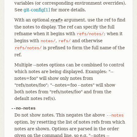
variables (or corresponding environment overrides).
See
git-config[1]
for more details.
With an optional
argument, use the ref to find
<ref>
the notes to display. The ref can specify the full
refname when it begins with
; when it
refs/notes/
begins with
,
and otherwise
notes/
refs/
is prefixed to form the full name of the
refs/notes/
ref.
Multiple --notes options can be combined to control
which notes are being displayed. Examples: "--
notes=foo" will show only notes from
"refs/notes/foo"; "--notes=foo --notes" will show
both notes from "refs/notes/foo" and from the
default notes ref(s).
--no-notes
Do not show notes. This negates the above
--notes
option, by resetting the list of notes refs from which
notes are shown. Options are parsed in the order
given on the command line, so e.g. "--notes --