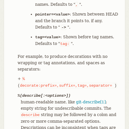
names. Defaults to "
".
,
: Shown between HEAD
pointer=<value>
and the branch it points to, if any.
Defaults to "
".
->
: Shown before tag names.
tag=<value>
Defaults to "
".
tag:
For example, to produce decorations with no
wrapping or tag annotations, and spaces as
separators:
+
%
(
decorate:prefix=,suffix=,tag=,separator=
)
%(describe[:<options>])
human-readable name, like
git-describe[1]
;
empty string for undescribable commits. The
string may be followed by a colon and
describe
zero or more comma-separated options.
Descriptions can be inconsistent when tags are