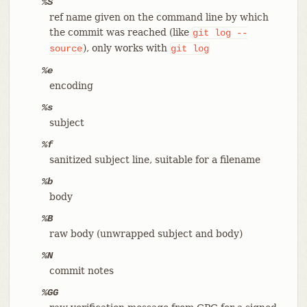
%S
ref name given on the command line by which
the commit was reached (like
git
log
--
), only works with
source
git
log
%e
encoding
%s
subject
%f
sanitized subject line, suitable for a filename
%b
body
%B
raw body (unwrapped subject and body)
%N
commit notes
%GG