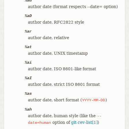
%ad
author date (format respects --date= option)
%aD
author date, RFC2822 style
%ar
author date, relative
%at
author date, UNIX timestamp
%ai
author date, ISO 8601-like format
%aI
author date, strict ISO 8601 format
%as
author date, short format (
)
YYYY-MM-DD
%ah
author date, human style (like the
--
option of
git-rev-list[1]
)
date=human