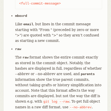
<full-commit-message>
mboxrd
Like
, but lines in the commit message
email
starting with "From " (preceded by zero or more
">") are quoted with ">" so they aren’t confused
as starting a new commit.
raw
The
format shows the entire commit exactly
raw
as stored in the commit object. Notably, the
hashes are displayed in full, regardless of whether
--abbrev or --no-abbrev are used, and
parents
information show the true parent commits,
without taking grafts or history simplification into
account. Note that this format affects the way
commits are displayed, but not the way the diff is
shown e.g. with
. To get full object
git
log
--raw
names in a raw diff format, use
.
--no-abbrev