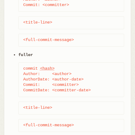
Commit: <committer>
<title-line>
<full-commit-message>
fuller
commit 
<hash>
Author:     <author>

AuthorDate: <author-date>

Commit:     <committer>

CommitDate: <committer-date>
<title-line>
<full-commit-message>