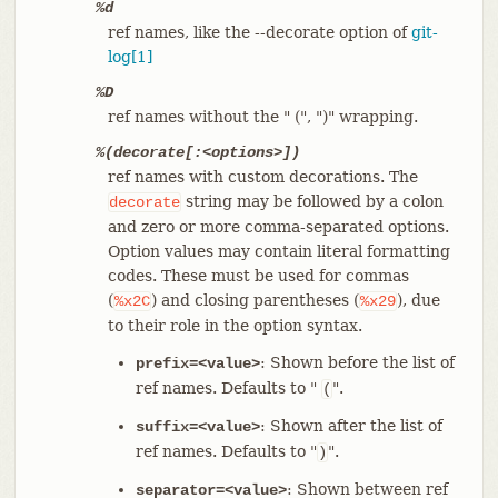
%d
ref names, like the --decorate option of
git-
log[1]
%D
ref names without the " (", ")" wrapping.
%(decorate[:<options>])
ref names with custom decorations. The
string may be followed by a colon
decorate
and zero or more comma-separated options.
Option values may contain literal formatting
codes. These must be used for commas
(
) and closing parentheses (
), due
%x2C
%x29
to their role in the option syntax.
: Shown before the list of
prefix=<value>
ref names. Defaults to "
".
(
: Shown after the list of
suffix=<value>
ref names. Defaults to "
".
)
: Shown between ref
separator=<value>