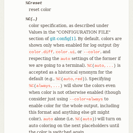
%Creset
reset color
%C(…​)
color specification, as described under
Values in the "CONFIGURATION FILE"
section of
git-config[1]
. By default, colors are
shown only when enabled for log output (by
,
, or
, and
color.diff
color.ui
--color
respecting the
settings of the former if
auto
we are going to a terminal).
is
%C
(
auto,...
)
accepted as a historical synonym for the
default (e.g.,
). Specifying
%C
(
auto,red
)
will show the colors even
%C
(
always,...
)
when color is not otherwise enabled (though
consider just using
to
--color=always
enable color for the whole output, including
this format and anything else git might
color).
alone (i.e.
) will turn on
auto
%C
(
auto
)
auto coloring on the next placeholders until
the color is switched again.