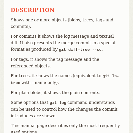
DESCRIPTION
Shows one or more objects (blobs, trees, tags and
commits).
For commits it shows the log message and textual
diff. It also presents the merge commit in a special
format as produced by
.
git diff-tree --cc
For tags, it shows the tag message and the
referenced objects.
For trees, it shows the names (equivalent to
git ls-
with --name-only).
tree
For plain blobs, it shows the plain contents.
Some options that
command understands
git log
can be used to control how the changes the commit
introduces are shown.
This manual page describes only the most frequently
used options.