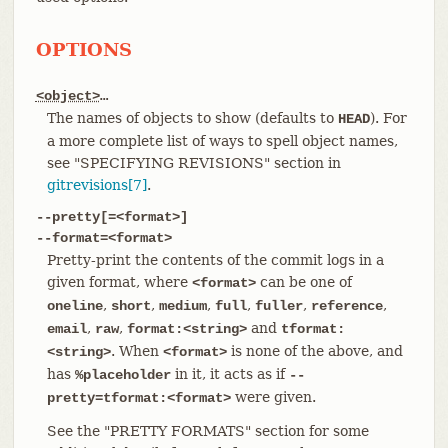
OPTIONS
<object>
…​
The names of objects to show (defaults to
). For
HEAD
a more complete list of ways to spell object names,
see "SPECIFYING REVISIONS" section in
gitrevisions[7]
.
--pretty[=<format>]
--format=<format>
Pretty-print the contents of the commit logs in a
given format, where
can be one of
<format>
,
,
,
,
,
,
oneline
short
medium
full
fuller
reference
,
,
and
email
raw
format:<string>
tformat:
. When
is none of the above, and
<string>
<format>
has
in it, it acts as if
%placeholder
--
were given.
pretty=tformat:<format>
See the "PRETTY FORMATS" section for some