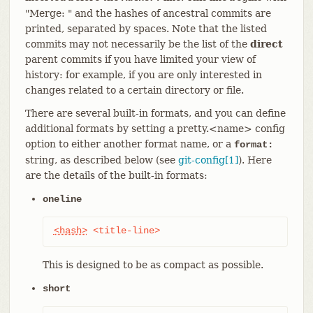
"Merge: " and the hashes of ancestral commits are
printed, separated by spaces. Note that the listed
commits may not necessarily be the list of the
direct
parent commits if you have limited your view of
history: for example, if you are only interested in
changes related to a certain directory or file.
There are several built-in formats, and you can define
additional formats by setting a pretty.<name> config
option to either another format name, or a
format:
string, as described below (see
git-config[1]
). Here
are the details of the built-in formats:
oneline
<hash>
 <title-line>
This is designed to be as compact as possible.
short