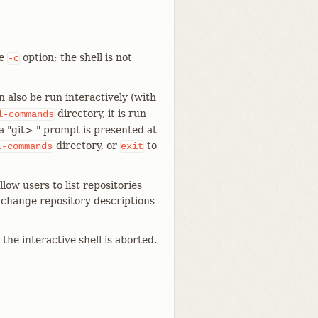
he
option; the shell is not
-c
 also be run interactively (with
directory, it is run
l-commands
a "git> " prompt is presented at
directory, or
to
l-commands
exit
low users to list repositories
r change repository descriptions
the interactive shell is aborted.