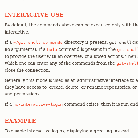
INTERACTIVE USE
By default, the commands above can be executed only with t
interactive.
If a
directory is present,
can
~/git-shell-commands
git shell
no arguments). If a
command is present in the
help
git-shel
to provide the user with an overview of allowed actions. Then 
which one can enter any of the commands from the
git-shel
close the connection.
Generally this mode is used as an administrative interface to al
they have access to, create, delete, or rename repositories, o
and permissions.
If a
command exists, then it is run and 
no-interactive-login
EXAMPLE
To disable interactive logins, displaying a greeting instead: