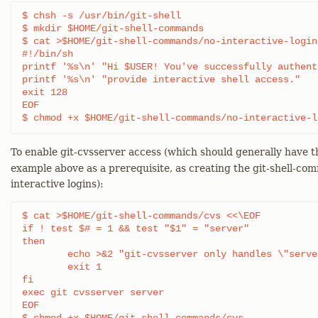
$ chsh -s /usr/bin/git-shell

$ mkdir $HOME/git-shell-commands

$ cat >$HOME/git-shell-commands/no-interactive-login 
#!/bin/sh

printf '%s\n' "Hi $USER! You've successfully authent
printf '%s\n' "provide interactive shell access."

exit 128

EOF

$ chmod +x $HOME/git-shell-commands/no-interactive-l
To enable git-cvsserver access (which should generally have 
example above as a prerequisite, as creating the git-shell-co
interactive logins):
$ cat >$HOME/git-shell-commands/cvs <<\EOF

if ! test $# = 1 && test "$1" = "server"

then

	echo >&2 "git-cvsserver only handles \"server\""

	exit 1

fi

exec git cvsserver server

EOF
