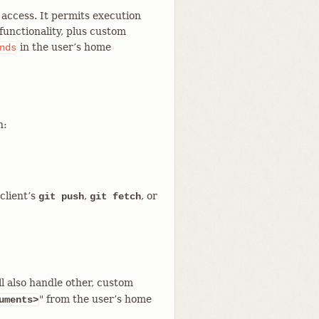
t access. It permits execution
unctionality, plus custom
in the user’s home
nds
n:
client’s
,
, or
git push
git fetch
l also handle other, custom
" from the user’s home
uments>