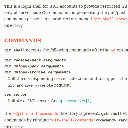
This is a login shell for SSH accounts to provide restricted Gi
only of server-side Git commands implementing the pull/push f
commands present in a subdirectory named
git-shell-comma
directory.
COMMANDS
accepts the following commands after the
optio
git shell
-c
git receive-pack <argument>
git upload-pack <argument>
git upload-archive <argument>
Call the corresponding server-side command to support the 
request.
git archive --remote
cvs server
Imitate a CVS server. See
git-cvsserver[1]
.
If a
directory is present,
wil
~/git-shell-commands
git shell
commands by running "
git-shell-commands/
<command>
<arg
directory.