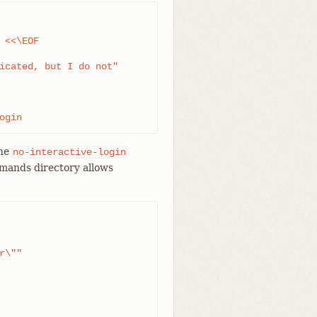
<<\EOF

icated, but I do not"

ogin
the
no-interactive-login
mmands directory allows