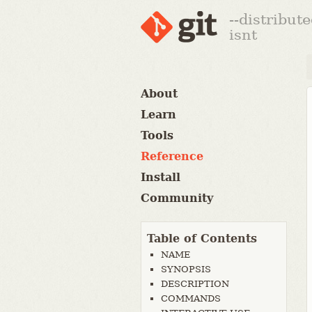
--distribut
isnt
About
Learn
Tools
Reference
Install
Community
Table of Contents
NAME
SYNOPSIS
DESCRIPTION
COMMANDS