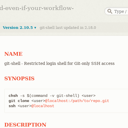
ed-even-if-your-workflow-
Version 2.10.5 ▾
git-shell last updated in 2.18.0
NAME
git-shell - Restricted login shell for Git-only SSH access
SYNOPSIS
chsh
git clone
 <user>
@localhost:/path/to/repo.git
ssh
 <user>
@localhost
DESCRIPTION