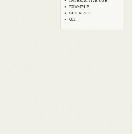
INTERACTIVE USE
EXAMPLE
SEE ALSO
GIT