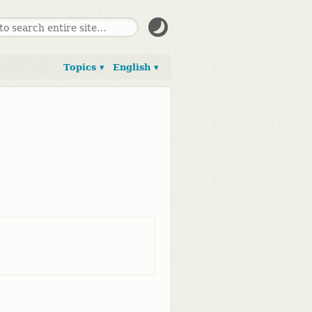
Topics ▾
English ▾