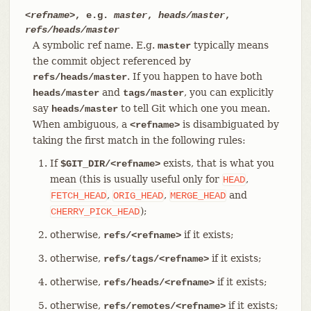
<refname>
, e.g.
master
,
heads/master
,
refs/heads/master
A symbolic ref name. E.g.
typically means
master
the commit object referenced by
. If you happen to have both
refs/heads/master
and
, you can explicitly
heads/master
tags/master
say
to tell Git which one you mean.
heads/master
When ambiguous, a
is disambiguated by
<refname>
taking the first match in the following rules:
If
exists, that is what you
$GIT_DIR/<refname>
mean (this is usually useful only for
,
HEAD
,
,
and
FETCH_HEAD
ORIG_HEAD
MERGE_HEAD
);
CHERRY_PICK_HEAD
otherwise,
if it exists;
refs/<refname>
otherwise,
if it exists;
refs/tags/<refname>
otherwise,
if it exists;
refs/heads/<refname>
otherwise,
if it exists;
refs/remotes/<refname>