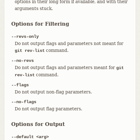
options in their long form if available, and with their
arguments stuck.
Options for Filtering
--revs-only
Do not output flags and parameters not meant for
command.
git rev-list
--no-revs
Do not output flags and parameters meant for
git
command.
rev-list
--flags
Do not output non-flag parameters.
--no-flags
Do not output flag parameters.
Options for Output
--default <arg>