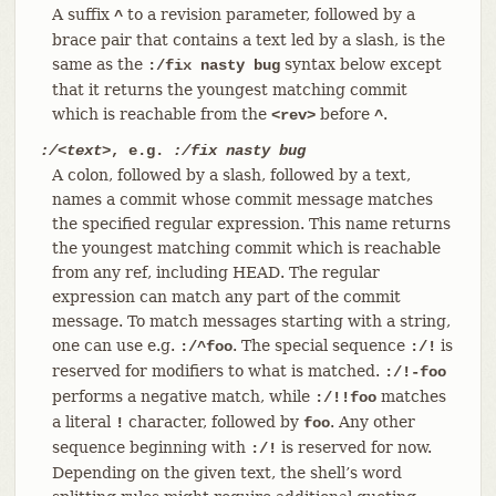
A suffix
to a revision parameter, followed by a
^
brace pair that contains a text led by a slash, is the
same as the
syntax below except
:/fix nasty bug
that it returns the youngest matching commit
which is reachable from the
before
.
<rev>
^
:/<text>
, e.g.
:/fix nasty bug
A colon, followed by a slash, followed by a text,
names a commit whose commit message matches
the specified regular expression. This name returns
the youngest matching commit which is reachable
from any ref, including HEAD. The regular
expression can match any part of the commit
message. To match messages starting with a string,
one can use e.g.
. The special sequence
is
:/^foo
:/!
reserved for modifiers to what is matched.
:/!-foo
performs a negative match, while
matches
:/!!foo
a literal
character, followed by
. Any other
!
foo
sequence beginning with
is reserved for now.
:/!
Depending on the given text, the shell’s word