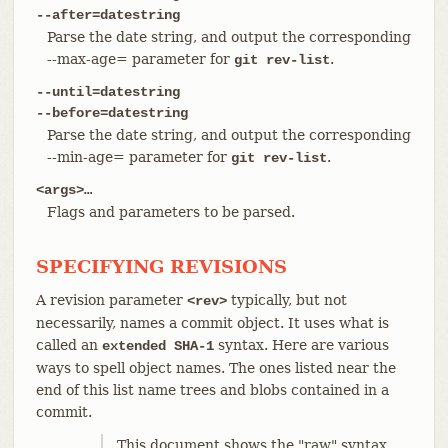
--after=datestring
Parse the date string, and output the corresponding
--max-age= parameter for
.
git rev-list
--until=datestring
--before=datestring
Parse the date string, and output the corresponding
--min-age= parameter for
.
git rev-list
<args>…​
Flags and parameters to be parsed.
SPECIFYING REVISIONS
A revision parameter
typically, but not
<rev>
necessarily, names a commit object. It uses what is
called an
syntax. Here are various
extended SHA-1
ways to spell object names. The ones listed near the
end of this list name trees and blobs contained in a
commit.
This document shows the "raw" syntax