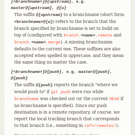
[<branchname>]@{upstream}
, e.g.
master@{upstream}
,
@{u}
The suffix
to a branchname (short form
@{upstream}
) refers to the branch that the
<branchname>@{u}
branch specified by branchname is set to build on
top of (configured with
and
branch.
<name>
.remote
). A missing branchname
branch.
<name>
.merge
defaults to the current one. These suffixes are also
accepted when spelled in uppercase, and they mean
the same thing no matter the case.
[<branchname>]@{push}
, e.g.
master@{push}
,
@{push}
The suffix
reports the branch "where we
@{push}
would push to" if
were run while
git
push
was checked out (or the current
if
branchname
HEAD
no branchname is specified). Since our push
destination is in a remote repository, of course, we
report the local tracking branch that corresponds
to that branch (i.e., something in
).
refs/remotes/