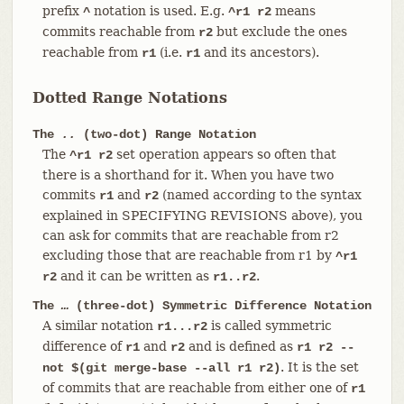
prefix
notation is used. E.g.
means
^
^r1 r2
commits reachable from
but exclude the ones
r2
reachable from
(i.e.
and its ancestors).
r1
r1
Dotted Range Notations
The
..
(two-dot) Range Notation
The
set operation appears so often that
^r1 r2
there is a shorthand for it. When you have two
commits
and
(named according to the syntax
r1
r2
explained in SPECIFYING REVISIONS above), you
can ask for commits that are reachable from r2
excluding those that are reachable from r1 by
^r1
and it can be written as
.
r2
r1..r2
The
…​
(three-dot) Symmetric Difference Notation
A similar notation
is called symmetric
r1...r2
difference of
and
and is defined as
r1
r2
r1 r2 --
. It is the set
not $(git merge-base --all r1 r2)
of commits that are reachable from either one of
r1