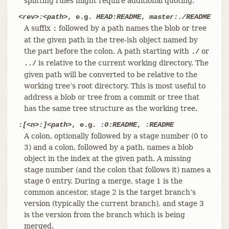
splitting rules might require additional quoting.
<rev>:<path>
, e.g.
HEAD:README
,
master:./README
A suffix
followed by a path names the blob or tree
:
at the given path in the tree-ish object named by
the part before the colon. A path starting with
or
./
is relative to the current working directory. The
../
given path will be converted to be relative to the
working tree’s root directory. This is most useful to
address a blob or tree from a commit or tree that
has the same tree structure as the working tree.
:[<n>:]<path>
, e.g.
:0:README
,
:README
A colon, optionally followed by a stage number (0 to
3) and a colon, followed by a path, names a blob
object in the index at the given path. A missing
stage number (and the colon that follows it) names a
stage 0 entry. During a merge, stage 1 is the
common ancestor, stage 2 is the target branch’s
version (typically the current branch), and stage 3
is the version from the branch which is being
merged.