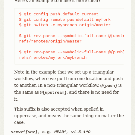
Here’s an example to make it more clear:
$ git config push.default current

$ git config remote.pushdefault myfork

$ git switch -c mybranch origin/master

$ git rev-parse --symbolic-full-name @{upstream}

refs/remotes/origin/master

$ git rev-parse --symbolic-full-name @{push}

refs/remotes/myfork/mybranch
Note in the example that we set up a triangular
workflow, where we pull from one location and push
to another. In a non-triangular workflow,
is
@{push}
the same as
, and there is no need for
@{upstream}
it.
This suffix is also accepted when spelled in
uppercase, and means the same thing no matter the
case.
<rev>^[<n>]
, e.g.
HEAD^, v1.5.1^0