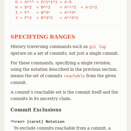
G = A^^^ = A^1^1^1 = A~3

H = D^2  = B^^2    = A^^^2  = A~2^2

I = F^   = B^3^    = A^^3^

J = F^2  = B^3^2   = A^^3^2
SPECIFYING RANGES
History traversing commands such as
git
log
operate on a set of commits, not just a single commit.
For these commands, specifying a single revision,
using the notation described in the previous section,
means the set of commits
from the given
reachable
commit.
A commit’s reachable set is the commit itself and the
commits in its ancestry chain.
Commit Exclusions
^<rev>
(caret) Notation
To exclude commits reachable from a commit, a