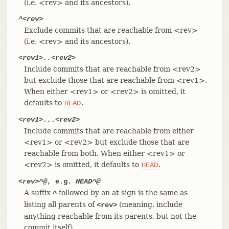
(i.e. <rev> and its ancestors).
^<rev>
Exclude commits that are reachable from <rev>
(i.e. <rev> and its ancestors).
<rev1>..<rev2>
Include commits that are reachable from <rev2>
but exclude those that are reachable from <rev1>.
When either <rev1> or <rev2> is omitted, it
defaults to
.
HEAD
<rev1>...<rev2>
Include commits that are reachable from either
<rev1> or <rev2> but exclude those that are
reachable from both. When either <rev1> or
<rev2> is omitted, it defaults to
.
HEAD
<rev>^@
, e.g.
HEAD^@
A suffix
followed by an at sign is the same as
^
listing all parents of
(meaning, include
<rev>
anything reachable from its parents, but not the
commit itself).