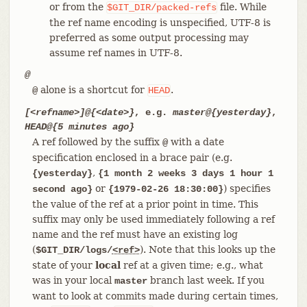
or from the
file. While
$GIT_DIR/packed-refs
the ref name encoding is unspecified, UTF-8 is
preferred as some output processing may
assume ref names in UTF-8.
@
alone is a shortcut for
.
@
HEAD
[<refname>]@{<date>}
, e.g.
master@{yesterday}
,
HEAD@{5 minutes ago}
A ref followed by the suffix
with a date
@
specification enclosed in a brace pair (e.g.
,
{yesterday}
{1 month 2 weeks 3 days 1 hour 1
or
) specifies
second ago}
{1979-02-26 18:30:00}
the value of the ref at a prior point in time. This
suffix may only be used immediately following a ref
name and the ref must have an existing log
(
). Note that this looks up the
$GIT_DIR/logs/
<ref>
state of your
local
ref at a given time; e.g., what
was in your local
branch last week. If you
master
want to look at commits made during certain times,