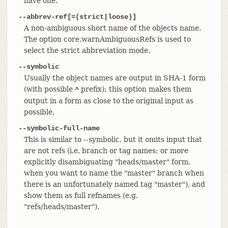
have one.
--abbrev-ref[=(strict|loose)]
A non-ambiguous short name of the objects name.
The option core.warnAmbiguousRefs is used to
select the strict abbreviation mode.
--symbolic
Usually the object names are output in SHA-1 form
(with possible
prefix); this option makes them
^
output in a form as close to the original input as
possible.
--symbolic-full-name
This is similar to --symbolic, but it omits input that
are not refs (i.e. branch or tag names; or more
explicitly disambiguating "heads/master" form,
when you want to name the "master" branch when
there is an unfortunately named tag "master"), and
show them as full refnames (e.g.
"refs/heads/master").