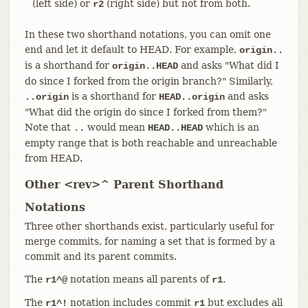
(left side) or
(right side) but not from both.
r2
In these two shorthand notations, you can omit one
end and let it default to HEAD. For example,
origin..
is a shorthand for
and asks "What did I
origin..HEAD
do since I forked from the origin branch?" Similarly,
is a shorthand for
and asks
..origin
HEAD..origin
"What did the origin do since I forked from them?"
Note that
would mean
which is an
..
HEAD..HEAD
empty range that is both reachable and unreachable
from HEAD.
Other <rev>^ Parent Shorthand
Notations
Three other shorthands exist, particularly useful for
merge commits, for naming a set that is formed by a
commit and its parent commits.
The
notation means all parents of
.
r1^@
r1
The
notation includes commit
but excludes all
r1^!
r1