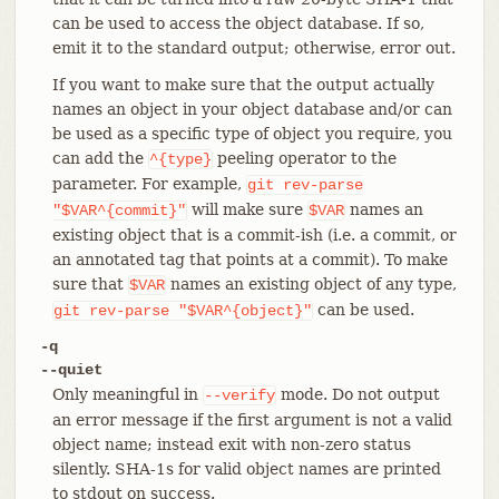
can be used to access the object database. If so,
emit it to the standard output; otherwise, error out.
If you want to make sure that the output actually
names an object in your object database and/or can
be used as a specific type of object you require, you
can add the
peeling operator to the
^{type}
parameter. For example,
git
rev-parse
will make sure
names an
"$VAR^{commit}"
$VAR
existing object that is a commit-ish (i.e. a commit, or
an annotated tag that points at a commit). To make
sure that
names an existing object of any type,
$VAR
can be used.
git
rev-parse
"$VAR^{object}"
-q
--quiet
Only meaningful in
mode. Do not output
--verify
an error message if the first argument is not a valid
object name; instead exit with non-zero status
silently. SHA-1s for valid object names are printed
to stdout on success.