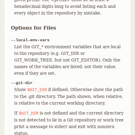
hexadecimal digits long to avoid listing each and
every object in the repository by mistake.
Options for Files
--local-env-vars
List the GIT_* environment variables that are local
to the repository (e.g. GIT_DIR or
GIT_WORK_TREE, but not GIT_EDITOR). Only the
names of the variables are listed, not their value,
even if they are set.
--git-dir
Show
if defined. Otherwise show the path
$GIT_DIR
to the .git directory. The path shown, when relative,
is relative to the current working directory.
If
is not defined and the current directory
$GIT_DIR
is not detected to lie in a Git repository or work tree
print a message to stderr and exit with nonzero
status.