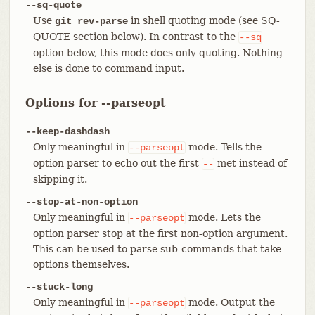
--sq-quote
Use
in shell quoting mode (see SQ-
git rev-parse
QUOTE section below). In contrast to the
--sq
option below, this mode does only quoting. Nothing
else is done to command input.
Options for --parseopt
--keep-dashdash
Only meaningful in
mode. Tells the
--parseopt
option parser to echo out the first
met instead of
--
skipping it.
--stop-at-non-option
Only meaningful in
mode. Lets the
--parseopt
option parser stop at the first non-option argument.
This can be used to parse sub-commands that take
options themselves.
--stuck-long
Only meaningful in
mode. Output the
--parseopt