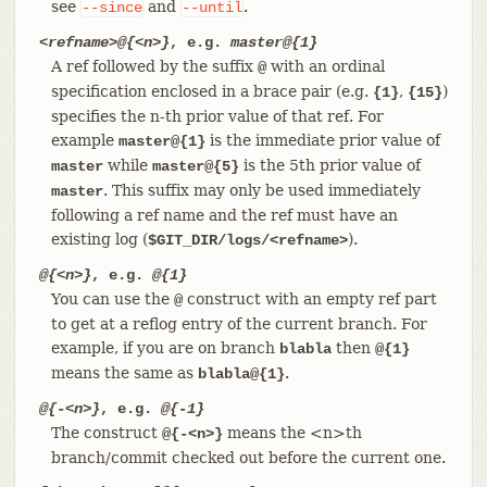
see
and
.
--since
--until
<refname>@{<n>}
, e.g.
master@{1}
A ref followed by the suffix
with an ordinal
@
specification enclosed in a brace pair (e.g.
,
)
{1}
{15}
specifies the n-th prior value of that ref. For
example
is the immediate prior value of
master@{1}
while
is the 5th prior value of
master
master@{5}
. This suffix may only be used immediately
master
following a ref name and the ref must have an
existing log (
).
$GIT_DIR/logs/<refname>
@{<n>}
, e.g.
@{1}
You can use the
construct with an empty ref part
@
to get at a reflog entry of the current branch. For
example, if you are on branch
then
blabla
@{1}
means the same as
.
blabla@{1}
@{-<n>}
, e.g.
@{-1}
The construct
means the <n>th
@{-<n>}
branch/commit checked out before the current one.