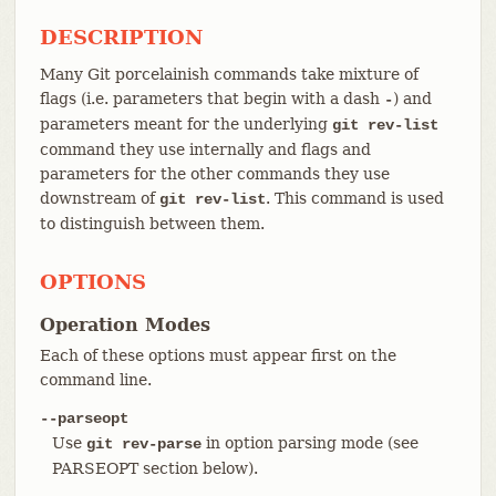
DESCRIPTION
Many Git porcelainish commands take mixture of
flags (i.e. parameters that begin with a dash
) and
-
parameters meant for the underlying
git rev-list
command they use internally and flags and
parameters for the other commands they use
downstream of
. This command is used
git rev-list
to distinguish between them.
OPTIONS
Operation Modes
Each of these options must appear first on the
command line.
--parseopt
Use
in option parsing mode (see
git rev-parse
PARSEOPT section below).