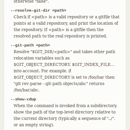
otherwise "false".
--resolve-git-dir <path>
Check if <path> is a valid repository or a gitfile that
points at a valid repository, and print the location of
the repository. If <path> is a gitfile then the
resolved path to the real repository is printed.
--git-path <path>
Resolve "$GIT_DIR/<path>" and takes other path
relocation variables such as
$GIT_OBJECT_DIRECTORY, $GIT_INDEX_FILE…​
into account. For example, if
$GIT_OBJECT_DIRECTORY is set to /foo/bar then
"git rev-parse --git-path objects/abc" returns
/foo/bar/abc.
--show-cdup
When the command is invoked from a subdirectory,
show the path of the top-level directory relative to
the current directory (typically a sequence of "../",
or an empty string).