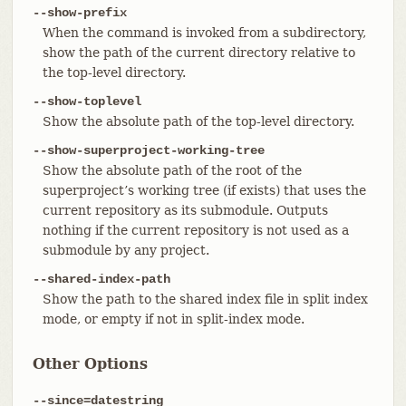
--show-prefix
When the command is invoked from a subdirectory,
show the path of the current directory relative to
the top-level directory.
--show-toplevel
Show the absolute path of the top-level directory.
--show-superproject-working-tree
Show the absolute path of the root of the
superproject’s working tree (if exists) that uses the
current repository as its submodule. Outputs
nothing if the current repository is not used as a
submodule by any project.
--shared-index-path
Show the path to the shared index file in split index
mode, or empty if not in split-index mode.
Other Options
--since=datestring