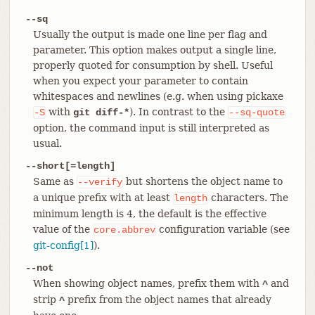
--sq
Usually the output is made one line per flag and
parameter. This option makes output a single line,
properly quoted for consumption by shell. Useful
when you expect your parameter to contain
whitespaces and newlines (e.g. when using pickaxe
with
). In contrast to the
-S
git diff-*
--sq-quote
option, the command input is still interpreted as
usual.
--short[=length]
Same as
but shortens the object name to
--verify
a unique prefix with at least
characters. The
length
minimum length is 4, the default is the effective
value of the
configuration variable (see
core.abbrev
git-config[1]
).
--not
When showing object names, prefix them with
and
^
strip
prefix from the object names that already
^