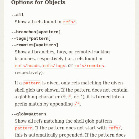
Options for Objects
--all
Show all refs found in
.
refs/
--branches[=pattern]
--tags[=pattern]
--remotes[=pattern]
Show all branches, tags, or remote-tracking
branches, respectively (i.e., refs found in
,
, or
,
refs/heads
refs/tags
refs/remotes
respectively).
If a
is given, only refs matching the given
pattern
shell glob are shown. If the pattern does not contain
a globbing character (
,
, or
), it is turned into a
?
*
[
prefix match by appending
.
/*
--glob=pattern
Show all refs matching the shell glob pattern
. If the pattern does not start with
,
pattern
refs/
this is automatically prepended. If the pattern does