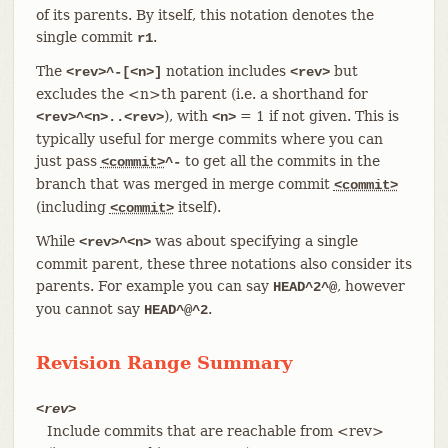
of its parents. By itself, this notation denotes the
single commit
.
r1
The
notation includes
but
<rev>^-[<n>]
<rev>
excludes the <n>th parent (i.e. a shorthand for
), with
= 1 if not given. This is
<rev>^<n>..<rev>
<n>
typically useful for merge commits where you can
just pass
to get all the commits in the
<commit>
^-
branch that was merged in merge commit
<commit>
(including
itself).
<commit>
While
was about specifying a single
<rev>^<n>
commit parent, these three notations also consider its
parents. For example you can say
, however
HEAD^2^@
you cannot say
.
HEAD^@^2
Revision Range Summary
<rev>
Include commits that are reachable from <rev>