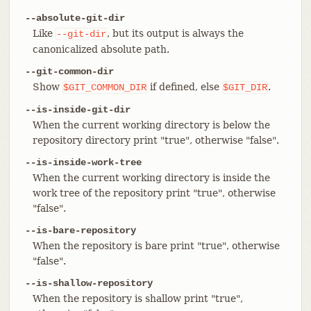
--absolute-git-dir
Like
, but its output is always the
--git-dir
canonicalized absolute path.
--git-common-dir
Show
if defined, else
.
$GIT_COMMON_DIR
$GIT_DIR
--is-inside-git-dir
When the current working directory is below the
repository directory print "true", otherwise "false".
--is-inside-work-tree
When the current working directory is inside the
work tree of the repository print "true", otherwise
"false".
--is-bare-repository
When the repository is bare print "true", otherwise
"false".
--is-shallow-repository
When the repository is shallow print "true",