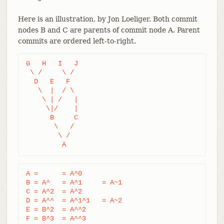
Here is an illustration, by Jon Loeliger. Both commit
nodes B and C are parents of commit node A. Parent
commits are ordered left-to-right.
G   H   I   J

 \ /     \ /

  D   E   F

   \  |  / \

    \ | /   |

     \|/    |

      B     C

       \   /

        \ /

         A
A =      = A^0

B = A^   = A^1     = A~1

C = A^2  = A^2

D = A^^  = A^1^1   = A~2

E = B^2  = A^^2

F = B^3  = A^^3
