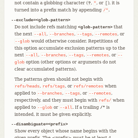
not contain a globbing character (
,
, or
), it is
?
*
[
turned into a prefix match by appending
.
/*
--exclude=<glob-pattern>
Do not include refs matching
that
<glob-pattern>
the next
,
,
,
, or
--all
--branches
--tags
--remotes
would otherwise consider. Repetitions of
--glob
this option accumulate exclusion patterns up to the
next
,
,
,
, or
--all
--branches
--tags
--remotes
--
option (other options or arguments do not
glob
clear accumulated patterns).
The patterns given should not begin with
,
, or
when
refs/heads
refs/tags
refs/remotes
applied to
,
, or
,
--branches
--tags
--remotes
respectively, and they must begin with
when
refs/
applied to
or
. If a trailing
is
--glob
--all
/*
intended, it must be given explicitly.
--disambiguate=<prefix>
Show every object whose name begins with the
given prefix. The <prefix> must be at least 4