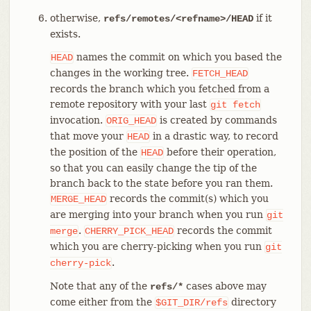
otherwise,
if it
refs/remotes/<refname>/HEAD
exists.
names the commit on which you based the
HEAD
changes in the working tree.
FETCH_HEAD
records the branch which you fetched from a
remote repository with your last
git
fetch
invocation.
is created by commands
ORIG_HEAD
that move your
in a drastic way, to record
HEAD
the position of the
before their operation,
HEAD
so that you can easily change the tip of the
branch back to the state before you ran them.
records the commit(s) which you
MERGE_HEAD
are merging into your branch when you run
git
.
records the commit
merge
CHERRY_PICK_HEAD
which you are cherry-picking when you run
git
.
cherry-pick
Note that any of the
cases above may
refs/*
come either from the
directory
$GIT_DIR/refs