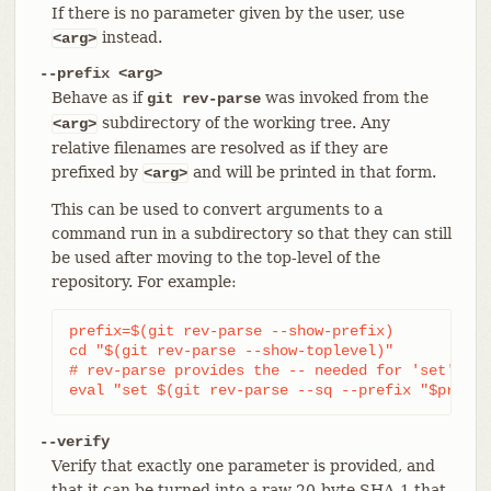
If there is no parameter given by the user, use
instead.
<arg>
--prefix <arg>
Behave as if
was invoked from the
git rev-parse
subdirectory of the working tree. Any
<arg>
relative filenames are resolved as if they are
prefixed by
and will be printed in that form.
<arg>
This can be used to convert arguments to a
command run in a subdirectory so that they can still
be used after moving to the top-level of the
repository. For example:
prefix=$(git rev-parse --show-prefix)

cd "$(git rev-parse --show-toplevel)"

# rev-parse provides the -- needed for 'set'

eval "set $(git rev-parse --sq --prefix "$prefix
--verify
Verify that exactly one parameter is provided, and
that it can be turned into a raw 20-byte SHA-1 that