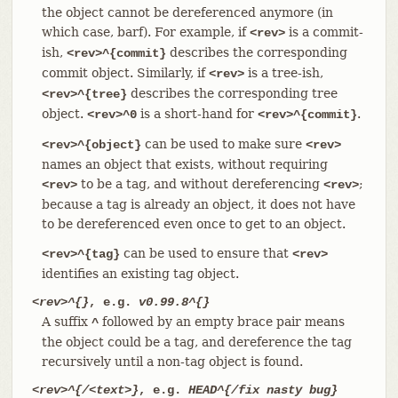
the object cannot be dereferenced anymore (in
which case, barf). For example, if
is a commit-
<rev>
ish,
describes the corresponding
<rev>^{commit}
commit object. Similarly, if
is a tree-ish,
<rev>
describes the corresponding tree
<rev>^{tree}
object.
is a short-hand for
.
<rev>^0
<rev>^{commit}
can be used to make sure
<rev>^{object}
<rev>
names an object that exists, without requiring
to be a tag, and without dereferencing
;
<rev>
<rev>
because a tag is already an object, it does not have
to be dereferenced even once to get to an object.
can be used to ensure that
<rev>^{tag}
<rev>
identifies an existing tag object.
<rev>^{}
, e.g.
v0.99.8^{}
A suffix
followed by an empty brace pair means
^
the object could be a tag, and dereference the tag
recursively until a non-tag object is found.
<rev>^{/<text>}
, e.g.
HEAD^{/fix nasty bug}