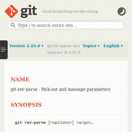
--local-branching-on-the-cheap
Version 2.23.0 ▾
git-rev-parse last
Topics ▾
English ▾
updated in 2.52.0
NAME
git-rev-parse - Pick out and massage parameters
SYNOPSIS
git rev-parse
 [<options>] <args>…​