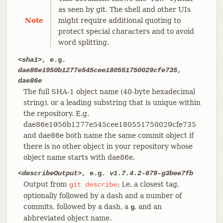
as seen by git. The shell and other UIs
Note
might require additional quoting to
protect special characters and to avoid
word splitting.
<sha1>
, e.g.
dae86e1950b1277e545cee180551750029cfe735
,
dae86e
The full SHA-1 object name (40-byte hexadecimal
string), or a leading substring that is unique within
the repository. E.g.
dae86e1950b1277e545cee180551750029cfe735
and dae86e both name the same commit object if
there is no other object in your repository whose
object name starts with dae86e.
<describeOutput>
, e.g.
v1.7.4.2-679-g3bee7fb
Output from
; i.e. a closest tag,
git
describe
optionally followed by a dash and a number of
commits, followed by a dash, a
, and an
g
abbreviated object name.