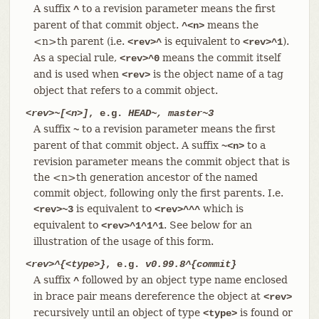
A suffix
to a revision parameter means the first
^
parent of that commit object.
means the
^<n>
<n>th parent (i.e.
is equivalent to
).
<rev>^
<rev>^1
As a special rule,
means the commit itself
<rev>^0
and is used when
is the object name of a tag
<rev>
object that refers to a commit object.
<rev>~[<n>]
, e.g.
HEAD~, master~3
A suffix
to a revision parameter means the first
~
parent of that commit object. A suffix
to a
~<n>
revision parameter means the commit object that is
the <n>th generation ancestor of the named
commit object, following only the first parents. I.e.
is equivalent to
which is
<rev>~3
<rev>^^^
equivalent to
. See below for an
<rev>^1^1^1
illustration of the usage of this form.
<rev>^{<type>}
, e.g.
v0.99.8^{commit}
A suffix
followed by an object type name enclosed
^
in brace pair means dereference the object at
<rev>
recursively until an object of type
is found or
<type>