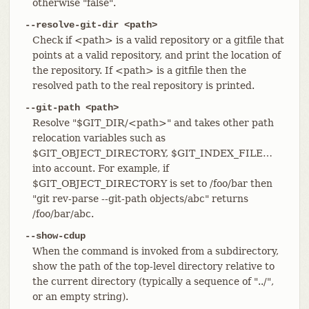
otherwise "false".
--resolve-git-dir <path>
Check if <path> is a valid repository or a gitfile that
points at a valid repository, and print the location of
the repository. If <path> is a gitfile then the
resolved path to the real repository is printed.
--git-path <path>
Resolve "$GIT_DIR/<path>" and takes other path
relocation variables such as
$GIT_OBJECT_DIRECTORY, $GIT_INDEX_FILE…​
into account. For example, if
$GIT_OBJECT_DIRECTORY is set to /foo/bar then
"git rev-parse --git-path objects/abc" returns
/foo/bar/abc.
--show-cdup
When the command is invoked from a subdirectory,
show the path of the top-level directory relative to
the current directory (typically a sequence of "../",
or an empty string).