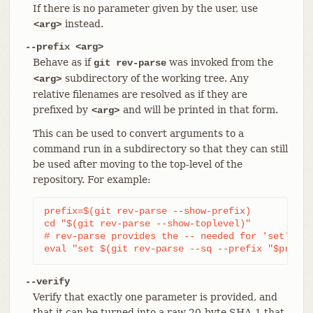
If there is no parameter given by the user, use
instead.
<arg>
--prefix <arg>
Behave as if
was invoked from the
git rev-parse
subdirectory of the working tree. Any
<arg>
relative filenames are resolved as if they are
prefixed by
and will be printed in that form.
<arg>
This can be used to convert arguments to a
command run in a subdirectory so that they can still
be used after moving to the top-level of the
repository. For example:
prefix=$(git rev-parse --show-prefix)

cd "$(git rev-parse --show-toplevel)"

# rev-parse provides the -- needed for 'set'

eval "set $(git rev-parse --sq --prefix "$prefix
--verify
Verify that exactly one parameter is provided, and
that it can be turned into a raw 20-byte SHA-1 that