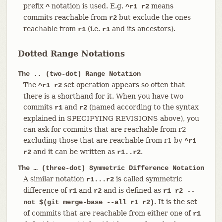
prefix
notation is used. E.g.
means
^
^r1 r2
commits reachable from
but exclude the ones
r2
reachable from
(i.e.
and its ancestors).
r1
r1
Dotted Range Notations
The
..
(two-dot) Range Notation
The
set operation appears so often that
^r1 r2
there is a shorthand for it. When you have two
commits
and
(named according to the syntax
r1
r2
explained in SPECIFYING REVISIONS above), you
can ask for commits that are reachable from r2
excluding those that are reachable from r1 by
^r1
and it can be written as
.
r2
r1..r2
The
…​
(three-dot) Symmetric Difference Notation
A similar notation
is called symmetric
r1...r2
difference of
and
and is defined as
r1
r2
r1 r2 --
. It is the set
not $(git merge-base --all r1 r2)
of commits that are reachable from either one of
r1