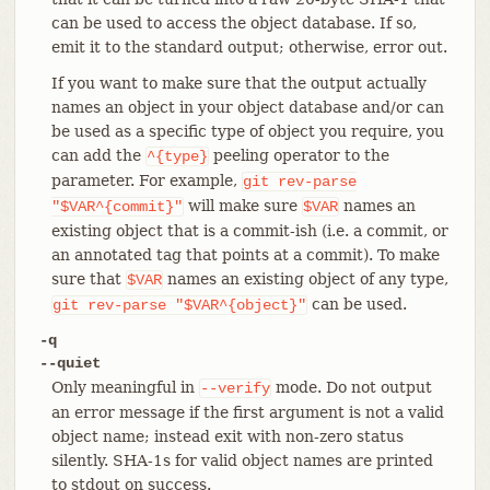
can be used to access the object database. If so,
emit it to the standard output; otherwise, error out.
If you want to make sure that the output actually
names an object in your object database and/or can
be used as a specific type of object you require, you
can add the
peeling operator to the
^{type}
parameter. For example,
git
rev-parse
will make sure
names an
"$VAR^{commit}"
$VAR
existing object that is a commit-ish (i.e. a commit, or
an annotated tag that points at a commit). To make
sure that
names an existing object of any type,
$VAR
can be used.
git
rev-parse
"$VAR^{object}"
-q
--quiet
Only meaningful in
mode. Do not output
--verify
an error message if the first argument is not a valid
object name; instead exit with non-zero status
silently. SHA-1s for valid object names are printed
to stdout on success.