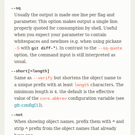
--sq
Usually the output is made one line per flag and
parameter. This option makes output a single line,
properly quoted for consumption by shell. Useful
when you expect your parameter to contain
whitespaces and newlines (e.g. when using pickaxe
with
). In contrast to the
-S
git diff-*
--sq-quote
option, the command input is still interpreted as
usual.
--short[=length]
Same as
but shortens the object name to
--verify
a unique prefix with at least
characters. The
length
minimum length is 4, the default is the effective
value of the
configuration variable (see
core.abbrev
git-config[1]
).
--not
When showing object names, prefix them with
and
^
strip
prefix from the object names that already
^