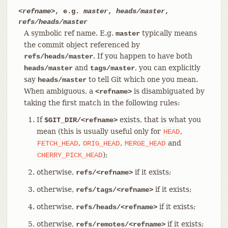
<refname>
, e.g.
master
,
heads/master
,
refs/heads/master
A symbolic ref name. E.g.
typically means
master
the commit object referenced by
. If you happen to have both
refs/heads/master
and
, you can explicitly
heads/master
tags/master
say
to tell Git which one you mean.
heads/master
When ambiguous, a
is disambiguated by
<refname>
taking the first match in the following rules:
If
exists, that is what you
$GIT_DIR/<refname>
mean (this is usually useful only for
,
HEAD
,
,
and
FETCH_HEAD
ORIG_HEAD
MERGE_HEAD
);
CHERRY_PICK_HEAD
otherwise,
if it exists;
refs/<refname>
otherwise,
if it exists;
refs/tags/<refname>
otherwise,
if it exists;
refs/heads/<refname>
otherwise,
if it exists;
refs/remotes/<refname>