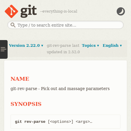
--everything-is-local
Version 2.22.0 ▾
git-rev-parse last
Topics ▾
English ▾
updated in 2.52.0
NAME
git-rev-parse - Pick out and massage parameters
SYNOPSIS
git rev-parse
 [<options>] <args>…​