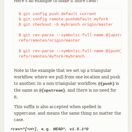
Here’s an example to make it more clear:
$ git config push.default current

$ git config remote.pushdefault myfork

$ git checkout -b mybranch origin/master

$ git rev-parse --symbolic-full-name @{upstream}

refs/remotes/origin/master

$ git rev-parse --symbolic-full-name @{push}

refs/remotes/myfork/mybranch
Note in the example that we set up a triangular
workflow, where we pull from one location and push
to another. In a non-triangular workflow,
is
@{push}
the same as
, and there is no need for
@{upstream}
it.
This suffix is also accepted when spelled in
uppercase, and means the same thing no matter the
case.
<rev>^[<n>]
, e.g.
HEAD^, v1.5.1^0