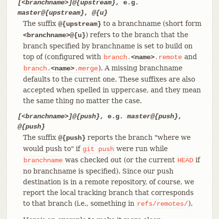
[<branchname>]@{upstream}
, e.g.
master@{upstream}
,
@{u}
The suffix
to a branchname (short form
@{upstream}
) refers to the branch that the
<branchname>@{u}
branch specified by branchname is set to build on
top of (configured with
and
branch.
<name>
.remote
). A missing branchname
branch.
<name>
.merge
defaults to the current one. These suffixes are also
accepted when spelled in uppercase, and they mean
the same thing no matter the case.
[<branchname>]@{push}
, e.g.
master@{push}
,
@{push}
The suffix
reports the branch "where we
@{push}
would push to" if
were run while
git
push
was checked out (or the current
if
branchname
HEAD
no branchname is specified). Since our push
destination is in a remote repository, of course, we
report the local tracking branch that corresponds
to that branch (i.e., something in
).
refs/remotes/