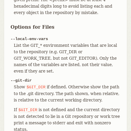
hexadecimal digits long to avoid listing each and
every object in the repository by mistake.
Options for Files
--local-env-vars
List the GIT_* environment variables that are local
to the repository (e.g. GIT_DIR or
GIT_WORK_TREE, but not GIT_EDITOR). Only the
names of the variables are listed, not their value,
even if they are set.
--git-dir
Show
if defined. Otherwise show the path
$GIT_DIR
to the .git directory. The path shown, when relative,
is relative to the current working directory.
If
is not defined and the current directory
$GIT_DIR
is not detected to lie in a Git repository or work tree
print a message to stderr and exit with nonzero
status.