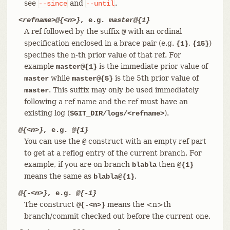
see
and
.
--since
--until
<refname>@{<n>}
, e.g.
master@{1}
A ref followed by the suffix
with an ordinal
@
specification enclosed in a brace pair (e.g.
,
)
{1}
{15}
specifies the n-th prior value of that ref. For
example
is the immediate prior value of
master@{1}
while
is the 5th prior value of
master
master@{5}
. This suffix may only be used immediately
master
following a ref name and the ref must have an
existing log (
).
$GIT_DIR/logs/<refname>
@{<n>}
, e.g.
@{1}
You can use the
construct with an empty ref part
@
to get at a reflog entry of the current branch. For
example, if you are on branch
then
blabla
@{1}
means the same as
.
blabla@{1}
@{-<n>}
, e.g.
@{-1}
The construct
means the <n>th
@{-<n>}
branch/commit checked out before the current one.