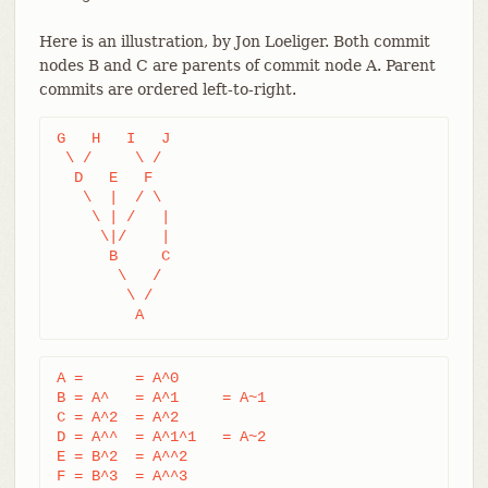
Here is an illustration, by Jon Loeliger. Both commit
nodes B and C are parents of commit node A. Parent
commits are ordered left-to-right.
G   H   I   J

 \ /     \ /

  D   E   F

   \  |  / \

    \ | /   |

     \|/    |

      B     C

       \   /

        \ /

         A
A =      = A^0

B = A^   = A^1     = A~1

C = A^2  = A^2

D = A^^  = A^1^1   = A~2

E = B^2  = A^^2

F = B^3  = A^^3
