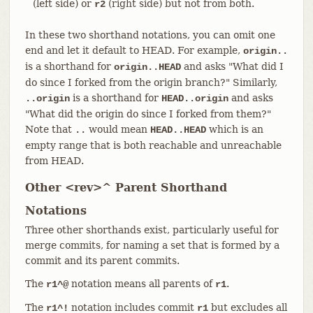
(left side) or
(right side) but not from both.
r2
In these two shorthand notations, you can omit one
end and let it default to HEAD. For example,
origin..
is a shorthand for
and asks "What did I
origin..HEAD
do since I forked from the origin branch?" Similarly,
is a shorthand for
and asks
..origin
HEAD..origin
"What did the origin do since I forked from them?"
Note that
would mean
which is an
..
HEAD..HEAD
empty range that is both reachable and unreachable
from HEAD.
Other <rev>^ Parent Shorthand
Notations
Three other shorthands exist, particularly useful for
merge commits, for naming a set that is formed by a
commit and its parent commits.
The
notation means all parents of
.
r1^@
r1
The
notation includes commit
but excludes all
r1^!
r1