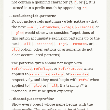
not contain a globbing character (
,
, or
), it is
?
*
[
turned into a prefix match by appending
.
/*
--exclude=<glob-pattern>
Do not include refs matching
that
<glob-pattern>
the next
,
,
,
, or
--all
--branches
--tags
--remotes
would otherwise consider. Repetitions of
--glob
this option accumulate exclusion patterns up to the
next
,
,
,
, or
--all
--branches
--tags
--remotes
--
option (other options or arguments do not
glob
clear accumulated patterns).
The patterns given should not begin with
,
, or
when
refs/heads
refs/tags
refs/remotes
applied to
,
, or
,
--branches
--tags
--remotes
respectively, and they must begin with
when
refs/
applied to
or
. If a trailing
is
--glob
--all
/*
intended, it must be given explicitly.
--disambiguate=<prefix>
Show every object whose name begins with the
given prefix. The <prefix> must be at least 4