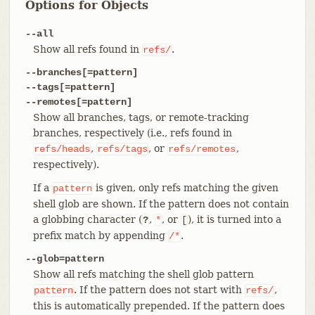
Options for Objects
--all
Show all refs found in
.
refs/
--branches[=pattern]
--tags[=pattern]
--remotes[=pattern]
Show all branches, tags, or remote-tracking
branches, respectively (i.e., refs found in
,
, or
,
refs/heads
refs/tags
refs/remotes
respectively).
If a
is given, only refs matching the given
pattern
shell glob are shown. If the pattern does not contain
a globbing character (
,
, or
), it is turned into a
?
*
[
prefix match by appending
.
/*
--glob=pattern
Show all refs matching the shell glob pattern
. If the pattern does not start with
,
pattern
refs/
this is automatically prepended. If the pattern does