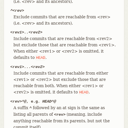
(i.e. <rev> and its ancestors).
^<rev>
Exclude commits that are reachable from <rev>
(i.e. <rev> and its ancestors).
<rev1>..<rev2>
Include commits that are reachable from <rev2>
but exclude those that are reachable from <rev1>.
When either <rev1> or <rev2> is omitted, it
defaults to
.
HEAD
<rev1>...<rev2>
Include commits that are reachable from either
<rev1> or <rev2> but exclude those that are
reachable from both. When either <rev1> or
<rev2> is omitted, it defaults to
.
HEAD
<rev>^@
, e.g.
HEAD^@
A suffix
followed by an at sign is the same as
^
listing all parents of
(meaning, include
<rev>
anything reachable from its parents, but not the
commit itself).