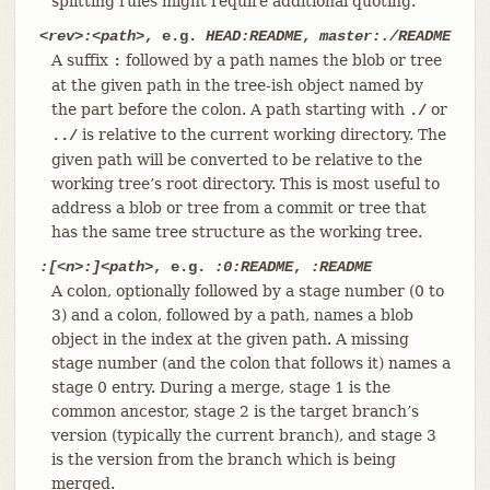
splitting rules might require additional quoting.
<rev>:<path>
, e.g.
HEAD:README
,
master:./README
A suffix
followed by a path names the blob or tree
:
at the given path in the tree-ish object named by
the part before the colon. A path starting with
or
./
is relative to the current working directory. The
../
given path will be converted to be relative to the
working tree’s root directory. This is most useful to
address a blob or tree from a commit or tree that
has the same tree structure as the working tree.
:[<n>:]<path>
, e.g.
:0:README
,
:README
A colon, optionally followed by a stage number (0 to
3) and a colon, followed by a path, names a blob
object in the index at the given path. A missing
stage number (and the colon that follows it) names a
stage 0 entry. During a merge, stage 1 is the
common ancestor, stage 2 is the target branch’s
version (typically the current branch), and stage 3
is the version from the branch which is being
merged.