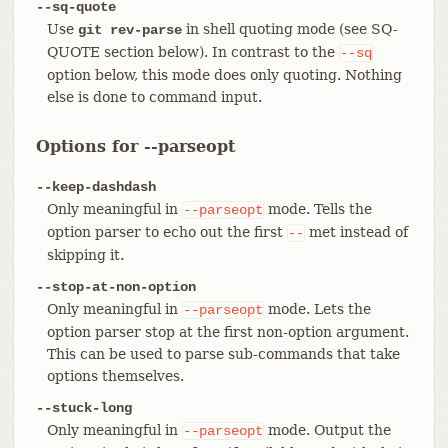
--sq-quote
Use
in shell quoting mode (see SQ-
git rev-parse
QUOTE section below). In contrast to the
--sq
option below, this mode does only quoting. Nothing
else is done to command input.
Options for --parseopt
--keep-dashdash
Only meaningful in
mode. Tells the
--parseopt
option parser to echo out the first
met instead of
--
skipping it.
--stop-at-non-option
Only meaningful in
mode. Lets the
--parseopt
option parser stop at the first non-option argument.
This can be used to parse sub-commands that take
options themselves.
--stuck-long
Only meaningful in
mode. Output the
--parseopt