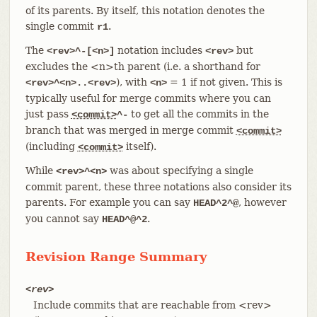
of its parents. By itself, this notation denotes the
single commit
.
r1
The
notation includes
but
<rev>^-[<n>]
<rev>
excludes the <n>th parent (i.e. a shorthand for
), with
= 1 if not given. This is
<rev>^<n>..<rev>
<n>
typically useful for merge commits where you can
just pass
to get all the commits in the
<commit>
^-
branch that was merged in merge commit
<commit>
(including
itself).
<commit>
While
was about specifying a single
<rev>^<n>
commit parent, these three notations also consider its
parents. For example you can say
, however
HEAD^2^@
you cannot say
.
HEAD^@^2
Revision Range Summary
<rev>
Include commits that are reachable from <rev>