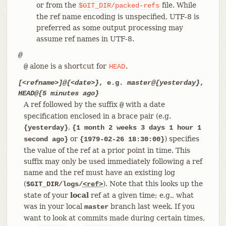
or from the
file. While
$GIT_DIR/packed-refs
the ref name encoding is unspecified, UTF-8 is
preferred as some output processing may
assume ref names in UTF-8.
@
alone is a shortcut for
.
@
HEAD
[<refname>]@{<date>}
, e.g.
master@{yesterday}
,
HEAD@{5 minutes ago}
A ref followed by the suffix
with a date
@
specification enclosed in a brace pair (e.g.
,
{yesterday}
{1 month 2 weeks 3 days 1 hour 1
or
) specifies
second ago}
{1979-02-26 18:30:00}
the value of the ref at a prior point in time. This
suffix may only be used immediately following a ref
name and the ref must have an existing log
(
). Note that this looks up the
$GIT_DIR/logs/
<ref>
state of your
local
ref at a given time; e.g., what
was in your local
branch last week. If you
master
want to look at commits made during certain times,