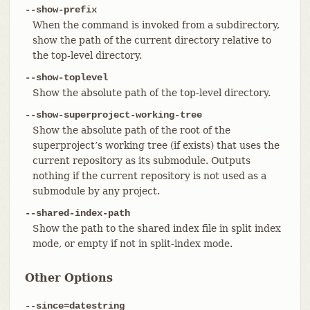
--show-prefix
When the command is invoked from a subdirectory,
show the path of the current directory relative to
the top-level directory.
--show-toplevel
Show the absolute path of the top-level directory.
--show-superproject-working-tree
Show the absolute path of the root of the
superproject’s working tree (if exists) that uses the
current repository as its submodule. Outputs
nothing if the current repository is not used as a
submodule by any project.
--shared-index-path
Show the path to the shared index file in split index
mode, or empty if not in split-index mode.
Other Options
--since=datestring