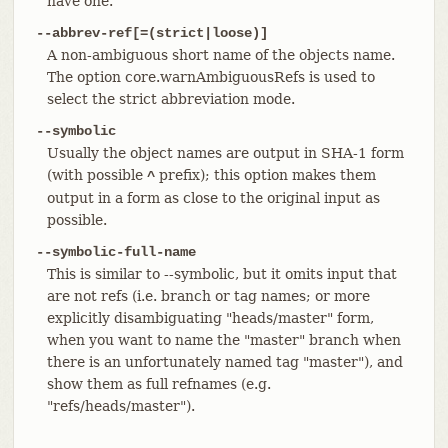
have one.
--abbrev-ref[=(strict|loose)]
A non-ambiguous short name of the objects name.
The option core.warnAmbiguousRefs is used to
select the strict abbreviation mode.
--symbolic
Usually the object names are output in SHA-1 form
(with possible
prefix); this option makes them
^
output in a form as close to the original input as
possible.
--symbolic-full-name
This is similar to --symbolic, but it omits input that
are not refs (i.e. branch or tag names; or more
explicitly disambiguating "heads/master" form,
when you want to name the "master" branch when
there is an unfortunately named tag "master"), and
show them as full refnames (e.g.
"refs/heads/master").