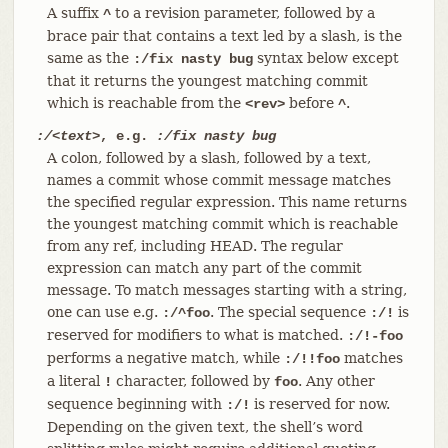
A suffix
to a revision parameter, followed by a
^
brace pair that contains a text led by a slash, is the
same as the
syntax below except
:/fix nasty bug
that it returns the youngest matching commit
which is reachable from the
before
.
<rev>
^
:/<text>
, e.g.
:/fix nasty bug
A colon, followed by a slash, followed by a text,
names a commit whose commit message matches
the specified regular expression. This name returns
the youngest matching commit which is reachable
from any ref, including HEAD. The regular
expression can match any part of the commit
message. To match messages starting with a string,
one can use e.g.
. The special sequence
is
:/^foo
:/!
reserved for modifiers to what is matched.
:/!-foo
performs a negative match, while
matches
:/!!foo
a literal
character, followed by
. Any other
!
foo
sequence beginning with
is reserved for now.
:/!
Depending on the given text, the shell’s word