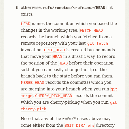
otherwise,
if it
refs/remotes/<refname>/HEAD
exists.
names the commit on which you based the
HEAD
changes in the working tree.
FETCH_HEAD
records the branch which you fetched from a
remote repository with your last
git
fetch
invocation.
is created by commands
ORIG_HEAD
that move your
in a drastic way, to record
HEAD
the position of the
before their operation,
HEAD
so that you can easily change the tip of the
branch back to the state before you ran them.
records the commit(s) which you
MERGE_HEAD
are merging into your branch when you run
git
.
records the commit
merge
CHERRY_PICK_HEAD
which you are cherry-picking when you run
git
.
cherry-pick
Note that any of the
cases above may
refs/*
come either from the
directory
$GIT_DIR/refs