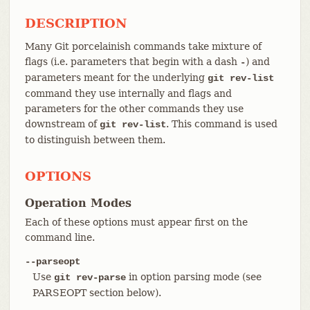
DESCRIPTION
Many Git porcelainish commands take mixture of
flags (i.e. parameters that begin with a dash
) and
-
parameters meant for the underlying
git rev-list
command they use internally and flags and
parameters for the other commands they use
downstream of
. This command is used
git rev-list
to distinguish between them.
OPTIONS
Operation Modes
Each of these options must appear first on the
command line.
--parseopt
Use
in option parsing mode (see
git rev-parse
PARSEOPT section below).