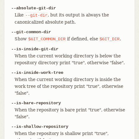
--absolute-git-dir
Like
, but its output is always the
--git-dir
canonicalized absolute path.
--git-common-dir
Show
if defined, else
.
$GIT_COMMON_DIR
$GIT_DIR
--is-inside-git-dir
When the current working directory is below the
repository directory print "true", otherwise "false".
--is-inside-work-tree
When the current working directory is inside the
work tree of the repository print "true", otherwise
"false".
--is-bare-repository
When the repository is bare print "true", otherwise
"false".
--is-shallow-repository
When the repository is shallow print "true",