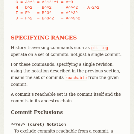
G = A^^^ = A^1^1^1 = A~3

H = D^2  = B^^2    = A^^^2  = A~2^2

I = F^   = B^3^    = A^^3^

J = F^2  = B^3^2   = A^^3^2
SPECIFYING RANGES
History traversing commands such as
git
log
operate on a set of commits, not just a single commit.
For these commands, specifying a single revision,
using the notation described in the previous section,
means the set of commits
from the given
reachable
commit.
A commit’s reachable set is the commit itself and the
commits in its ancestry chain.
Commit Exclusions
^<rev>
(caret) Notation
To exclude commits reachable from a commit, a