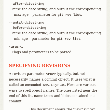
--after=datestring
Parse the date string, and output the corresponding
--max-age= parameter for
.
git rev-list
--until=datestring
--before=datestring
Parse the date string, and output the corresponding
--min-age= parameter for
.
git rev-list
<args>…​
Flags and parameters to be parsed.
SPECIFYING REVISIONS
A revision parameter
typically, but not
<rev>
necessarily, names a commit object. It uses what is
called an
syntax. Here are various
extended SHA-1
ways to spell object names. The ones listed near the
end of this list name trees and blobs contained in a
commit.
This document shows the "raw" syntax