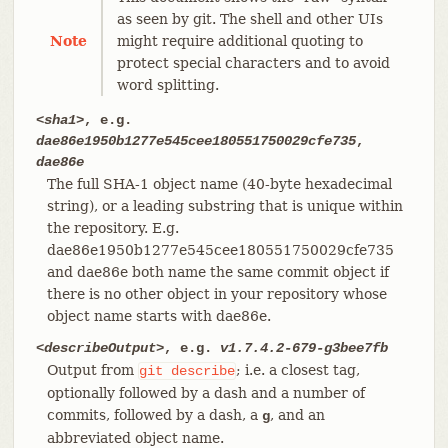
as seen by git. The shell and other UIs
Note
might require additional quoting to
protect special characters and to avoid
word splitting.
<sha1>
, e.g.
dae86e1950b1277e545cee180551750029cfe735
,
dae86e
The full SHA-1 object name (40-byte hexadecimal
string), or a leading substring that is unique within
the repository. E.g.
dae86e1950b1277e545cee180551750029cfe735
and dae86e both name the same commit object if
there is no other object in your repository whose
object name starts with dae86e.
<describeOutput>
, e.g.
v1.7.4.2-679-g3bee7fb
Output from
; i.e. a closest tag,
git
describe
optionally followed by a dash and a number of
commits, followed by a dash, a
, and an
g
abbreviated object name.