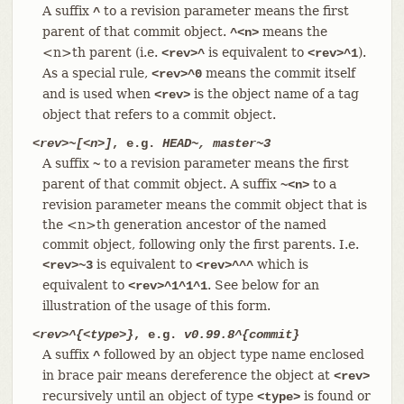
A suffix
to a revision parameter means the first
^
parent of that commit object.
means the
^<n>
<n>th parent (i.e.
is equivalent to
).
<rev>^
<rev>^1
As a special rule,
means the commit itself
<rev>^0
and is used when
is the object name of a tag
<rev>
object that refers to a commit object.
<rev>~[<n>]
, e.g.
HEAD~, master~3
A suffix
to a revision parameter means the first
~
parent of that commit object. A suffix
to a
~<n>
revision parameter means the commit object that is
the <n>th generation ancestor of the named
commit object, following only the first parents. I.e.
is equivalent to
which is
<rev>~3
<rev>^^^
equivalent to
. See below for an
<rev>^1^1^1
illustration of the usage of this form.
<rev>^{<type>}
, e.g.
v0.99.8^{commit}
A suffix
followed by an object type name enclosed
^
in brace pair means dereference the object at
<rev>
recursively until an object of type
is found or
<type>