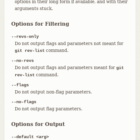
options in their long form if available, and with their
arguments stuck.
Options for Filtering
--revs-only
Do not output flags and parameters not meant for
command.
git rev-list
--no-revs
Do not output flags and parameters meant for
git
command.
rev-list
--flags
Do not output non-flag parameters.
--no-flags
Do not output flag parameters.
Options for Output
--default <arg>