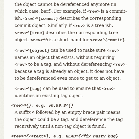
the object cannot be dereferenced anymore (in
which case, barf). For example, if
is a commit-
<rev>
ish,
describes the corresponding
<rev>^{commit}
commit object. Similarly, if
is a tree-ish,
<rev>
describes the corresponding tree
<rev>^{tree}
object.
is a short-hand for
.
<rev>^0
<rev>^{commit}
can be used to make sure
<rev>^{object}
<rev>
names an object that exists, without requiring
to be a tag, and without dereferencing
;
<rev>
<rev>
because a tag is already an object, it does not have
to be dereferenced even once to get to an object.
can be used to ensure that
<rev>^{tag}
<rev>
identifies an existing tag object.
<rev>^{}
, e.g.
v0.99.8^{}
A suffix
followed by an empty brace pair means
^
the object could be a tag, and dereference the tag
recursively until a non-tag object is found.
<rev>^{/<text>}
, e.g.
HEAD^{/fix nasty bug}