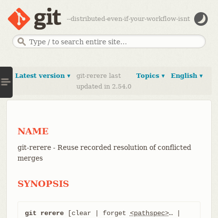
--distributed-even-if-your-workflow-isnt
Latest version ▾
git-rerere last
Topics ▾
English ▾
updated in 2.54.0
NAME
git-rerere - Reuse recorded resolution of conflicted
merges
SYNOPSIS
git rerere
 [clear | forget 
<pathspec>
…​ | 