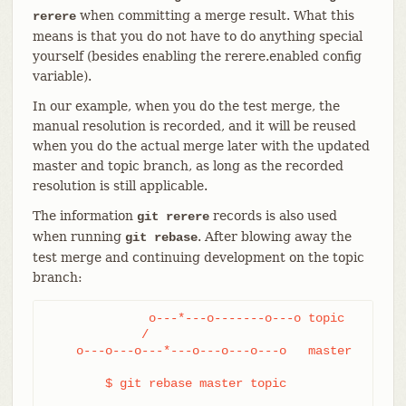
when committing a merge result. What this
rerere
means is that you do not have to do anything special
yourself (besides enabling the rerere.enabled config
variable).
In our example, when you do the test merge, the
manual resolution is recorded, and it will be reused
when you do the actual merge later with the updated
master and topic branch, as long as the recorded
resolution is still applicable.
The information
records is also used
git rerere
when running
. After blowing away the
git rebase
test merge and continuing development on the topic
branch:
              o---*---o-------o---o topic

             /

    o---o---o---*---o---o---o---o   master

	$ git rebase master topic
