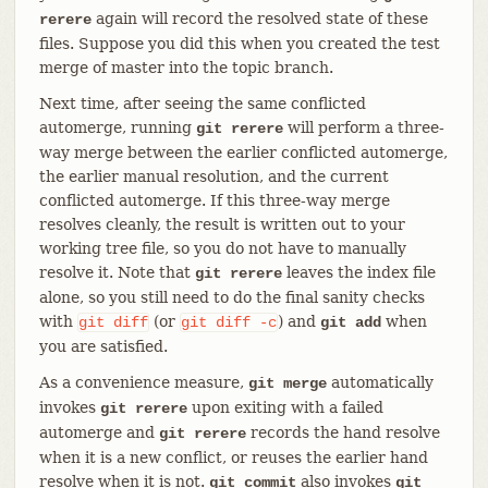
again will record the resolved state of these
rerere
files. Suppose you did this when you created the test
merge of master into the topic branch.
Next time, after seeing the same conflicted
automerge, running
will perform a three-
git rerere
way merge between the earlier conflicted automerge,
the earlier manual resolution, and the current
conflicted automerge. If this three-way merge
resolves cleanly, the result is written out to your
working tree file, so you do not have to manually
resolve it. Note that
leaves the index file
git rerere
alone, so you still need to do the final sanity checks
with
(or
) and
when
git
diff
git
diff
-c
git add
you are satisfied.
As a convenience measure,
automatically
git merge
invokes
upon exiting with a failed
git rerere
automerge and
records the hand resolve
git rerere
when it is a new conflict, or reuses the earlier hand
resolve when it is not.
also invokes
git commit
git