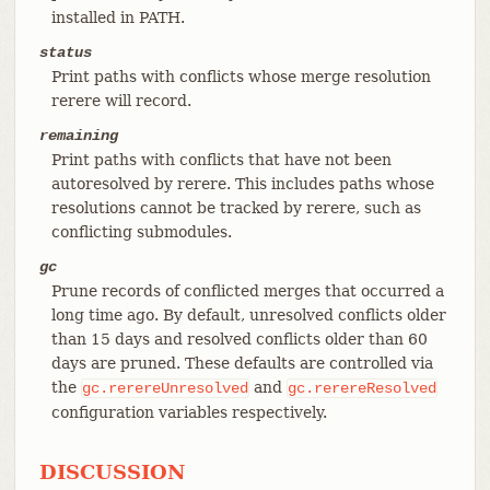
installed in PATH.
status
Print paths with conflicts whose merge resolution
rerere will record.
remaining
Print paths with conflicts that have not been
autoresolved by rerere. This includes paths whose
resolutions cannot be tracked by rerere, such as
conflicting submodules.
gc
Prune records of conflicted merges that occurred a
long time ago. By default, unresolved conflicts older
than 15 days and resolved conflicts older than 60
days are pruned. These defaults are controlled via
the
and
gc.rerereUnresolved
gc.rerereResolved
configuration variables respectively.
DISCUSSION