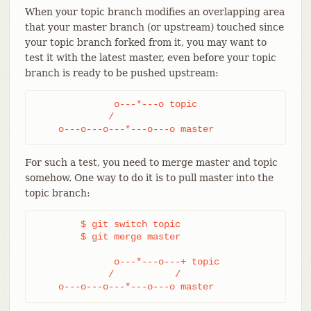
When your topic branch modifies an overlapping area
that your master branch (or upstream) touched since
your topic branch forked from it, you may want to
test it with the latest master, even before your topic
branch is ready to be pushed upstream:
              o---*---o topic

             /

    o---o---o---*---o---o master
For such a test, you need to merge master and topic
somehow. One way to do it is to pull master into the
topic branch:
	$ git switch topic

	$ git merge master

              o---*---o---+ topic

             /           /

    o---o---o---*---o---o master