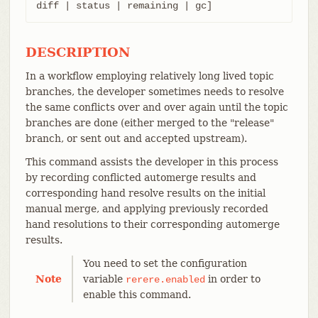
diff | status | remaining | gc]
DESCRIPTION
In a workflow employing relatively long lived topic
branches, the developer sometimes needs to resolve
the same conflicts over and over again until the topic
branches are done (either merged to the "release"
branch, or sent out and accepted upstream).
This command assists the developer in this process
by recording conflicted automerge results and
corresponding hand resolve results on the initial
manual merge, and applying previously recorded
hand resolutions to their corresponding automerge
results.
You need to set the configuration
Note
variable
in order to
rerere.enabled
enable this command.