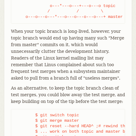
              o---*---o---+---o---o topic

             /           /         \

    o---o---o---*---o---o---o---o---+ master
When your topic branch is long-lived, however, your
topic branch would end up having many such "Merge
from master" commits on it, which would
unnecessarily clutter the development history.
Readers of the Linux kernel mailing list may
remember that Linus complained about such too
frequent test merges when a subsystem maintainer
asked to pull from a branch full of "useless merges".
As an alternative, to keep the topic branch clean of
test merges, you could blow away the test merge, and
keep building on top of the tip before the test merge:
	$ git switch topic

	$ git merge master

	$ git reset --hard HEAD^ ;# rewind the test merge

	$ ... work on both topic and master branches
