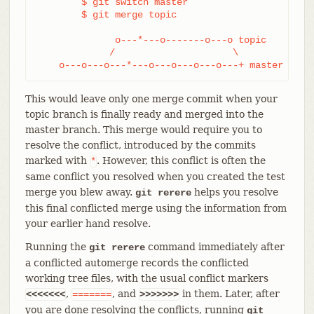
	$ git switch master

	$ git merge topic

              o---*---o-------o---o topic

             /                     \

    o---o---o---*---o---o---o---o---+ master
This would leave only one merge commit when your
topic branch is finally ready and merged into the
master branch. This merge would require you to
resolve the conflict, introduced by the commits
marked with
. However, this conflict is often the
*
same conflict you resolved when you created the test
merge you blew away.
helps you resolve
git rerere
this final conflicted merge using the information from
your earlier hand resolve.
Running the
command immediately after
git rerere
a conflicted automerge records the conflicted
working tree files, with the usual conflict markers
,
, and
in them. Later, after
<<<<<<<
=======
>>>>>>>
you are done resolving the conflicts, running
git