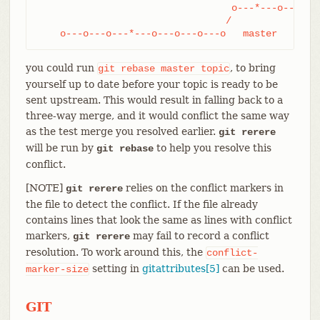
				  o---*---o-------o---o topic

				 /

    o---o---o---*---o---o---o---o   master
you could run
, to bring
git
rebase
master
topic
yourself up to date before your topic is ready to be
sent upstream. This would result in falling back to a
three-way merge, and it would conflict the same way
as the test merge you resolved earlier.
git rerere
will be run by
to help you resolve this
git rebase
conflict.
[NOTE]
relies on the conflict markers in
git rerere
the file to detect the conflict. If the file already
contains lines that look the same as lines with conflict
markers,
may fail to record a conflict
git rerere
resolution. To work around this, the
conflict-
setting in
gitattributes[5]
can be used.
marker-size
GIT