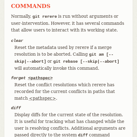
COMMANDS
Normally,
is run without arguments or
git rerere
user-intervention. However, it has several commands
that allow users to interact with its working state.
clear
Reset the metadata used by rerere if a merge
resolution is to be aborted. Calling
git am [--
or
skip|--abort]
git rebase [--skip|--abort]
will automatically invoke this command.
forget
<pathspec>
Reset the conflict resolutions which rerere has
recorded for the current conflicts in paths that
match
<pathspec>
.
diff
Display diffs for the current state of the resolution.
It is useful for tracking what has changed while the
user is resolving conflicts. Additional arguments are
passed directly to the system
command
diff