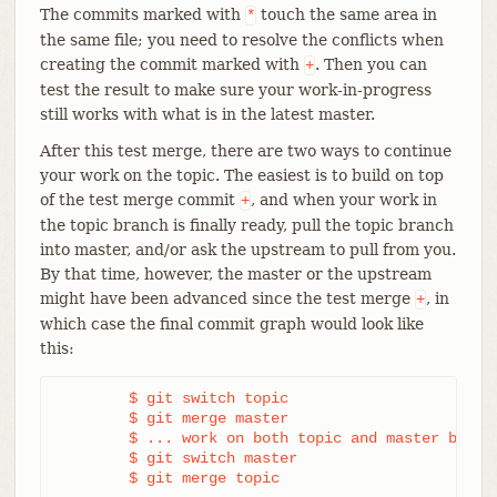
The commits marked with
touch the same area in
*
the same file; you need to resolve the conflicts when
creating the commit marked with
. Then you can
+
test the result to make sure your work-in-progress
still works with what is in the latest master.
After this test merge, there are two ways to continue
your work on the topic. The easiest is to build on top
of the test merge commit
, and when your work in
+
the topic branch is finally ready, pull the topic branch
into master, and/or ask the upstream to pull from you.
By that time, however, the master or the upstream
might have been advanced since the test merge
, in
+
which case the final commit graph would look like
this:
	$ git switch topic

	$ git merge master

	$ ... work on both topic and master branches

	$ git switch master

	$ git merge topic
