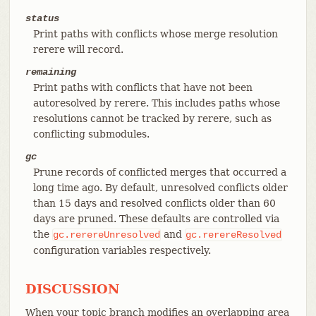
status
Print paths with conflicts whose merge resolution
rerere will record.
remaining
Print paths with conflicts that have not been
autoresolved by rerere. This includes paths whose
resolutions cannot be tracked by rerere, such as
conflicting submodules.
gc
Prune records of conflicted merges that occurred a
long time ago. By default, unresolved conflicts older
than 15 days and resolved conflicts older than 60
days are pruned. These defaults are controlled via
the
and
gc.rerereUnresolved
gc.rerereResolved
configuration variables respectively.
DISCUSSION
When your topic branch modifies an overlapping area