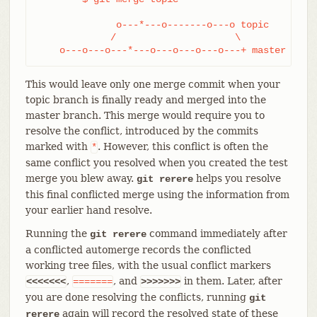
              o---*---o-------o---o topic

             /                     \

    o---o---o---*---o---o---o---o---+ master
This would leave only one merge commit when your
topic branch is finally ready and merged into the
master branch. This merge would require you to
resolve the conflict, introduced by the commits
marked with
. However, this conflict is often the
*
same conflict you resolved when you created the test
merge you blew away.
helps you resolve
git rerere
this final conflicted merge using the information from
your earlier hand resolve.
Running the
command immediately after
git rerere
a conflicted automerge records the conflicted
working tree files, with the usual conflict markers
,
, and
in them. Later, after
<<<<<<<
=======
>>>>>>>
you are done resolving the conflicts, running
git
again will record the resolved state of these
rerere