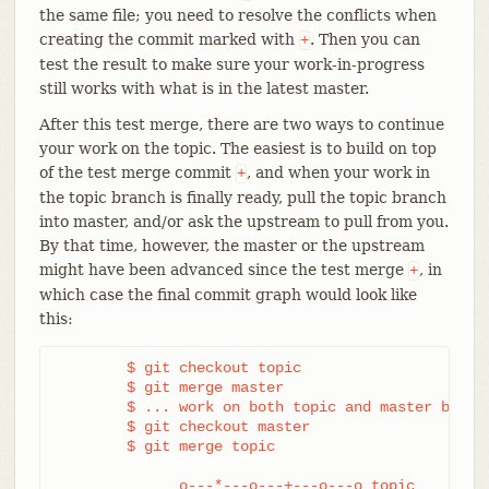
the same file; you need to resolve the conflicts when
creating the commit marked with
. Then you can
+
test the result to make sure your work-in-progress
still works with what is in the latest master.
After this test merge, there are two ways to continue
your work on the topic. The easiest is to build on top
of the test merge commit
, and when your work in
+
the topic branch is finally ready, pull the topic branch
into master, and/or ask the upstream to pull from you.
By that time, however, the master or the upstream
might have been advanced since the test merge
, in
+
which case the final commit graph would look like
this:
	$ git checkout topic

	$ git merge master

	$ ... work on both topic and master branches

	$ git checkout master

	$ git merge topic

              o---*---o---+---o---o topic
