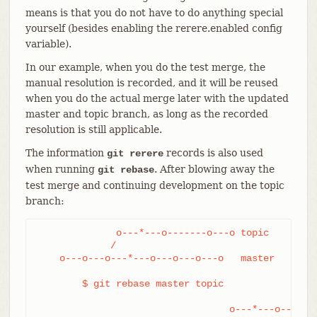
means is that you do not have to do anything special
yourself (besides enabling the rerere.enabled config
variable).
In our example, when you do the test merge, the
manual resolution is recorded, and it will be reused
when you do the actual merge later with the updated
master and topic branch, as long as the recorded
resolution is still applicable.
The information
records is also used
git rerere
when running
. After blowing away the
git rebase
test merge and continuing development on the topic
branch:
              o---*---o-------o---o topic

             /

    o---o---o---*---o---o---o---o   master

	$ git rebase master topic

				  o---*---o-------o---o topic
