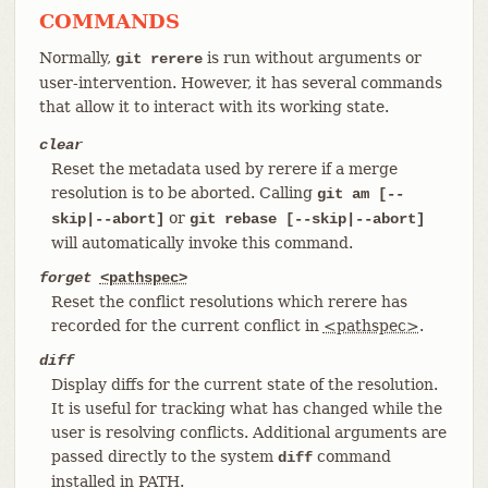
COMMANDS
Normally,
is run without arguments or
git rerere
user-intervention. However, it has several commands
that allow it to interact with its working state.
clear
Reset the metadata used by rerere if a merge
resolution is to be aborted. Calling
git am [--
or
skip|--abort]
git rebase [--skip|--abort]
will automatically invoke this command.
forget
<pathspec>
Reset the conflict resolutions which rerere has
recorded for the current conflict in
<pathspec>
.
diff
Display diffs for the current state of the resolution.
It is useful for tracking what has changed while the
user is resolving conflicts. Additional arguments are
passed directly to the system
command
diff
installed in PATH.