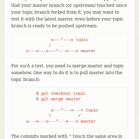
that your master branch (or upstream) touched since
your topic branch forked from it, you may want to
test it with the latest master, even before your topic
branch is ready to be pushed upstream:
              o---*---o topic

             /

    o---o---o---*---o---o master
For such a test, you need to merge master and topic
somehow. One way to do it is to pull master into the
topic branch:
	$ git checkout topic

	$ git merge master

              o---*---o---+ topic

             /           /

    o---o---o---*---o---o master
The commits marked with
touch the same area in
*