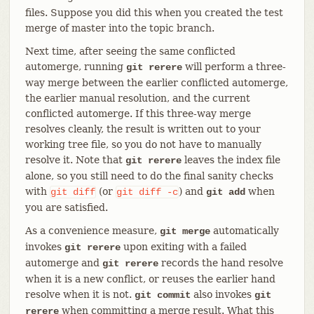
files. Suppose you did this when you created the test
merge of master into the topic branch.
Next time, after seeing the same conflicted
automerge, running
will perform a three-
git rerere
way merge between the earlier conflicted automerge,
the earlier manual resolution, and the current
conflicted automerge. If this three-way merge
resolves cleanly, the result is written out to your
working tree file, so you do not have to manually
resolve it. Note that
leaves the index file
git rerere
alone, so you still need to do the final sanity checks
with
(or
) and
when
git
diff
git
diff
-c
git add
you are satisfied.
As a convenience measure,
automatically
git merge
invokes
upon exiting with a failed
git rerere
automerge and
records the hand resolve
git rerere
when it is a new conflict, or reuses the earlier hand
resolve when it is not.
also invokes
git commit
git
when committing a merge result. What this
rerere