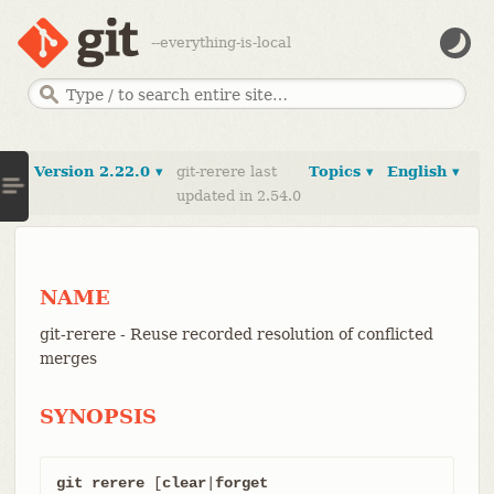
--everything-is-local
Version 2.22.0 ▾
git-rerere last
Topics ▾
English ▾
updated in 2.54.0
NAME
git-rerere - Reuse recorded resolution of conflicted
merges
SYNOPSIS
git rerere
 [
clear
|
forget