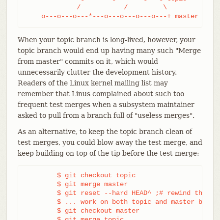
             /           /         \

    o---o---o---*---o---o---o---o---+ master
When your topic branch is long-lived, however, your
topic branch would end up having many such "Merge
from master" commits on it, which would
unnecessarily clutter the development history.
Readers of the Linux kernel mailing list may
remember that Linus complained about such too
frequent test merges when a subsystem maintainer
asked to pull from a branch full of "useless merges".
As an alternative, to keep the topic branch clean of
test merges, you could blow away the test merge, and
keep building on top of the tip before the test merge:
	$ git checkout topic

	$ git merge master

	$ git reset --hard HEAD^ ;# rewind the test merge

	$ ... work on both topic and master branches

	$ git checkout master

	$ git merge topic
