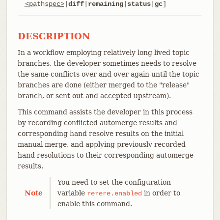
<pathspec>
|
diff
|
remaining
|
status
|
gc
]
DESCRIPTION
In a workflow employing relatively long lived topic
branches, the developer sometimes needs to resolve
the same conflicts over and over again until the topic
branches are done (either merged to the "release"
branch, or sent out and accepted upstream).
This command assists the developer in this process
by recording conflicted automerge results and
corresponding hand resolve results on the initial
manual merge, and applying previously recorded
hand resolutions to their corresponding automerge
results.
You need to set the configuration
Note
variable
in order to
rerere.enabled
enable this command.