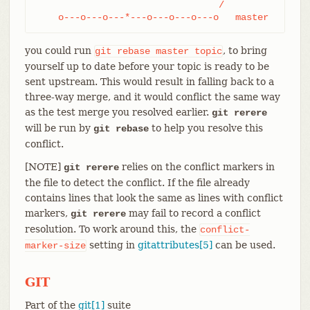
				 /

    o---o---o---*---o---o---o---o   master
you could run
, to bring
git
rebase
master
topic
yourself up to date before your topic is ready to be
sent upstream. This would result in falling back to a
three-way merge, and it would conflict the same way
as the test merge you resolved earlier.
git rerere
will be run by
to help you resolve this
git rebase
conflict.
[NOTE]
relies on the conflict markers in
git rerere
the file to detect the conflict. If the file already
contains lines that look the same as lines with conflict
markers,
may fail to record a conflict
git rerere
resolution. To work around this, the
conflict-
setting in
gitattributes[5]
can be used.
marker-size
GIT
Part of the
git[1]
suite