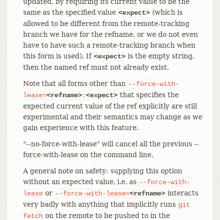
updated, by requiring its current value to be the
same as the specified value
(which is
<expect>
allowed to be different from the remote-tracking
branch we have for the refname, or we do not even
have to have such a remote-tracking branch when
this form is used). If
is the empty string,
<expect>
then the named ref must not already exist.
Note that all forms other than
--force-with-
that specifies the
lease=
<refname>
:
<expect>
expected current value of the ref explicitly are still
experimental and their semantics may change as we
gain experience with this feature.
"--no-force-with-lease" will cancel all the previous --
force-with-lease on the command line.
A general note on safety: supplying this option
without an expected value, i.e. as
--force-with-
or
interacts
lease
--force-with-lease=
<refname>
very badly with anything that implicitly runs
git
on the remote to be pushed to in the
fetch