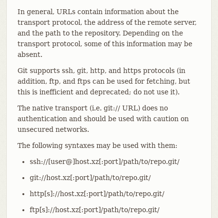
In general, URLs contain information about the
transport protocol, the address of the remote server,
and the path to the repository. Depending on the
transport protocol, some of this information may be
absent.
Git supports ssh, git, http, and https protocols (in
addition, ftp, and ftps can be used for fetching, but
this is inefficient and deprecated; do not use it).
The native transport (i.e. git:// URL) does no
authentication and should be used with caution on
unsecured networks.
The following syntaxes may be used with them:
ssh://[user@]host.xz[:port]/path/to/repo.git/
git://host.xz[:port]/path/to/repo.git/
http[s]://host.xz[:port]/path/to/repo.git/
ftp[s]://host.xz[:port]/path/to/repo.git/