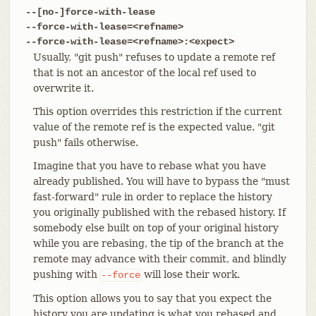
--[no-]force-with-lease
--force-with-lease=<refname>
--force-with-lease=<refname>:<expect>
Usually, "git push" refuses to update a remote ref
that is not an ancestor of the local ref used to
overwrite it.
This option overrides this restriction if the current
value of the remote ref is the expected value. "git
push" fails otherwise.
Imagine that you have to rebase what you have
already published. You will have to bypass the "must
fast-forward" rule in order to replace the history
you originally published with the rebased history. If
somebody else built on top of your original history
while you are rebasing, the tip of the branch at the
remote may advance with their commit, and blindly
pushing with
will lose their work.
--force
This option allows you to say that you expect the
history you are updating is what you rebased and