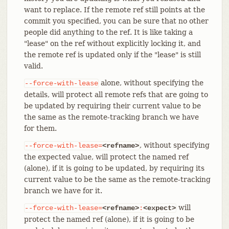
want to replace. If the remote ref still points at the
commit you specified, you can be sure that no other
people did anything to the ref. It is like taking a
"lease" on the ref without explicitly locking it, and
the remote ref is updated only if the "lease" is still
valid.
alone, without specifying the
--force-with-lease
details, will protect all remote refs that are going to
be updated by requiring their current value to be
the same as the remote-tracking branch we have
for them.
, without specifying
--force-with-lease=
<refname>
the expected value, will protect the named ref
(alone), if it is going to be updated, by requiring its
current value to be the same as the remote-tracking
branch we have for it.
will
--force-with-lease=
<refname>
:
<expect>
protect the named ref (alone), if it is going to be