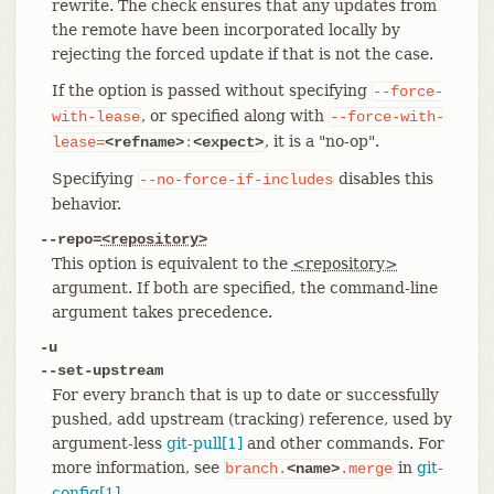
rewrite. The check ensures that any updates from
the remote have been incorporated locally by
rejecting the forced update if that is not the case.
If the option is passed without specifying
--force-
, or specified along with
with-lease
--force-with-
, it is a "no-op".
lease=
<refname>
:
<expect>
Specifying
disables this
--no-force-if-includes
behavior.
--repo=
<repository>
This option is equivalent to the
<repository>
argument. If both are specified, the command-line
argument takes precedence.
-u
--set-upstream
For every branch that is up to date or successfully
pushed, add upstream (tracking) reference, used by
argument-less
git-pull[1]
and other commands. For
more information, see
in
git-
branch.
<name>
.merge
config[1]
.