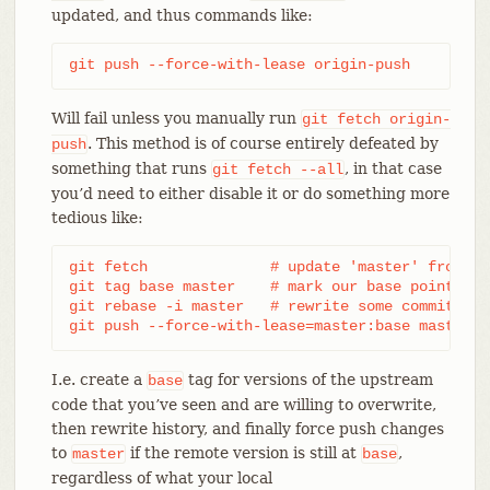
updated, and thus commands like:
git push --force-with-lease origin-push
Will fail unless you manually run
git
fetch
origin-
. This method is of course entirely defeated by
push
something that runs
, in that case
git
fetch
--all
you’d need to either disable it or do something more
tedious like:
git fetch              # update 'master' from rem
git tag base master    # mark our base point

git rebase -i master   # rewrite some commits

git push --force-with-lease=master:base master:m
I.e. create a
tag for versions of the upstream
base
code that you’ve seen and are willing to overwrite,
then rewrite history, and finally force push changes
to
if the remote version is still at
,
master
base
regardless of what your local