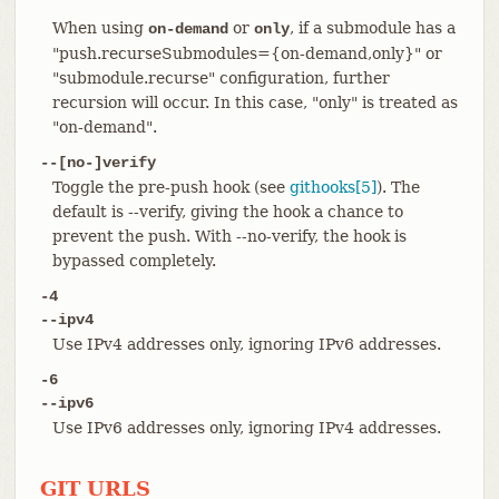
When using
or
, if a submodule has a
on-demand
only
"push.recurseSubmodules={on-demand,only}" or
"submodule.recurse" configuration, further
recursion will occur. In this case, "only" is treated as
"on-demand".
--[no-]verify
Toggle the pre-push hook (see
githooks[5]
). The
default is --verify, giving the hook a chance to
prevent the push. With --no-verify, the hook is
bypassed completely.
-4
--ipv4
Use IPv4 addresses only, ignoring IPv6 addresses.
-6
--ipv6
Use IPv6 addresses only, ignoring IPv4 addresses.
GIT URLS