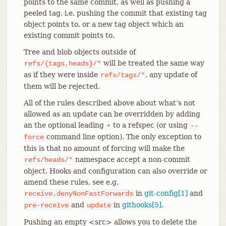
points to the same commit, as well as pushing a
peeled tag, i.e. pushing the commit that existing tag
object points to, or a new tag object which an
existing commit points to.
Tree and blob objects outside of
will be treated the same way
refs/{tags,heads}/*
as if they were inside
, any update of
refs/tags/*
them will be rejected.
All of the rules described above about what’s not
allowed as an update can be overridden by adding
an the optional leading
to a refspec (or using
+
--
command line option). The only exception to
force
this is that no amount of forcing will make the
namespace accept a non-commit
refs/heads/*
object. Hooks and configuration can also override or
amend these rules, see e.g.
in
git-config[1]
and
receive.denyNonFastForwards
and
in
githooks[5]
.
pre-receive
update
Pushing an empty <src> allows you to delete the