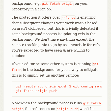
background, e.g.
on your
git
fetch
origin
repository in a cronjob.
The protection it offers over
is ensuring
--force
that subsequent changes your work wasn’t based
on aren’t clobbered, but this is trivially defeated if
some background process is updating refs in the
background. We don’t have anything except the
remote tracking info to go by as a heuristic for refs
you’re expected to have seen & are willing to
clobber.
If your editor or some other system is running
git
in the background for you a way to mitigate
fetch
this is to simply set up another remote:
git remote add origin-push $(git config remote.o
git fetch origin-push
Now when the background process runs
git
fetch
the references on
won’t be
origin
origin-push