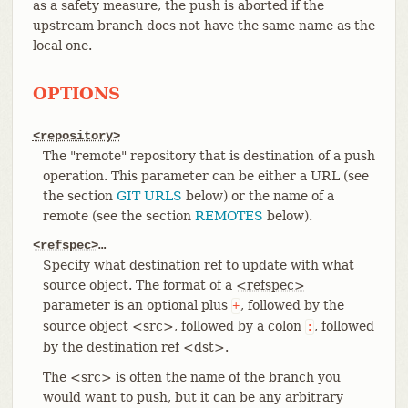
as a safety measure, the push is aborted if the
upstream branch does not have the same name as the
local one.
OPTIONS
<repository>
The "remote" repository that is destination of a push
operation. This parameter can be either a URL (see
the section
GIT URLS
below) or the name of a
remote (see the section
REMOTES
below).
<refspec>
…​
Specify what destination ref to update with what
source object. The format of a
<refspec>
parameter is an optional plus
, followed by the
+
source object <src>, followed by a colon
, followed
:
by the destination ref <dst>.
The <src> is often the name of the branch you
would want to push, but it can be any arbitrary