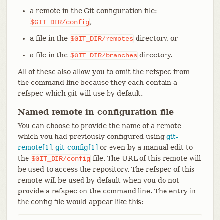
a remote in the Git configuration file:
,
$GIT_DIR/config
a file in the
directory, or
$GIT_DIR/remotes
a file in the
directory.
$GIT_DIR/branches
All of these also allow you to omit the refspec from
the command line because they each contain a
refspec which git will use by default.
Named remote in configuration file
You can choose to provide the name of a remote
which you had previously configured using
git-
remote[1]
,
git-config[1]
or even by a manual edit to
the
file. The URL of this remote will
$GIT_DIR/config
be used to access the repository. The refspec of this
remote will be used by default when you do not
provide a refspec on the command line. The entry in
the config file would appear like this: