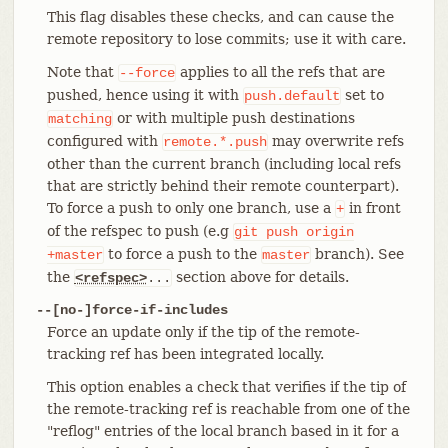
This flag disables these checks, and can cause the
remote repository to lose commits; use it with care.
Note that
applies to all the refs that are
--force
pushed, hence using it with
set to
push.default
or with multiple push destinations
matching
configured with
may overwrite refs
remote.*.push
other than the current branch (including local refs
that are strictly behind their remote counterpart).
To force a push to only one branch, use a
in front
+
of the refspec to push (e.g
git
push
origin
to force a push to the
branch). See
+master
master
the
section above for details.
<refspec>
...
--[no-]force-if-includes
Force an update only if the tip of the remote-
tracking ref has been integrated locally.
This option enables a check that verifies if the tip of
the remote-tracking ref is reachable from one of the
"reflog" entries of the local branch based in it for a