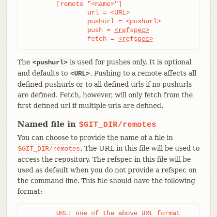
	[remote "<name>"]

		url = <URL>

		pushurl = <pushurl>

		push = 
<refspec>
		fetch = 
<refspec>
The
is used for pushes only. It is optional
<pushurl>
and defaults to
. Pushing to a remote affects all
<URL>
defined pushurls or to all defined urls if no pushurls
are defined. Fetch, however, will only fetch from the
first defined url if multiple urls are defined.
Named file in
$GIT_DIR/remotes
You can choose to provide the name of a file in
. The URL in this file will be used to
$GIT_DIR/remotes
access the repository. The refspec in this file will be
used as default when you do not provide a refspec on
the command line. This file should have the following
format:
	URL: one of the above URL format
