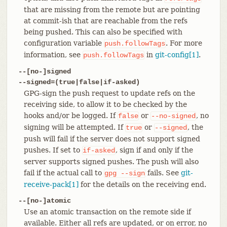
that are missing from the remote but are pointing
at commit-ish that are reachable from the refs
being pushed. This can also be specified with
configuration variable
. For more
push.followTags
information, see
in
git-config[1]
.
push.followTags
--[no-]signed
--signed=(true|false|if-asked)
GPG-sign the push request to update refs on the
receiving side, to allow it to be checked by the
hooks and/or be logged. If
or
, no
false
--no-signed
signing will be attempted. If
or
, the
true
--signed
push will fail if the server does not support signed
pushes. If set to
, sign if and only if the
if-asked
server supports signed pushes. The push will also
fail if the actual call to
fails. See
git-
gpg
--sign
receive-pack[1]
for the details on the receiving end.
--[no-]atomic
Use an atomic transaction on the remote side if
available. Either all refs are updated, or on error, no