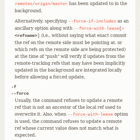
has been updated to in the
remotes/origin/master
background.
Alternatively, specifying
as an
--force-if-includes
ancillary option along with
--force-with-lease
[
=
(i.e., without saying what exact commit
<refname>
]
the ref on the remote side must be pointing at, or
which refs on the remote side are being protected)
at the time of "push" will verify if updates from the
remote-tracking refs that may have been implicitly
updated in the background are integrated locally
before allowing a forced update.
-f
--force
Usually, the command refuses to update a remote
ref that is not an ancestor of the local ref used to
overwrite it. Also, when
option
--force-with-lease
is used, the command refuses to update a remote
ref whose current value does not match what is
expected.