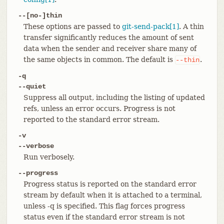
--[no-]thin
These options are passed to
git-send-pack[1]
. A thin
transfer significantly reduces the amount of sent
data when the sender and receiver share many of
the same objects in common. The default is
.
--thin
-q
--quiet
Suppress all output, including the listing of updated
refs, unless an error occurs. Progress is not
reported to the standard error stream.
-v
--verbose
Run verbosely.
--progress
Progress status is reported on the standard error
stream by default when it is attached to a terminal,
unless -q is specified. This flag forces progress
status even if the standard error stream is not