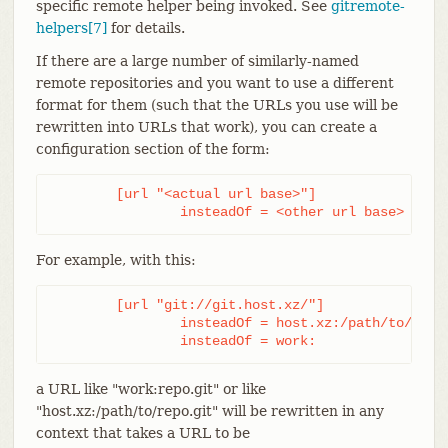
specific remote helper being invoked. See
gitremote-
helpers[7]
for details.
If there are a large number of similarly-named
remote repositories and you want to use a different
format for them (such that the URLs you use will be
rewritten into URLs that work), you can create a
configuration section of the form:
	[url "<actual url base>"]

		insteadOf = <other url base>
For example, with this:
	[url "git://git.host.xz/"]

		insteadOf = host.xz:/path/to/

		insteadOf = work:
a URL like "work:repo.git" or like
"host.xz:/path/to/repo.git" will be rewritten in any
context that takes a URL to be