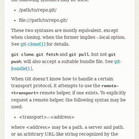
/path/to/repo.git/
file:///path/to/repo.git/
These two syntaxes are mostly equivalent, except
when cloning, when the former implies --local option.
See
git-clone[1]
for details.
,
and
, but not
git clone
git fetch
git pull
git
, will also accept a suitable bundle file. See
git-
push
bundle[1]
.
When Git doesn’t know how to handle a certain
transport protocol, it attempts to use the
remote-
remote helper, if one exists. To explicitly
<transport>
request a remote helper, the following syntax may be
used:
<transport>::<address>
where <address> may be a path, a server and path,
or an arbitrary URL-like string recognized by the