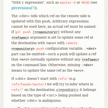
"SHA-1 expression", such as
or
(see
master~4
HEAD
gitrevisions[7]
).
The <dst> tells which ref on the remote side is
updated with this push. Arbitrary expressions
cannot be used here, an actual ref must be named.
If
without any
git
push
[
<repository>
]
argument is set to update some ref at
<refspec>
the destination with
with
<src>
remote.
configuration variable,
<repository>
.push
:
<dst>
part can be omitted—​such a push will update a ref
that
normally updates without any
<src>
<refspec>
on the command line. Otherwise, missing
:
<dst>
means to update the same ref as the
.
<src>
If <dst> doesn’t start with
(e.g.
refs/
) we will try to infer where in
refs/heads/master
on the destination
<repository>
it belongs
refs/*
based on the type of <src> being pushed and
whether <dst> is ambiguous.