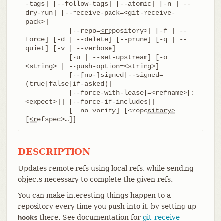
-tags] [--follow-tags] [--atomic] [-n | --
dry-run] [--receive-pack=<git-receive-
pack>]

	   [--repo=
<repository>
] [-f | --
force] [-d | --delete] [--prune] [-q | --
quiet] [-v | --verbose]

	   [-u | --set-upstream] [-o 
<string> | --push-option=<string>]

	   [--[no-]signed|--signed=
(true|false|if-asked)]

	   [--force-with-lease[=<refname>[:
<expect>]] [--force-if-includes]]

	   [--no-verify] [
<repository>
[
<refspec>
…​]]
DESCRIPTION
Updates remote refs using local refs, while sending
objects necessary to complete the given refs.
You can make interesting things happen to a
repository every time you push into it, by setting up
there. See documentation for
git-receive-
hooks