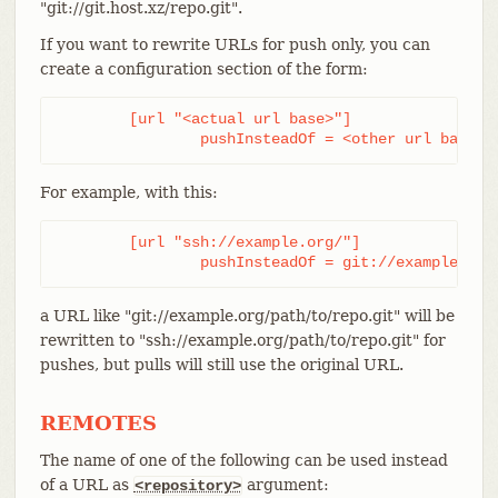
"git://git.host.xz/repo.git".
If you want to rewrite URLs for push only, you can
create a configuration section of the form:
	[url "<actual url base>"]

		pushInsteadOf = <other url base>
For example, with this:
	[url "ssh://example.org/"]

		pushInsteadOf = git://example.org
a URL like "git://example.org/path/to/repo.git" will be
rewritten to "ssh://example.org/path/to/repo.git" for
pushes, but pulls will still use the original URL.
REMOTES
The name of one of the following can be used instead
of a URL as
argument:
<repository>