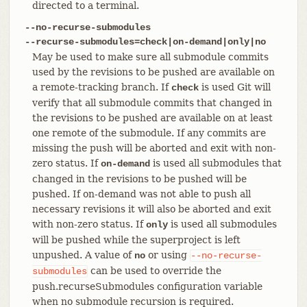
directed to a terminal.
--no-recurse-submodules
--recurse-submodules=check|on-demand|only|no
May be used to make sure all submodule commits
used by the revisions to be pushed are available on
a remote-tracking branch. If
is used Git will
check
verify that all submodule commits that changed in
the revisions to be pushed are available on at least
one remote of the submodule. If any commits are
missing the push will be aborted and exit with non-
zero status. If
is used all submodules that
on-demand
changed in the revisions to be pushed will be
pushed. If on-demand was not able to push all
necessary revisions it will also be aborted and exit
with non-zero status. If
is used all submodules
only
will be pushed while the superproject is left
unpushed. A value of
or using
no
--no-recurse-
can be used to override the
submodules
push.recurseSubmodules configuration variable
when no submodule recursion is required.