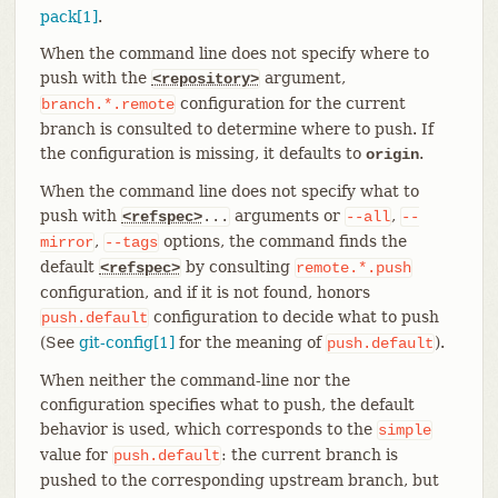
pack[1]
.
When the command line does not specify where to
push with the
argument,
<repository>
configuration for the current
branch.*.remote
branch is consulted to determine where to push. If
the configuration is missing, it defaults to
.
origin
When the command line does not specify what to
push with
arguments or
,
<refspec>
...
--all
--
,
options, the command finds the
mirror
--tags
default
by consulting
<refspec>
remote.*.push
configuration, and if it is not found, honors
configuration to decide what to push
push.default
(See
git-config[1]
for the meaning of
).
push.default
When neither the command-line nor the
configuration specifies what to push, the default
behavior is used, which corresponds to the
simple
value for
: the current branch is
push.default
pushed to the corresponding upstream branch, but