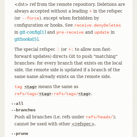
<dst> ref from the remote repository. Deletions are
always accepted without a leading
in the refspec
+
(or
), except when forbidden by
--force
configuration or hooks. See
receive.denyDeletes
in
git-config[1]
and
and
in
pre-receive
update
githooks[5]
.
The special refspec
(or
to allow non-fast-
:
+:
forward updates) directs Git to push "matching"
branches: for every branch that exists on the local
side, the remote side is updated if a branch of the
same name already exists on the remote side.
means the same as
tag
<tag>
.
refs/tags/
<tag>
:refs/tags/
<tag>
--all
--branches
Push all branches (i.e. refs under
);
refs/heads/
cannot be used with other
<refspec>
.
--prune