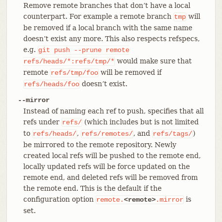
Remove remote branches that don’t have a local
counterpart. For example a remote branch
will
tmp
be removed if a local branch with the same name
doesn’t exist any more. This also respects refspecs,
e.g.
git
push
--prune
remote
would make sure that
refs/heads/*:refs/tmp/*
remote
will be removed if
refs/tmp/foo
doesn’t exist.
refs/heads/foo
--mirror
Instead of naming each ref to push, specifies that all
refs under
(which includes but is not limited
refs/
to
,
, and
)
refs/heads/
refs/remotes/
refs/tags/
be mirrored to the remote repository. Newly
created local refs will be pushed to the remote end,
locally updated refs will be force updated on the
remote end, and deleted refs will be removed from
the remote end. This is the default if the
configuration option
is
remote.
<remote>
.mirror
set.