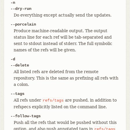
-n
--dry-run
Do everything except actually send the updates.
--porcelain
Produce machine-readable output. The output
status line for each ref will be tab-separated and
sent to stdout instead of stderr. The full symbolic
names of the refs will be given.
-d
--delete
All listed refs are deleted from the remote
repository. This is the same as prefixing all refs with
a colon.
--tags
All refs under
are pushed, in addition to
refs/tags
refspecs explicitly listed on the command line.
--follow-tags
Push all the refs that would be pushed without this
option, and also push annotated tags in
refs/tags