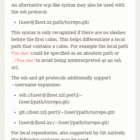
An alternative scp-like syntax may also be used with
the ssh protocol:
[user@]host.xz:path/to/repo.git/
This syntax is only recognized if there are no slashes
before the first colon. This helps differentiate a local
path that contains a colon. For example the local path
could be specified as an absolute path or
foo:bar
to avoid being misinterpreted as an ssh
./foo:bar
url.
The ssh and git protocols additionally support
~username expansion:
ssh://[user@]host.xz[:port]/~
[user]/path/to/repo.git/
git://host.xz[:port]/~[user]/path/to/repo.git/
[user@]host.xz:/~[user]/path/to/repo.git/
For local repositories, also supported by Git natively,
the following syntaxes may be used: