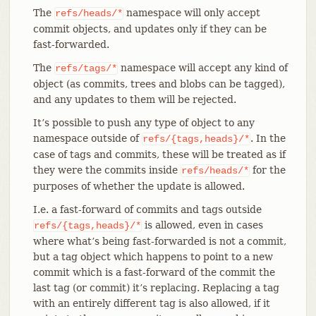
The
namespace will only accept
refs/heads/*
commit objects, and updates only if they can be
fast-forwarded.
The
namespace will accept any kind of
refs/tags/*
object (as commits, trees and blobs can be tagged),
and any updates to them will be rejected.
It’s possible to push any type of object to any
namespace outside of
. In the
refs/{tags,heads}/*
case of tags and commits, these will be treated as if
they were the commits inside
for the
refs/heads/*
purposes of whether the update is allowed.
I.e. a fast-forward of commits and tags outside
is allowed, even in cases
refs/{tags,heads}/*
where what’s being fast-forwarded is not a commit,
but a tag object which happens to point to a new
commit which is a fast-forward of the commit the
last tag (or commit) it’s replacing. Replacing a tag
with an entirely different tag is also allowed, if it