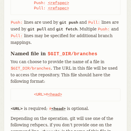
	Push: 
<refspec>
	Pull: 
<refspec>
lines are used by
and
lines are
Push:
git push
Pull:
used by
and
. Multiple
and
git pull
git fetch
Push:
lines may be specified for additional branch
Pull:
mappings.
Named file in
$GIT_DIR/branches
You can choose to provide the name of a file in
. The URL in this file will be used
$GIT_DIR/branches
to access the repository. This file should have the
following format:
	<URL>#
<head>
is required;
is optional.
<URL>
#
<head>
Depending on the operation, git will use one of the
following refspecs, if you don’t provide one on the