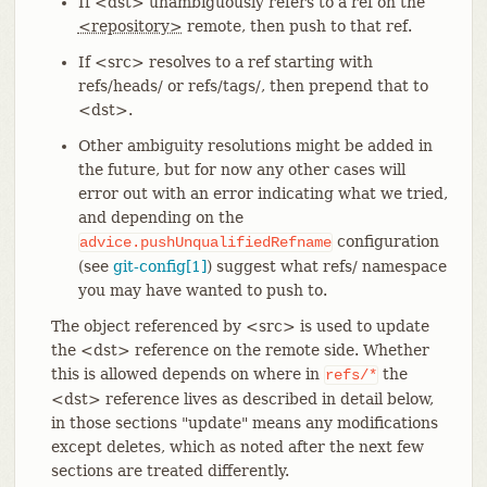
If <dst> unambiguously refers to a ref on the
<repository>
remote, then push to that ref.
If <src> resolves to a ref starting with
refs/heads/ or refs/tags/, then prepend that to
<dst>.
Other ambiguity resolutions might be added in
the future, but for now any other cases will
error out with an error indicating what we tried,
and depending on the
configuration
advice.pushUnqualifiedRefname
(see
git-config[1]
) suggest what refs/ namespace
you may have wanted to push to.
The object referenced by <src> is used to update
the <dst> reference on the remote side. Whether
this is allowed depends on where in
the
refs/*
<dst> reference lives as described in detail below,
in those sections "update" means any modifications
except deletes, which as noted after the next few
sections are treated differently.