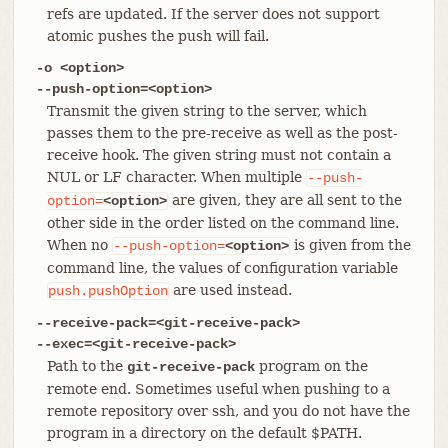
refs are updated. If the server does not support
atomic pushes the push will fail.
-o <option>
--push-option=<option>
Transmit the given string to the server, which
passes them to the pre-receive as well as the post-
receive hook. The given string must not contain a
NUL or LF character. When multiple
--push-
are given, they are all sent to the
option=
<option>
other side in the order listed on the command line.
When no
is given from the
--push-option=
<option>
command line, the values of configuration variable
are used instead.
push.pushOption
--receive-pack=<git-receive-pack>
--exec=<git-receive-pack>
Path to the
program on the
git-receive-pack
remote end. Sometimes useful when pushing to a
remote repository over ssh, and you do not have the
program in a directory on the default $PATH.