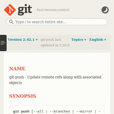
--fast-version-control
Version 2.42.1 ▾
git-push last
Topics ▾
English ▾
updated in 2.55.0
NAME
git-push - Update remote refs along with associated
objects
SYNOPSIS
git push
 [--all | --branches | --mirror | -